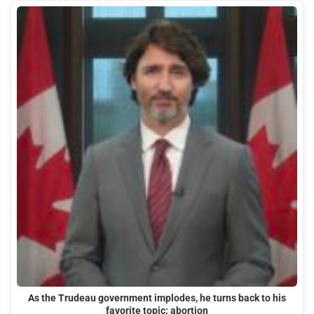
As the Trudeau government implodes, he turns back to his
favorite topic: abortion