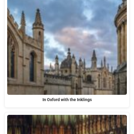
In Oxford with the Inklings