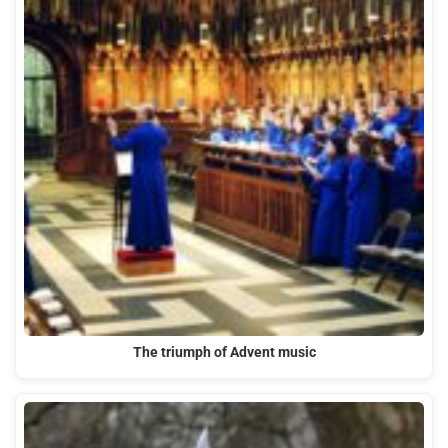
The triumph of Advent music