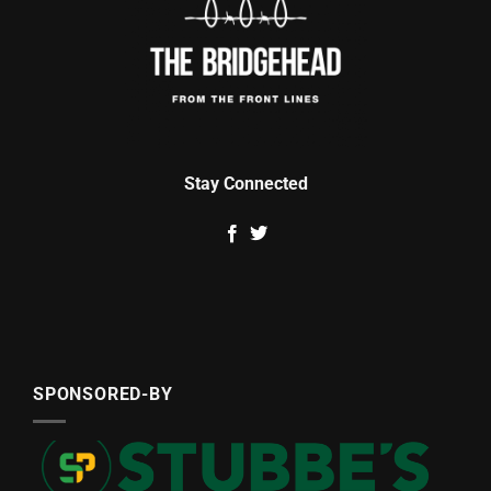
Stay Connected
SPONSORED-BY