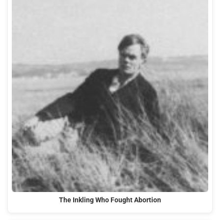
The Inkling Who Fought Abortion