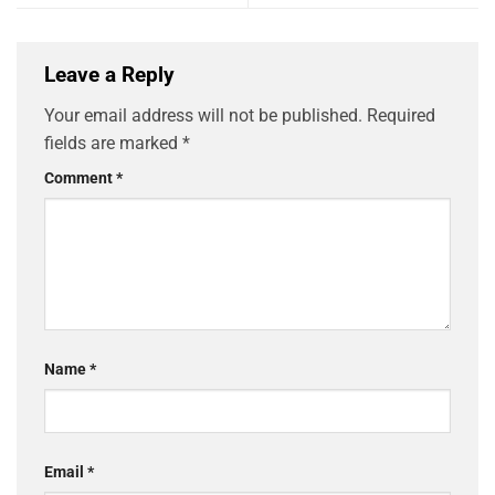
Leave a Reply
Your email address will not be published.
Required
fields are marked
*
Comment
*
Name
*
Email
*