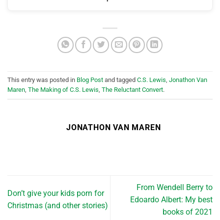
This entry was posted in
Blog Post
and tagged
C.S. Lewis
,
Jonathon Van
Maren
,
The Making of C.S. Lewis
,
The Reluctant Convert
.
JONATHON VAN MAREN
From Wendell Berry to
Don’t give your kids porn for
Edoardo Albert: My best
Christmas (and other stories)
books of 2021