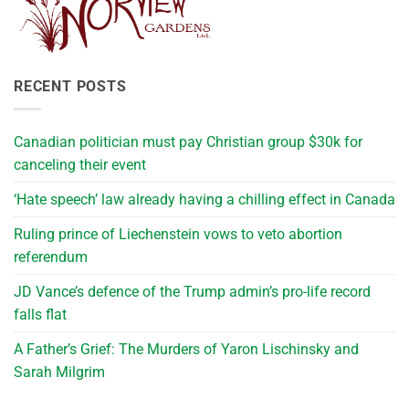
RECENT POSTS
Canadian politician must pay Christian group $30k for
canceling their event
‘Hate speech’ law already having a chilling effect in Canada
Ruling prince of Liechenstein vows to veto abortion
referendum
JD Vance’s defence of the Trump admin’s pro-life record
falls flat
A Father’s Grief: The Murders of Yaron Lischinsky and
Sarah Milgrim