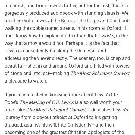
at church, and from Lewis’s father, but for the rest, this is a
gorgeously produced audiobook with stunning visuals. We
are there with Lewis at the Kilns, at the Eagle and Child pub,
walking the cobblestoned streets, in his room at Oxford—I
don’t know how to explain it other than that it
works
, in the
way that a movie would not. Perhaps it is the fact that
Lewis is consistently breaking the third wall and
addressing the viewer directly. The scenery, too, is crisp and
beautiful—shot in and around Oxford and filled with towers
of stone and intellect—making
The Most Reluctant Convert
a pleasure to watch.
If you’re interested in knowing more about Lewis’s life,
Pope’s
The Making of C.S. Lewis
is also well worth your
time. Like
The Most Reluctant Convert
, it describes Lewis’s
journey from a devout atheist at Oxford to his getting
dragged, against his will, into Christianity—and then
becoming one of the greatest Christian apologists of the