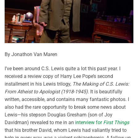
By Jonathon Van Maren
I’ve been around C.S. Lewis quite a lot this past year. I
received a review copy of Harry Lee Pope’s second
installment in his Lewis trilogy,
The Making of C.S. Lewis:
From Atheist to Apologist (1918-1945).
It is beautifully
written, accessible, and contains many fantastic photos. I
also had the rare opportunity to break some news about
Lewis—his stepson Douglas Gresham (son of Joy
Davidman) revealed to me in an
interview for
First Things
that his brother David, whom Lewis had valiantly tried to
help in every way, was a violent schizophrenic. A follow-up