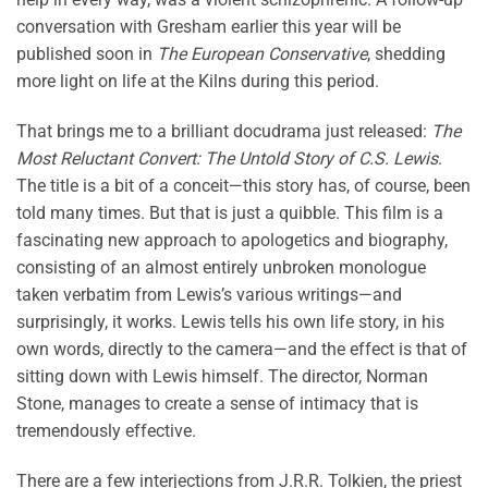
conversation with Gresham earlier this year will be
published soon in
The European Conservative
, shedding
more light on life at the Kilns during this period.
That brings me to a brilliant docudrama just released:
The
Most Reluctant Convert: The Untold Story of C.S. Lewis
.
The title is a bit of a conceit—this story has, of course, been
told many times. But that is just a quibble. This film is a
fascinating new approach to apologetics and biography,
consisting of an almost entirely unbroken monologue
taken verbatim from Lewis’s various writings—and
surprisingly, it works. Lewis tells his own life story, in his
own words, directly to the camera—and the effect is that of
sitting down with Lewis himself. The director, Norman
Stone, manages to create a sense of intimacy that is
tremendously effective.
There are a few interjections from J.R.R. Tolkien, the priest