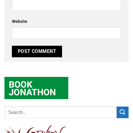
Website