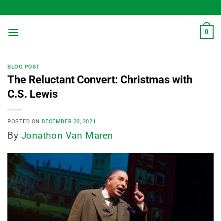
Skip
to
content
0
BLOG POST
The Reluctant Convert: Christmas with
C.S. Lewis
POSTED ON
DECEMBER 20, 2021
By
Jonathon Van Maren