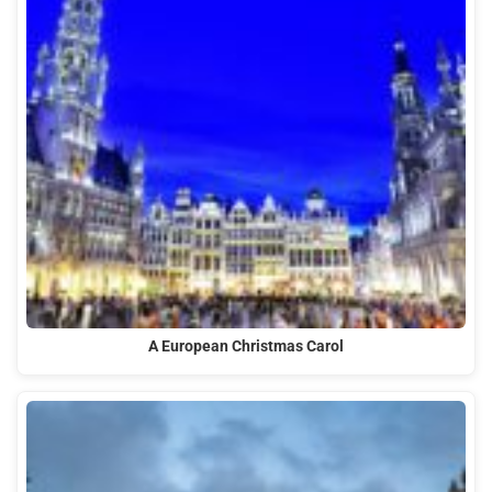
A European Christmas Carol