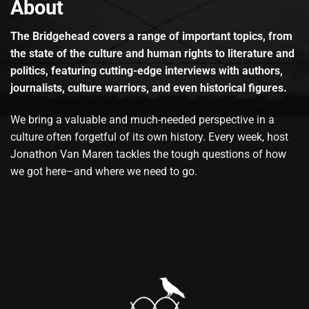
About
The Bridgehead covers a range of important topics, from
the state of the culture and human rights to literature and
politics, featuring cutting-edge interviews with authors,
journalists, culture warriors, and even historical figures.
We bring a valuable and much-needed perspective in a
culture often forgetful of its own history. Every week, host
Jonathon Van Maren tackles the tough questions of how
we got here–and where we need to go.