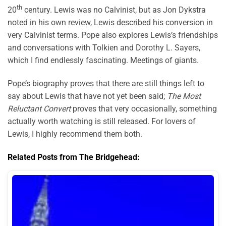
th
20
century. Lewis was no Calvinist, but as Jon Dykstra
noted in his own review, Lewis described his conversion in
very Calvinist terms. Pope also explores Lewis’s friendships
and conversations with Tolkien and Dorothy L. Sayers,
which I find endlessly fascinating. Meetings of giants.
Pope’s biography proves that there are still things left to
say about Lewis that have not yet been said;
The Most
Reluctant Convert
proves that very occasionally, something
actually worth watching is still released. For lovers of
Lewis, I highly recommend them both.
Related Posts from The Bridgehead: