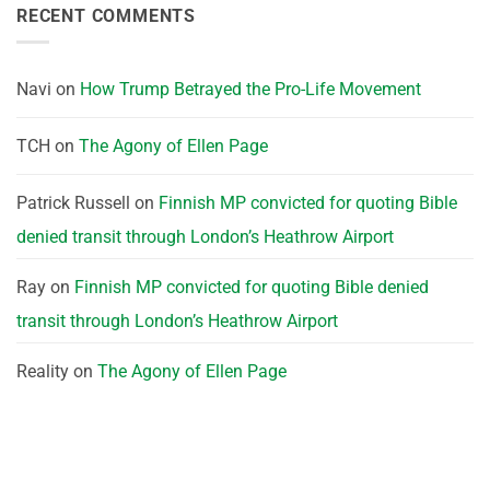
RECENT COMMENTS
Navi
on
How Trump Betrayed the Pro-Life Movement
TCH
on
The Agony of Ellen Page
Patrick Russell
on
Finnish MP convicted for quoting Bible
denied transit through London’s Heathrow Airport
Ray
on
Finnish MP convicted for quoting Bible denied
transit through London’s Heathrow Airport
Reality
on
The Agony of Ellen Page