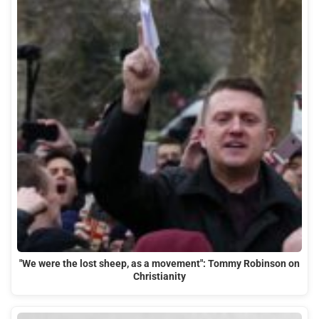
"We were the lost sheep, as a movement": Tommy Robinson on
Christianity