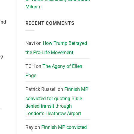
Milgrim
und
RECENT COMMENTS
Navi
on
How Trump Betrayed
the Pro-Life Movement
19
TCH
on
The Agony of Ellen
Page
Patrick Russell
on
Finnish MP
convicted for quoting Bible
denied transit through
.
London’s Heathrow Airport
Ray
on
Finnish MP convicted