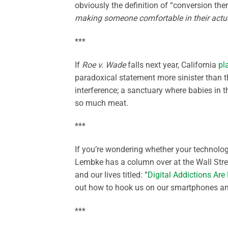
obviously the definition of “conversion th
making someone comfortable in their actu
***
If
Roe v. Wade
falls next year, California
pl
paradoxical statement more sinister than t
interference; a sanctuary where babies in 
so much meat.
***
If you’re wondering whether your technolog
Lembke has a column over at the Wall Str
and our lives titled: “
Digital Addictions Ar
out how to hook us on our smartphones and
***