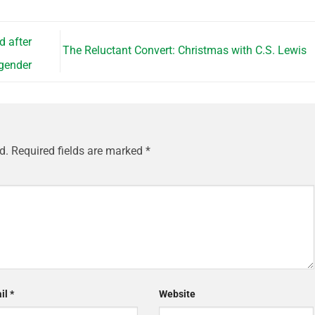
d after
The Reluctant Convert: Christmas with C.S. Lewis
sgender
d.
Required fields are marked
*
il
*
Website