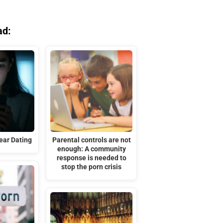
ad:
ar Dating
Parental controls are not
enough: A community
response is needed to
stop the porn crisis