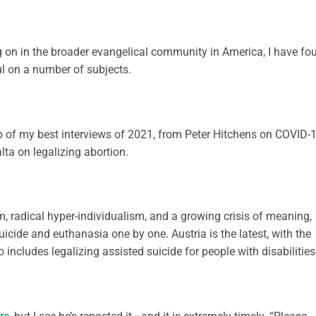
ng on in the broader evangelical community in America, I have fo
ul on a number of subjects.
up of my best interviews of 2021, from Peter Hitchens on COVID-
alta on legalizing abortion.
, radical hyper-individualism, and a growing crisis of meaning,
uicide and euthanasia one by one. Austria is the latest, with the
o includes legalizing assisted suicide for people with disabilities