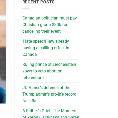
RECENT POSTS
Canadian politician must pay
Christian group $30k for
canceling their event
‘Hate speech’ law already
having a chilling effect in
Canada
Ruling prince of Liechenstein
vows to veto abortion
referendum
JD Vance’s defence of the
Trump admin’s pro-life record
falls flat
A Father’s Grief: The Murders
of Yaron Lischinsky and Sarah