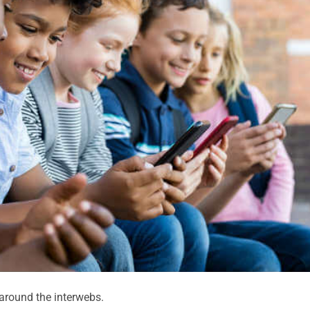
round the interwebs.