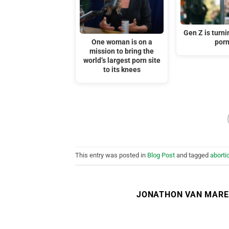
Gen Z is turni
One woman is on a
por
mission to bring the
world’s largest porn site
to its knees
This entry was posted in
Blog Post
and tagged
aborti
JONATHON VAN MAR