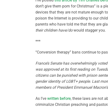
I’ve posted
this article by Tim Challies befo
don’t give them porn for Christmas” is a pl
devices that they are not mature enough to
poison the Internet is providing to our chil
parents who have told me that they are gl
their children have/do
would stagger you.
***
“Conversion therapy” bans continue to pas
France’s Senate has overwhelmingly voted i
was approved at its first reading on Tuesd
citizens can be punished with prison sente
gender identity of LGBT+ people. Last mon
members of President Emmanuel Macron’s 
As I’ve
written before
, these laws are not 
criminalize Christian preaching and pastor