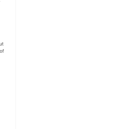
f
ut
of