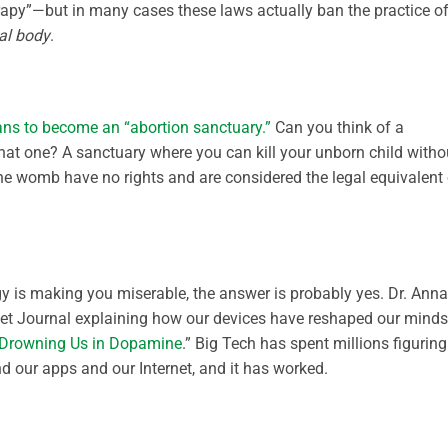
erapy”—but in many cases these laws actually ban the practice o
al body
.
ans to become an “abortion sanctuary.”
Can you think of a
hat one? A sanctuary where you can kill your unborn child witho
the womb have no rights and are considered the legal equivalent 
y is making you miserable, the answer is probably yes. Dr. Anna
eet Journal explaining how our devices have reshaped our minds
e Drowning Us in Dopamine
.” Big Tech has spent millions figuring
 our apps and our Internet, and it has worked.