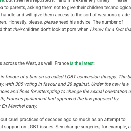
re
, but I see he’s reposted it—and it is extremely timely. “Please
ea to parents, asking them not to give their children technologica
 handle and will give them access to the sort of weapons-grade
dren. Honestly, please,
please
heed his advice. The number of
ad that
their
children don’t look at porn when
I know for a fact tha
s across the West, as well. France
is the latest
:
n favour of a ban on so-called LGBT conversion therapy. The bi
ay, with 305 voting in favour and 28 against. Under the new law,
nces and fines for attempting to change the sexual orientation o
th, France’s parliament had approved the law proposed by
En Marche! party.
about cruel practices of decades ago so much as an attempt to
al support on LGBT issues. Sex change surgeries, for example, a