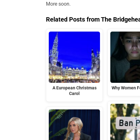
More soon.
Related Posts from The Bridgehe
A European Christmas
Why Women Fe
Carol