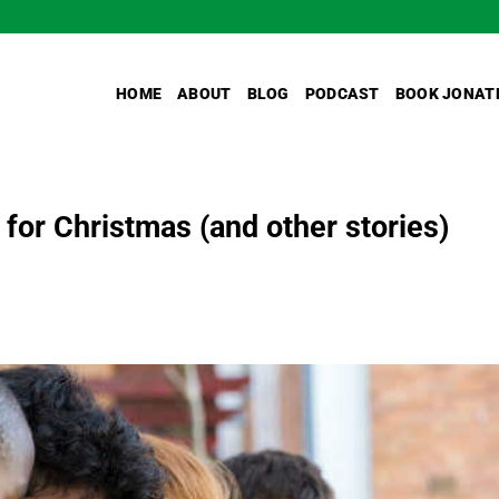
HOME
ABOUT
BLOG
PODCAST
BOOK JONAT
 for Christmas (and other stories)