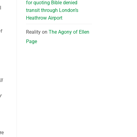
for quoting Bible denied
l
transit through London’s
Heathrow Airport
t
Reality
on
The Agony of Ellen
Page
ll
r
re