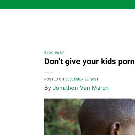
Skip
to
content
BLOG POST
Don’t give your kids porn
POSTED ON
DECEMBER 20, 2021
By
Jonathon Van Maren