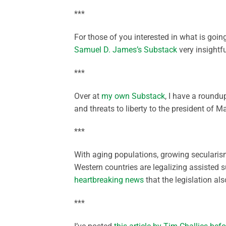
***
For those of you interested in what is goi
Samuel D. James’s Substack
very insightf
***
Over at
my own Substack
, I have a round
and threats to liberty to the president of M
***
With aging populations, growing secularism
Western countries are legalizing assisted s
heartbreaking news
that the legislation als
***