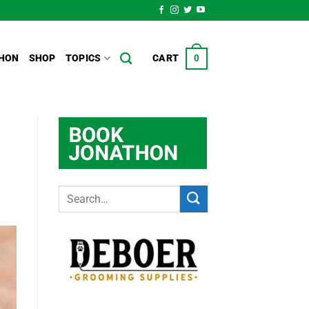
HON
SHOP
TOPICS
CART
0