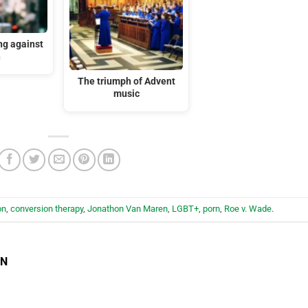
ng against
n
The triumph of Advent
music
on
,
conversion therapy
,
Jonathon Van Maren
,
LGBT+
,
porn
,
Roe v. Wade
.
EN