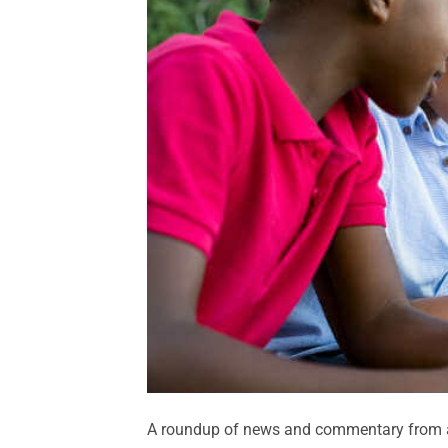
A roundup of news and commentary from a