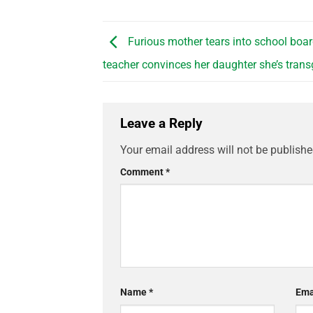
Furious mother tears into school boar
teacher convinces her daughter she’s tran
Leave a Reply
Your email address will not be publishe
Comment
*
Name
*
Ema