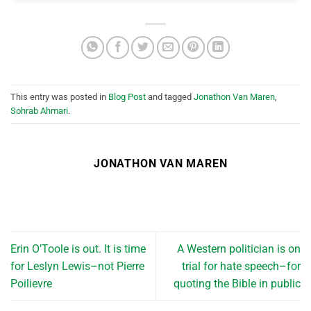
This entry was posted in
Blog Post
and tagged
Jonathon Van Maren
,
Sohrab Ahmari
.
JONATHON VAN MAREN
Erin O’Toole is out. It is time
A Western politician is on
for Leslyn Lewis–not Pierre
trial for hate speech–for
Poilievre
quoting the Bible in public