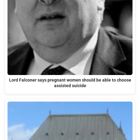
Lord Falconer says pregnant women should be able to choose
assisted suicide