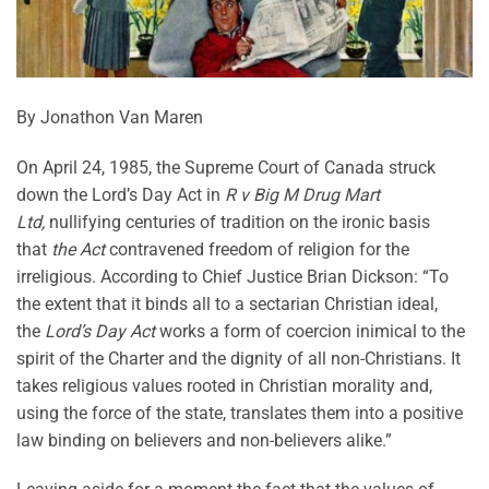
By Jonathon Van Maren
On April 24, 1985, the Supreme Court of Canada struck
down the Lord’s Day Act in
R v Big M Drug Mart
Ltd,
nullifying centuries of tradition on the ironic basis
that
the Act
contravened freedom of religion for the
irreligious. According to Chief Justice Brian Dickson: “To
the extent that it binds all to a sectarian Christian ideal,
the
Lord’s Day Act
works a form of coercion inimical to the
spirit of the Charter and the dignity of all non-Christians. It
takes religious values rooted in Christian morality and,
using the force of the state, translates them into a positive
law binding on believers and non-believers alike.”