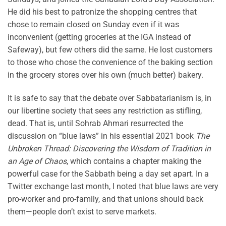
He did his best to patronize the shopping centres that
chose to remain closed on Sunday even if it was
inconvenient (getting groceries at the IGA instead of
Safeway), but few others did the same. He lost customers
to those who chose the convenience of the baking section
in the grocery stores over his own (much better) bakery.
It is safe to say that the debate over Sabbatarianism is, in
our libertine society that sees any restriction as stifling,
dead. That is, until Sohrab Ahmari resurrected the
discussion on “blue laws” in his essential 2021 book
The
Unbroken Thread: Discovering the Wisdom of Tradition in
an Age of Chaos
, which contains a chapter making the
powerful case for the Sabbath being a day set apart. In a
Twitter exchange last month, I noted that blue laws are very
pro-worker and pro-family, and that unions should back
them—people don’t exist to serve markets.