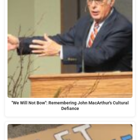
"We Will Not Bow": Remembering John MacArthur's Cultural
Defiance