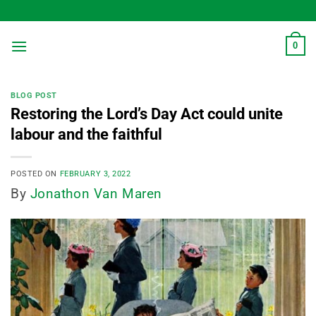
Skip
to
content
0
BLOG POST
Restoring the Lord’s Day Act could unite
labour and the faithful
POSTED ON
FEBRUARY 3, 2022
By
Jonathon Van Maren