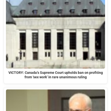
VICTORY: Canada’s Supreme Court upholds ban on profiting
from ‘sex work’ in rare unanimous ruling