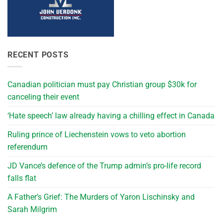
RECENT POSTS
Canadian politician must pay Christian group $30k for
canceling their event
‘Hate speech’ law already having a chilling effect in Canada
Ruling prince of Liechenstein vows to veto abortion
referendum
JD Vance’s defence of the Trump admin’s pro-life record
falls flat
A Father’s Grief: The Murders of Yaron Lischinsky and
Sarah Milgrim