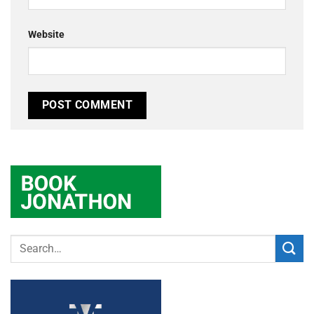
Website