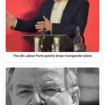
The UK Labour Party quietly drops transgender plans