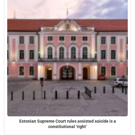
Estonian Supreme Court rules assisted suicide is a
constitutional ‘right’