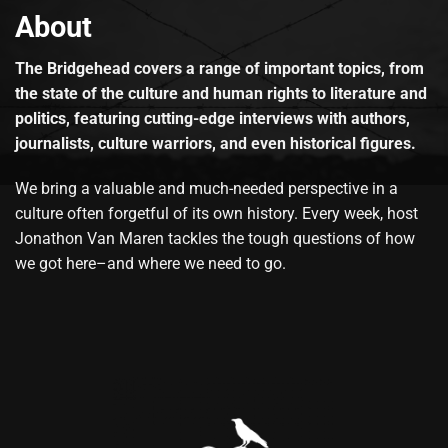
About
The Bridgehead covers a range of important topics, from
the state of the culture and human rights to literature and
politics, featuring cutting-edge interviews with authors,
journalists, culture warriors, and even historical figures.
We bring a valuable and much-needed perspective in a
culture often forgetful of its own history. Every week, host
Jonathon Van Maren tackles the tough questions of how
we got here–and where we need to go.