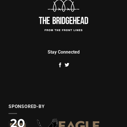
Stay Connected
SPONSORED-BY