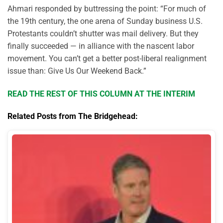
Ahmari responded by buttressing the point: “For much of
the 19th century, the one arena of Sunday business U.S.
Protestants couldn’t shutter was mail delivery. But they
finally succeeded — in alliance with the nascent labor
movement. You can’t get a better post-liberal realignment
issue than: Give Us Our Weekend Back.”
READ THE REST OF THIS COLUMN AT THE INTERIM
Related Posts from The Bridgehead: