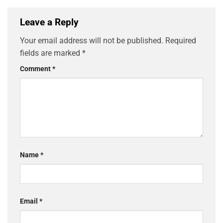
Leave a Reply
Your email address will not be published.
Required
fields are marked
*
Comment
*
Name
*
Email
*