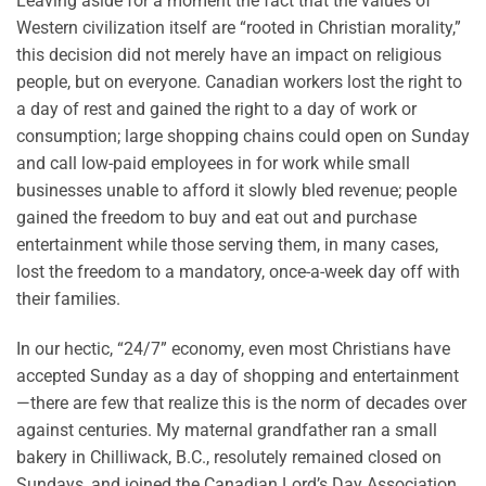
Leaving aside for a moment the fact that the values of
Western civilization itself are “rooted in Christian morality,”
this decision did not merely have an impact on religious
people, but on everyone. Canadian workers lost the right to
a day of rest and gained the right to a day of work or
consumption; large shopping chains could open on Sunday
and call low-paid employees in for work while small
businesses unable to afford it slowly bled revenue; people
gained the freedom to buy and eat out and purchase
entertainment while those serving them, in many cases,
lost the freedom to a mandatory, once-a-week day off with
their families.
In our hectic, “24/7” economy, even most Christians have
accepted Sunday as a day of shopping and entertainment
—there are few that realize this is the norm of decades over
against centuries. My maternal grandfather ran a small
bakery in Chilliwack, B.C., resolutely remained closed on
Sundays, and joined the Canadian Lord’s Day Association.