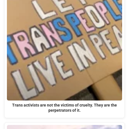
Trans activists are not the victims of cruelty. They are the
perpetrators of it.