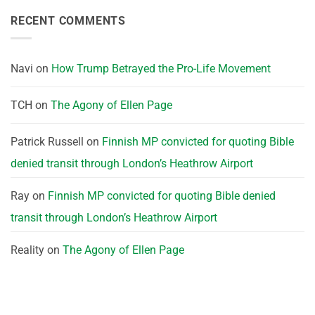
RECENT COMMENTS
Navi
on
How Trump Betrayed the Pro-Life Movement
TCH
on
The Agony of Ellen Page
Patrick Russell
on
Finnish MP convicted for quoting Bible
denied transit through London’s Heathrow Airport
Ray
on
Finnish MP convicted for quoting Bible denied
transit through London’s Heathrow Airport
Reality
on
The Agony of Ellen Page