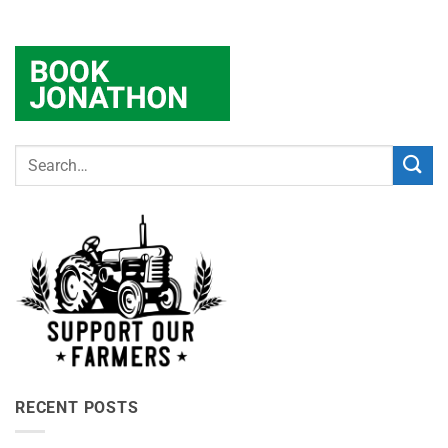
RECENT POSTS