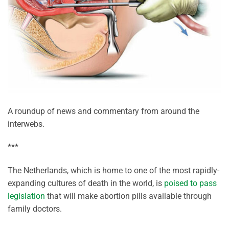
A roundup of news and commentary from around the
interwebs.
***
The Netherlands, which is home to one of the most rapidly-
expanding cultures of death in the world, is
poised to pass
legislation
that will make abortion pills available through
family doctors.