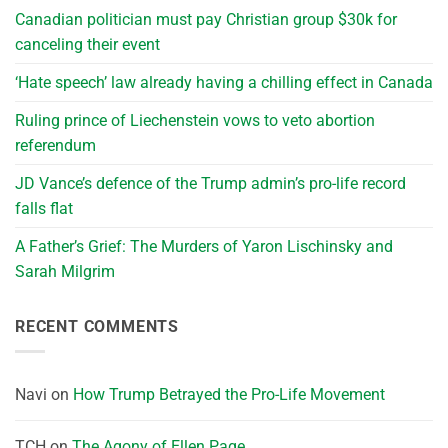
Canadian politician must pay Christian group $30k for
canceling their event
‘Hate speech’ law already having a chilling effect in Canada
Ruling prince of Liechenstein vows to veto abortion
referendum
JD Vance’s defence of the Trump admin’s pro-life record
falls flat
A Father’s Grief: The Murders of Yaron Lischinsky and
Sarah Milgrim
RECENT COMMENTS
Navi
on
How Trump Betrayed the Pro-Life Movement
TCH
on
The Agony of Ellen Page