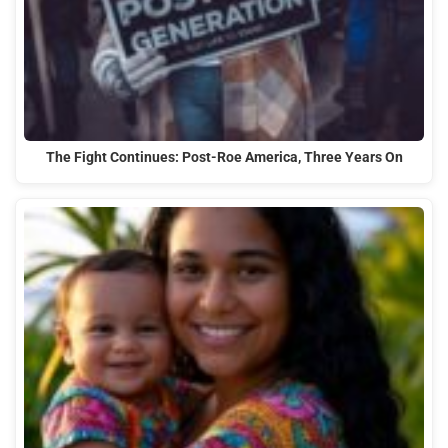
The Fight Continues: Post-Roe America, Three Years On