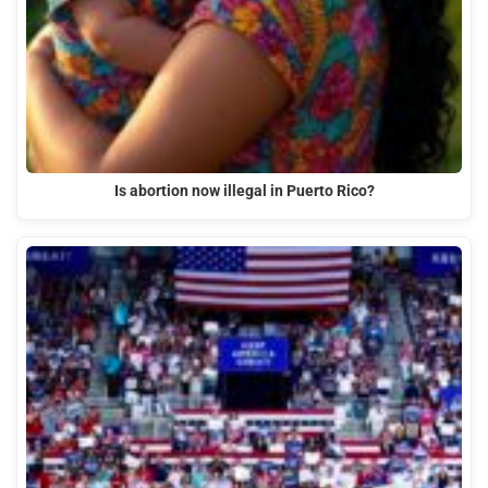
Is abortion now illegal in Puerto Rico?