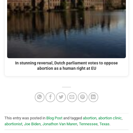
In stunning reversal, Dutch parliament votes to oppose
abortion as a human right at EU
This entry was posted in
Blog Post
and tagged
abortion
,
abortion clinic
,
abortionist
,
Joe Biden
,
Jonathon Van Maren
,
Tennessee
,
Texas
.