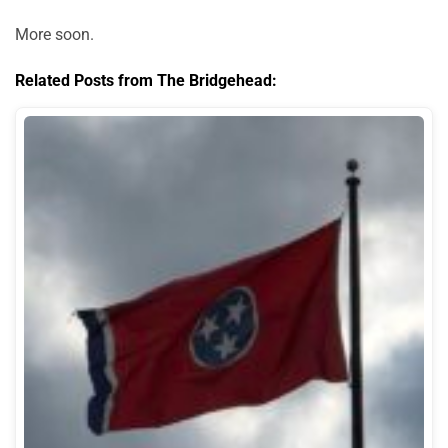
More soon.
Related Posts from The Bridgehead: