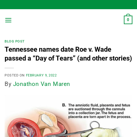
Skip
to
content
0
BLOG POST
Tennessee names date Roe v. Wade
passed a “Day of Tears” (and other stories)
POSTED ON
FEBRUARY 9, 2022
By
Jonathon Van Maren