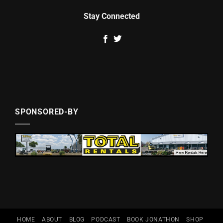
Stay Connected
SPONSORED-BY
HOME
ABOUT
BLOG
PODCAST
BOOK JONATHON
SHOP