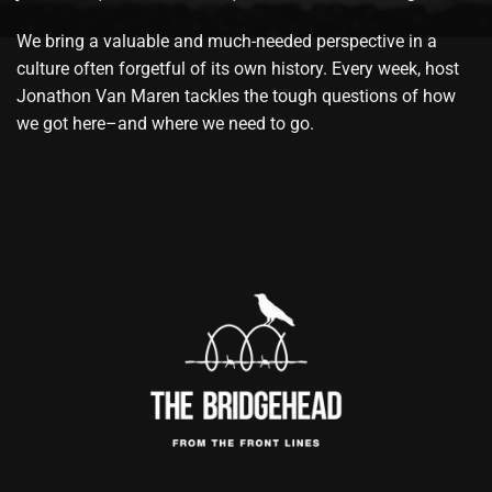
We bring a valuable and much-needed perspective in a
culture often forgetful of its own history. Every week, host
Jonathon Van Maren tackles the tough questions of how
we got here–and where we need to go.