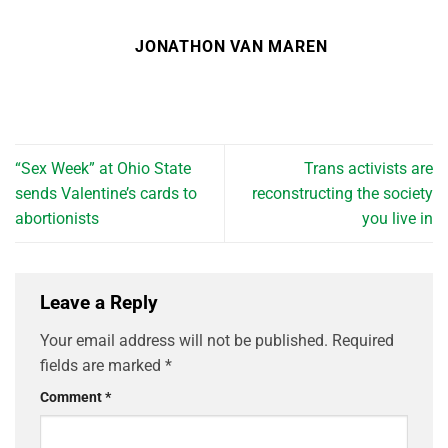
JONATHON VAN MAREN
“Sex Week” at Ohio State
Trans activists are
sends Valentine’s cards to
reconstructing the society
abortionists
you live in
Leave a Reply
Your email address will not be published.
Required
fields are marked
*
Comment
*