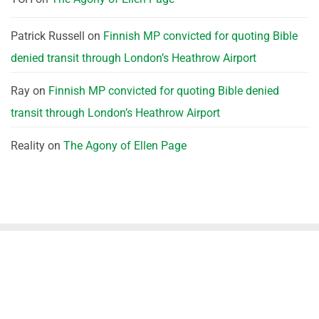
Patrick Russell
on
Finnish MP convicted for quoting Bible
denied transit through London’s Heathrow Airport
Ray
on
Finnish MP convicted for quoting Bible denied
transit through London’s Heathrow Airport
Reality
on
The Agony of Ellen Page