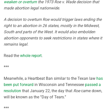
weaken or overturn
the 1973 Roe v. Wade decision that
made abortion legal nationwide.
A decision to overturn Roe would trigger laws ending the
right to an abortion in 26 states, mostly in the Midwest,
South and parts of the West. It would also embolden
abortion opponents to seek restrictions in states where it
remains legal.
Read the
whole report
.
***
Meanwhile, a Heartbeat Ban similar to the Texan law
has
been put forward
in Wisconsin and Tennessee
passed a
resolution
that January 22, the day that
Roe
came down,
will be known as the “Day of Tears.”
***