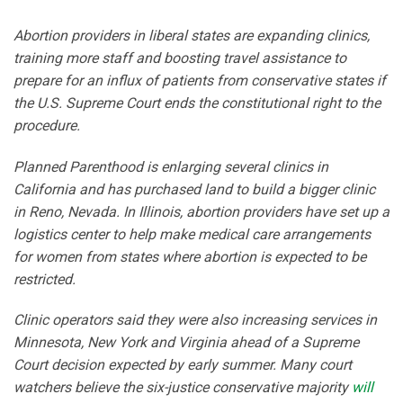
Abortion providers in liberal states are expanding clinics,
training more staff and boosting travel assistance to
prepare for an influx of patients from conservative states if
the U.S. Supreme Court ends the constitutional right to the
procedure.
Planned Parenthood is enlarging several clinics in
California and has purchased land to build a bigger clinic
in Reno, Nevada. In Illinois, abortion providers have set up a
logistics center to help make medical care arrangements
for women from states where abortion is expected to be
restricted.
Clinic operators said they were also increasing services in
Minnesota, New York and Virginia ahead of a Supreme
Court decision expected by early summer. Many court
watchers believe the six-justice conservative majority
will