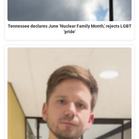
Tennessee declares June ‘Nuclear Family Month,’ rejects LGBT
‘pride’