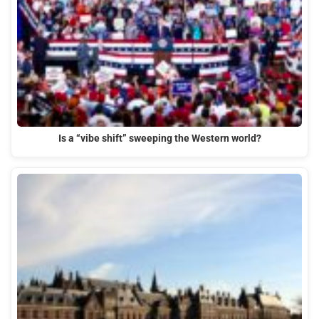
Is a “vibe shift” sweeping the Western world?