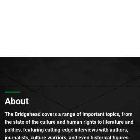
About
The Bridgehead covers a range of important topics, from
the state of the culture and human rights to literature and
politics, featuring cutting-edge interviews with authors,
journalists, culture warriors, and even historical figures.