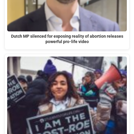
Dutch MP silenced for exposing reality of abortion releases
powerful pro-life video