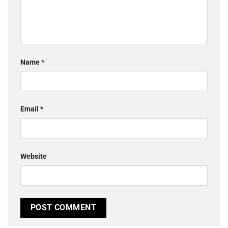
Name
*
Email
*
Website