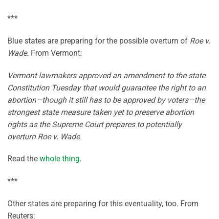
***
Blue states are preparing for the possible overturn of
Roe v.
Wade
. From Vermont:
Vermont lawmakers approved an amendment to the state
Constitution Tuesday that would guarantee the right to an
abortion—though it still has to be approved by voters—the
strongest state measure taken yet to preserve abortion
rights as the Supreme Court prepares to potentially
overturn Roe v. Wade.
Read the
whole thing
.
***
Other states are preparing for this eventuality, too. From
Reuters: