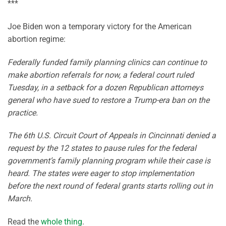
***
Joe Biden won a temporary victory for the American
abortion regime:
Federally funded family planning clinics can continue to
make abortion referrals for now, a federal court ruled
Tuesday, in a setback for a dozen Republican attorneys
general who have sued to restore a Trump-era ban on the
practice.
The 6th U.S. Circuit Court of Appeals in Cincinnati denied a
request by the 12 states to pause rules for the federal
government’s family planning program while their case is
heard. The states were eager to stop implementation
before the next round of federal grants starts rolling out in
March.
Read the
whole thing
.