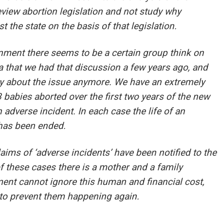
view abortion legislation and not study why
 the state on the basis of that legislation.
nment there seems to be a certain group think on
ea that we had that discussion a few years ago, and
ly about the issue anymore. We have an extremely
 babies aborted over the first two years of the new
n adverse incident. In each case the life of an
 has been ended.
ims of ‘adverse incidents’ have been notified to the
f these cases there is a mother and a family
ent cannot ignore this human and financial cost,
to prevent them happening again.