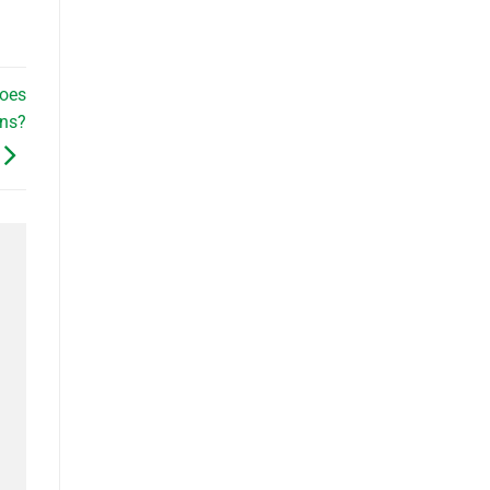
oes
ans?