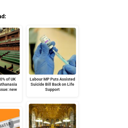
ad:
10% of UK
Labour MP Puts Assisted
euthanasia
Suicide Bill Back on Life
issue: new
Support