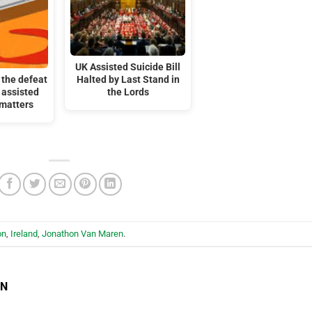
UK Assisted Suicide Bill
the defeat
Halted by Last Stand in
 assisted
the Lords
 matters
on
,
Ireland
,
Jonathon Van Maren
.
EN