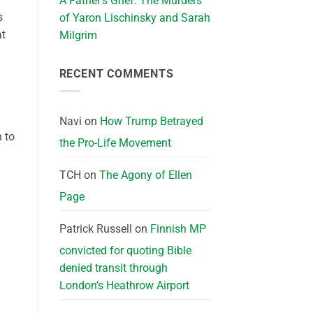
A Father’s Grief: The Murders
s
of Yaron Lischinsky and Sarah
at
Milgrim
RECENT COMMENTS
Navi
on
How Trump Betrayed
 to
the Pro-Life Movement
TCH
on
The Agony of Ellen
Page
Patrick Russell
on
Finnish MP
convicted for quoting Bible
denied transit through
London’s Heathrow Airport