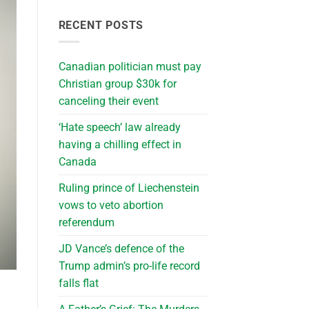
RECENT POSTS
Canadian politician must pay
Christian group $30k for
canceling their event
‘Hate speech’ law already
having a chilling effect in
Canada
Ruling prince of Liechenstein
vows to veto abortion
referendum
JD Vance’s defence of the
Trump admin’s pro-life record
falls flat