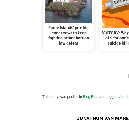
Faroe Islands’ pro-life
leader vows to keep
VICTORY: Why 
fighting after abortion
of Scotland's
law defeat
suicide bill
This entry was posted in
Blog Post
and tagged
aborti
JONATHON VAN MAR