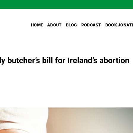
HOME
ABOUT
BLOG
PODCAST
BOOK JONAT
y butcher’s bill for Ireland’s abortion