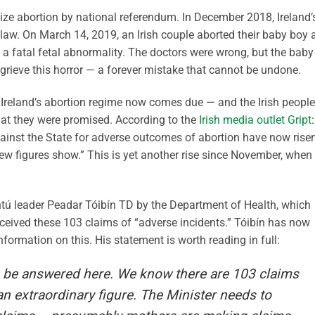
lize abortion by national referendum. In December 2018, Ireland’
law. On March 14, 2019, an Irish couple aborted their baby boy 
d a fatal fetal abnormality. The doctors were wrong, but the baby
 grieve this horror — a forever mistake that cannot be undone.
for Ireland’s abortion regime now comes due — and the Irish people
what they were promised. According to the
Irish media outlet Gript
:
nst the State for adverse outcomes of abortion have now risen
new figures show.” This is yet another rise since November, when
ntú leader Peadar Tóibín TD by the Department of Health, which
ceived these 103 claims of “adverse incidents.” Tóibín has now
nformation on this. His statement is worth reading in full:
o be answered here. We know there are 103 claims
an extraordinary figure. The Minister needs to