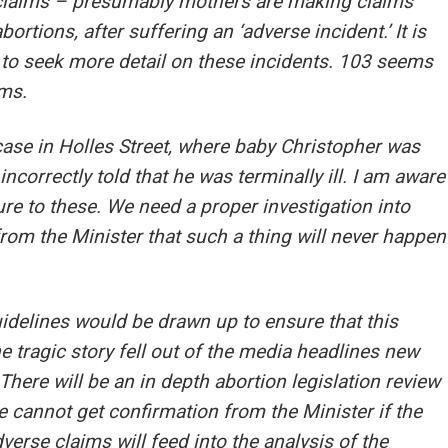
 claims – presumably mothers are making claims
bortions, after suffering an ‘adverse incident.’ It is
o seek more detail on these incidents. 103 seems
ims.
 case in Holles Street, where baby Christopher was
incorrectly told that he was terminally ill. I am aware
ure to these. We need a proper investigation into
rom the Minister that such a thing will never happen
delines would be drawn up to ensure that this
e tragic story fell out of the media headlines new
There will be an in depth abortion legislation review
we cannot get confirmation from the Minister if the
erse claims will feed into the analysis of the