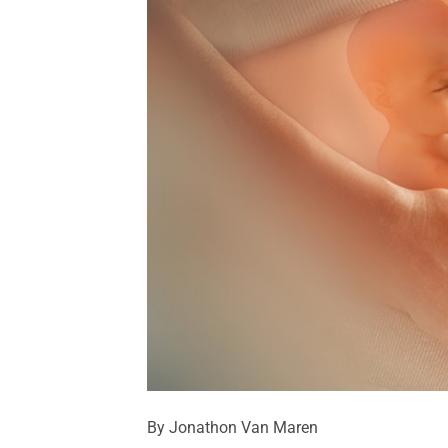
By Jonathon Van Maren