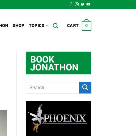
HON
SHOP
TOPICS
CART
0