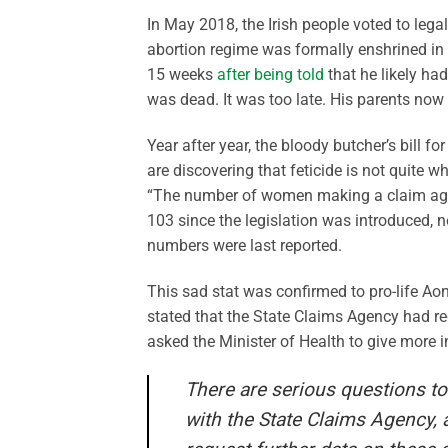
In May 2018, the Irish people voted to lega
abortion regime was formally enshrined in 
15 weeks
after being told
that he likely ha
was dead. It was too late. His parents now
Year after year, the bloody butcher’s bill 
are discovering that feticide is not quite 
“The number of women making a claim agai
103 since the legislation was introduced, 
numbers were last reported.
This sad stat was confirmed to pro-life Ao
stated that the State Claims Agency had re
asked the Minister of Health to give more i
There are serious questions t
with the State Claims Agency, 