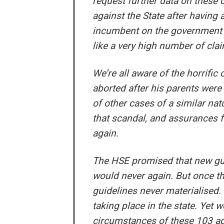
request further data on these
against the State after having a
incumbent on the government t
like a very high number of cla
We’re all aware of the horrific
aborted after his parents were 
of other cases of a similar nat
that scandal, and assurances f
again.
The HSE promised that new gui
would never again. But once th
guidelines never materialised. 
taking place in the state. Yet 
circumstances of these 103 adv