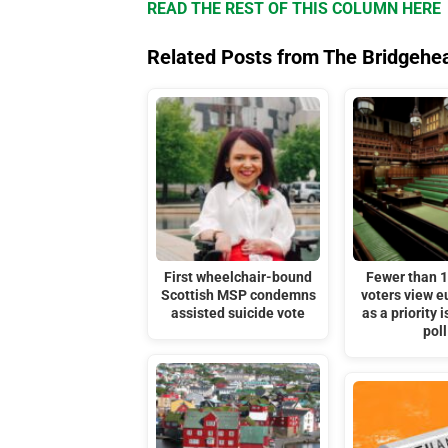
READ THE REST OF THIS COLUMN HERE
Related Posts from The Bridgehe
First wheelchair-bound
Fewer than 
Scottish MSP condemns
voters view 
assisted suicide vote
as a priority 
poll