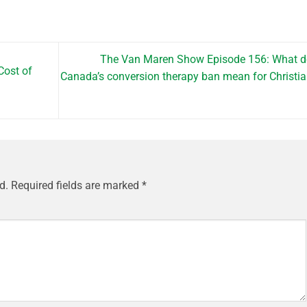
The Van Maren Show Episode 156: What d
Cost of
Canada’s conversion therapy ban mean for Christi
d.
Required fields are marked
*