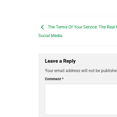
The Terms Of Your Service: The Real 
Social Media
Leave a Reply
Your email address will not be publishe
Comment
*