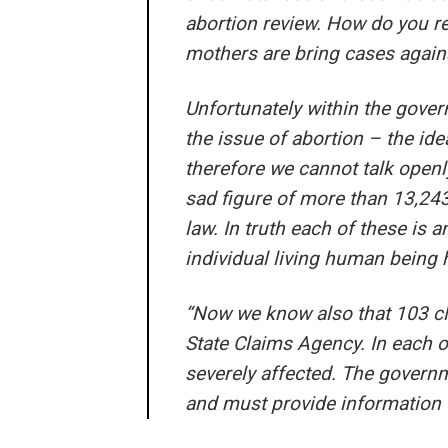
abortion review. How do you re
mothers are bring cases against
Unfortunately within the gover
the issue of abortion – the id
therefore we cannot talk open
sad figure of more than 13,243
law. In truth each of these is a
individual living human being
“Now we know also that 103 cla
State Claims Agency. In each o
severely affected. The governm
and must provide information 