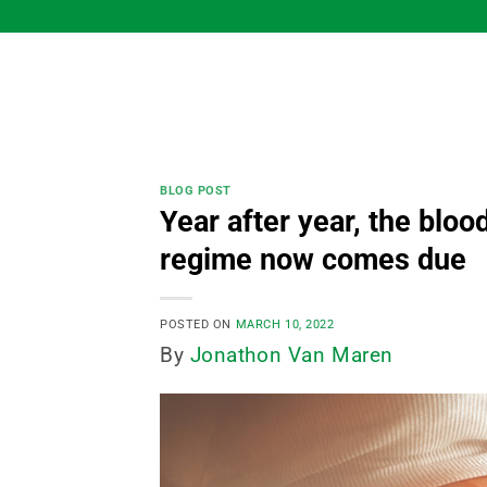
Skip
to
content
BLOG POST
Year after year, the blood
regime now comes due
POSTED ON
MARCH 10, 2022
By
Jonathon Van Maren