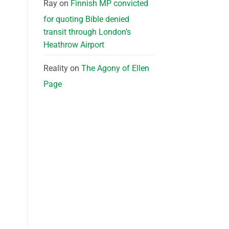
Ray
on
Finnish MP convicted
for quoting Bible denied
transit through London’s
Heathrow Airport
Reality
on
The Agony of Ellen
Page