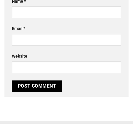
Name
*
Email
*
Website