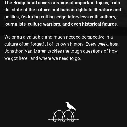
The Bridgehead covers a range of important topics, from
the state of the culture and human rights to literature and
politics, featuring cutting-edge interviews with authors,
journalists, culture warriors, and even historical figures.
We bring a valuable and much-needed perspective in a
culture often forgetful of its own history. Every week, host
Jonathon Van Maren tackles the tough questions of how
we got here–and where we need to go.