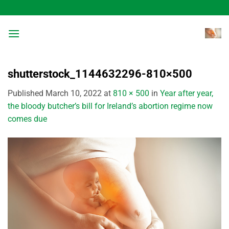
Skip
to
content
shutterstock_1144632296-810×500
Published
March 10, 2022
at
810 × 500
in
Year after year,
the bloody butcher’s bill for Ireland’s abortion regime now
comes due