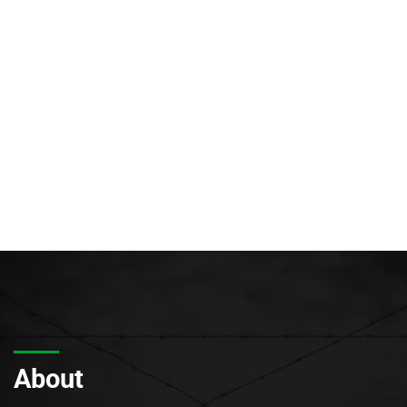
About