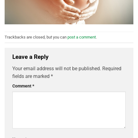
Trackbacks are closed, but you can
post a comment
.
Leave a Reply
Your email address will not be published.
Required
fields are marked
*
Comment
*