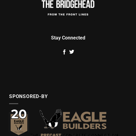
Stay Connected
SPONSORED-BY