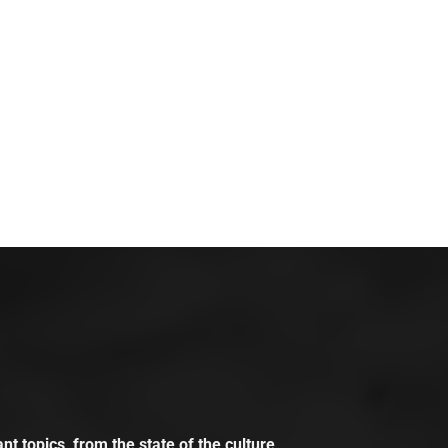
t topics, from the state of the culture