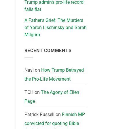
Trump admin’s pro-life record
falls flat
A Father’s Grief: The Murders
of Yaron Lischinsky and Sarah
Milgrim
RECENT COMMENTS
Navi
on
How Trump Betrayed
the Pro-Life Movement
TCH
on
The Agony of Ellen
Page
Patrick Russell
on
Finnish MP
convicted for quoting Bible