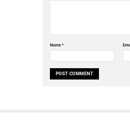
Name
*
Ema