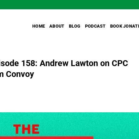
HOME
ABOUT
BLOG
PODCAST
BOOK JONAT
isode 158: Andrew Lawton on CPC
om Convoy