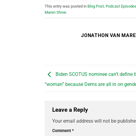
This entry was posted in
Blog Post
,
Podcast Episode
Maren Show
.
JONATHON VAN MAR
Biden SCOTUS nominee can’t define 
“woman” because Dems are all in on gende
Leave a Reply
Your email address will not be publishe
Comment
*