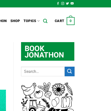
HON
SHOP
TOPICS
CART
0