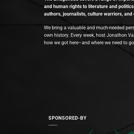
and human rights to literature and politics
authors, journalists, culture warriors, and 
We bring a valuable and much-needed perspec
own history. Every week, host Jonathon Va
how we got here–and where we need to go
SPONSORED-BY