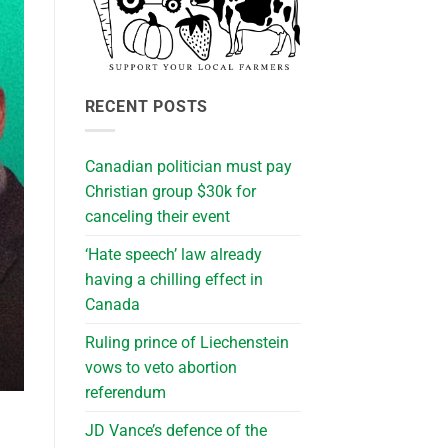
RECENT POSTS
Canadian politician must pay
Christian group $30k for
canceling their event
‘Hate speech’ law already
having a chilling effect in
Canada
Ruling prince of Liechenstein
vows to veto abortion
referendum
JD Vance’s defence of the