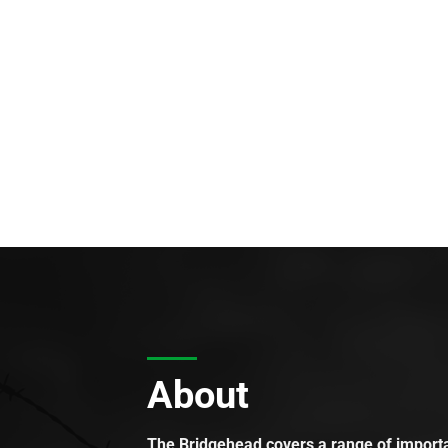
About
The Bridgehead covers a range of importan