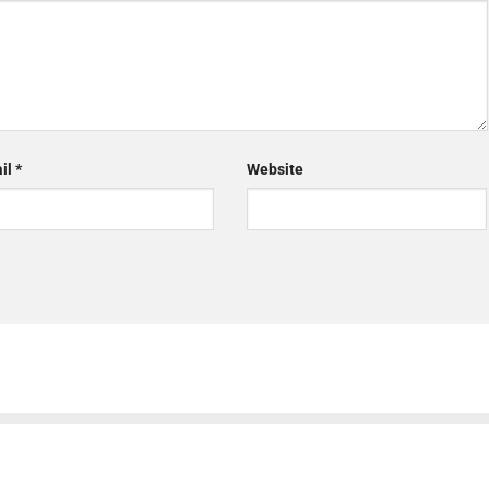
il
*
Website