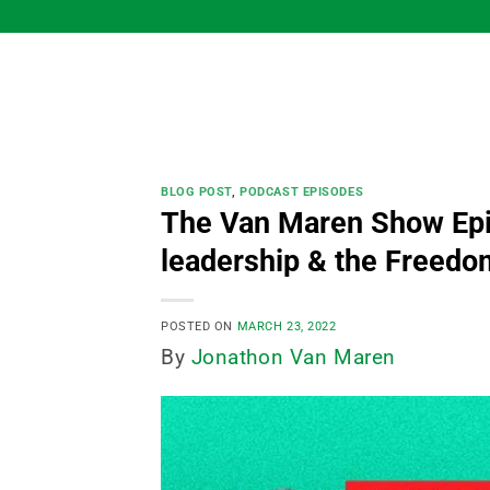
Skip
to
content
BLOG POST
,
PODCAST EPISODES
The Van Maren Show Ep
leadership & the Freed
POSTED ON
MARCH 23, 2022
By
Jonathon Van Maren