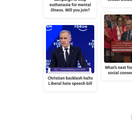
euthanasia for mental
illness. Will you join?
What's next fo
social conse
Christian backlash halts
Liberal hate speech bill