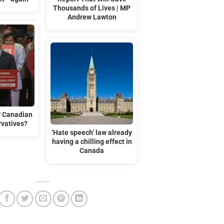
Thousands of Lives | MP
Andrew Lawton
r Canadian
rvatives?
‘Hate speech’ law already
having a chilling effect in
Canada