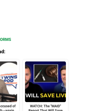
FORMS
ad:
accused of
WATCH: The "MAID"
lt--again
Report That Will Save