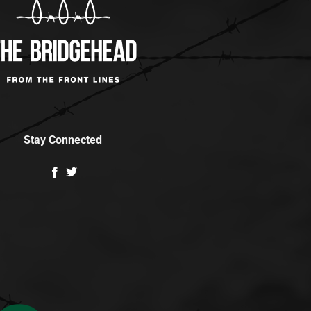
Stay Connected