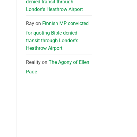
denied transit through
London’s Heathrow Airport
Ray
on
Finnish MP convicted
for quoting Bible denied
transit through London’s
Heathrow Airport
Reality
on
The Agony of Ellen
Page