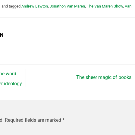
s
and tagged
Andrew Lawton
,
Jonathon Van Maren
,
The Van Maren Show
,
Van
EN
the word
The sheer magic of books
r ideology
d.
Required fields are marked
*