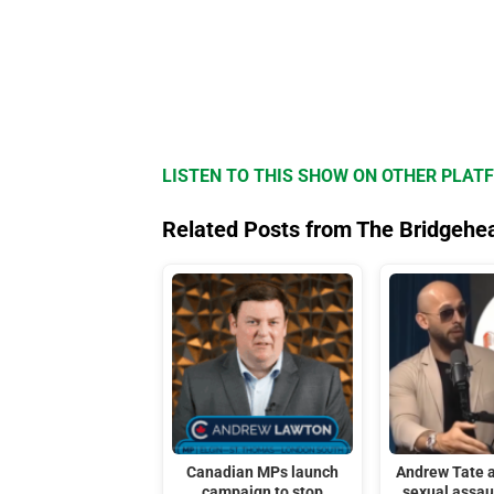
LISTEN TO THIS SHOW ON OTHER PLAT
Related Posts from The Bridgehe
Canadian MPs launch
Andrew Tate 
campaign to stop
sexual assau