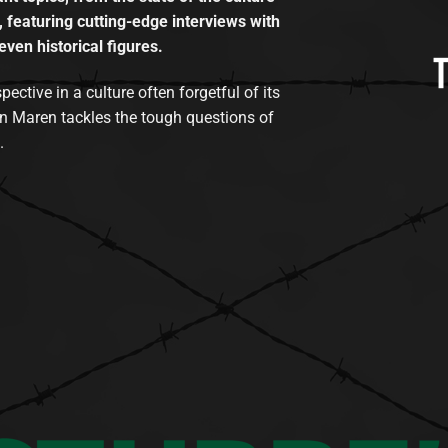
, featuring cutting-edge interviews with
even historical figures.
tive in a culture often forgetful of its
n Maren tackles the tough questions of
.