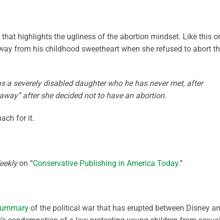
that highlights the ugliness of the abortion mindset. Like this o
y from his childhood sweetheart when she refused to abort th
s a severely disabled daughter who he has never met, after
way” after she decided not to have an abortion.
ach for it.
eekly
on “
Conservative Publishing in America Today
.”
summary
of the political war that has erupted between Disney a