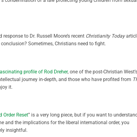
’s condemnation of a law protecting young children from sexua
d response to Dr. Russell Moore’s recent
Christianity Today
artic
e conclusion? Sometimes, Christians need to fight.
ascinating profile of Rod Dreher
, one of the post-Christian West’
intellectual journey in-depth, and those who have profited from
T
joy it.
d Order Reset
” is a very long piece, but if you want to understan
and the implications for the liberal international order, you
ly insightful.