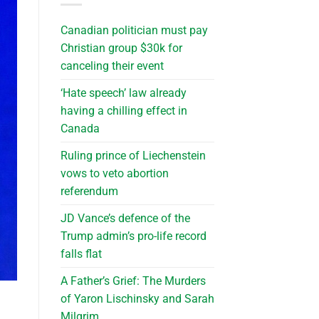
Canadian politician must pay
Christian group $30k for
canceling their event
‘Hate speech’ law already
having a chilling effect in
Canada
Ruling prince of Liechenstein
vows to veto abortion
referendum
JD Vance’s defence of the
Trump admin’s pro-life record
falls flat
A Father’s Grief: The Murders
of Yaron Lischinsky and Sarah
Milgrim