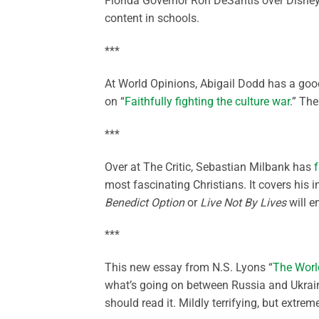
Florida Governor Ron DeSantis over Disney
content in schools.
***
At World Opinions, Abigail Dodd has a goo
on “
Faithfully fighting the culture war
.” Th
***
Over at The Critic, Sebastian Milbank has
f
most fascinating Christians. It covers his 
Benedict Option
or
Live Not By Lives
will en
***
This new essay from N.S. Lyons “
The Worl
what’s going on between Russia and Ukraine 
should read it. Mildly terrifying, but extreme