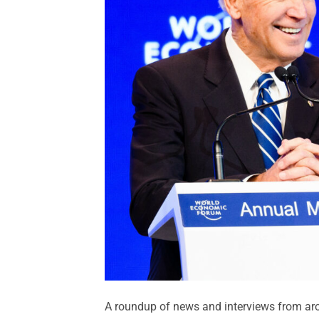
A roundup of news and interviews from aro