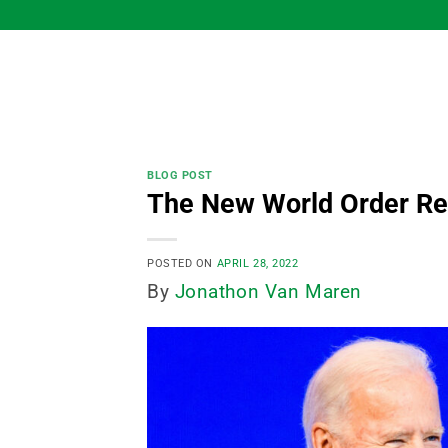
Skip
to
content
BLOG POST
The New World Order Res
POSTED ON
APRIL 28, 2022
By
Jonathon Van Maren