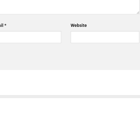
il
*
Website