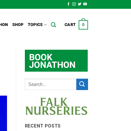
HON
SHOP
TOPICS
CART
0
RECENT POSTS