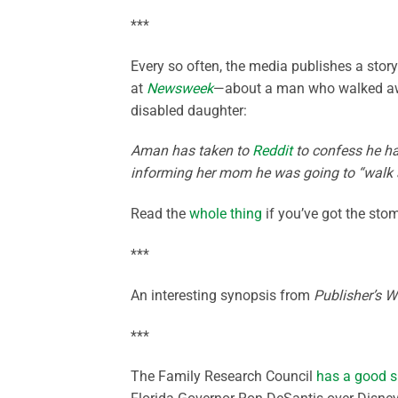
***
Every so often, the media publishes a story 
at
Newsweek
—about a man who walked awa
disabled daughter:
Aman has taken to
Reddit
to confess he ha
informing her mom he was going to “walk a
Read the
whole thing
if you’ve got the stom
***
An interesting synopsis from
Publisher’s W
***
The Family Research Council
has a good 