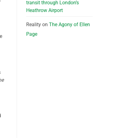
l
transit through London’s
Heathrow Airport
Reality
on
The Agony of Ellen
Page
le
s
he
d