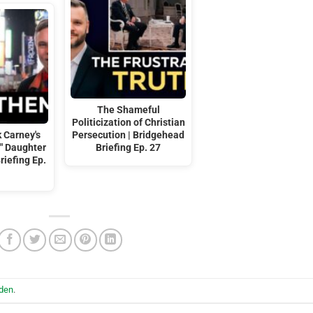
The Shameful
Politicization of Christian
 Carney's
Persecution | Bridgehead
t" Daughter
Briefing Ep. 27
riefing Ep.
iden
.