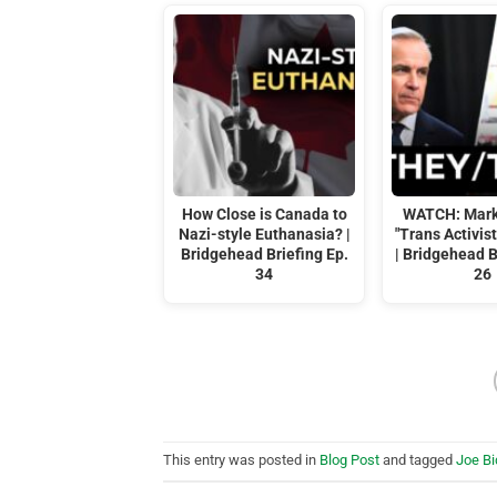
How Close is Canada to
WATCH: Mark
Nazi-style Euthanasia? |
"Trans Activis
Bridgehead Briefing Ep.
| Bridgehead B
34
26
This entry was posted in
Blog Post
and tagged
Joe B