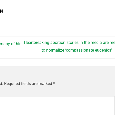
EN
Heartbreaking abortion stories in the media are m
 many of his
to normalize ‘compassionate eugenics’
d.
Required fields are marked
*