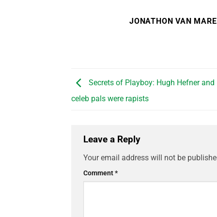
JONATHON VAN MAR
Secrets of Playboy: Hugh Hefner and
celeb pals were rapists
Leave a Reply
Your email address will not be publishe
Comment
*