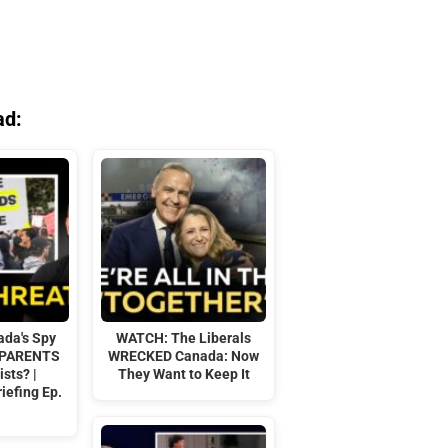
ad:
da's Spy
WATCH: The Liberals
 PARENTS
WRECKED Canada: Now
ists? |
They Want to Keep It
iefing Ep.