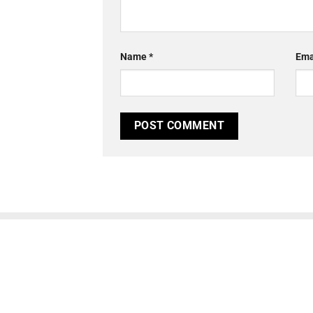
Name
*
Ema