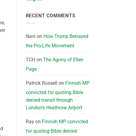
RECENT COMMENTS
ne,
eir
Navi
on
How Trump Betrayed
the Pro-Life Movement
TCH
on
The Agony of Ellen
Page
Patrick Russell
on
Finnish MP
convicted for quoting Bible
denied transit through
London’s Heathrow Airport
Ray
on
Finnish MP convicted
nd
for quoting Bible denied