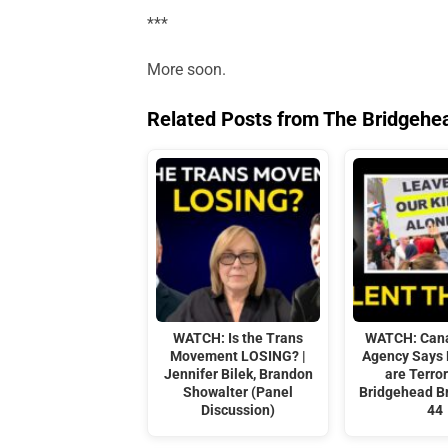
***
More soon.
Related Posts from The Bridgehe
WATCH: Is the Trans
WATCH: Cana
Movement LOSING? |
Agency Says
Jennifer Bilek, Brandon
are Terror
Showalter (Panel
Bridgehead Br
Discussion)
44