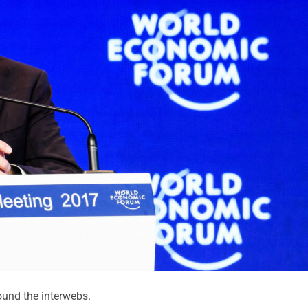
und the interwebs.