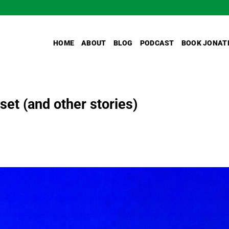
HOME
ABOUT
BLOG
PODCAST
BOOK JONAT
et (and other stories)