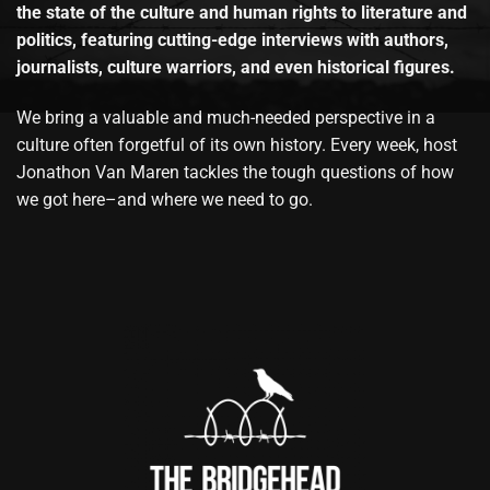
the state of the culture and human rights to literature and
politics, featuring cutting-edge interviews with authors,
journalists, culture warriors, and even historical figures.
We bring a valuable and much-needed perspective in a
culture often forgetful of its own history. Every week, host
Jonathon Van Maren tackles the tough questions of how
we got here–and where we need to go.