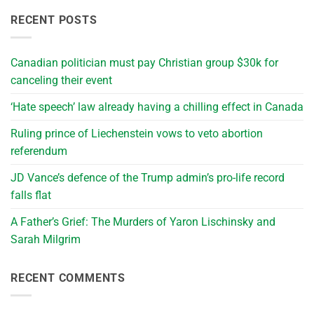
RECENT POSTS
Canadian politician must pay Christian group $30k for
canceling their event
‘Hate speech’ law already having a chilling effect in Canada
Ruling prince of Liechenstein vows to veto abortion
referendum
JD Vance’s defence of the Trump admin’s pro-life record
falls flat
A Father’s Grief: The Murders of Yaron Lischinsky and
Sarah Milgrim
RECENT COMMENTS