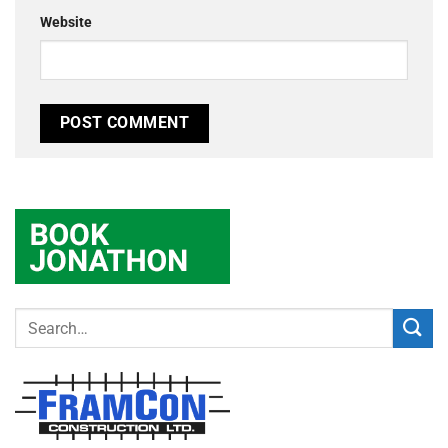
Website