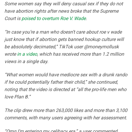
Some women say they will deny casual sex if they do not
have abortion rights after news broke that the Supreme
Court is
poised to overturn Roe V. Wade
.
“In case you’re a man who doesn’t care about roe v wade
just know that if abortion gets banned hookup culture will
be absolutely decimated,” TikTok user @moneymollusk
wrote
in a video
, which has received more than 1.2 million
views in a single day.
“What women would have mediocre sex with a drunk rando
if he could potentially father their child,” she continued,
noting that the video is directed at “all the pro-life men who
love Plan B.”
The clip drew more than 263,000 likes and more than 3,100
comments, with many users agreeing with her assessment.
“Omg I’m entering my celibacy era,” a user commented