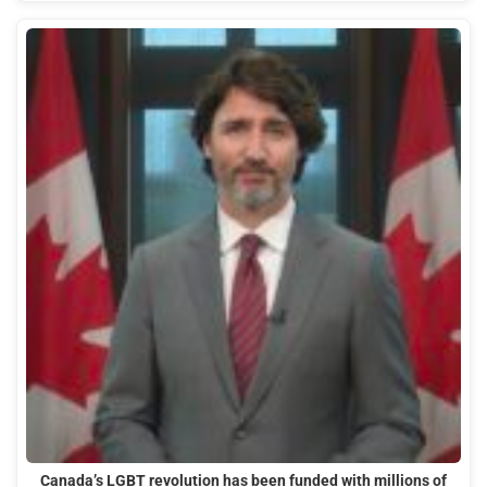
Canada’s LGBT revolution has been funded with millions of