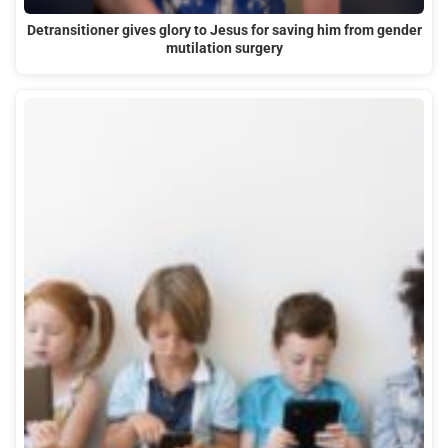
Detransitioner gives glory to Jesus for saving him from gender
mutilation surgery