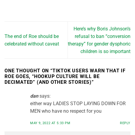
Here’s why Boris Johnson’s
The end of Roe should be
refusal to ban “conversion
celebrated without caveat
therapy” for gender dysphoric
children is so important
ONE THOUGHT ON “
TIKTOK USERS WARN THAT IF
ROE GOES, “HOOKUP CULTURE WILL BE
DECIMATED” (AND OTHER STORIES)
”
dan
says:
either way LADIES STOP LAYING DOWN FOR
MEN who have no respect for you
MAY 9, 2022 AT 5:33 PM
REPLY