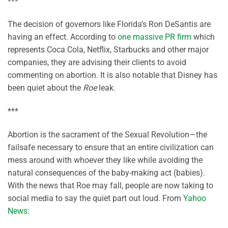
***
The decision of governors like Florida’s Ron DeSantis are
having an effect. According to
one massive PR firm
which
represents Coca Cola, Netflix, Starbucks and other major
companies, they are advising their clients to avoid
commenting on abortion. It is also notable that Disney has
been quiet about the
Roe
leak.
***
Abortion is the sacrament of the Sexual Revolution—the
failsafe necessary to ensure that an entire civilization can
mess around with whoever they like while avoiding the
natural consequences of the baby-making act (babies).
With the news that Roe may fall, people are now taking to
social media to say the quiet part out loud. From
Yahoo
News
: