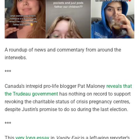
A roundup of news and commentary from around the
interwebs.
***
Canada’s intrepid pro-life blogger Pat Maloney
reveals that
the Trudeau government
has nothing on record to support
revoking the charitable status of crisis pregnancy centres,
despite Justin’s promise to do so during the last election.
***
This
very long essay
in
Vanity Fair
is a left-wing reporter’s