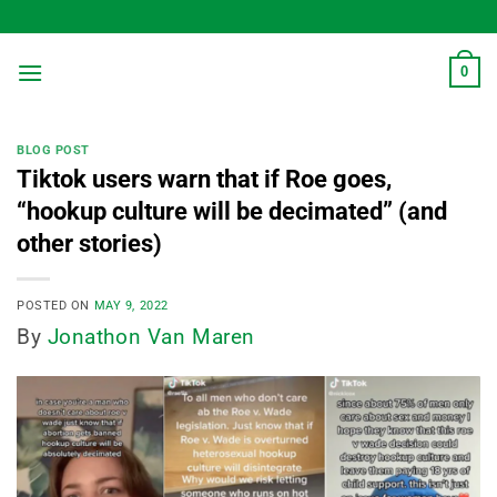
Skip
to
content
0
BLOG POST
Tiktok users warn that if Roe goes,
“hookup culture will be decimated” (and
other stories)
POSTED ON
MAY 9, 2022
By
Jonathon Van Maren