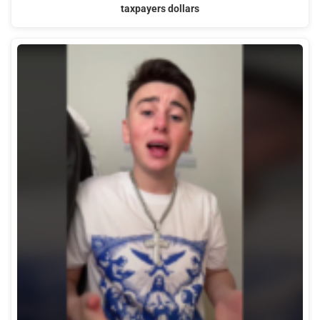
taxpayers dollars