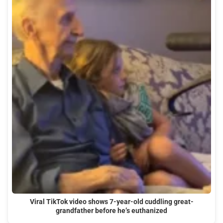
Viral TikTok video shows 7-year-old cuddling great-
grandfather before he’s euthanized