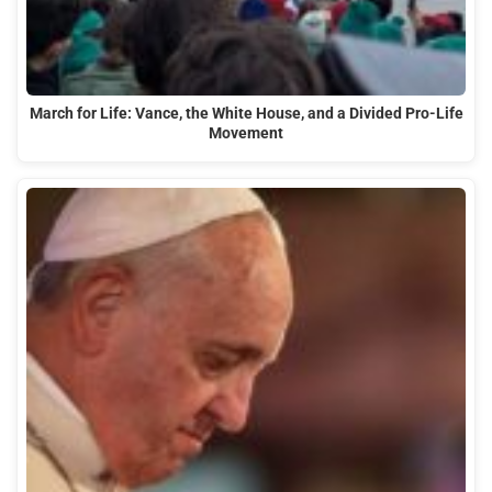
March for Life: Vance, the White House, and a Divided Pro-Life
Movement