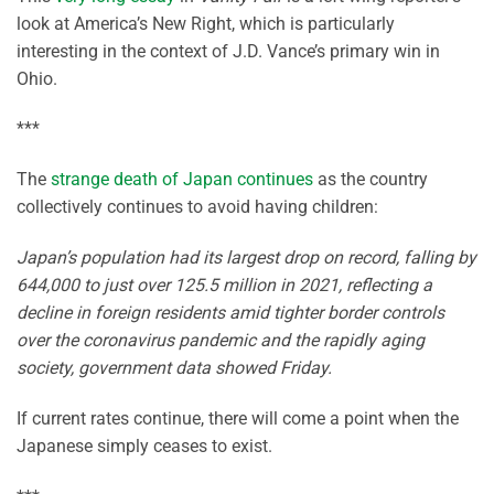
look at America’s New Right, which is particularly
interesting in the context of J.D. Vance’s primary win in
Ohio.
***
The
strange death of Japan continues
as the country
collectively continues to avoid having children:
Japan’s population had its largest drop on record, falling by
644,000 to just over 125.5 million in 2021, reflecting a
decline in foreign residents amid tighter border controls
over the coronavirus pandemic and the rapidly aging
society, government data showed Friday.
If current rates continue, there will come a point when the
Japanese simply ceases to exist.