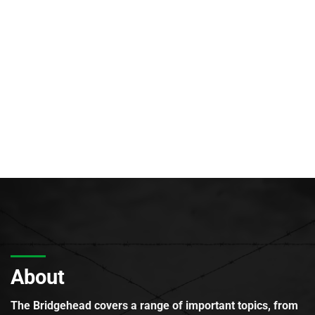
About
The Bridgehead covers a range of important topics, from