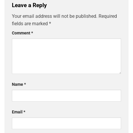
Leave a Reply
Your email address will not be published.
Required
fields are marked
*
Comment
*
Name
*
Email
*