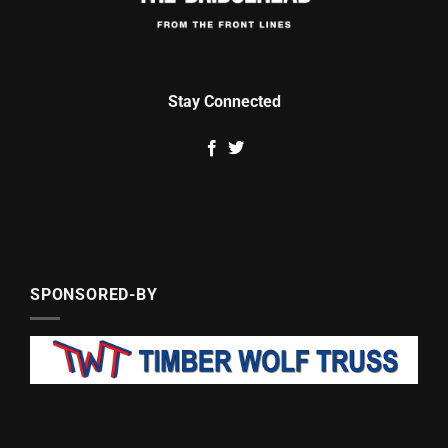
Stay Connected
SPONSORED-BY