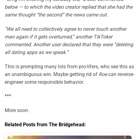
below — to which the video creator replied that she had the
same thought “the second” the news came out.
“We all need to collectively agree to never touch another
man again if it gets overturned,” another TikToker
commented. Another user declared that they were “deleting
all dating apps as we speak.”
This is prompting many lols from pro-lifers, who see this as
an unambiguous win. Maybe getting rid of
Roe
can reverse-
engineer some responsible behavior.
***
More soon.
Related Posts from The Bridgehead: