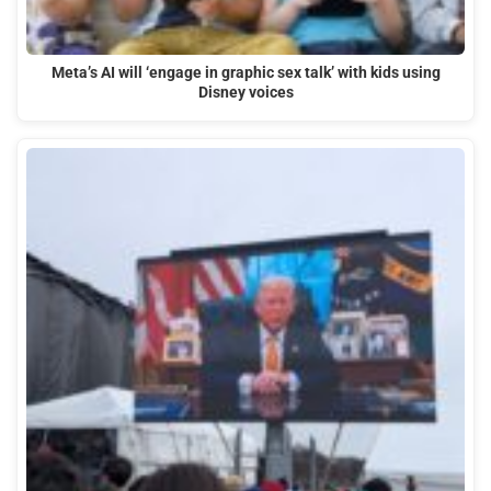
Meta’s AI will ‘engage in graphic sex talk’ with kids using
Disney voices