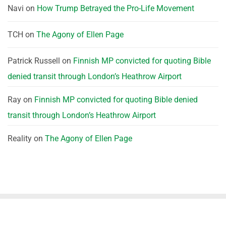
Navi
on
How Trump Betrayed the Pro-Life Movement
TCH
on
The Agony of Ellen Page
Patrick Russell
on
Finnish MP convicted for quoting Bible
denied transit through London’s Heathrow Airport
Ray
on
Finnish MP convicted for quoting Bible denied
transit through London’s Heathrow Airport
Reality
on
The Agony of Ellen Page