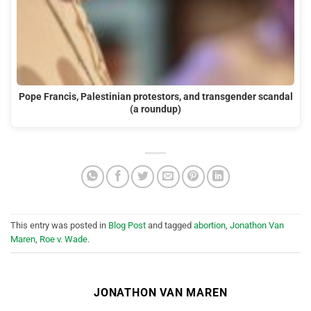
Pope Francis, Palestinian protestors, and transgender scandal
(a roundup)
This entry was posted in
Blog Post
and tagged
abortion
,
Jonathon Van
Maren
,
Roe v. Wade
.
JONATHON VAN MAREN