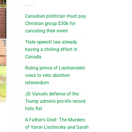
Canadian politician must pay
Christian group $30k for
canceling their event
‘Hate speech’ law already
having a chilling effect in
Canada
Ruling prince of Liechenstein
vows to veto abortion
referendum
JD Vance’s defence of the
Trump admin’s pro-life record
falls flat
A Father’s Grief: The Murders
of Yaron Lischinsky and Sarah