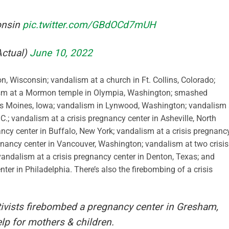
onsin
pic.twitter.com/GBdOCd7mUH
Actual)
June 10, 2022
n, Wisconsin; vandalism at a church in Ft. Collins, Colorado;
ism at a Mormon temple in Olympia, Washington; smashed
es Moines, Iowa; vandalism in Lynwood, Washington; vandalism 
C.; vandalism at a crisis pregnancy center in Asheville, North
ancy center in Buffalo, New York; vandalism at a crisis pregnanc
egnancy center in Vancouver, Washington; vandalism at two crisis
vandalism at a crisis pregnancy center in Denton, Texas; and
er in Philadelphia. There’s also the firebombing of a crisis
tivists firebombed a pregnancy center in Gresham,
lp for mothers & children.