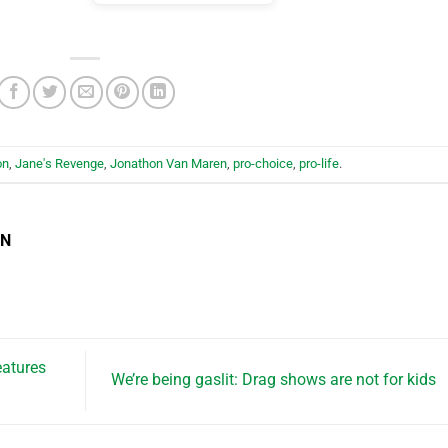
on
,
Jane's Revenge
,
Jonathon Van Maren
,
pro-choice
,
pro-life
.
EN
eatures
We’re being gaslit: Drag shows are not for kids