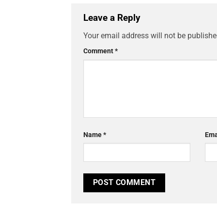
Leave a Reply
Your email address will not be publishe
Comment
*
Name
*
Ema