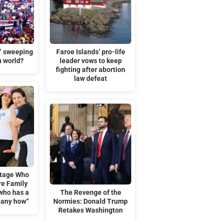
t” sweeping
Faroe Islands’ pro-life
n world?
leader vows to keep
fighting after abortion
law defeat
tage Who
re Family
who has a
The Revenge of the
 any how“
Normies: Donald Trump
Retakes Washington