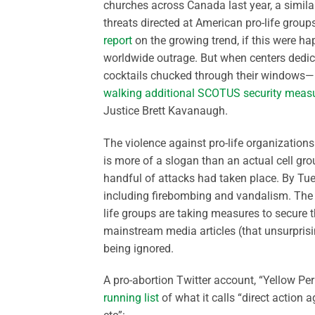
churches across Canada last year, a simila
threats directed at American pro-life group
report
on the growing trend, if this were ha
worldwide outrage. But when centers dedic
cocktails chucked through their windows—
walking additional SCOTUS security meas
Justice Brett Kavanaugh.
The violence against pro-life organization
is more of a slogan than an actual cell gro
handful of attacks had taken place. By Tu
including firebombing and vandalism. The 
life groups are taking measures to secure th
mainstream media articles (that unsurprisi
being ignored.
A pro-abortion Twitter account, “Yellow Pe
running list
of what it calls “direct action a