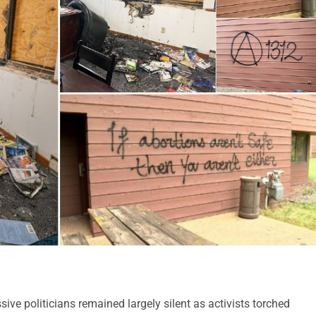
ve politicians remained largely silent as activists torched