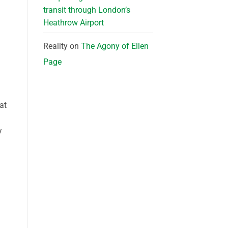
transit through London’s
Heathrow Airport
Reality
on
The Agony of Ellen
Page
at
y