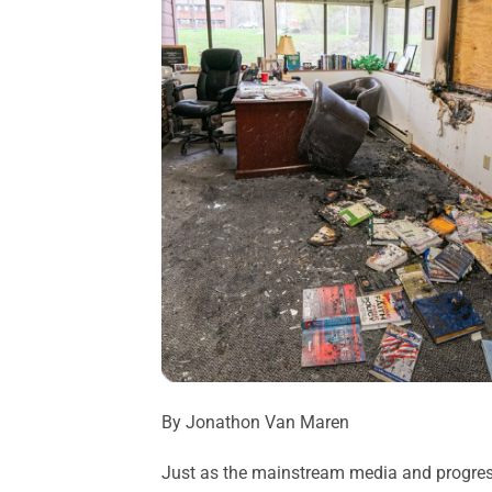
By Jonathon Van Maren
Just as the mainstream media and progressi