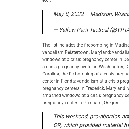
etc”:
May 8, 2022 – Madison, Wisc
— Yellow Peril Tactical (@YPT
The list includes the firebombing in Madiso
vandalism Reistertown, Maryland; vandal
windows at a crisis pregnancy center in D
a crisis pregnancy center in Washington, D.
Carolina; the firebombing of a crisis pregn
center in Florida; vandalism at a crisis pr
pregnancy centers in Frederick, Maryland; 
smashed windows at a crisis pregnancy cent
pregnancy center in Gresham, Oregon:
This weekend, pro-abortion ac
OR, which provided material he