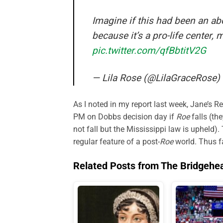
Imagine if this had been an abo
because it’s a pro-life center,
pic.twitter.com/qfBbtitV2G
— Lila Rose (@LilaGraceRose)
As I noted in my report last week, Jane’s 
PM on Dobbs decision day if
Roe
falls (th
not fall but the Mississippi law is upheld).
regular feature of a post-
Roe
world. Thus fa
Related Posts from The Bridgehe