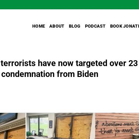
HOME
ABOUT
BLOG
PODCAST
BOOK JONAT
terrorists have now targeted over 23
out condemnation from Biden