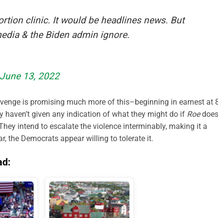
rtion clinic. It would be headlines news. But
 media & the Biden admin ignore.
June 13, 2022
Revenge is promising much more of this–beginning in earnest at 
ey haven’t given any indication of what they might do if
Roe
doe
 They intend to escalate the violence interminably, making it a
r, the Democrats appear willing to tolerate it.
ad: