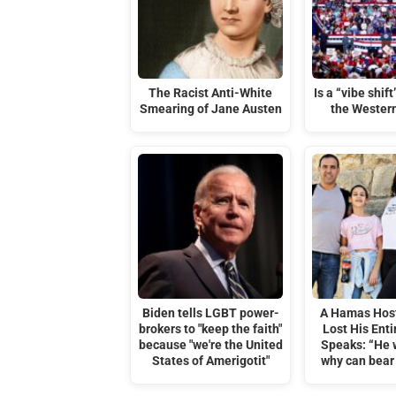
The Racist Anti-White
Is a “vibe shif
Smearing of Jane Austen
the Wester
Biden tells LGBT power-
A Hamas Hos
brokers to "keep the faith"
Lost His Enti
because "we're the United
Speaks: “He 
States of Amerigotit"
why can bear