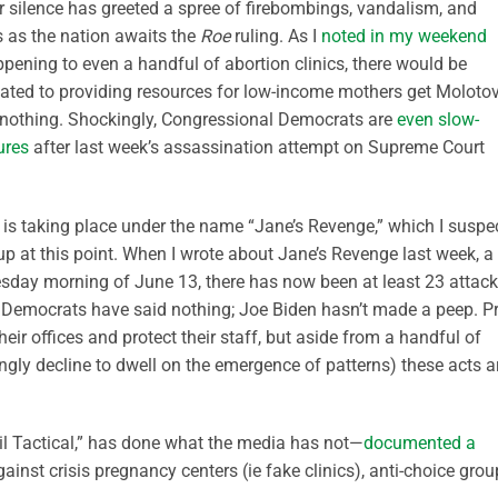
r silence has greeted a spree of firebombings, vandalism, and
s as the nation awaits the
Roe
ruling. As I
noted in my weekend
ppening to even a handful of abortion clinics, there would be
ated to providing resources for low-income mothers get Moloto
nothing. Shockingly, Congressional Democrats are
even slow-
ures
after last week’s assassination attempt on Supreme Court
s is taking place under the name “Jane’s Revenge,” which I suspe
up at this point. When I wrote about Jane’s Revenge last week, a
esday morning of June 13, there has now been at least 23 attack
Democrats have said nothing; Joe Biden hasn’t made a peep. Pr
eir offices and protect their staff, but aside from a handful of
ngly decline to dwell on the emergence of patterns) these acts a
ril Tactical,” has done what the media has not—
documented a
gainst crisis pregnancy centers (ie fake clinics), anti-choice grou