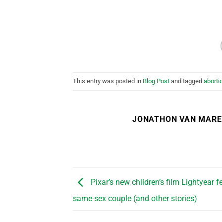
This entry was posted in
Blog Post
and tagged
aborti
JONATHON VAN MAR
Pixar’s new children’s film Lightyear f
same-sex couple (and other stories)