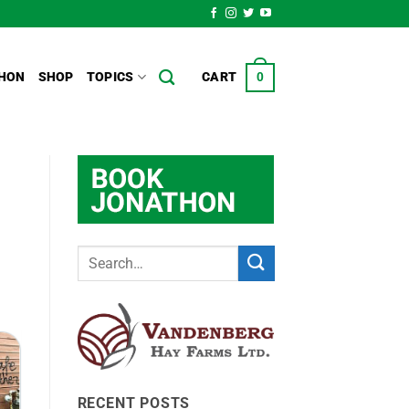
HON
SHOP
TOPICS
CART
0
RECENT POSTS