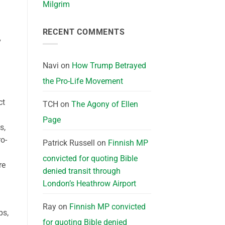
Milgrim
RECENT COMMENTS
v
Navi
on
How Trump Betrayed
the Pro-Life Movement
ct
TCH
on
The Agony of Ellen
Page
s,
o-
Patrick Russell
on
Finnish MP
convicted for quoting Bible
re
denied transit through
London’s Heathrow Airport
Ray
on
Finnish MP convicted
ps,
for quoting Bible denied