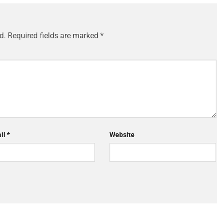
d.
Required fields are marked
*
il
*
Website