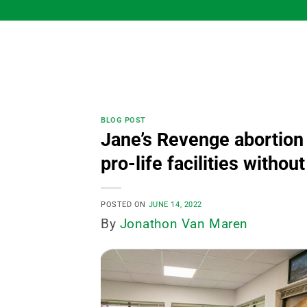
Skip
to
content
BLOG POST
Jane’s Revenge abortion 
pro-life facilities with
POSTED ON
JUNE 14, 2022
By
Jonathon Van Maren