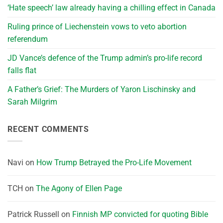
‘Hate speech’ law already having a chilling effect in Canada
Ruling prince of Liechenstein vows to veto abortion
referendum
JD Vance’s defence of the Trump admin’s pro-life record
falls flat
A Father’s Grief: The Murders of Yaron Lischinsky and
Sarah Milgrim
RECENT COMMENTS
Navi
on
How Trump Betrayed the Pro-Life Movement
TCH
on
The Agony of Ellen Page
Patrick Russell
on
Finnish MP convicted for quoting Bible