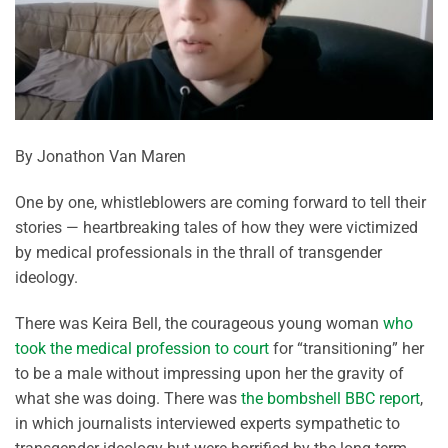
By Jonathon Van Maren
One by one, whistleblowers are coming forward to tell their
stories — heartbreaking tales of how they were victimized
by medical professionals in the thrall of transgender
ideology.
There was Keira Bell, the courageous young woman
who
took the medical profession to court
for “transitioning” her
to be a male without impressing upon her the gravity of
what she was doing. There was
the bombshell BBC report
,
in which journalists interviewed experts sympathetic to