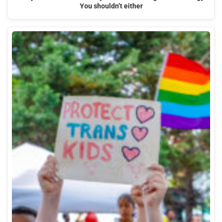
You shouldn’t either