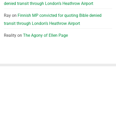
denied transit through London’s Heathrow Airport
Ray
on
Finnish MP convicted for quoting Bible denied
transit through London’s Heathrow Airport
Reality
on
The Agony of Ellen Page