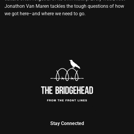
Jonathon Van Maren tackles the tough questions of how
we got here–and where we need to go.
Stay Connected