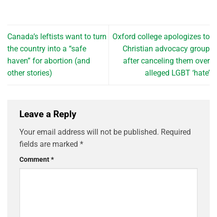
Canada’s leftists want to turn
Oxford college apologizes to
the country into a “safe
Christian advocacy group
haven” for abortion (and
after canceling them over
other stories)
alleged LGBT ‘hate’
Leave a Reply
Your email address will not be published.
Required
fields are marked
*
Comment
*