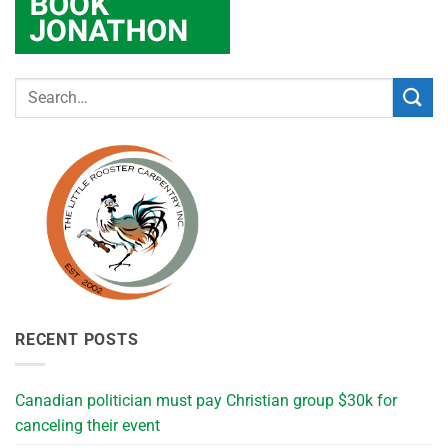
RECENT POSTS
Canadian politician must pay Christian group $30k for
canceling their event