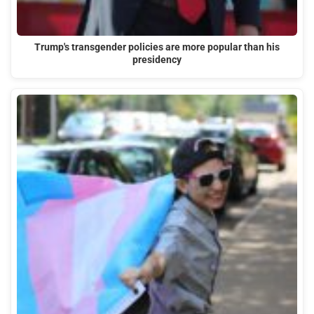
Trump's transgender policies are more popular than his
presidency