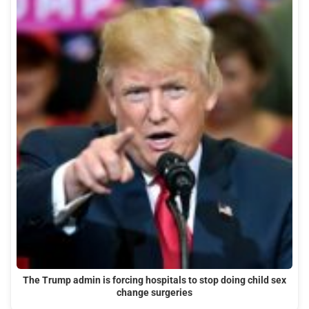
The Trump admin is forcing hospitals to stop doing child sex
change surgeries