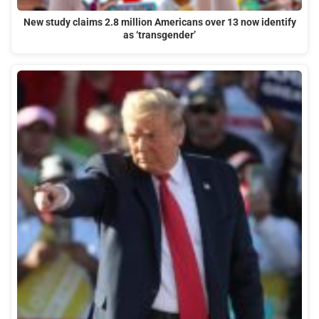
New study claims 2.8 million Americans over 13 now identify
as ‘transgender’