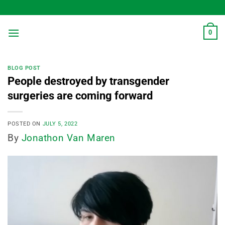
Skip
to
content
0
BLOG POST
People destroyed by transgender
surgeries are coming forward
POSTED ON
JULY 5, 2022
By
Jonathon Van Maren