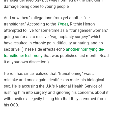
transgender ideology but were horrified by the long-term
damage being done to young people.
And now there’s allegations from yet another “de-
transitioner.” According to the
Times
, Ritchie Herron
attempted to live for some time as a “transgender woman,”
going so far as to receive “vaginoplasty surgery,” which
have resulted in chronic pain, difficulty urinating, and no
sex drive. (These side effects echo
another horrifying de-
transitioner testimony
that was published last month. Read
it at your own discretion.)
Herron has since realized that “transitioning” was a
mistake and once again identifies as male, his biological
sex. He is accusing the U.K.’s National Health Service of
rushing him into surgery and ignoring his concerns about it,
with medics allegedly telling him that they stemmed from
his OCD.