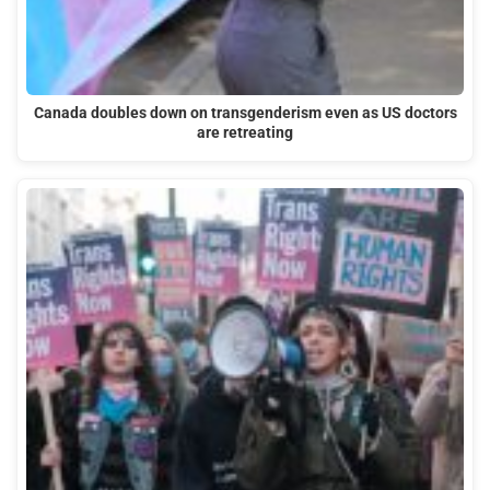
Canada doubles down on transgenderism even as US doctors
are retreating