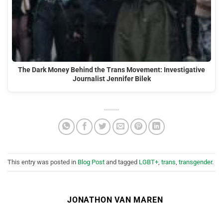
The Dark Money Behind the Trans Movement: Investigative
Journalist Jennifer Bilek
This entry was posted in
Blog Post
and tagged
LGBT+
,
trans
,
transgender
.
JONATHON VAN MAREN