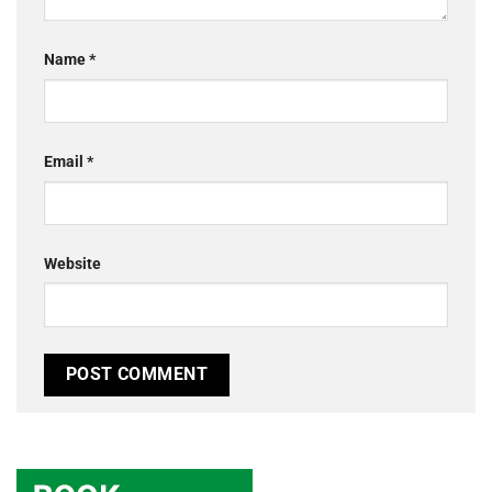
Name
*
Email
*
Website