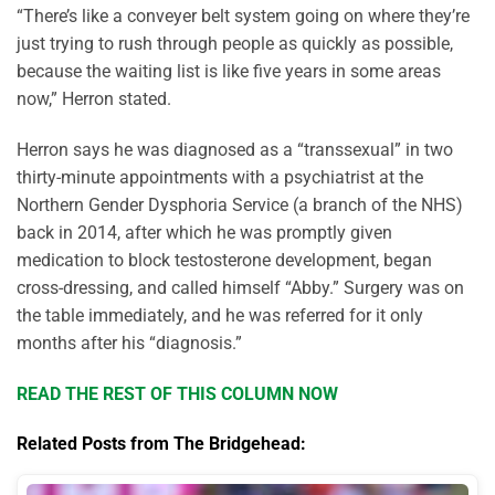
“There’s like a conveyer belt system going on where they’re
just trying to rush through people as quickly as possible,
because the waiting list is like five years in some areas
now,” Herron stated.
Herron says he was diagnosed as a “transsexual” in two
thirty-minute appointments with a psychiatrist at the
Northern Gender Dysphoria Service (a branch of the NHS)
back in 2014, after which he was promptly given
medication to block testosterone development, began
cross-dressing, and called himself “Abby.” Surgery was on
the table immediately, and he was referred for it only
months after his “diagnosis.”
READ THE REST OF THIS COLUMN NOW
Related Posts from The Bridgehead: