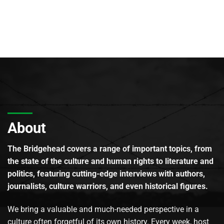
About
The Bridgehead covers a range of important topics, from
the state of the culture and human rights to literature and
politics, featuring cutting-edge interviews with authors,
journalists, culture warriors, and even historical figures.
We bring a valuable and much-needed perspective in a
culture often forgetful of its own history. Every week, host