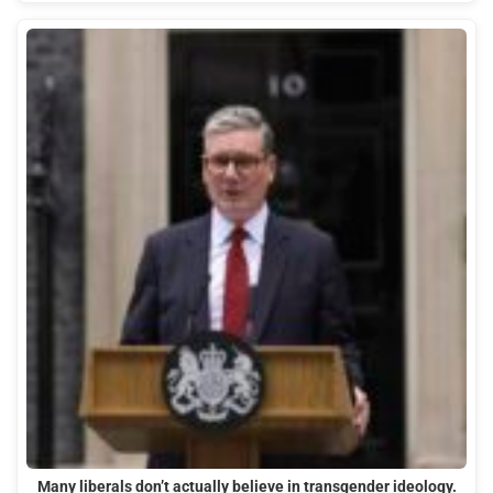
Many liberals don’t actually believe in transgender ideology.