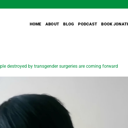
HOME
ABOUT
BLOG
PODCAST
BOOK JONAT
ple destroyed by transgender surgeries are coming forward