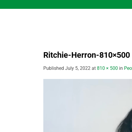
Skip
to
content
Ritchie-Herron-810×500
Published
July 5, 2022
at
810 × 500
in
Peo