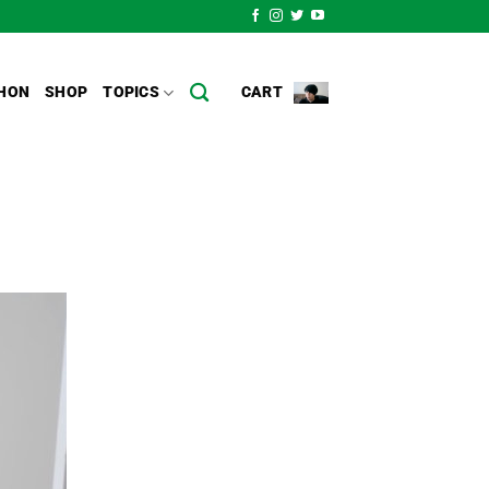
HON
SHOP
TOPICS
CART