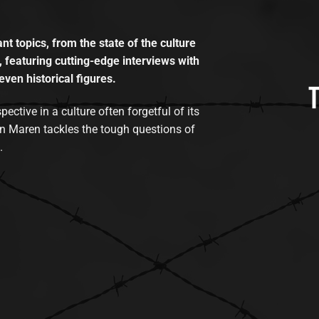
t topics, from the state of the culture
, featuring cutting-edge interviews with
even historical figures.
tive in a culture often forgetful of its
n Maren tackles the tough questions of
.