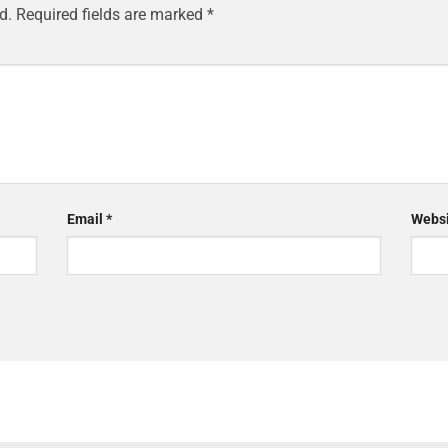
d.
Required fields are marked
*
Email
*
Websi