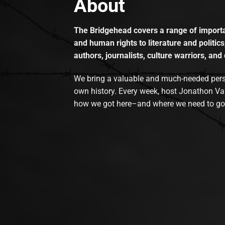
About
The Bridgehead covers a range of importan
and human rights to literature and politics
authors, journalists, culture warriors, and 
We bring a valuable and much-needed perspec
own history. Every week, host Jonathon Va
how we got here–and where we need to go