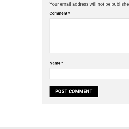
Your email address will not be publishe
Comment
*
Name
*