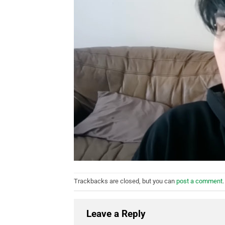
Trackbacks are closed, but you can
post a comment
.
Leave a Reply