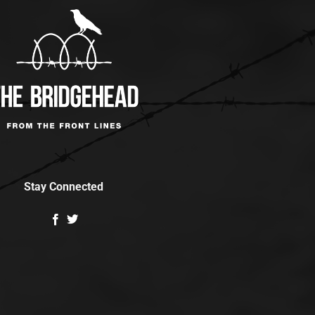
Stay Connected