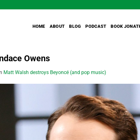
HOME
ABOUT
BLOG
PODCAST
BOOK JONAT
andace Owens
in
Matt Walsh destroys Beyoncé (and pop music)