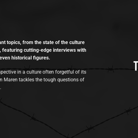
t topics, from the state of the culture
, featuring cutting-edge interviews with
even historical figures.
tive in a culture often forgetful of its
n Maren tackles the tough questions of
.