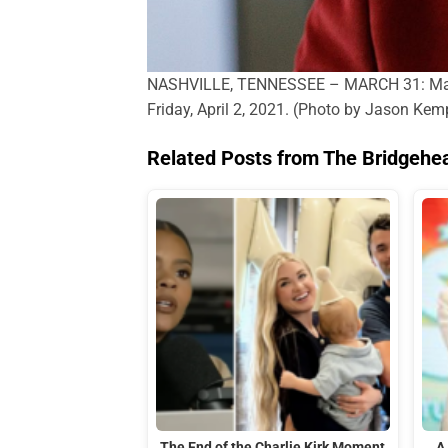
NASHVILLE, TENNESSEE – MARCH 31: Matt Wa
Friday, April 2, 2021. (Photo by Jason Ke
Related Posts from The Bridgehe
The End of the Charlie Kirk Moment
A