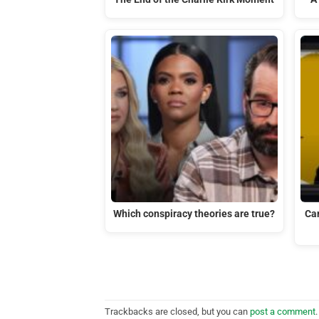
Which conspiracy theories are true?
Ca
Trackbacks are closed, but you can
post a comment
.