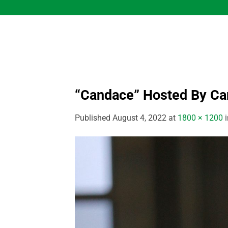
Skip
to
content
“Candace” Hosted By C
Published
August 4, 2022
at
1800 × 1200