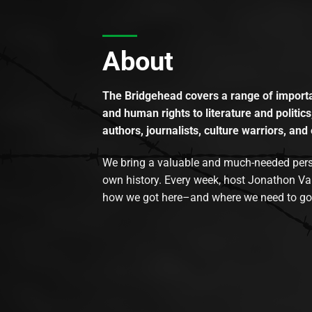
About
The Bridgehead covers a range of importan
and human rights to literature and politics
authors, journalists, culture warriors, and 
We bring a valuable and much-needed perspec
own history. Every week, host Jonathon Va
how we got here–and where we need to go