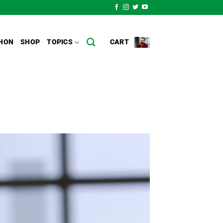
HON
SHOP
TOPICS
CART