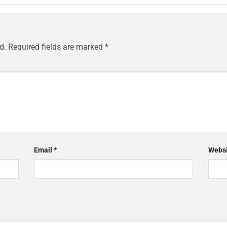
d.
Required fields are marked
*
Email
*
Websi