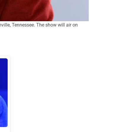
lle, Tennessee. The show will air on