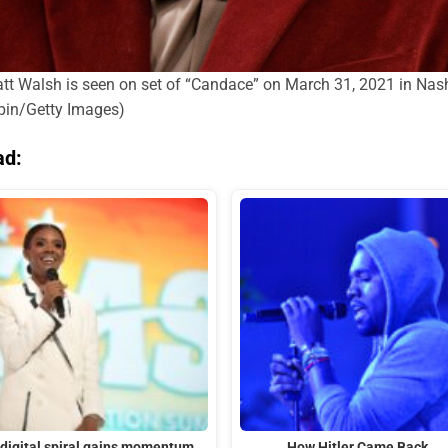
lsh is seen on set of “Candace” on March 31, 2021 in Nashvi
mpin/Getty Images)
ad:
 digital spiral gains momentum
How Hitler Came Back