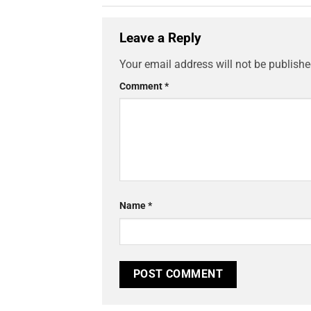
Leave a Reply
Your email address will not be publishe
Comment
*
Name
*