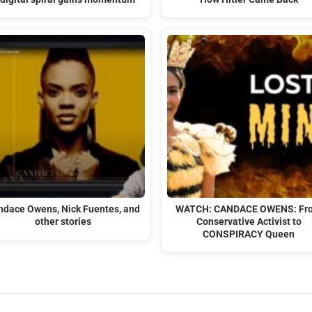
ndace Owens, Nick Fuentes, and
WATCH: CANDACE OWENS: Fr
other stories
Conservative Activist to
CONSPIRACY Queen