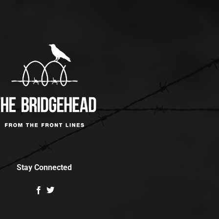
Stay Connected