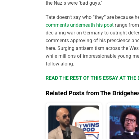
the Nazis were ‘bad guys.’
Tate doesn’t say who “they” are because he 
comments underneath his post
range from 
declaring war on Germany to outright defenc
comments approving of his prescience and i
here. Surging antisemitism across the Wes
while millions of impressionable young men
follow along.
READ THE REST OF THIS ESSAY AT TH
Related Posts from The Bridgehe