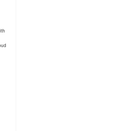
ith
oud