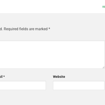
R
d.
Required fields are marked
*
il
*
Website