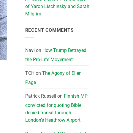
of Yaron Lischinsky and Sarah
Milgrim
RECENT COMMENTS
Navi
on
How Trump Betrayed
the Pro-Life Movement
TCH
on
The Agony of Ellen
Page
Patrick Russell
on
Finnish MP
convicted for quoting Bible
denied transit through
London’s Heathrow Airport