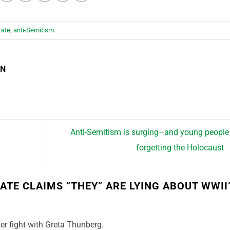
Tate
,
anti-Semitism
.
EN
Anti-Semitism is surging–and young people
forgetting the Holocaust
ATE CLAIMS “THEY” ARE LYING ABOUT WWII
er fight with Greta Thunberg.