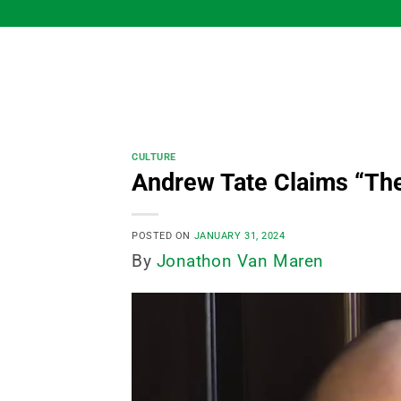
Skip
to
content
CULTURE
Andrew Tate Claims “Th
POSTED ON
JANUARY 31, 2024
By
Jonathon Van Maren