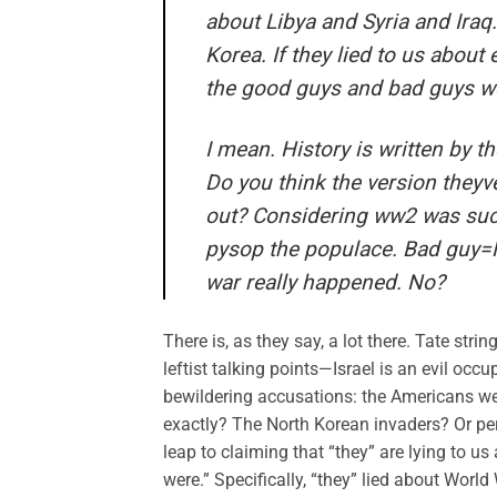
about Libya and Syria and Iraq
Korea. If they lied to us abou
the good guys and bad guys we
I mean. History is written by t
Do you think the version theyve
out? Considering ww2 was such a
pysop the populace. Bad guy=Na
war really happened. No?
There is, as they say, a lot there. Tate str
leftist talking points—Israel is an evil oc
bewildering accusations: the Americans we
exactly? The North Korean invaders? Or p
leap to claiming that “they” are lying to 
were.” Specifically, “they” lied about World