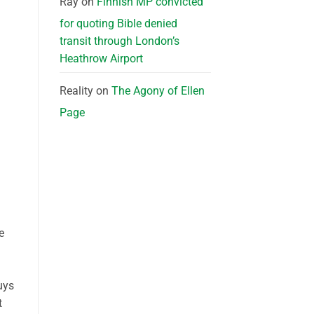
Ray
on
Finnish MP convicted
for quoting Bible denied
transit through London’s
Heathrow Airport
Reality
on
The Agony of Ellen
Page
e
uys
t