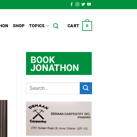
HON
SHOP
TOPICS
CART
0