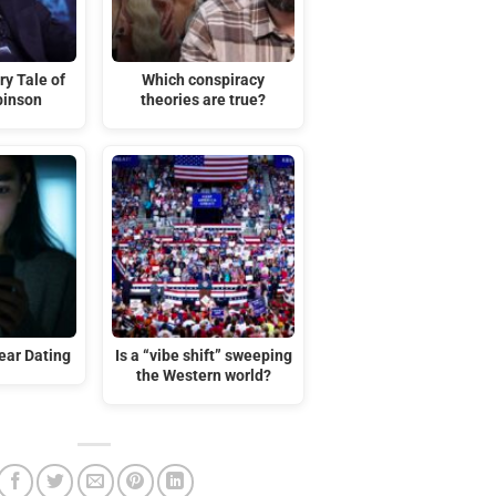
ry Tale of
Which conspiracy
binson
theories are true?
ar Dating
Is a “vibe shift” sweeping
the Western world?