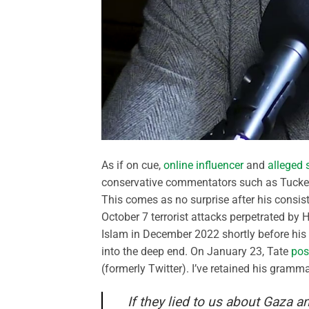
As if on cue,
online influencer
and
alleged 
conservative commentators such as Tucke
This comes as no surprise after his consist
October 7 terrorist attacks perpetrated by 
Islam in December 2022 shortly before his 
into the deep end. On January 23, Tate
pos
(formerly Twitter). I’ve retained his gramma
If they lied to us about Gaza a