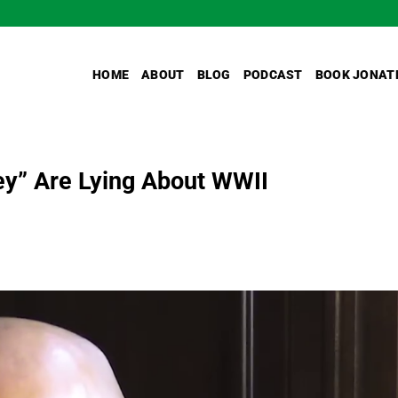
HOME
ABOUT
BLOG
PODCAST
BOOK JONAT
ey” Are Lying About WWII