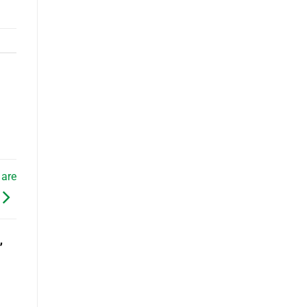
 are
”