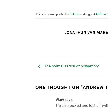
This entry was posted in
Culture
and tagged
Andrew 
JONATHON VAN MAR
The normalization of polyamory
ONE THOUGHT ON “
ANDREW T
Navi
says:
He also picked and lost a Twitt