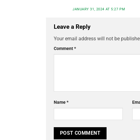
JANUARY 31, 2024 AT 5:27 PM
Leave a Reply
Your email address will not be publishe
Comment
*
Name
*
Ema