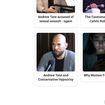
Andrew Tate accused of
The Cautiona
sexual assault--again
Calvin Ro
Andrew Tate and
Why Women Fe
Conservative Hypocrisy