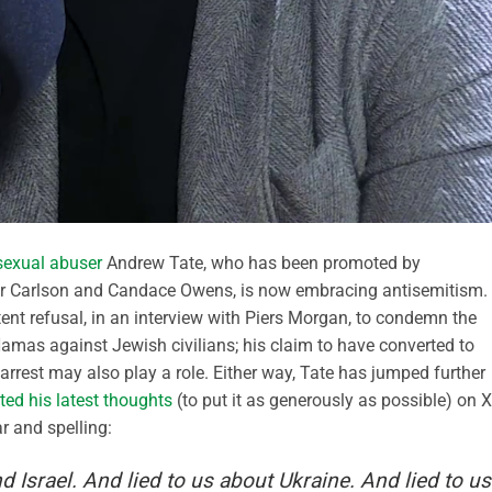
sexual abuser
Andrew Tate, who has been promoted by
r Carlson and Candace Owens, is now embracing antisemitism.
ent refusal, in an interview with Piers Morgan, to condemn the
Hamas against Jewish civilians; his claim to have converted to
arrest may also play a role. Either way, Tate has jumped further
ted his latest thoughts
(to put it as generously as possible) on X
r and spelling:
nd Israel. And lied to us about Ukraine. And lied to us