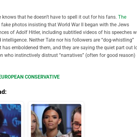
knows that he doesn’t have to spell it out for his fans.
The
fake photos insisting that World War II began with the Jews
es of Adolf Hitler, including subtitled videos of his speeches w
ntelligence. Neither Tate nor his followers are “dog-whistling”
t has emboldened them, and they are saying the quiet part out l
 who instinctively distrust “narratives” (often for good reason)
E EUROPEAN CONSERVATIVE
ad: