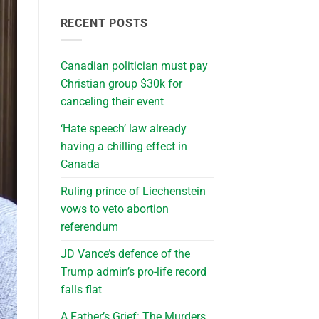
RECENT POSTS
Canadian politician must pay
Christian group $30k for
canceling their event
‘Hate speech’ law already
having a chilling effect in
Canada
Ruling prince of Liechenstein
vows to veto abortion
referendum
JD Vance’s defence of the
Trump admin’s pro-life record
falls flat
A Father’s Grief: The Murders