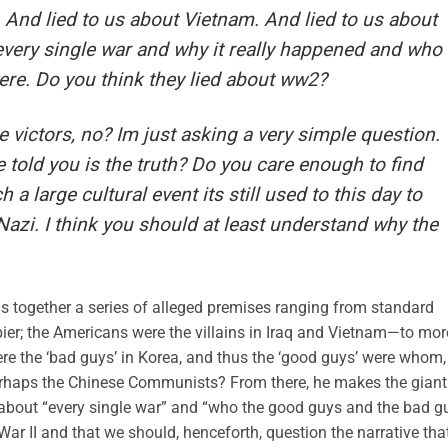
. And lied to us about Vietnam. And lied to us about
t every single war and why it really happened and who
re. Do you think they lied about ww2?
he victors, no? Im just asking a very simple question.
 told you is the truth? Do you care enough to find
 large cultural event its still used to this day to
zi. I think you should at least understand why the
ings together a series of alleged premises ranging from standard
cupier; the Americans were the villains in Iraq and Vietnam—to mor
re the ‘bad guys’ in Korea, and thus the ‘good guys’ were whom,
erhaps the Chinese Communists? From there, he makes the giant
us about “every single war” and “who the good guys and the bad g
 War II and that we should, henceforth, question the narrative tha