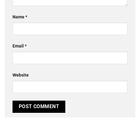
Name
*
Email
*
Website