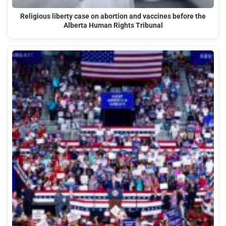
Religious liberty case on abortion and vaccines before the
Alberta Human Rights Tribunal