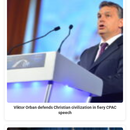
Viktor Orban defends Christian civilization in fiery CPAC
speech