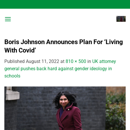
Skip
to
content
Boris Johnson Announces Plan For ‘Living
With Covid’
Published
August 11, 2022
at
810 × 500
in
UK attorney
general pushes back hard against gender ideology in
schools