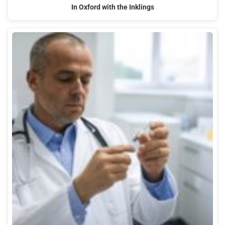
In Oxford with the Inklings