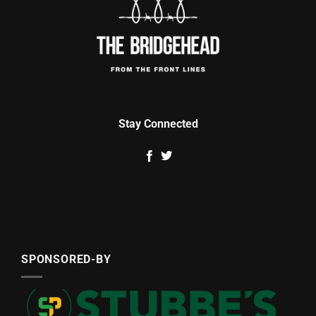
Stay Connected
SPONSORED-BY