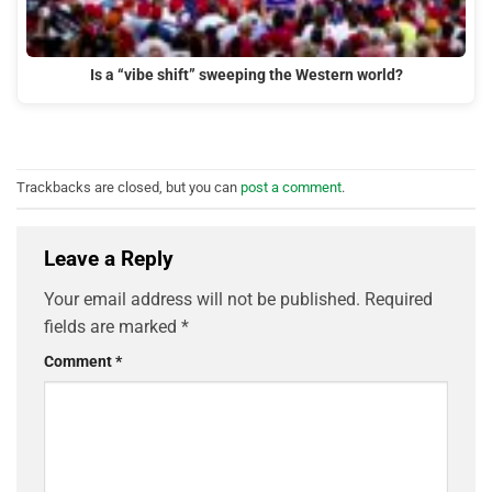
Is a “vibe shift” sweeping the Western world?
Trackbacks are closed, but you can
post a comment
.
Leave a Reply
Your email address will not be published.
Required
fields are marked
*
Comment
*