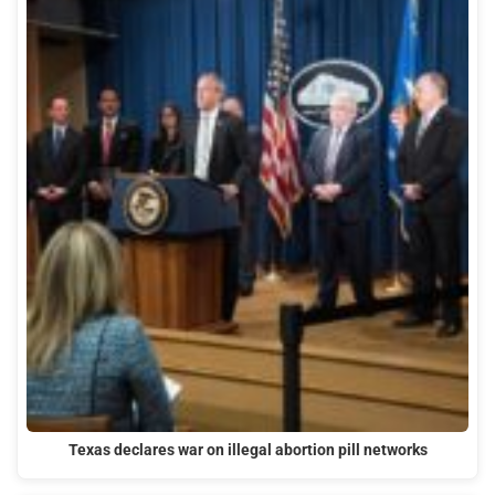
Texas declares war on illegal abortion pill networks