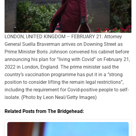
LONDON, UNITED KINGDOM – FEBRUARY 21: Attorney
General Suella Braverman arrives on Downing Street as
Prime Minister Boris Johnson convened his cabinet before
announcing his plan for “living with Covid” on February 21,
2022 in London, England. The prime minister said the
country’s vaccination programme has put it in a “strong
position to consider lifting the remain legal restrictions”,
including the requirement for Covid-positive people to self-
isolate. (Photo by Leon Neal/Getty Images)
Related Posts from The Bridgehead: