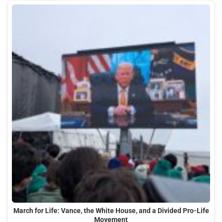
March for Life: Vance, the White House, and a Divided Pro-Life
Movement