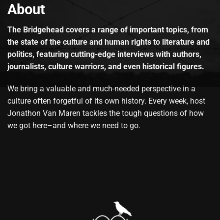
About
The Bridgehead covers a range of important topics, from
the state of the culture and human rights to literature and
politics, featuring cutting-edge interviews with authors,
journalists, culture warriors, and even historical figures.
We bring a valuable and much-needed perspective in a
culture often forgetful of its own history. Every week, host
Jonathon Van Maren tackles the tough questions of how
we got here–and where we need to go.