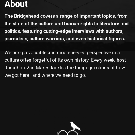
About
The Bridgehead covers a range of important topics, from
the state of the culture and human rights to literature and
politics, featuring cutting-edge interviews with authors,
journalists, culture warriors, and even historical figures.
We bring a valuable and much-needed perspective in a
culture often forgetful of its own history. Every week, host
Jonathon Van Maren tackles the tough questions of how
we got here–and where we need to go.