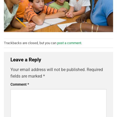
Trackbacks are closed, but you can
post a comment
.
Leave a Reply
Your email address will not be published.
Required
fields are marked
*
Comment
*