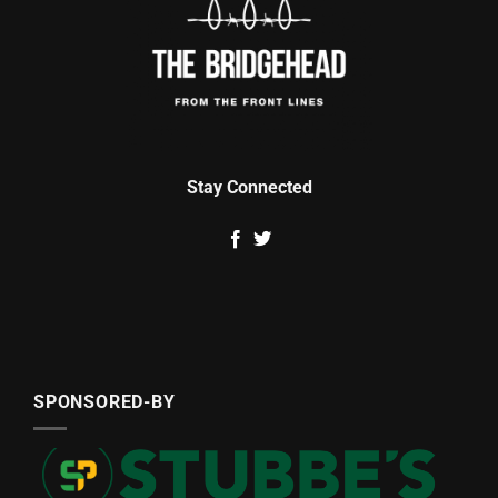
Stay Connected
SPONSORED-BY