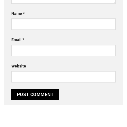
Name
*
Email
*
Website