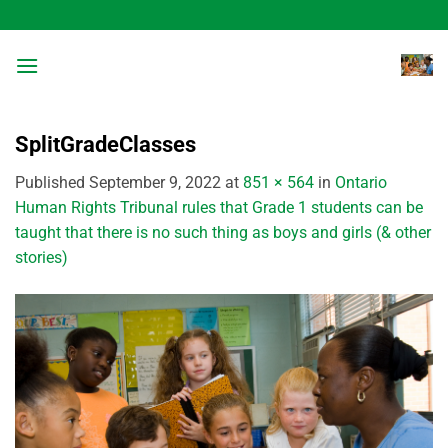
Skip
to
content
SplitGradeClasses
Published
September 9, 2022
at
851 × 564
in
Ontario
Human Rights Tribunal rules that Grade 1 students can be
taught that there is no such thing as boys and girls (& other
stories)