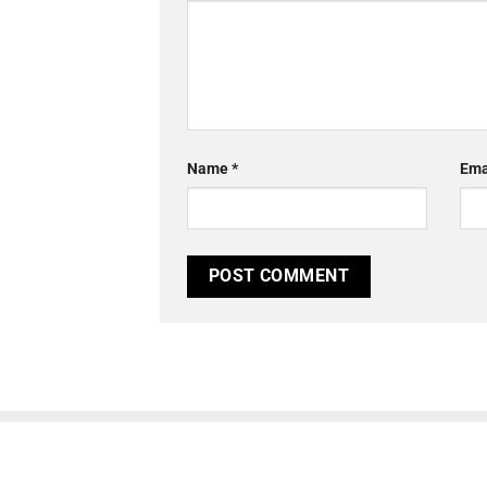
Name
*
Ema