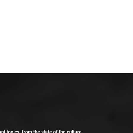
t topics, from the state of the culture