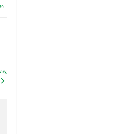
en
,
ary,