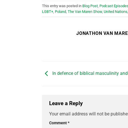
This entry was posted in
Blog Post
,
Podcast Episode
LGBT+
,
Poland
,
The Van Maren Show
,
United Nations
JONATHON VAN MAR
In defence of biblical masculinity and
Leave a Reply
Your email address will not be publishe
Comment
*