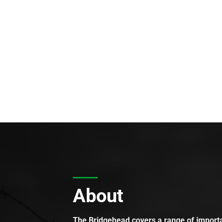
About
The Bridgehead covers a range of importan