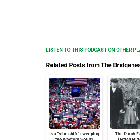
LISTEN TO THIS PODCAST ON OTHER P
Related Posts from The Bridgehe
Is a “vibe shift” sweeping
The Dutch F
the Western world?
Defied Hitl