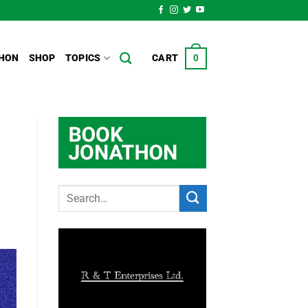
HON
SHOP
TOPICS
CART
0