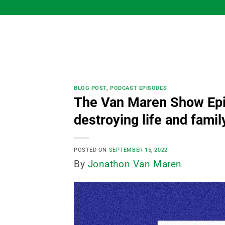
Skip
to
content
BLOG POST
,
PODCAST EPISODES
The Van Maren Show Episo
destroying life and famil
POSTED ON
SEPTEMBER 15, 2022
By
Jonathon Van Maren