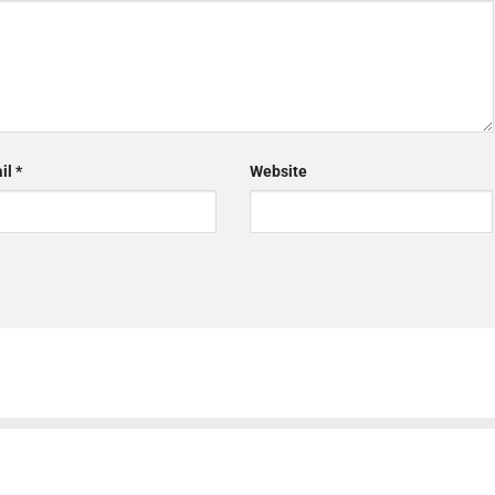
il
*
Website