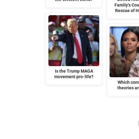
Family’s Co
Rescue of 
Is the Trump MAGA
movement pro-life?
Which con
theories ar