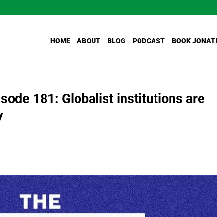
HOME
ABOUT
BLOG
PODCAST
BOOK JONAT
de 181: Globalist institutions are
y