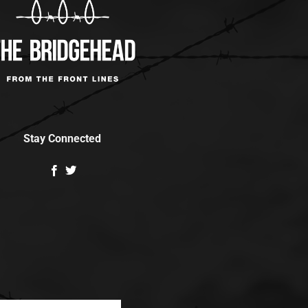
Stay Connected