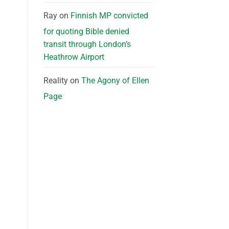
Ray
on
Finnish MP convicted
for quoting Bible denied
transit through London’s
Heathrow Airport
Reality
on
The Agony of Ellen
Page