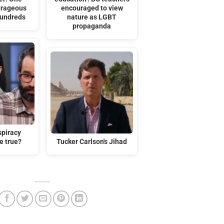
urageous
encouraged to view
Hundreds
nature as LGBT
propaganda
spiracy
e true?
Tucker Carlson's Jihad