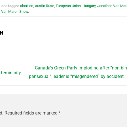
s
and tagged
abortion
,
Austin Ruse
,
European Union
,
Hungary
,
Jonathon Van Mar
,
Van Maren Show
.
EN
Canada’s Green Party imploding after “non-bin
 femininity
pansexual” leader is “misgendered” by accident
d.
Required fields are marked
*