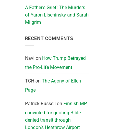
A Father’s Grief: The Murders
of Yaron Lischinsky and Sarah
Milgrim
RECENT COMMENTS
Navi
on
How Trump Betrayed
the Pro-Life Movement
TCH
on
The Agony of Ellen
Page
Patrick Russell
on
Finnish MP
convicted for quoting Bible
denied transit through
London’s Heathrow Airport