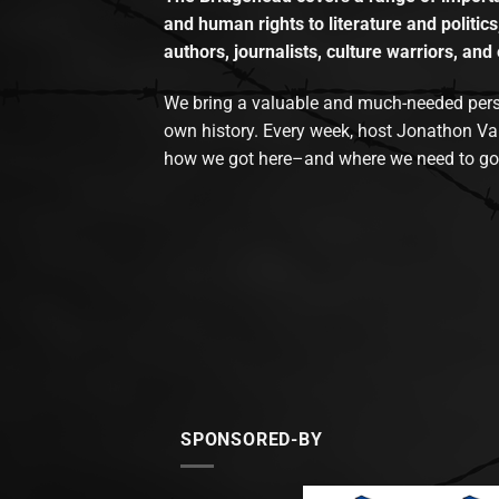
and human rights to literature and politics
authors, journalists, culture warriors, and 
We bring a valuable and much-needed perspec
own history. Every week, host Jonathon Va
how we got here–and where we need to go
SPONSORED-BY