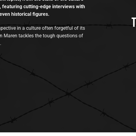
, featuring cutting-edge interviews with
even historical figures.
tive in a culture often forgetful of its
n Maren tackles the tough questions of
.