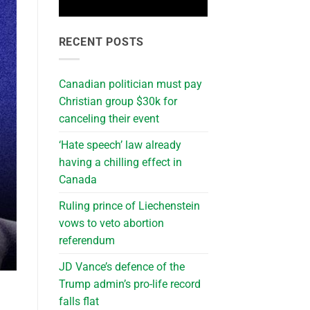
RECENT POSTS
Canadian politician must pay
Christian group $30k for
canceling their event
‘Hate speech’ law already
having a chilling effect in
Canada
Ruling prince of Liechenstein
vows to veto abortion
referendum
JD Vance’s defence of the
Trump admin’s pro-life record
falls flat