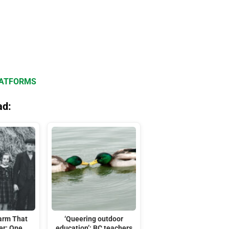
LATFORMS
ad:
arm That
‘Queering outdoor
er: One
education’: BC teachers