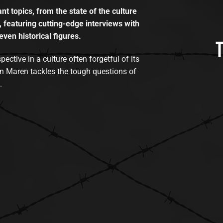
t topics, from the state of the culture
, featuring cutting-edge interviews with
even historical figures.
tive in a culture often forgetful of its
n Maren tackles the tough questions of
.