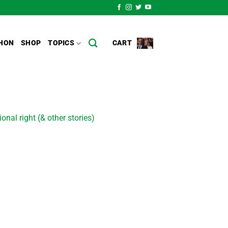
HON
SHOP
TOPICS
CART
nal right (& other stories)