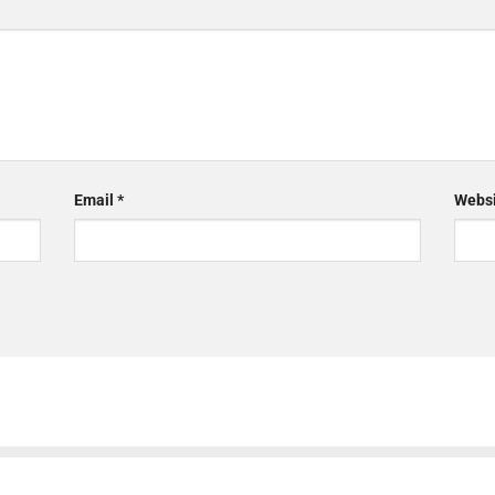
Email
*
Websi