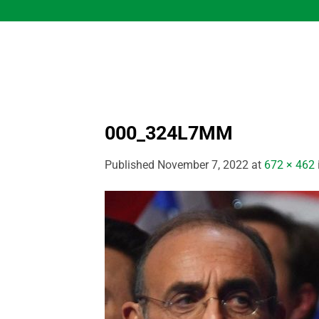
Skip
to
content
000_324L7MM
Published
November 7, 2022
at
672 × 462