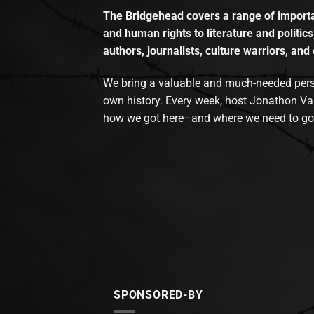
The Bridgehead covers a range of importan
and human rights to literature and politics
authors, journalists, culture warriors, and 
We bring a valuable and much-needed perspec
own history. Every week, host Jonathon Va
how we got here–and where we need to go
SPONSORED-BY