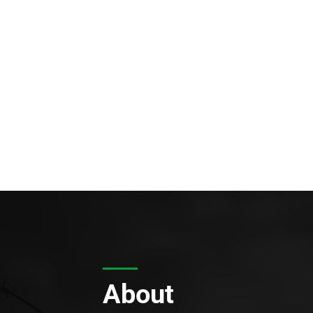
About