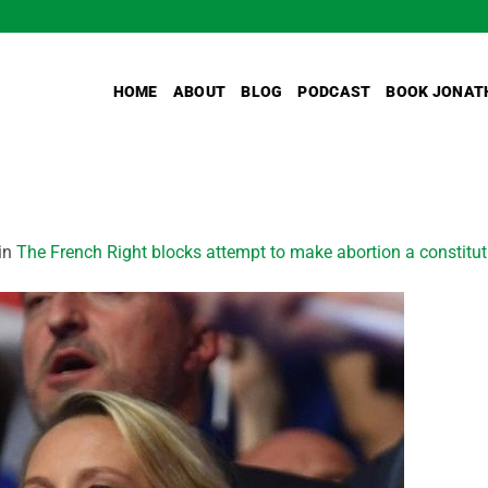
HOME
ABOUT
BLOG
PODCAST
BOOK JONAT
in
The French Right blocks attempt to make abortion a constitutio