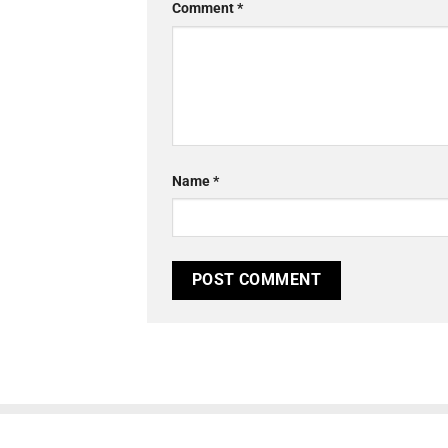
Comment
*
Name
*