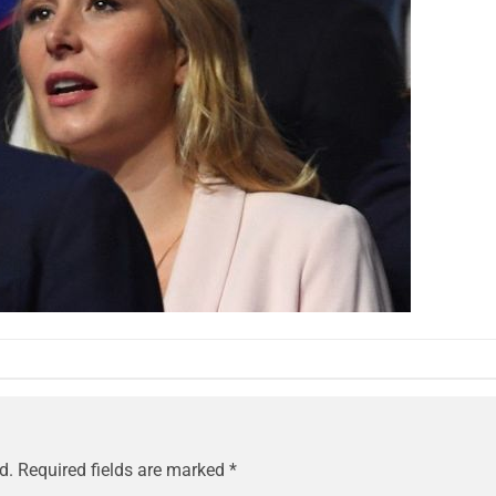
d.
Required fields are marked
*