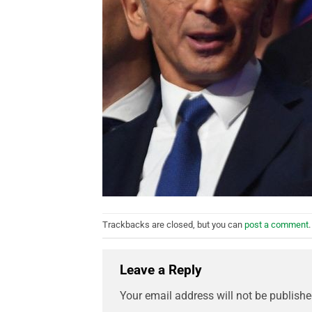
Trackbacks are closed, but you can
post a comment
.
Leave a Reply
Your email address will not be publishe