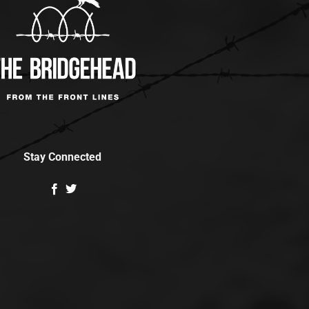
Stay Connected