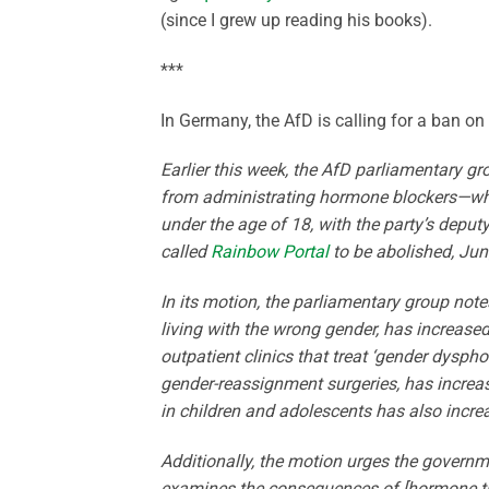
(since I grew up reading his books).
***
In Germany, the AfD is calling for a ban o
Earlier this week, the AfD parliamentary g
from administrating hormone blockers—wh
under the age of 18, with the party’s deputy 
called
Rainbow Portal
to be abolished, Jun
In its motion, the parliamentary group notes 
living with the wrong gender, has increas
outpatient clinics that treat ‘gender dysph
gender-reassignment surgeries, has incre
in children and adolescents has also incre
Additionally, the motion urges the governme
examines the consequences of [hormone tr