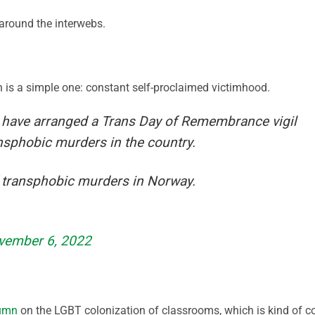
round the interwebs.
is a simple one: constant self-proclaimed victimhood.
 have arranged a Trans Day of Remembrance vigil
ansphobic murders in the country.
 transphobic murders in Norway.
vember 6, 2022
lumn
on the LGBT colonization of classrooms, which is kind of c