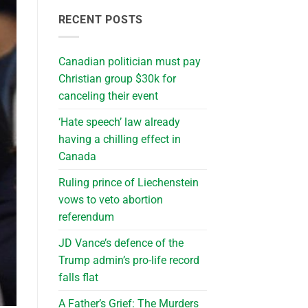
RECENT POSTS
Canadian politician must pay
Christian group $30k for
canceling their event
‘Hate speech’ law already
having a chilling effect in
Canada
Ruling prince of Liechenstein
vows to veto abortion
referendum
JD Vance’s defence of the
Trump admin’s pro-life record
falls flat
A Father’s Grief: The Murders