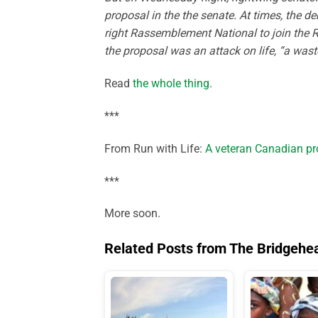
proposal in the the senate. At times, the d
right Rassemblement National to join the 
the proposal was an attack on life, “a wast
Read
the whole thing
.
***
From Run with Life:
A veteran Canadian pro
***
More soon.
Related Posts from The Bridgehe