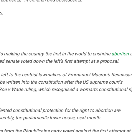
p.
 making the country the first in the world to enshrine
abortion
a
ted senate voted down the left’s first attempt at a proposal.
e left to the centrist lawmakers of Emmanuel Macron’s Renaissa
be written into the constitution after the US supreme court’s
Roe v Wade ruling, which recognised a woman’s constitutional ri
ted constitutional protection for the right to abortion are
sembly, the parliament’s lower house, next month.
 from the Républicains party voted against the first attempt at 