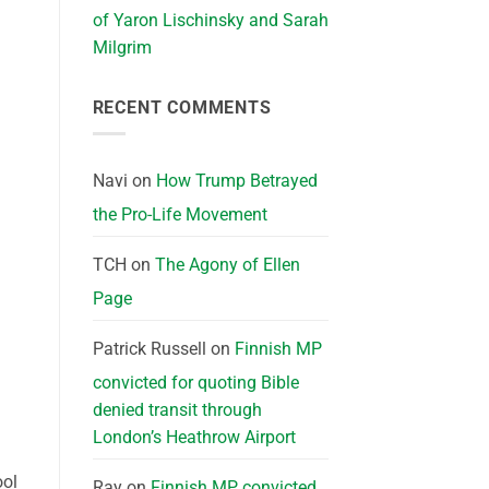
of Yaron Lischinsky and Sarah
Milgrim
RECENT COMMENTS
Navi
on
How Trump Betrayed
the Pro-Life Movement
TCH
on
The Agony of Ellen
Page
Patrick Russell
on
Finnish MP
convicted for quoting Bible
denied transit through
London’s Heathrow Airport
ool
Ray
on
Finnish MP convicted