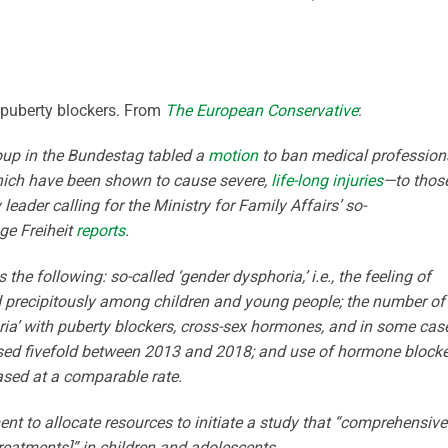
n puberty blockers. From
The European Conservative
:
roup in the Bundestag tabled a
motion
to ban medical profession
ich have been shown to cause severe,
life-long injuries
—to thos
leader calling for the Ministry for Family Affairs’ so-
ge Freiheit
reports
.
the following: so-called ‘gender dysphoria,’ i.e., the feeling of
ed precipitously among children and young people; the number of
oria’ with puberty blockers, cross-sex hormones, and in some cas
ased fivefold between 2013 and 2018; and use of hormone block
ased at a comparable rate.
nt to allocate resources to initiate a study that “comprehensive
eatments]” in children and adolescents.