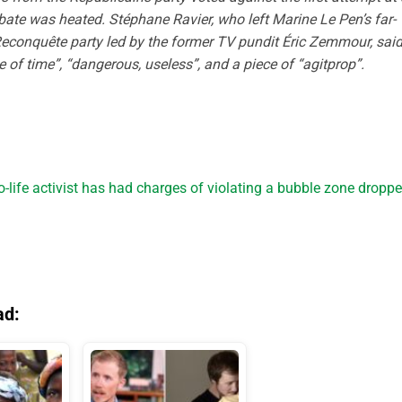
ebate was heated. Stéphane Ravier, who left Marine Le Pen’s far-
Reconquête party led by the former TV pundit Éric Zemmour, sai
e of time”, “dangerous, useless”, and a piece of “agitprop”.
-life activist has had charges of violating a bubble zone dropp
ad: