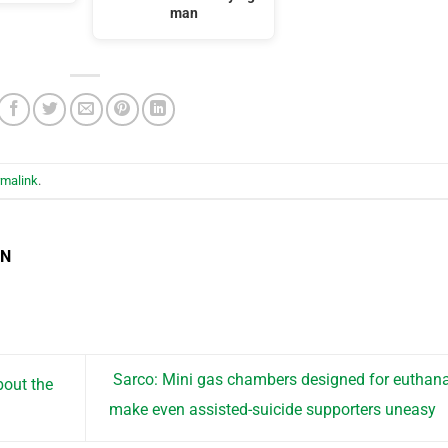
man
rmalink
.
EN
Sarco: Mini gas chambers designed for euthan
bout the
make even assisted-suicide supporters uneasy