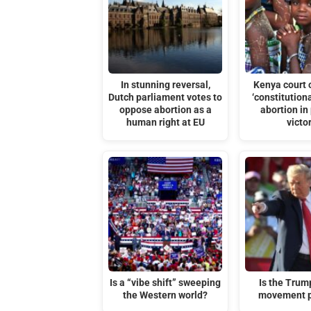
In stunning reversal,
Kenya court 
Dutch parliament votes to
‘constitutiona
oppose abortion as a
abortion in 
human right at EU
victo
Is a “vibe shift” sweeping
Is the Tru
the Western world?
movement p