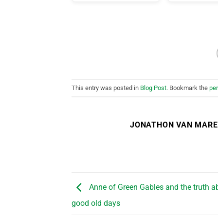
This entry was posted in
Blog Post
. Bookmark the
pe
JONATHON VAN MAR
Anne of Green Gables and the truth a
good old days