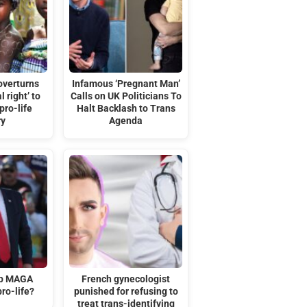
overturns
Infamous ‘Pregnant Man’
l right’ to
Calls on UK Politicians To
pro-life
Halt Backlash to Trans
ry
Agenda
mp MAGA
French gynecologist
ro-life?
punished for refusing to
treat trans-identifying