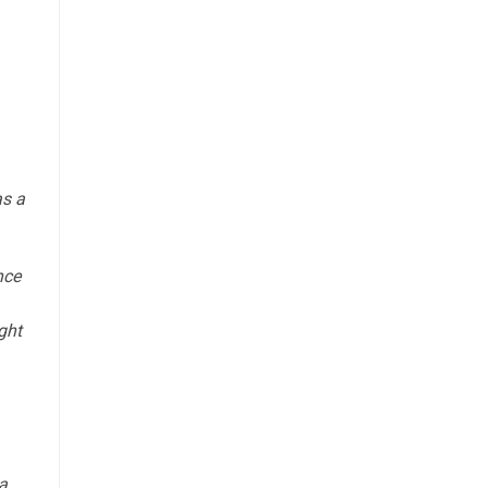
s a
nce
ght
a