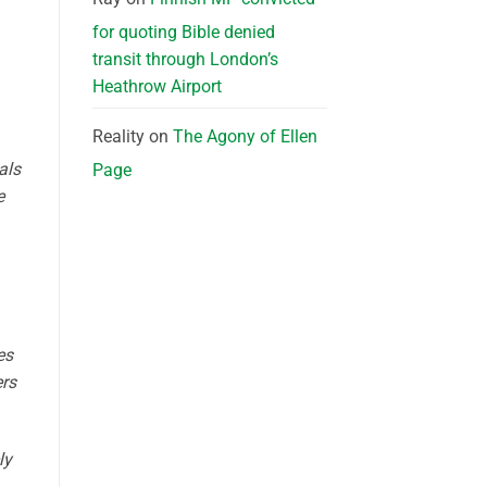
for quoting Bible denied
transit through London’s
Heathrow Airport
Reality
on
The Agony of Ellen
als
Page
e
es
ers
ly