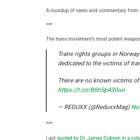
A roundup of news and commentary from a
***
The trans movement’s most potent weapon 
Trans rights groups in Norway
dedicated to the victims of tr
There are no known victims of
https://t.co/B6hSp430uo
— REDUXX (@ReduxxMag)
No
***
I got
quoted by Dr. James Dobson in a co