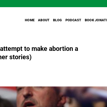
HOME
ABOUT
BLOG
PODCAST
BOOK JONAT
 attempt to make abortion a
her stories)