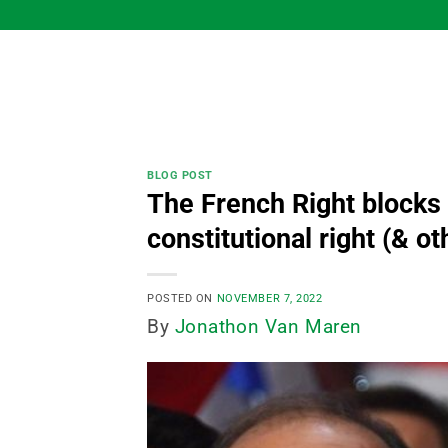
Skip
to
content
BLOG POST
The French Right blocks
constitutional right (& ot
POSTED ON
NOVEMBER 7, 2022
By
Jonathon Van Maren