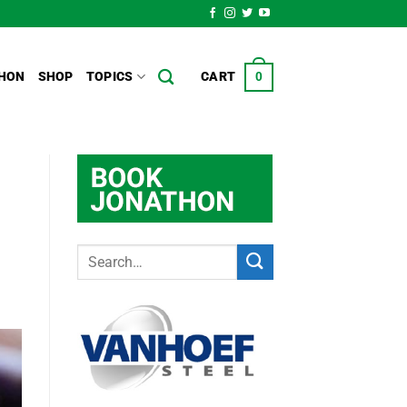
HON
SHOP
TOPICS
CART
0