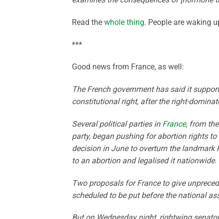
Read the
whole thing
. People are waking u
***
Good news from France, as well:
The French government has said it supports
constitutional right, after the right-domina
Several political parties in
France
, from th
party, began pushing for abortion rights to 
decision in June to overturn the landmark 
to an abortion and legalised it nationwide.
Two proposals for France to give unpreceden
scheduled to be put before the national as
But on Wednesday night, rightwing senators