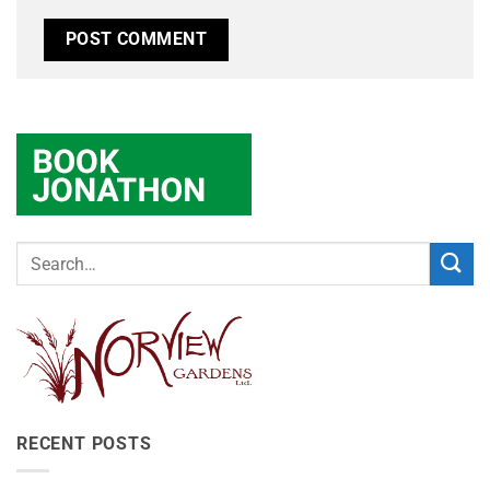
RECENT POSTS