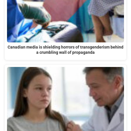
Canadian media is shielding horrors of transgenderism behind
a crumbling wall of propaganda