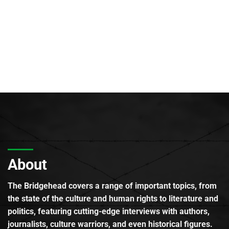
About
The Bridgehead covers a range of important topics, from
the state of the culture and human rights to literature and
politics, featuring cutting-edge interviews with authors,
journalists, culture warriors, and even historical figures.