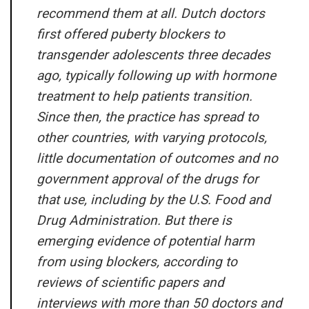
recommend them at all. Dutch doctors
first offered puberty blockers to
transgender adolescents three decades
ago, typically following up with hormone
treatment to help patients transition.
Since then, the practice has spread to
other countries, with varying protocols,
little documentation of outcomes and no
government approval of the drugs for
that use, including by the U.S. Food and
Drug Administration. But there is
emerging evidence of potential harm
from using blockers, according to
reviews of scientific papers and
interviews with more than 50 doctors and