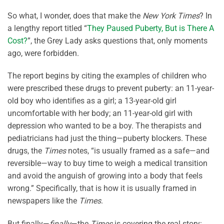
So what, I wonder, does that make the
New York Times
? In
a lengthy report titled “
They Paused Puberty, But is There A
Cost?
”, the Grey Lady asks questions that, only moments
ago, were forbidden.
The report begins by citing the examples of children who
were prescribed these drugs to prevent puberty: an 11-year-
old boy who identifies as a girl; a 13-year-old girl
uncomfortable with her body; an 11-year-old girl with
depression who wanted to be a boy. The therapists and
pediatricians had just the thing—puberty blockers. These
drugs, the
Times
notes, “is usually framed as a safe—and
reversible—way to buy time to weigh a medical transition
and avoid the anguish of growing into a body that feels
wrong.” Specifically, that is how it is usually framed in
newspapers like the
Times
.
But finally—
finally
—the
Times
is covering the real story: