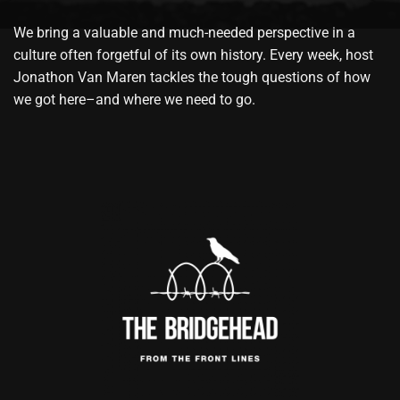
We bring a valuable and much-needed perspective in a
culture often forgetful of its own history. Every week, host
Jonathon Van Maren tackles the tough questions of how
we got here–and where we need to go.