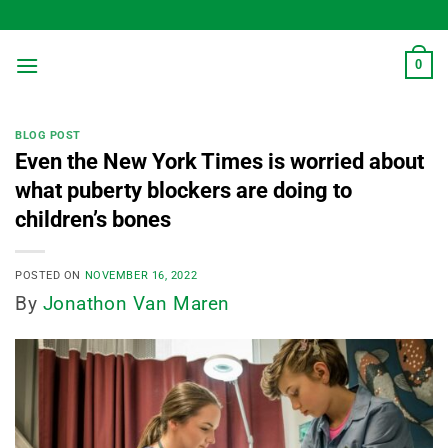
Skip
to
content
0
BLOG POST
Even the New York Times is worried about
what puberty blockers are doing to
children’s bones
POSTED ON
NOVEMBER 16, 2022
By
Jonathon Van Maren