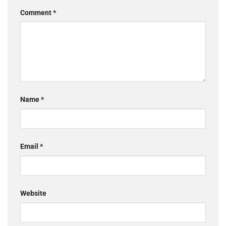
Comment
*
Name
*
Email
*
Website