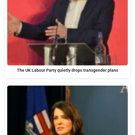
The UK Labour Party quietly drops transgender plans