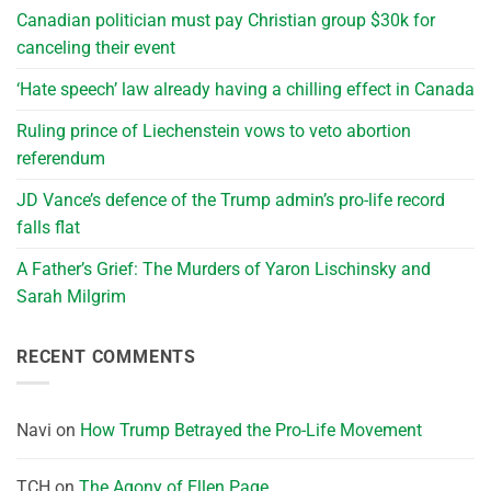
Canadian politician must pay Christian group $30k for
canceling their event
‘Hate speech’ law already having a chilling effect in Canada
Ruling prince of Liechenstein vows to veto abortion
referendum
JD Vance’s defence of the Trump admin’s pro-life record
falls flat
A Father’s Grief: The Murders of Yaron Lischinsky and
Sarah Milgrim
RECENT COMMENTS
Navi
on
How Trump Betrayed the Pro-Life Movement
TCH
on
The Agony of Ellen Page