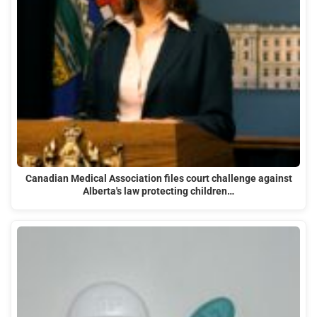
Canadian Medical Association files court challenge against
Alberta's law protecting children…