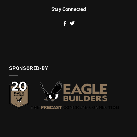
Stay Connected
SPONSORED-BY