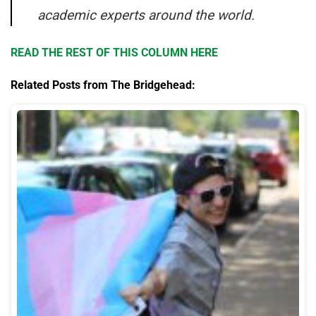
academic experts around the world.
READ THE REST OF THIS COLUMN HERE
Related Posts from The Bridgehead: