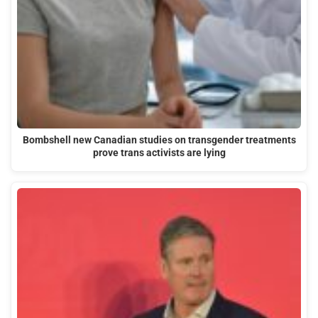
Bombshell new Canadian studies on transgender treatments
prove trans activists are lying