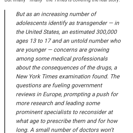
But as an increasing number of
adolescents identify as transgender — in
the United States, an estimated 300,000
ages 13 to 17 and an untold number who
are younger — concerns are growing
among some medical professionals
about the consequences of the drugs, a
New York Times examination found. The
questions are fueling government
reviews in Europe, prompting a push for
more research and leading some
prominent specialists to reconsider at
what age to prescribe them and for how
long. A small number of doctors won’t