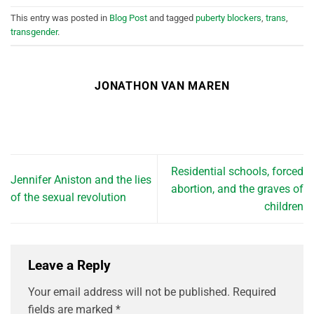
This entry was posted in
Blog Post
and tagged
puberty blockers
,
trans
,
transgender
.
JONATHON VAN MAREN
Residential schools, forced
Jennifer Aniston and the lies
abortion, and the graves of
of the sexual revolution
children
Leave a Reply
Your email address will not be published.
Required
fields are marked
*