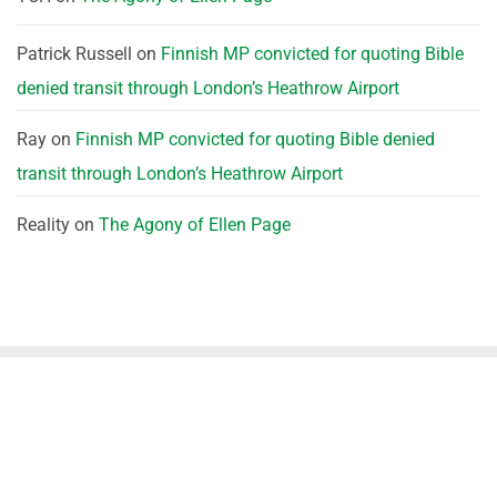
Patrick Russell
on
Finnish MP convicted for quoting Bible
denied transit through London’s Heathrow Airport
Ray
on
Finnish MP convicted for quoting Bible denied
transit through London’s Heathrow Airport
Reality
on
The Agony of Ellen Page