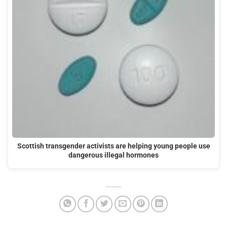
Scottish transgender activists are helping young people use
dangerous illegal hormones