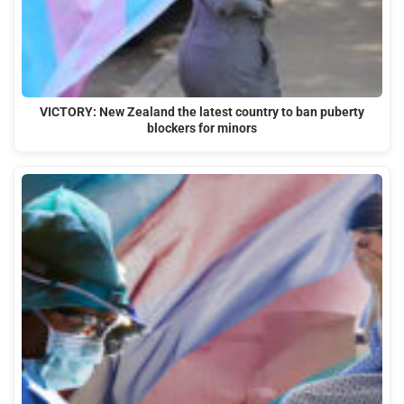
VICTORY: New Zealand the latest country to ban puberty
blockers for minors