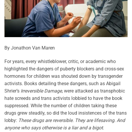
By Jonathon Van Maren
For years, every whistleblower, critic, or academic who
highlighted the dangers of puberty blockers and cross-sex
hormones for children was shouted down by transgender
activists. Books detailing these dangers, such as Abigail
Shrier’s
Irreversible Damage
, were attacked as transphobic
hate screeds and trans activists lobbied to have the book
suppressed. While the number of children taking these
drugs grew steadily, so did the loud insistences of the trans
lobby:
These drugs are reversible. They are lifesaving. And
anyone who says otherwise is a liar and a bigot.