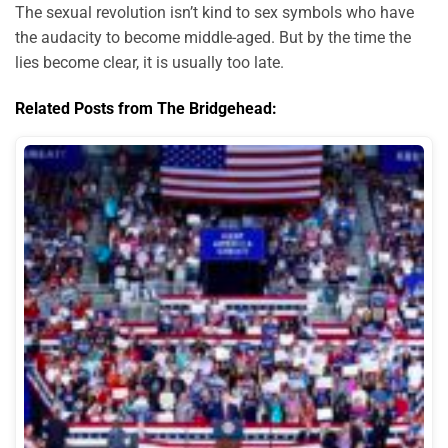
The sexual revolution isn’t kind to sex symbols who have
the audacity to become middle-aged. But by the time the
lies become clear, it is usually too late.
Related Posts from The Bridgehead: