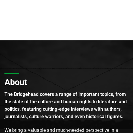
About
The Bridgehead covers a range of important topics, from
the state of the culture and human rights to literature and
politics, featuring cutting-edge interviews with authors,
journalists, culture warriors, and even historical figures.
We bring a valuable and much-needed perspective in a