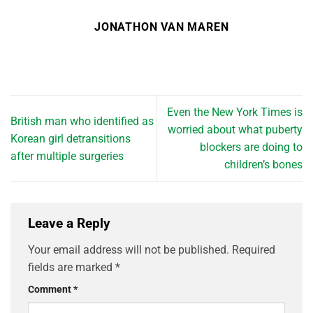
JONATHON VAN MAREN
Even the New York Times is
British man who identified as
worried about what puberty
Korean girl detransitions
blockers are doing to
after multiple surgeries
children’s bones
Leave a Reply
Your email address will not be published.
Required
fields are marked
*
Comment
*