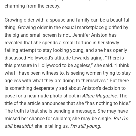
charming from the creepy.
Growing older with a spouse and family can be a beautiful
thing. Growing older in the sexual marketplace glorified by
the big and small screen is not. Jennifer Aniston has
revealed that she spends a small fortune in her slowly
failing attempt to stay looking young, and she has openly
discussed Hollywood’s attitude towards aging. “There is
this pressure in Hollywood to be ageless,” she said. “I think
what I have been witness to, is seeing women trying to stay
ageless with what they are doing to themselves.” But there
is something desperately sad about Aniston’s decision to
pose for a near-nude photo shoot in
Allure Magazine
. The
title of the article announces that she “has nothing to hide.”
The truth is that she is sending a message. She may have
missed her chance for children; she may be single.
But I’m
still beautiful
, she is telling us.
I’m still young
.