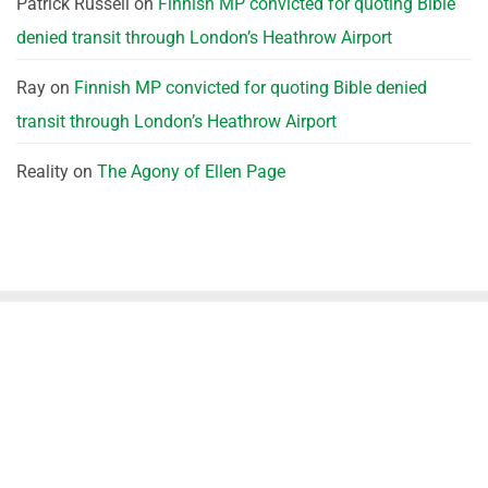
Patrick Russell
on
Finnish MP convicted for quoting Bible
denied transit through London’s Heathrow Airport
Ray
on
Finnish MP convicted for quoting Bible denied
transit through London’s Heathrow Airport
Reality
on
The Agony of Ellen Page