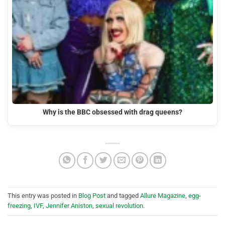
Why is the BBC obsessed with drag queens?
This entry was posted in
Blog Post
and tagged
Allure Magazine
,
egg-
freezing
,
IVF
,
Jennifer Aniston
,
sexual revolution
.