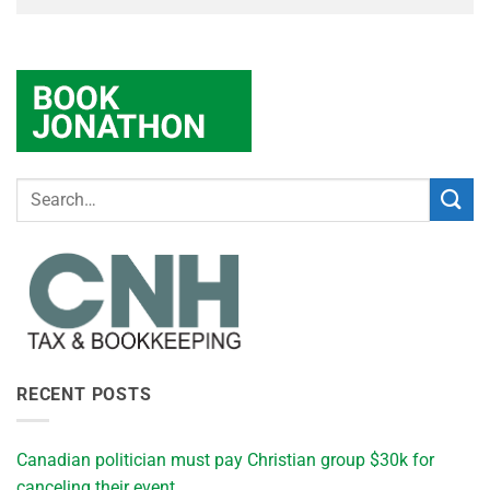
RECENT POSTS
Canadian politician must pay Christian group $30k for
canceling their event