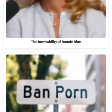
The Inevitability of Bonnie Blue