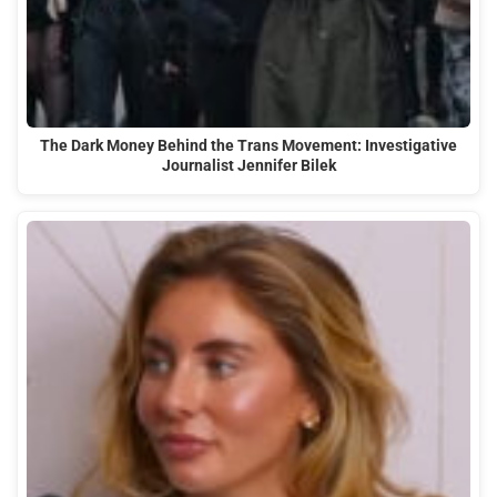
The Dark Money Behind the Trans Movement: Investigative
Journalist Jennifer Bilek