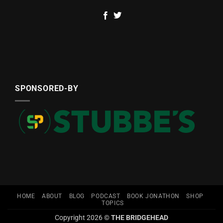
SPONSORED-BY
HOME
ABOUT
BLOG
PODCAST
BOOK JONATHON
SHOP
TOPICS
Copyright 2026 ©
THE BRIDGEHEAD