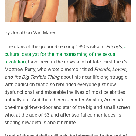
By Jonathon Van Maren
The stars of the ground-breaking 1990s sitcom
Friends
,
a
cultural catalyst for the mainstreaming of the sexual
revolution
, have been in the news a lot of late. First there’s
Matthew Perry, who wrote a memoir titled
Friends, Lovers,
and the Big Terrible Thing
about his near-lifelong struggle
with addiction that also reminded everyone just how
dysfunctional and miserable the lives of most celebrities
actually are. And then there’s Jennifer Aniston, America’s
one-time girl-next-door and star of the big and small screen
who, at the age of 53 and after two failed marriages, is
sharing new details about her life.