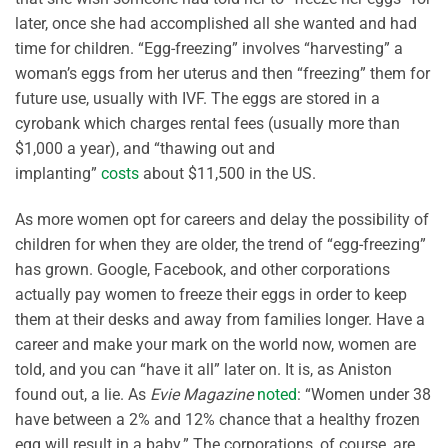
later, once she had accomplished all she wanted and had
time for children. “Egg-freezing” involves “harvesting” a
woman’s eggs from her uterus and then “freezing” them for
future use, usually with IVF. The eggs are stored in a
cyrobank which charges rental fees (usually more than
$1,000 a year), and “thawing out and
implanting”
costs
about $11,500 in the US.
As more women opt for careers and delay the possibility of
children for when they are older, the trend of “egg-freezing”
has grown. Google, Facebook, and other corporations
actually pay women to freeze their eggs in order to keep
them at their desks and away from families longer. Have a
career and make your mark on the world now, women are
told, and you can “have it all” later on. It is, as Aniston
found out, a lie. As
Evie Magazine
noted
: “Women under 38
have between a 2% and 12% chance that a healthy frozen
egg will result in a baby.” The corporations, of course, are