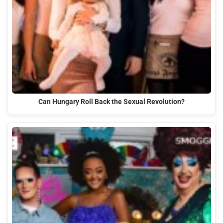
Can Hungary Roll Back the Sexual Revolution?