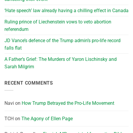
‘Hate speech’ law already having a chilling effect in Canada
Ruling prince of Liechenstein vows to veto abortion
referendum
JD Vance’s defence of the Trump admin’s pro-life record
falls flat
A Father’s Grief: The Murders of Yaron Lischinsky and
Sarah Milgrim
RECENT COMMENTS
Navi
on
How Trump Betrayed the Pro-Life Movement
TCH
on
The Agony of Ellen Page