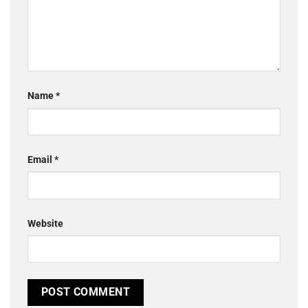
Name
*
Email
*
Website