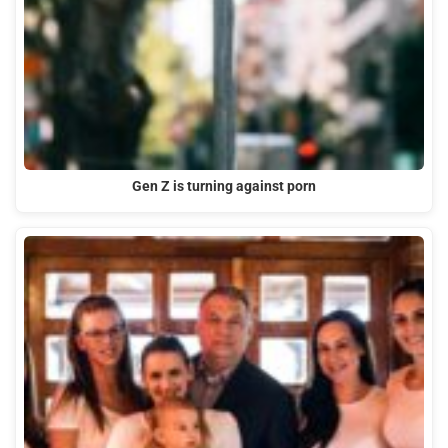
Gen Z is turning against porn