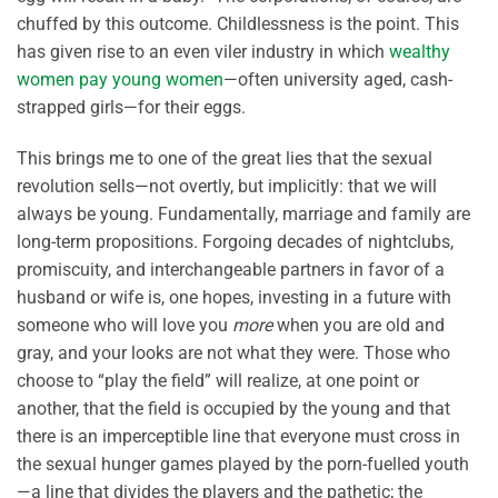
chuffed by this outcome. Childlessness is the point. This
has given rise to an even viler industry in which
wealthy
women pay young women
—often university aged, cash-
strapped girls—for their eggs.
This brings me to one of the great lies that the sexual
revolution sells—not overtly, but implicitly: that we will
always be young. Fundamentally, marriage and family are
long-term propositions. Forgoing decades of nightclubs,
promiscuity, and interchangeable partners in favor of a
husband or wife is, one hopes, investing in a future with
someone who will love you
more
when you are old and
gray, and your looks are not what they were. Those who
choose to “play the field” will realize, at one point or
another, that the field is occupied by the young and that
there is an imperceptible line that everyone must cross in
the sexual hunger games played by the porn-fuelled youth
—a line that divides the players and the pathetic; the