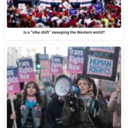
Is a “vibe shift” sweeping the Western world?