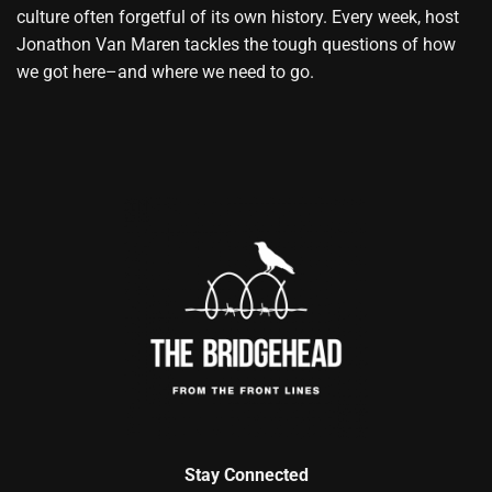
culture often forgetful of its own history. Every week, host
Jonathon Van Maren tackles the tough questions of how
we got here–and where we need to go.
Stay Connected