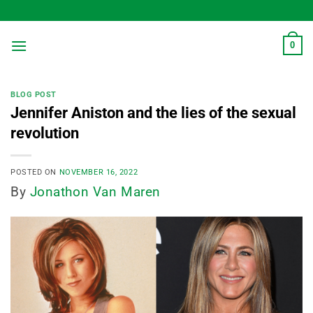
Skip
to
content
0
BLOG POST
Jennifer Aniston and the lies of the sexual
revolution
POSTED ON
NOVEMBER 16, 2022
By
Jonathon Van Maren