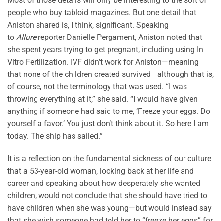
Most of those details will only be interesting to the sort of
people who buy tabloid magazines. But one detail that
Aniston shared is, I think, significant. Speaking
to
Allure
reporter Danielle Pergament, Aniston noted that
she spent years trying to get pregnant, including using In
Vitro Fertilization. IVF didn’t work for Aniston—meaning
that none of the children created survived—although that is,
of course, not the terminology that was used. “I was
throwing everything at it,” she said. “I would have given
anything if someone had said to me, ‘Freeze your eggs. Do
yourself a favor.’ You just don’t think about it. So here I am
today. The ship has sailed.”
It is a reflection on the fundamental sickness of our culture
that a 53-year-old woman, looking back at her life and
career and speaking about how desperately she wanted
children, would not conclude that she should have tried to
have children when she was young—but would instead say
that she wish someone had told her to “freeze her eggs” for