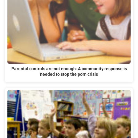
Parental controls are not enough: A community response is
needed to stop the porn crisis