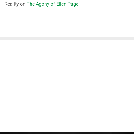
Reality
on
The Agony of Ellen Page