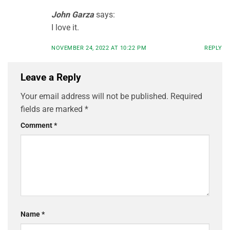
John Garza
says:
I love it.
NOVEMBER 24, 2022 AT 10:22 PM
REPLY
Leave a Reply
Your email address will not be published.
Required
fields are marked
*
Comment
*
Name
*