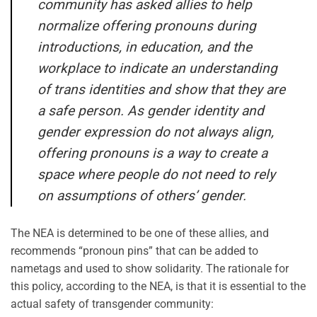
community has asked allies to help
normalize offering pronouns during
introductions, in education, and the
workplace to indicate an understanding
of trans identities and show that they are
a safe person. As gender identity and
gender expression do not always align,
offering pronouns is a way to create a
space where people do not need to rely
on assumptions of others’ gender.
The NEA is determined to be one of these allies, and
recommends “pronoun pins” that can be added to
nametags and used to show solidarity. The rationale for
this policy, according to the NEA, is that it is essential to the
actual safety of transgender community: