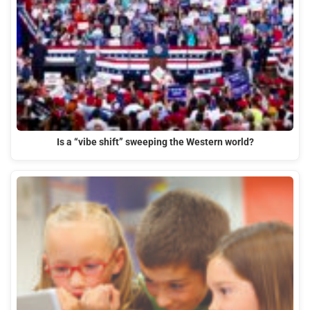
Is a “vibe shift” sweeping the Western world?