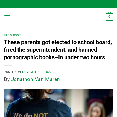
Skip
to
content
0
BLOG POST
These parents got elected to school board,
fired the superintendent, and banned
pornographic books–in under two hours
POSTED ON
NOVEMBER 21, 2022
By
Jonathon Van Maren