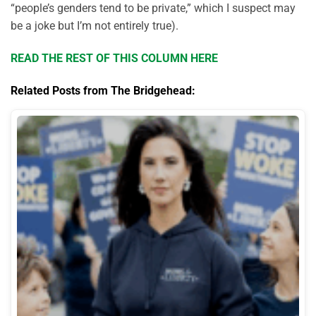
“people’s genders tend to be private,” which I suspect may
be a joke but I’m not entirely true).
READ THE REST OF THIS COLUMN HERE
Related Posts from The Bridgehead: