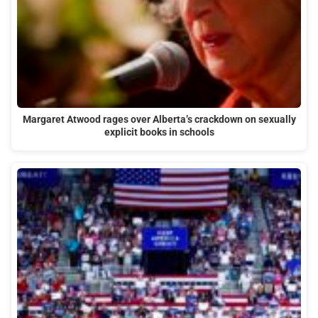
Margaret Atwood rages over Alberta’s crackdown on sexually
explicit books in schools