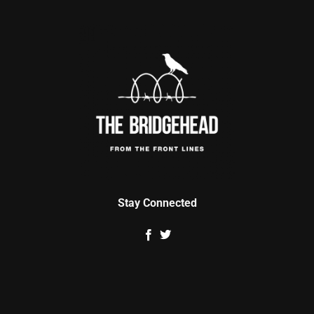
Stay Connected