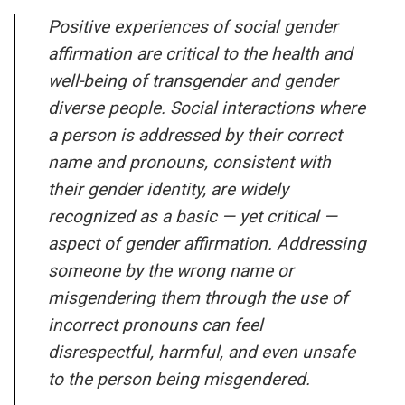
Positive experiences of social gender
affirmation are critical to the health and
well-being of transgender and gender
diverse people. Social interactions where
a person is addressed by their correct
name and pronouns, consistent with
their gender identity, are widely
recognized as a basic — yet critical —
aspect of gender affirmation. Addressing
someone by the wrong name or
misgendering them through the use of
incorrect pronouns can feel
disrespectful, harmful, and even unsafe
to the person being misgendered.