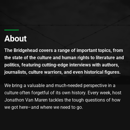
About
The Bridgehead covers a range of important topics, from
the state of the culture and human rights to literature and
politics, featuring cutting-edge interviews with authors,
journalists, culture warriors, and even historical figures.
We bring a valuable and much-needed perspective in a
culture often forgetful of its own history. Every week, host
Jonathon Van Maren tackles the tough questions of how
we got here–and where we need to go.