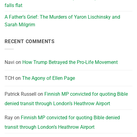
falls flat
A Father’s Grief: The Murders of Yaron Lischinsky and
Sarah Milgrim
RECENT COMMENTS
Navi
on
How Trump Betrayed the Pro-Life Movement
TCH
on
The Agony of Ellen Page
Patrick Russell
on
Finnish MP convicted for quoting Bible
denied transit through London’s Heathrow Airport
Ray
on
Finnish MP convicted for quoting Bible denied
transit through London’s Heathrow Airport