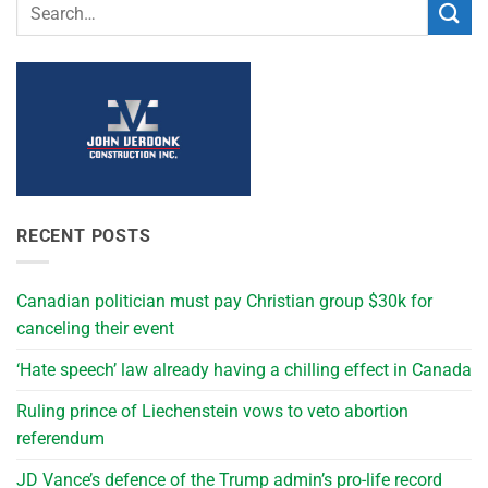
RECENT POSTS
Canadian politician must pay Christian group $30k for
canceling their event
‘Hate speech’ law already having a chilling effect in Canada
Ruling prince of Liechenstein vows to veto abortion
referendum
JD Vance’s defence of the Trump admin’s pro-life record