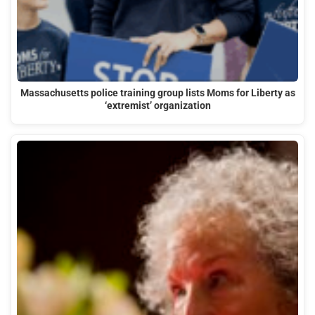
Massachusetts police training group lists Moms for Liberty as
‘extremist’ organization