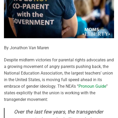
By Jonathon Van Maren
Despite midterm victories for parental rights advocates and
a growing movement of angry parents pushing back, the
National Education Association, the largest teachers’ union
in the United States, is moving full speed ahead in its
embrace of gender ideology. The NEA’s “
Pronoun Guide
”
states explicitly that the union is working with the
transgender movement:
Over the last few years, the transgender