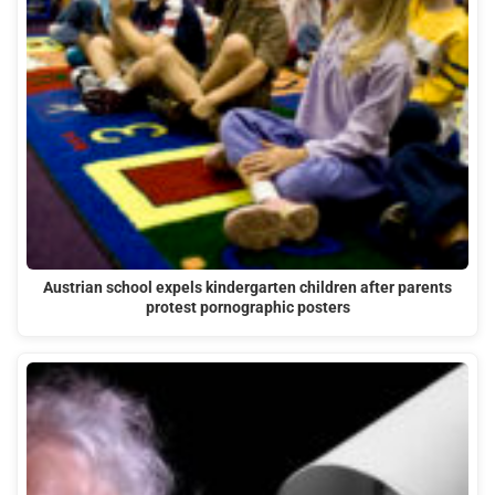
Austrian school expels kindergarten children after parents
protest pornographic posters