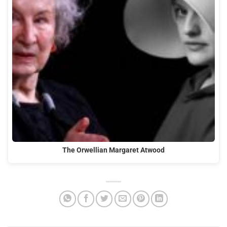
The Orwellian Margaret Atwood