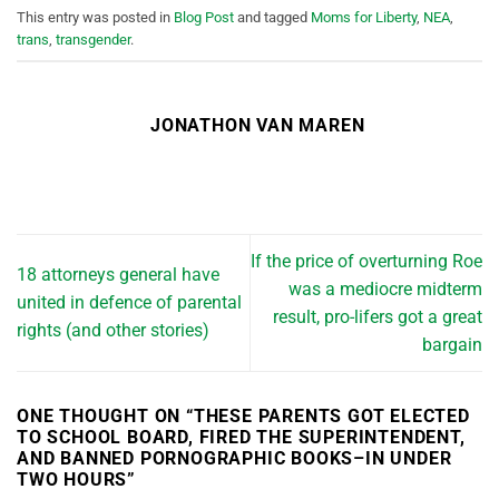
This entry was posted in
Blog Post
and tagged
Moms for Liberty
,
NEA
,
trans
,
transgender
.
JONATHON VAN MAREN
If the price of overturning Roe
18 attorneys general have
was a mediocre midterm
united in defence of parental
result, pro-lifers got a great
rights (and other stories)
bargain
ONE THOUGHT ON “
THESE PARENTS GOT ELECTED
TO SCHOOL BOARD, FIRED THE SUPERINTENDENT,
AND BANNED PORNOGRAPHIC BOOKS–IN UNDER
TWO HOURS
”