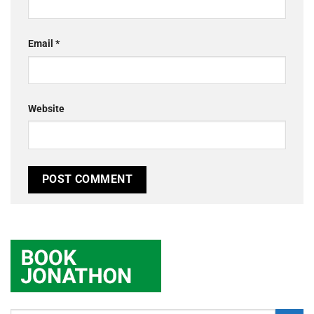
Email
*
Website