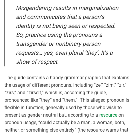
Misgendering results in marginalization
and communicates that a person’s
identity is not being seen or respected.
So, practice using the pronouns a
transgender or nonbinary person
requests… yes, even plural ‘they’. It’s a
show of respect.
The guide contains a handy grammar graphic that explains
the usage of different pronouns, including “ze,” “zim,” “zir,”
“zirs,” and “zirself,” which is, according the guide,
pronounced like “they” and “them.” This alleged pronoun is
flexible in function, generally used by those who wish to
present as gender neutral but, according to a
resource
on
pronoun usage, “could actually be a man, a woman, both,
neither, or something else entirely” (the resource warns that