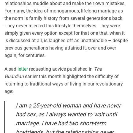
relationships muddle about and make their own mistakes.
For many, the idea of monogamous, lifelong marriage as
the norm is family history from several generations back.
They never rejected this lifestyle themselves. They were
simply given every option except for that one that, when it
is discussed at all, is laughed off as unattainable – despite
previous generations having attained it, over and over
again, for centuries.
A sad
letter
requesting advice published in
The
Guardian
earlier this month highlighted the difficulty of
returning to traditional ways of living in our revolutionary
age:
I am a 25-year-old woman and have never
had sex, as I always wanted to wait until
marriage. I have had two short-term
boyfriends, but the relationships never