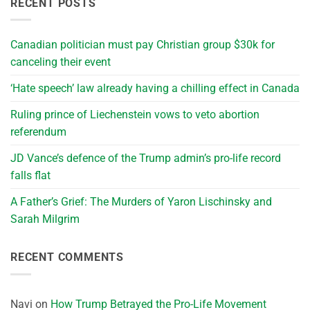
RECENT POSTS
Canadian politician must pay Christian group $30k for
canceling their event
‘Hate speech’ law already having a chilling effect in Canada
Ruling prince of Liechenstein vows to veto abortion
referendum
JD Vance’s defence of the Trump admin’s pro-life record
falls flat
A Father’s Grief: The Murders of Yaron Lischinsky and
Sarah Milgrim
RECENT COMMENTS
Navi
on
How Trump Betrayed the Pro-Life Movement