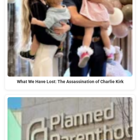
What We Have Lost: The Assassination of Charlie Kirk