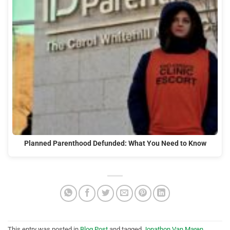
Planned Parenthood Defunded: What You Need to Know
This entry was posted in
Blog Post
and tagged
Jonathon Van Maren
,