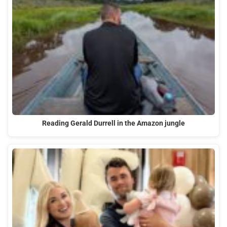
Reading Gerald Durrell in the Amazon jungle