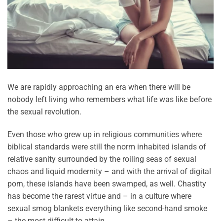
We are rapidly approaching an era when there will be
nobody left living who remembers what life was like before
the sexual revolution.
Even those who grew up in religious communities where
biblical standards were still the norm inhabited islands of
relative sanity surrounded by the roiling seas of sexual
chaos and liquid modernity – and with the arrival of digital
porn, these islands have been swamped, as well. Chastity
has become the rarest virtue and – in a culture where
sexual smog blankets everything like second-hand smoke
– the most difficult to attain.