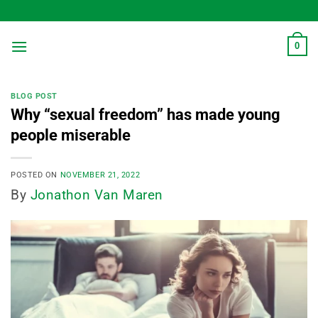
Skip
to
content
0
BLOG POST
Why “sexual freedom” has made young
people miserable
POSTED ON
NOVEMBER 21, 2022
By
Jonathon Van Maren