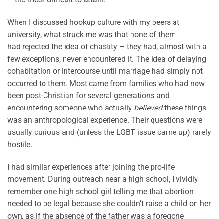
When I discussed hookup culture with my peers at
university, what struck me was that none of them
had rejected the idea of chastity – they had, almost with a
few exceptions, never encountered it. The idea of delaying
cohabitation or intercourse until marriage had simply not
occurred to them. Most came from families who had now
been post-Christian for several generations and
encountering someone who actually
believed
these things
was an anthropological experience. Their questions were
usually curious and (unless the LGBT issue came up) rarely
hostile.
I had similar experiences after joining the pro-life
movement. During outreach near a high school, I vividly
remember one high school girl telling me that abortion
needed to be legal because she couldn’t raise a child on her
own, as if the absence of the father was a foregone