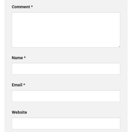
Comment
*
Name
*
Email
*
Website