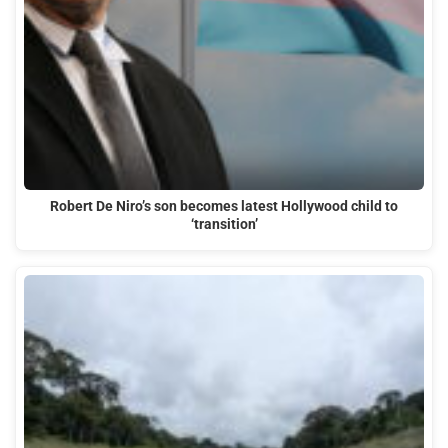
Robert De Niro’s son becomes latest Hollywood child to
‘transition’