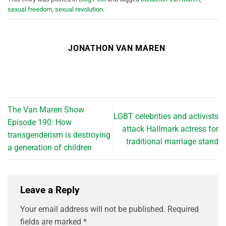
sexual freedom
,
sexual revolution
.
JONATHON VAN MAREN
The Van Maren Show
LGBT celebrities and activists
Episode 190: How
attack Hallmark actress for
transgenderism is destroying
traditional marriage stand
a generation of children
Leave a Reply
Your email address will not be published.
Required
fields are marked
*