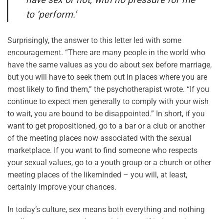
to ‘perform.’
Surprisingly, the answer to this letter led with some
encouragement. “There are many people in the world who
have the same values as you do about sex before marriage,
but you will have to seek them out in places where you are
most likely to find them,” the psychotherapist wrote. “If you
continue to expect men generally to comply with your wish
to wait, you are bound to be disappointed.” In short, if you
want to get propositioned, go to a bar or a club or another
of the meeting places now associated with the sexual
marketplace. If you want to find someone who respects
your sexual values, go to a youth group or a church or other
meeting places of the likeminded – you will, at least,
certainly improve your chances.
In today’s culture, sex means both everything and nothing