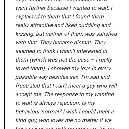
went further because I wanted to wait. I
explained to them that I found them
really attractive and liked cuddling and
kissing, but neither of them was satisfied
with that. They became distant. They
seemed to think I wasn’t interested in
them (which was not the case – I really
loved them). I showed my love in every
possible way besides sex. I’m sad and
frustrated that I can’t meet a guy who will
accept me. The response to my wanting
to wait is always rejection. Is my
behaviour normal? I wish I could meet a
kind guy, who loves me no matter if we
have sex or not, with no pressure for me