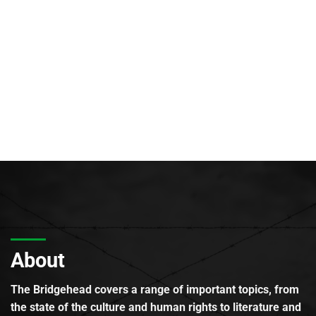
About
The Bridgehead covers a range of important topics, from
the state of the culture and human rights to literature and