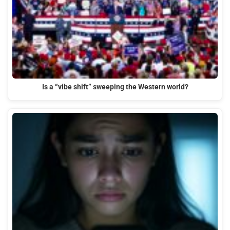
Is a “vibe shift” sweeping the Western world?