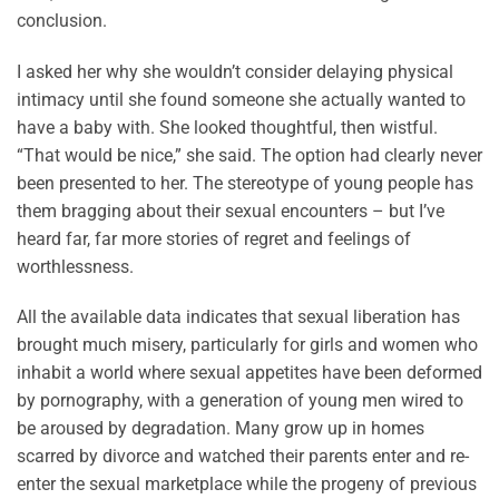
conclusion.
I asked her why she wouldn’t consider delaying physical
intimacy until she found someone she actually wanted to
have a baby with. She looked thoughtful, then wistful.
“That would be nice,” she said. The option had clearly never
been presented to her. The stereotype of young people has
them bragging about their sexual encounters – but I’ve
heard far, far more stories of regret and feelings of
worthlessness.
All the available data indicates that sexual liberation has
brought much misery, particularly for girls and women who
inhabit a world where sexual appetites have been deformed
by pornography, with a generation of young men wired to
be aroused by degradation. Many grow up in homes
scarred by divorce and watched their parents enter and re-
enter the sexual marketplace while the progeny of previous