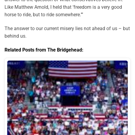
Like Matthew Arnold, I held that ‘freedom is a very good
horse to ride, but to ride somewhere.’”
The answer to our current misery lies not ahead of us – but
behind us.
Related Posts from The Bridgehead: