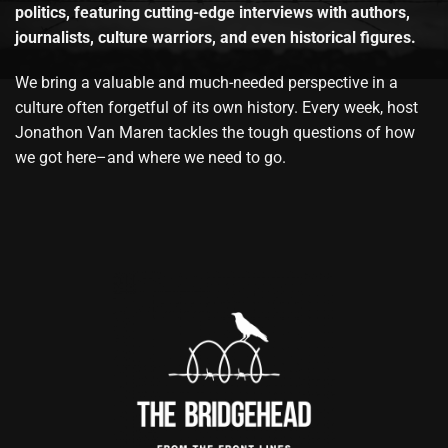
politics, featuring cutting-edge interviews with authors,
journalists, culture warriors, and even historical figures.
We bring a valuable and much-needed perspective in a
culture often forgetful of its own history. Every week, host
Jonathon Van Maren tackles the tough questions of how
we got here–and where we need to go.