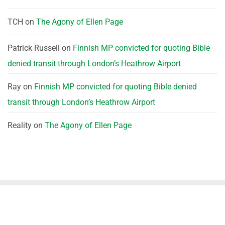
TCH
on
The Agony of Ellen Page
Patrick Russell
on
Finnish MP convicted for quoting Bible
denied transit through London’s Heathrow Airport
Ray
on
Finnish MP convicted for quoting Bible denied
transit through London’s Heathrow Airport
Reality
on
The Agony of Ellen Page