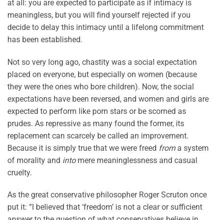
at all: you are expected to participate as if intimacy is
meaningless, but you will find yourself rejected if you
decide to delay this intimacy until a lifelong commitment
has been established.
Not so very long ago, chastity was a social expectation
placed on everyone, but especially on women (because
they were the ones who bore children). Now, the social
expectations have been reversed, and women and girls are
expected to perform like porn stars or be scorned as
prudes. As repressive as many found the former, its
replacement can scarcely be called an improvement.
Because it is simply true that we were freed
from
a system
of morality and
into
mere meaninglessness and casual
cruelty.
As the great conservative philosopher Roger Scruton once
put it: “I believed that ‘freedom’ is not a clear or sufficient
answer to the question of what conservatives believe in.