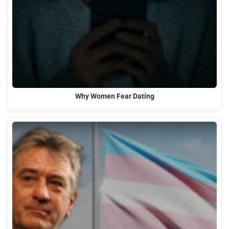
Why Women Fear Dating