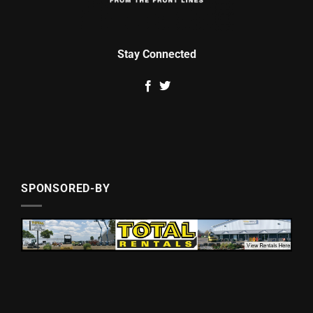
Stay Connected
SPONSORED-BY