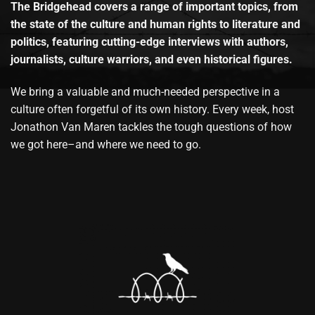
The Bridgehead covers a range of important topics, from
the state of the culture and human rights to literature and
politics, featuring cutting-edge interviews with authors,
journalists, culture warriors, and even historical figures.
We bring a valuable and much-needed perspective in a
culture often forgetful of its own history. Every week, host
Jonathon Van Maren tackles the tough questions of how
we got here–and where we need to go.