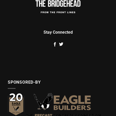
Stay Connected
SPONSORED-BY