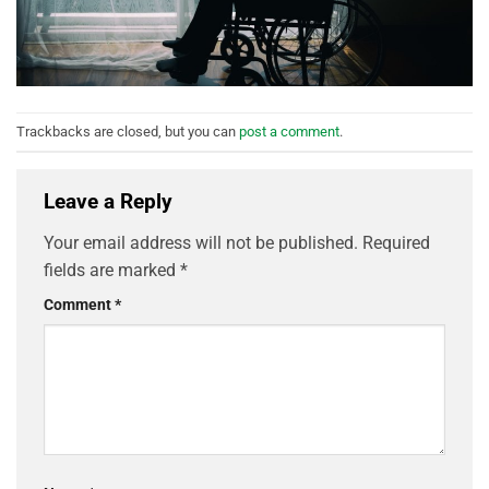
Trackbacks are closed, but you can
post a comment
.
Leave a Reply
Your email address will not be published.
Required
fields are marked
*
Comment
*