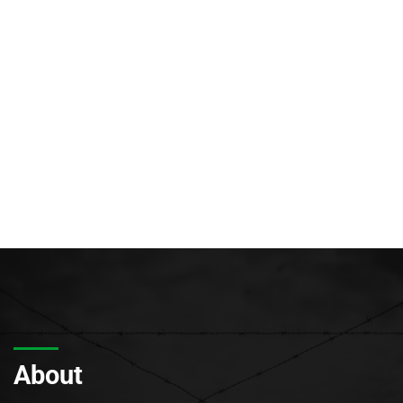
About