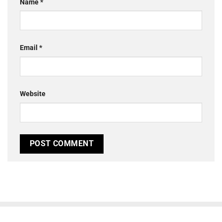
Name
*
Email
*
Website