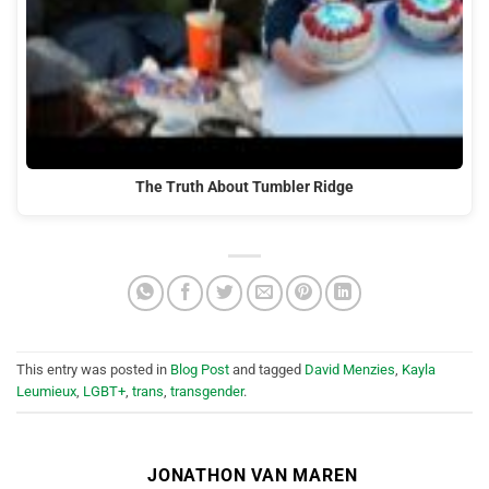
The Truth About Tumbler Ridge
This entry was posted in
Blog Post
and tagged
David Menzies
,
Kayla
Leumieux
,
LGBT+
,
trans
,
transgender
.
JONATHON VAN MAREN