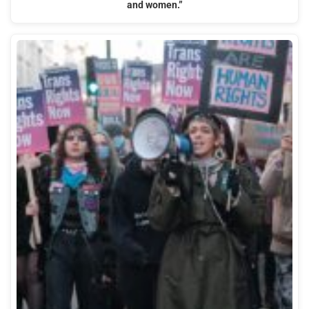
and women.”