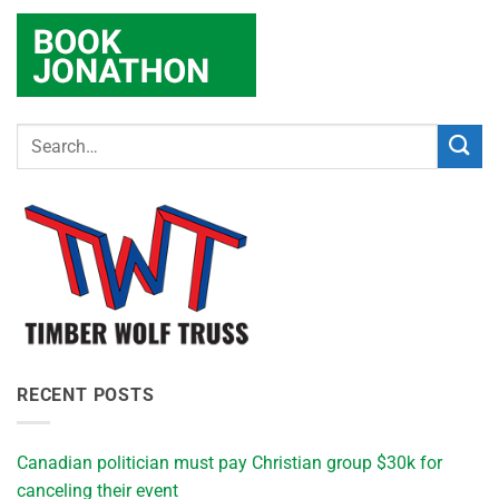
RECENT POSTS
Canadian politician must pay Christian group $30k for
canceling their event