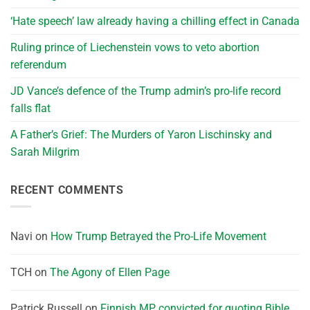
‘Hate speech’ law already having a chilling effect in Canada
Ruling prince of Liechenstein vows to veto abortion
referendum
JD Vance’s defence of the Trump admin’s pro-life record
falls flat
A Father’s Grief: The Murders of Yaron Lischinsky and
Sarah Milgrim
RECENT COMMENTS
Navi
on
How Trump Betrayed the Pro-Life Movement
TCH
on
The Agony of Ellen Page
Patrick Russell
on
Finnish MP convicted for quoting Bible