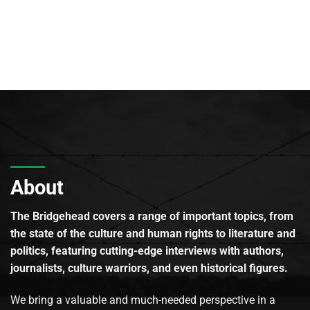
About
The Bridgehead covers a range of important topics, from
the state of the culture and human rights to literature and
politics, featuring cutting-edge interviews with authors,
journalists, culture warriors, and even historical figures.
We bring a valuable and much-needed perspective in a