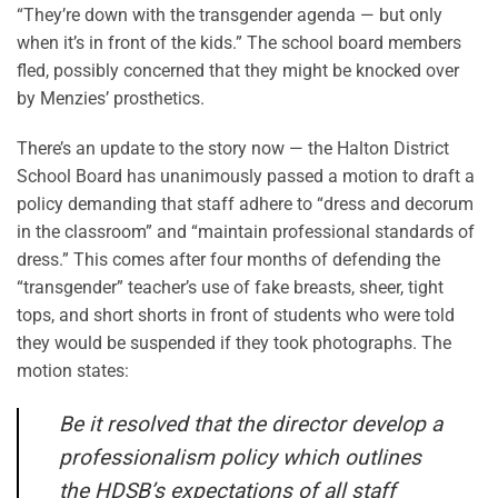
“They’re down with the transgender agenda — but only
when it’s in front of the kids.” The school board members
fled, possibly concerned that they might be knocked over
by Menzies’ prosthetics.
There’s an update to the story now — the Halton District
School Board has unanimously passed a motion to draft a
policy demanding that staff adhere to “dress and decorum
in the classroom” and “maintain professional standards of
dress.” This comes after four months of defending the
“transgender” teacher’s use of fake breasts, sheer, tight
tops, and short shorts in front of students who were told
they would be suspended if they took photographs. The
motion states:
Be it resolved that the director develop a
professionalism policy which outlines
the HDSB’s expectations of all staff