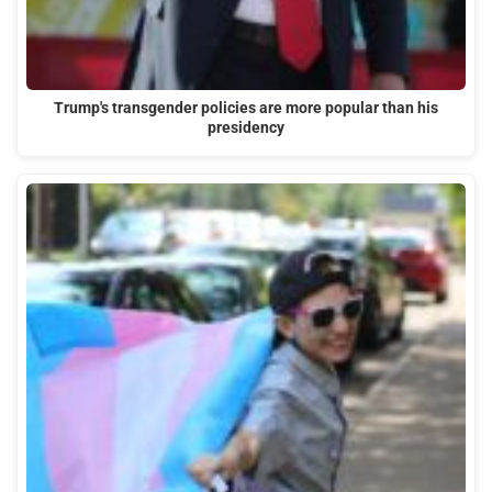
Trump's transgender policies are more popular than his
presidency