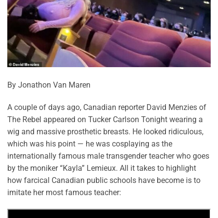
By Jonathon Van Maren
A couple of days ago, Canadian reporter David Menzies of
The Rebel appeared on Tucker Carlson Tonight wearing a
wig and massive prosthetic breasts. He looked ridiculous,
which was his point — he was cosplaying as the
internationally famous male transgender teacher who goes
by the moniker “Kayla” Lemieux. All it takes to highlight
how farcical Canadian public schools have become is to
imitate her most famous teacher: