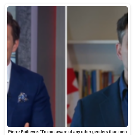
Pierre Poilievre: “I’m not aware of any other genders than men