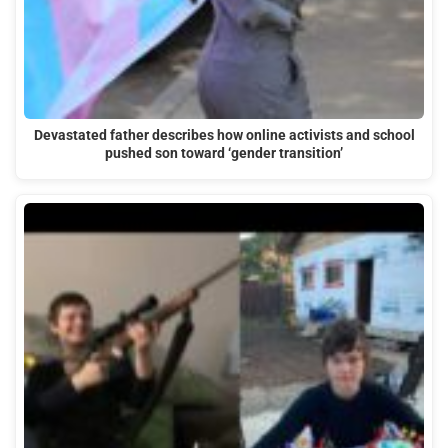
Devastated father describes how online activists and school
pushed son toward ‘gender transition’