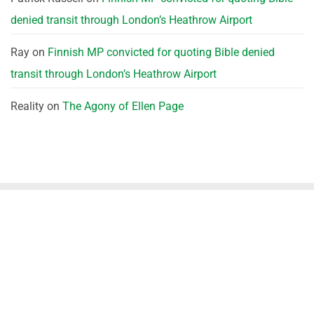
denied transit through London’s Heathrow Airport
Ray
on
Finnish MP convicted for quoting Bible denied
transit through London’s Heathrow Airport
Reality
on
The Agony of Ellen Page