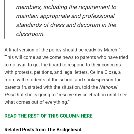
members, including the requirement to
maintain appropriate and professional
standards of dress and decorum in the
classroom.
A final version of the policy should be ready by March 1.
This will come as welcome news to parents who have tried
to no avail to get the board to respond to their concerns
with protests, petitions, and legal letters. Celina Close, a
mom with students at the school and spokesperson for
parents frustrated with the situation, told the
National
Post
that she is going to “reserve my celebration until I see
what comes out of everything.”
READ THE REST OF THIS COLUMN HERE
Related Posts from The Bridgehead: