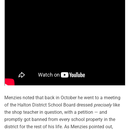
Menzies noted that back in October he went to a meeting
of the Halton District School Board dressed
precisely
like
the shop teacher in question, with a petition — and
promptly got banned from every school property in the
district for the rest of his life. As Menzies pointed out,