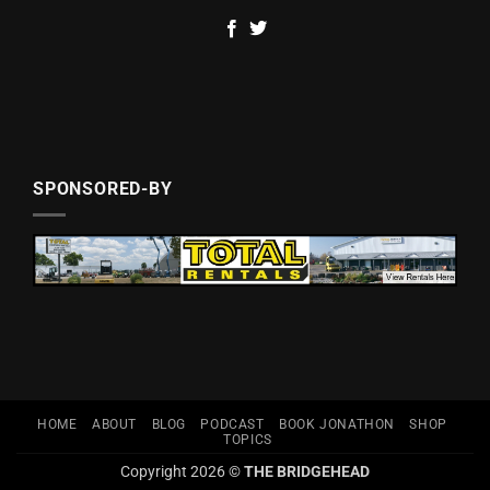
SPONSORED-BY
HOME
ABOUT
BLOG
PODCAST
BOOK JONATHON
SHOP
TOPICS
Copyright 2026 ©
THE BRIDGEHEAD