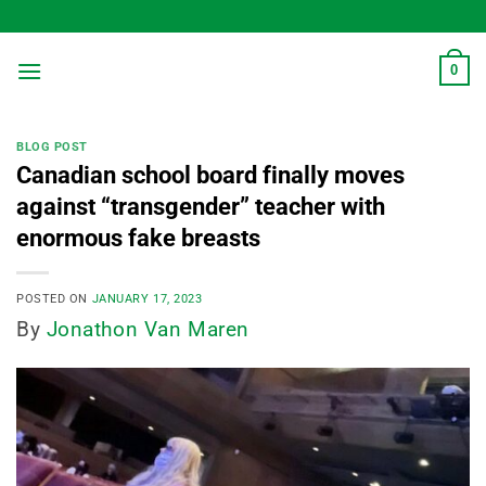
Skip
to
content
0
BLOG POST
Canadian school board finally moves
against “transgender” teacher with
enormous fake breasts
POSTED ON
JANUARY 17, 2023
By
Jonathon Van Maren