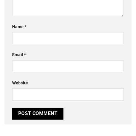
Name
*
Email
*
Website