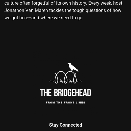
culture often forgetful of its own history. Every week, host
Jonathon Van Maren tackles the tough questions of how
we got here–and where we need to go.
Stay Connected