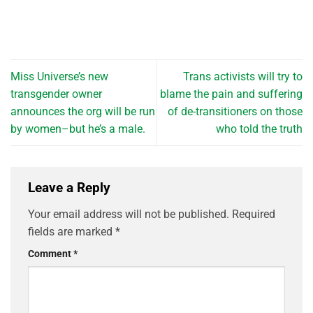
Miss Universe’s new
Trans activists will try to
transgender owner
blame the pain and suffering
announces the org will be run
of de-transitioners on those
by women–but he’s a male.
who told the truth
Leave a Reply
Your email address will not be published.
Required
fields are marked
*
Comment
*