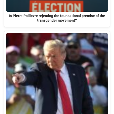
Is Pierre Poilievre rejecting the foundational premise of the
transgender movement?