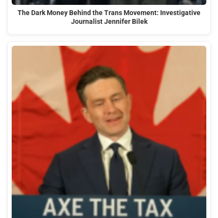
The Dark Money Behind the Trans Movement: Investigative
Journalist Jennifer Bilek