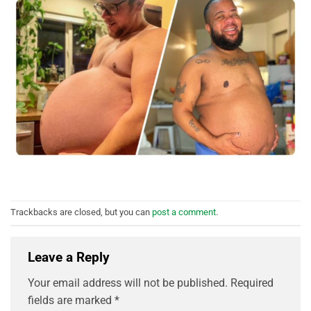
Trackbacks are closed, but you can
post a comment
.
Leave a Reply
Your email address will not be published.
Required
fields are marked
*