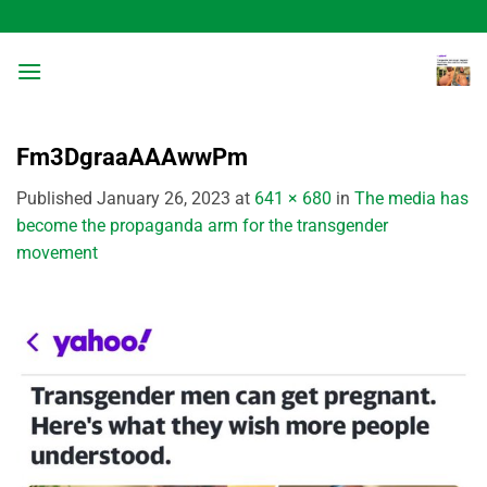
Skip
to
content
Fm3DgraaAAAwwPm
Published
January 26, 2023
at
641 × 680
in
The media has
become the propaganda arm for the transgender
movement