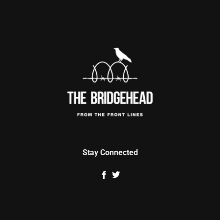
Stay Connected