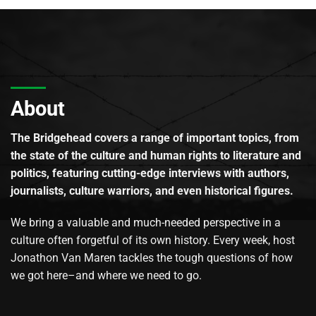
About
The Bridgehead covers a range of important topics, from
the state of the culture and human rights to literature and
politics, featuring cutting-edge interviews with authors,
journalists, culture warriors, and even historical figures.
We bring a valuable and much-needed perspective in a
culture often forgetful of its own history. Every week, host
Jonathon Van Maren tackles the tough questions of how
we got here–and where we need to go.