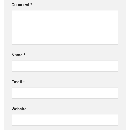
Comment
*
Name
*
Email
*
Website