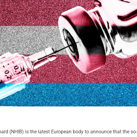
ard (NHIB) is the latest European body to announce that the so-