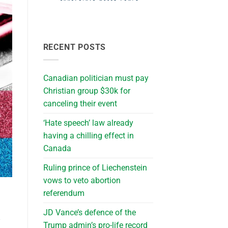
RECENT POSTS
Canadian politician must pay
Christian group $30k for
canceling their event
‘Hate speech’ law already
having a chilling effect in
Canada
Ruling prince of Liechenstein
vows to veto abortion
referendum
JD Vance’s defence of the
Trump admin’s pro-life record