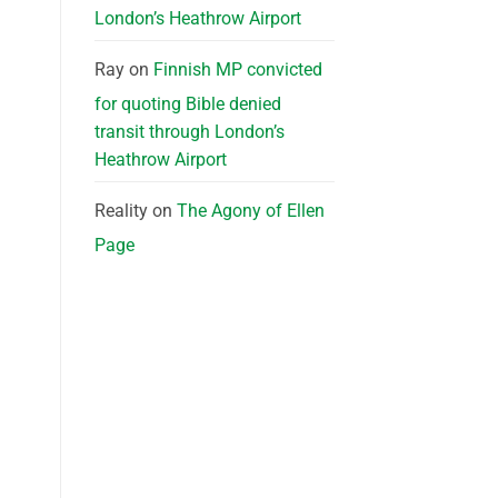
London’s Heathrow Airport
Ray
on
Finnish MP convicted
for quoting Bible denied
transit through London’s
Heathrow Airport
Reality
on
The Agony of Ellen
Page