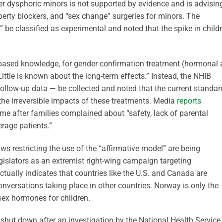
der dysphoric minors is not supported by evidence and is advisin
erty blockers, and “sex change” surgeries for minors. The
 be classified as experimental and noted that the spike in child
-based knowledge, for gender confirmation treatment (hormonal
 “Little is known about the long-term effects.” Instead, the NHIB
llow-up data — be collected and noted that the current standar
he irreversible impacts of these treatments. Media
reports
 after families complained about “safety, lack of parental
erage patients.”
aws restricting the use of the “affirmative model” are being
egislators as an extremist right-wing campaign targeting
ctually indicates that countries like the U.S. and Canada are
onversations taking place in other countries. Norway is only the
sex hormones for children.
hut down after an investigation by the National Health Service