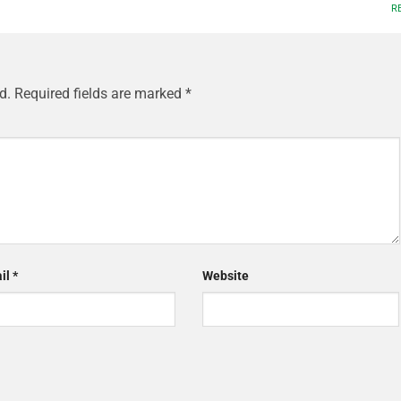
R
d.
Required fields are marked
*
il
*
Website