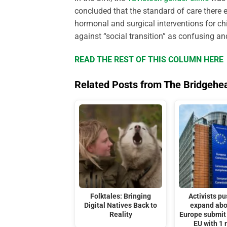
concluded that the standard of care ther
hormonal and surgical interventions for chi
against “social transition” as confusing an
READ THE REST OF THIS COLUMN HERE
Related Posts from The Bridgehe
Folktales: Bringing
Activists pu
Digital Natives Back to
expand abo
Reality
Europe submit 
EU with 1 