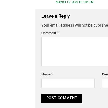
MARCH 15, 2023 AT 3:05 PM
Leave a Reply
Your email address will not be publishe
Comment
*
Name
*
Ema