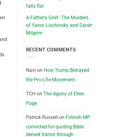
g
falls flat
A Father’s Grief: The Murders
ren
of Yaron Lischinsky and Sarah
Milgrim
 and
RECENT COMMENTS
ds
Navi
on
How Trump Betrayed
the Pro-Life Movement
TCH
on
The Agony of Ellen
Page
Patrick Russell
on
Finnish MP
convicted for quoting Bible
denied transit through