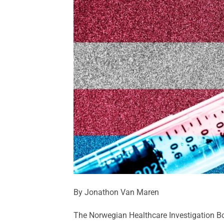
By Jonathon Van Maren
The Norwegian Healthcare Investigation Bo