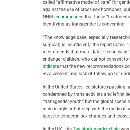
called “affirmative model of care” for gen
against the use of cross-sex hormones, pub
NHIB
recommended
that these “treatments”
identifying as transgender is concerning.
“The knowledge base, especially research
surgical) is insufficient,” the report notes.
recommends that more data — especially fo
endanger children, who cannot consent to t
indicate
that the new recommendations come
involvement, and lack of follow up for und
In the United States, legislatures passing l
condemned by trans activists and leftist l
“transgender youth,” but the global scene a
increasingly out of step with the medical c
latest to condemn sex changes and cross-
In the U.K., the
Tavistock gender clinic
was s