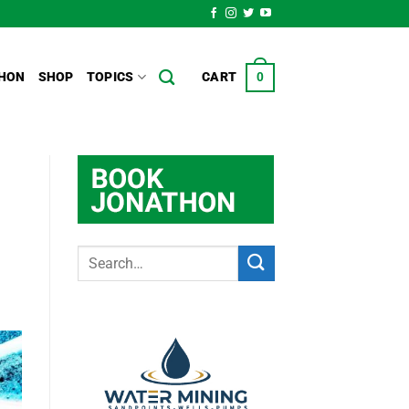
HON
SHOP
TOPICS
CART
0