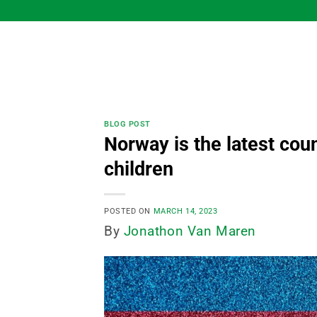
Skip
to
content
BLOG POST
Norway is the latest cou
children
POSTED ON
MARCH 14, 2023
By
Jonathon Van Maren