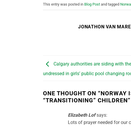
This entry was posted in
Blog Post
and tagged
Norwa
JONATHON VAN MAR
Calgary authorities are siding with t
undressed in girls’ public pool changing r
ONE THOUGHT ON “
NORWAY I
“TRANSITIONING” CHILDREN
”
Elizabeth Lof
says:
Lots of prayer needed for our 