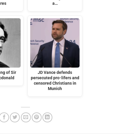
ures
a…
ng of Sir
JD Vance defends
cdonald
persecuted pro-lifers and
censored Christians in
Munich