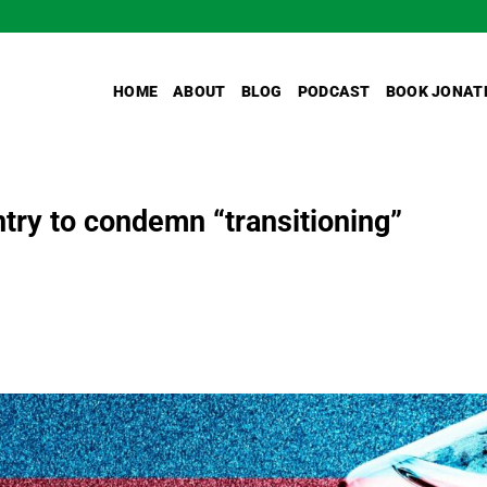
HOME
ABOUT
BLOG
PODCAST
BOOK JONAT
ntry to condemn “transitioning”