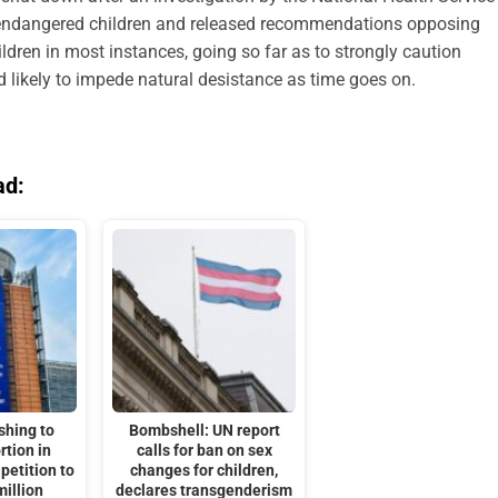
e endangered children and released recommendations opposing
ldren in most instances, going so far as to strongly caution
d likely to impede natural desistance as time goes on.
ad:
shing to
Bombshell: UN report
rtion in
calls for ban on sex
petition to
changes for children,
million
declares transgenderism