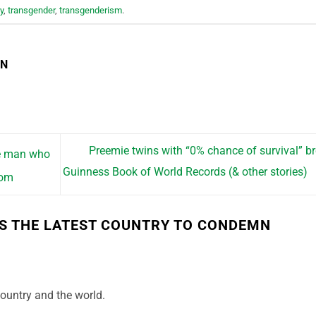
y
,
transgender
,
transgenderism
.
EN
Preemie twins with “0% chance of survival” b
he man who
Guinness Book of World Records (& other stories)
oom
S THE LATEST COUNTRY TO CONDEMN
country and the world.