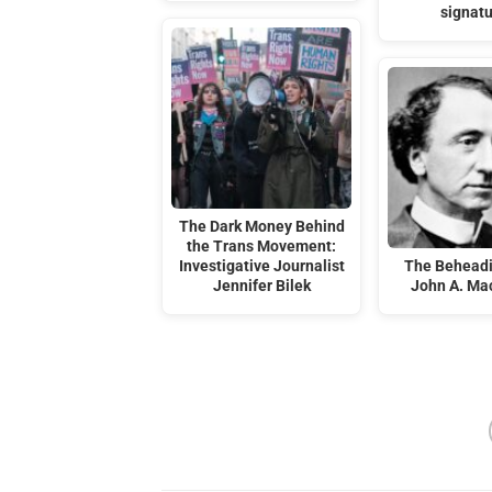
signat
The Dark Money Behind
the Trans Movement:
Investigative Journalist
The Beheadi
Jennifer Bilek
John A. Ma