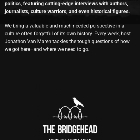
politics, featuring cutting-edge interviews with authors,
journalists, culture warriors, and even historical figures.
We bring a valuable and much-needed perspective in a
culture often forgetful of its own history. Every week, host
Jonathon Van Maren tackles the tough questions of how
we got here–and where we need to go.