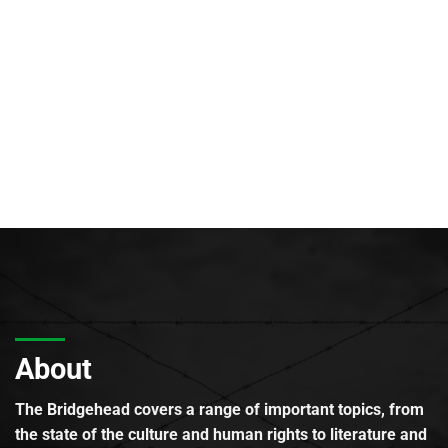
About
The Bridgehead covers a range of important topics, from
the state of the culture and human rights to literature and