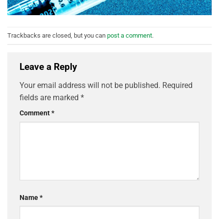
Trackbacks are closed, but you can
post a comment
.
Leave a Reply
Your email address will not be published.
Required
fields are marked
*
Comment
*
Name
*