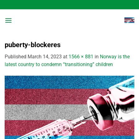
Skip
to
content
puberty-blockeres
Published
March 14, 2023
at
1566 × 881
in
Norway is the
latest country to condemn “transitioning” children