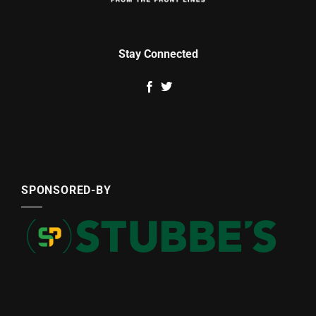
Stay Connected
SPONSORED-BY