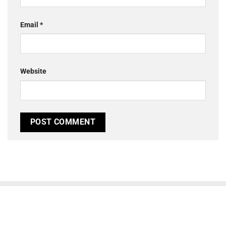
Email
*
Website