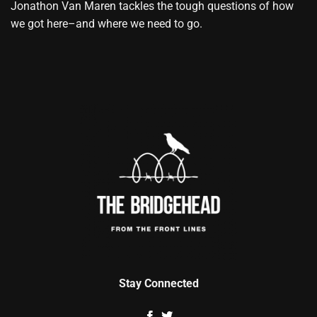
Jonathon Van Maren tackles the tough questions of how
we got here–and where we need to go.
Stay Connected