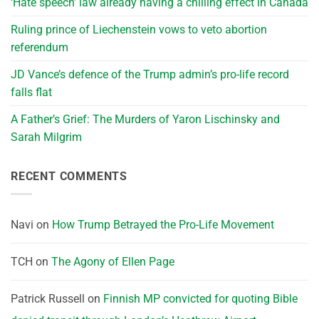
‘Hate speech’ law already having a chilling effect in Canada
Ruling prince of Liechenstein vows to veto abortion
referendum
JD Vance’s defence of the Trump admin’s pro-life record
falls flat
A Father’s Grief: The Murders of Yaron Lischinsky and
Sarah Milgrim
RECENT COMMENTS
Navi
on
How Trump Betrayed the Pro-Life Movement
TCH
on
The Agony of Ellen Page
Patrick Russell
on
Finnish MP convicted for quoting Bible