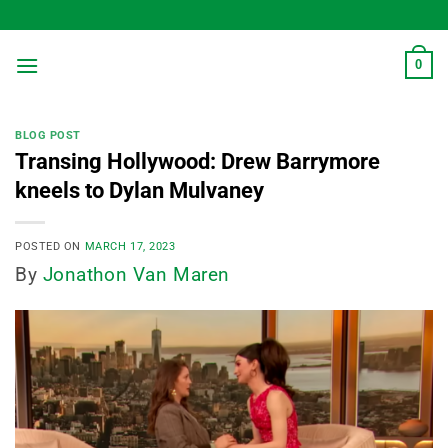
Skip
to
content
0
BLOG POST
Transing Hollywood: Drew Barrymore
kneels to Dylan Mulvaney
POSTED ON
MARCH 17, 2023
By
Jonathon Van Maren