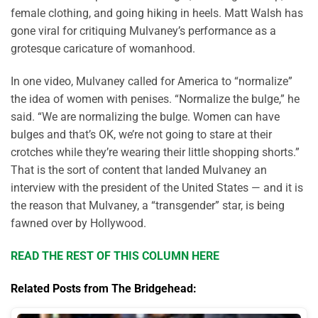
female clothing, and going hiking in heels. Matt Walsh has
gone viral for critiquing Mulvaney’s performance as a
grotesque caricature of womanhood.
In one video, Mulvaney called for America to “normalize”
the idea of women with penises. “Normalize the bulge,” he
said. “We are normalizing the bulge. Women can have
bulges and that’s OK, we’re not going to stare at their
crotches while they’re wearing their little shopping shorts.”
That is the sort of content that landed Mulvaney an
interview with the president of the United States — and it is
the reason that Mulvaney, a “transgender” star, is being
fawned over by Hollywood.
READ THE REST OF THIS COLUMN HERE
Related Posts from The Bridgehead: