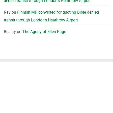
denied transit through London’s Heathrow Airport
Ray
on
Finnish MP convicted for quoting Bible denied
transit through London’s Heathrow Airport
Reality
on
The Agony of Ellen Page