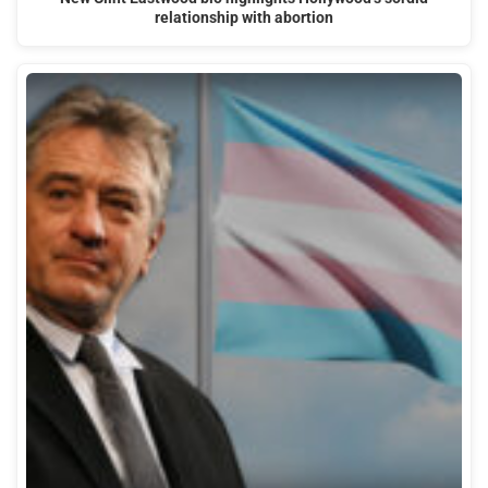
relationship with abortion