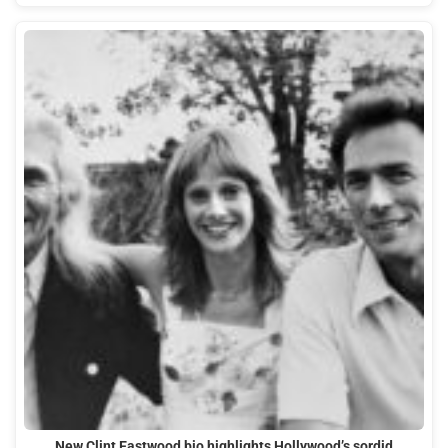
New Clint Eastwood bio highlights Hollywood’s sordid