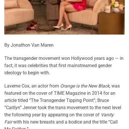
By Jonathon Van Maren
The transgender movement won Hollywood years ago — in
fact, it was celebrities that first mainstreamed gender
ideology to begin with.
Laverne Cox, an actor from
Orange is the New Black
, was
featured on the cover of TIME Magazine in 2014 for an
article titled “The Transgender Tipping Point”; Bruce
“Caitlyn” Jenner took the trans movement to the next level
the following year by appearing on the cover of
Vanity
Fair
with his new breasts and a bodice and the title “Call