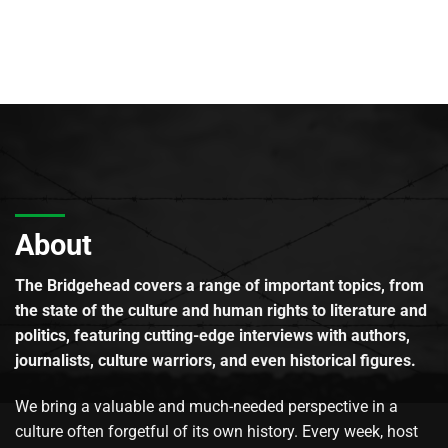
About
The Bridgehead covers a range of important topics, from
the state of the culture and human rights to literature and
politics, featuring cutting-edge interviews with authors,
journalists, culture warriors, and even historical figures.
We bring a valuable and much-needed perspective in a
culture often forgetful of its own history. Every week, host