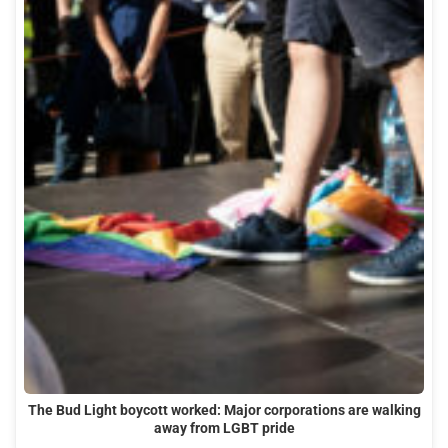
The Bud Light boycott worked: Major corporations are walking
away from LGBT pride