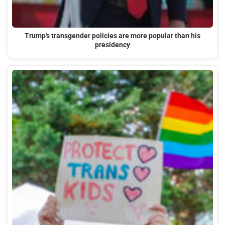
Trump's transgender policies are more popular than his
presidency