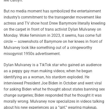
Me Caitlyn.”
But no media moment has symbolized the entertainment
industry’s commitment to the transgender movement like
actress and TV show host Drew Barrymore literally kneeling
on the carpet in front of trans activist Dylan Mulvaney on
Monday. Woke feminism in 2023, it seems, has come full
circle — screenshots of Barrymore on her knees in front of
Mulvaney look like something out of a cringeworthy
misogynist 1950s advertisement.
Dylan Mulvaney is a TikTok star who gained an audience
as a peppy gay man making videos; when he began
identifying as a woman, his stardom exploded. He
interviewed President Joe Biden in October and went viral
for asking Biden what he thought about states banning sex
change surgeries; Biden responded that he thought it was
morally wrong. Mulvaney now specializes in videos talking
about his new experiences as a “girl,” wearing makeup,