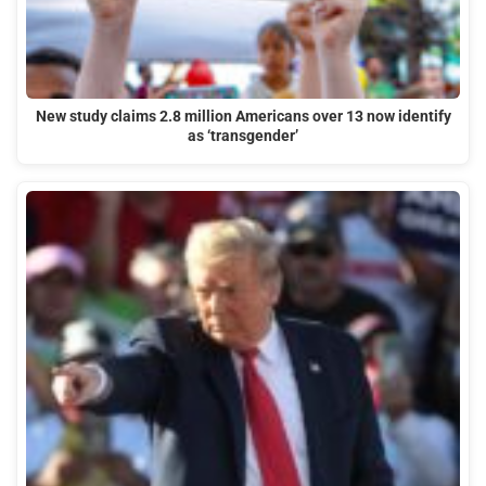
New study claims 2.8 million Americans over 13 now identify
as ‘transgender’