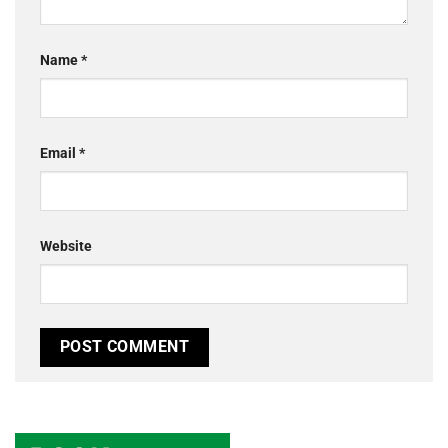
Name
*
Email
*
Website