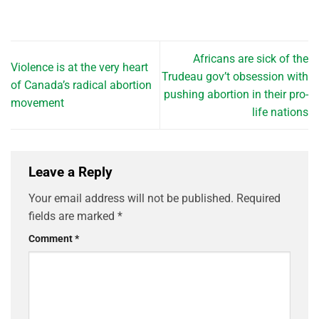
Africans are sick of the
Violence is at the very heart
Trudeau gov’t obsession with
of Canada’s radical abortion
pushing abortion in their pro-
movement
life nations
Leave a Reply
Your email address will not be published.
Required
fields are marked
*
Comment
*