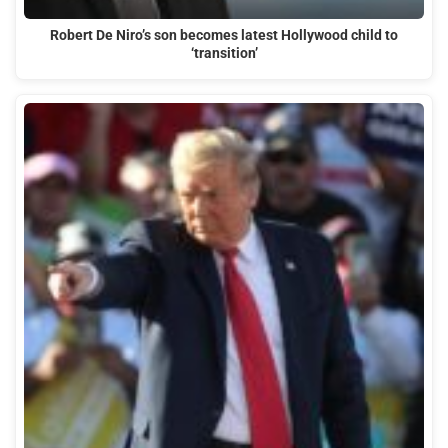
Robert De Niro’s son becomes latest Hollywood child to
‘transition’