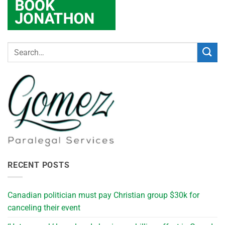
RECENT POSTS
Canadian politician must pay Christian group $30k for
canceling their event