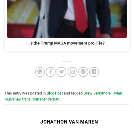
Is the Trump MAGA movement pro-life?
This entry was posted in
Blog Post
and tagged
Drew Barrymore
,
Dylan
Mulvaney
,
trans
,
transgenderism
.
JONATHON VAN MAREN