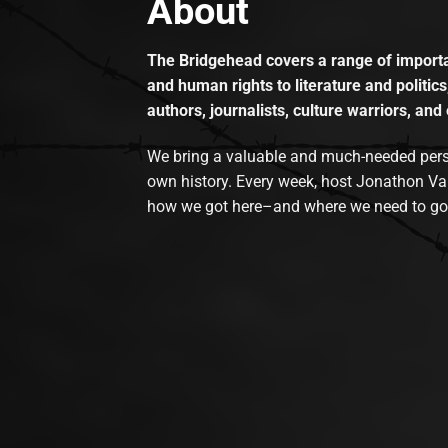
About
The Bridgehead covers a range of importan
and human rights to literature and politics
authors, journalists, culture warriors, and 
We bring a valuable and much-needed perspec
own history. Every week, host Jonathon Va
how we got here–and where we need to go