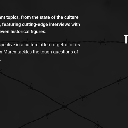
t topics, from the state of the culture
, featuring cutting-edge interviews with
even historical figures.
tive in a culture often forgetful of its
n Maren tackles the tough questions of
.