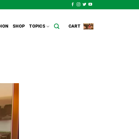
HON
SHOP
TOPICS
CART