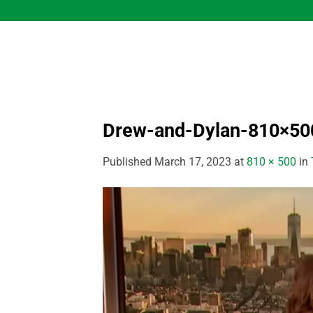
Skip
to
content
Drew-and-Dylan-810×50
Published
March 17, 2023
at
810 × 500
in