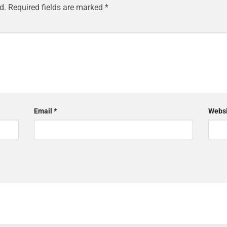
d.
Required fields are marked
*
Email
*
Websi