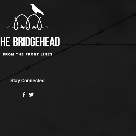
Stay Connected