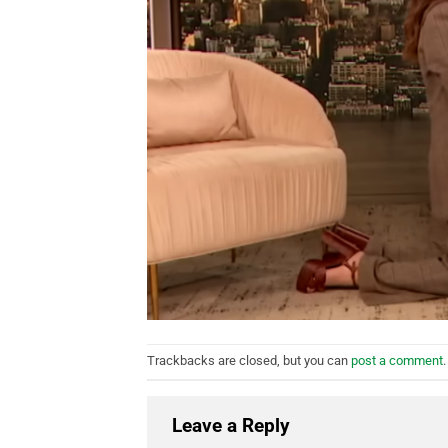
Trackbacks are closed, but you can
post a comment
.
Leave a Reply