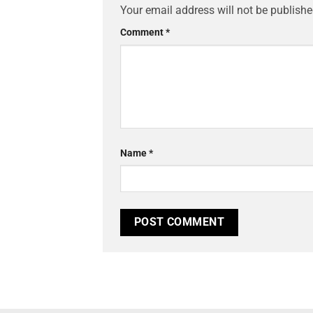
Your email address will not be publishe
Comment
*
Name
*