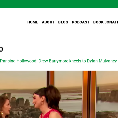
HOME
ABOUT
BLOG
PODCAST
BOOK JONAT
0
Transing Hollywood: Drew Barrymore kneels to Dylan Mulvaney