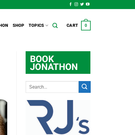
HON
SHOP
TOPICS
CART
0