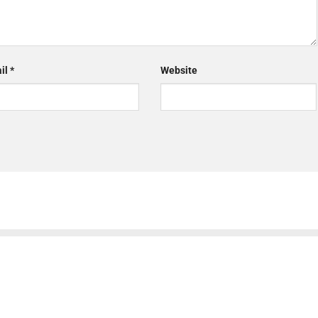
il
*
Website