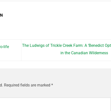
EN
The Ludwigs of Trickle Creek Farm: A ‘Benedict Opt
-life
in the Canadian Wilderness
d.
Required fields are marked
*