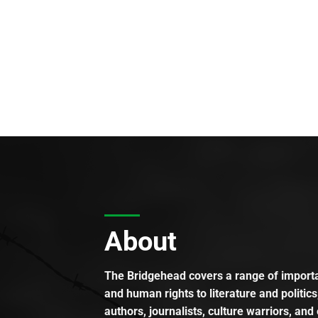
About
The Bridgehead covers a range of importan
and human rights to literature and politics
authors, journalists, culture warriors, and 