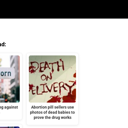
ad:
ng against
Abortion pill sellers use
n
photos of dead babies to
prove the drug works