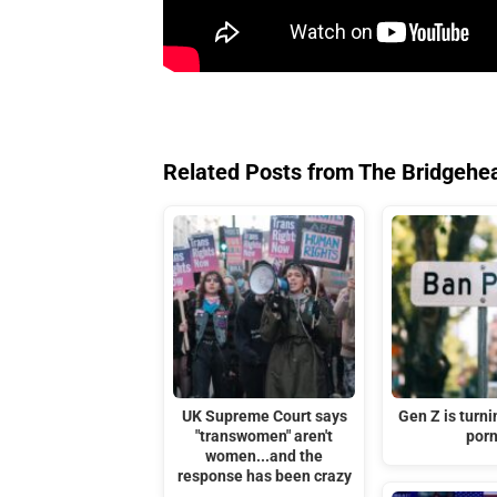
Related Posts from The Bridgehe
UK Supreme Court says
Gen Z is turni
"transwomen" aren't
por
women...and the
response has been crazy