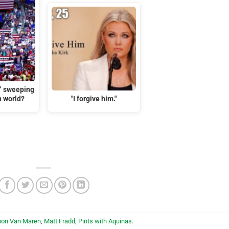
t” sweeping
n world?
"I forgive him."
hon Van Maren
,
Matt Fradd
,
Pints with Aquinas
.