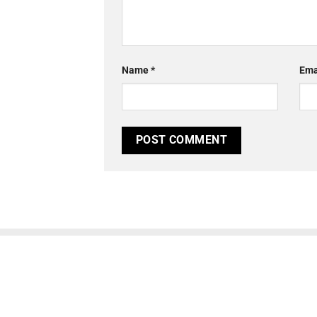
Name
*
Ema