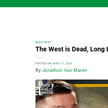
Skip
to
content
BLOG POST
The West is Dead, Long 
POSTED ON
APRIL 11, 2023
By
Jonathon Van Maren