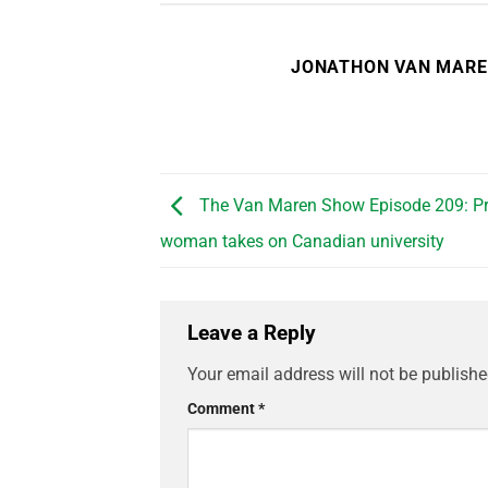
JONATHON VAN MAR
The Van Maren Show Episode 209: Pro
woman takes on Canadian university
Leave a Reply
Your email address will not be publishe
Comment
*