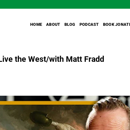
HOME
ABOUT
BLOG
PODCAST
BOOK JONAT
Live the West/with Matt Fradd