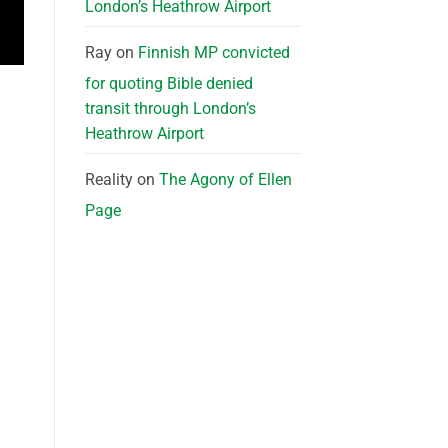
London’s Heathrow Airport
Ray
on
Finnish MP convicted
for quoting Bible denied
transit through London’s
Heathrow Airport
Reality
on
The Agony of Ellen
Page