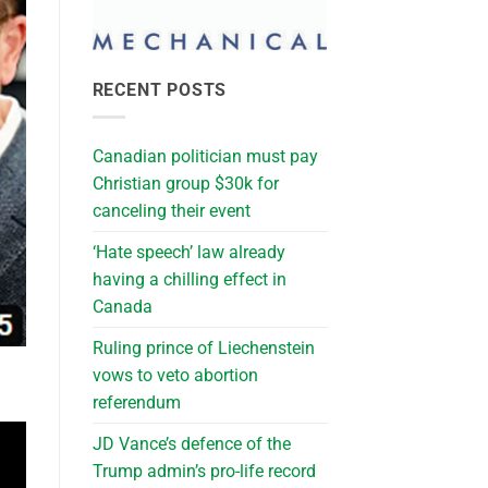
RECENT POSTS
Canadian politician must pay
Christian group $30k for
canceling their event
‘Hate speech’ law already
having a chilling effect in
Canada
Ruling prince of Liechenstein
vows to veto abortion
referendum
JD Vance’s defence of the
Trump admin’s pro-life record