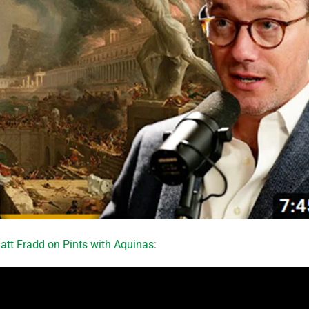
att Fradd on Pints with Aquinas
: