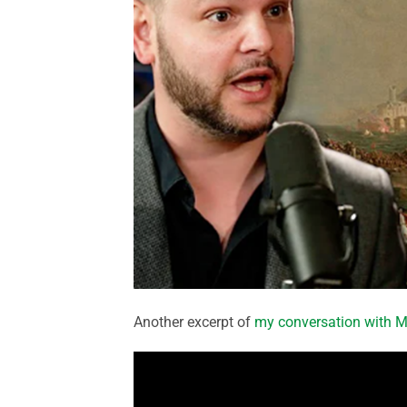
Another excerpt of
my conversation with M