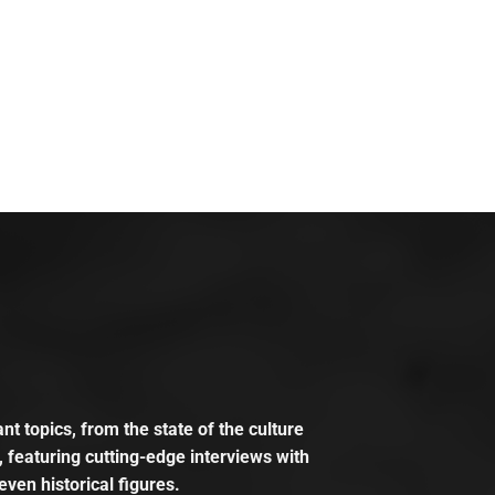
t topics, from the state of the culture
, featuring cutting-edge interviews with
even historical figures.