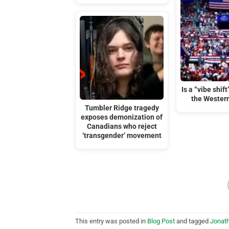
Is a “vibe shif
the Wester
Tumbler Ridge tragedy
exposes demonization of
Canadians who reject
‘transgender’ movement
This entry was posted in
Blog Post
and tagged
Jonat