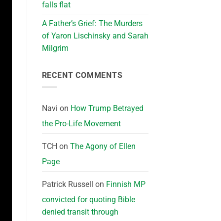
falls flat
A Father’s Grief: The Murders
of Yaron Lischinsky and Sarah
Milgrim
RECENT COMMENTS
Navi
on
How Trump Betrayed
the Pro-Life Movement
TCH
on
The Agony of Ellen
Page
Patrick Russell
on
Finnish MP
convicted for quoting Bible
denied transit through