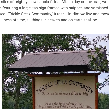
miles of bright yellow canola fields. After a day on the road, we
th featuring a large, tan sign framed with stripped and varnished
ved. “Trickle Creek Community,” it read. “In Him we live and mov
ullness of time, all things in heaven and on earth shall be