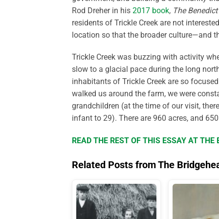
Rod Dreher in his
2017 book
,
The Benedict 
residents of Trickle Creek are not intereste
location so that the broader culture—and
Trickle Creek was buzzing with activity whe
slow to a glacial pace during the long nor
inhabitants of Trickle Creek are so focuse
walked us around the farm, we were consta
grandchildren (at the time of our visit, the
infant to 29). There are 960 acres, and 650
READ THE REST OF THIS ESSAY AT TH
Related Posts from The Bridgehe