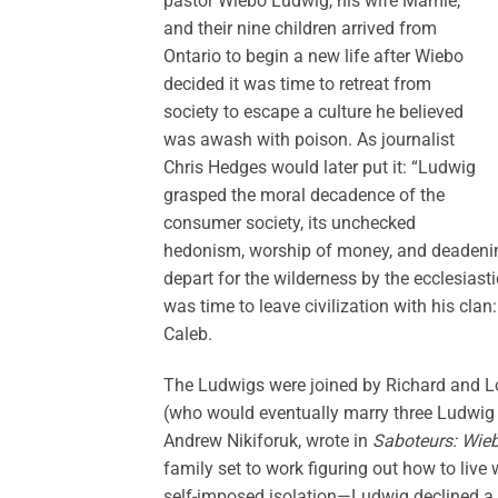
pastor Wiebo Ludwig, his wife Mamie,
and their nine children arrived from
Ontario to begin a new life after Wiebo
decided it was time to retreat from
society to escape a culture he believed
was awash with poison. As journalist
Chris Hedges would later put it: “Ludwig
grasped the moral decadence of the
consumer society, its unchecked
hedonism, worship of money, and deadening 
depart for the wilderness by the ecclesiast
was time to leave civilization with his clan
Caleb.
The Ludwigs were joined by Richard and Lo
(who would eventually marry three Ludwig 
Andrew Nikiforuk, wrote in
Saboteurs: Wieb
family set to work figuring out how to live 
self-imposed isolation—Ludwig declined a