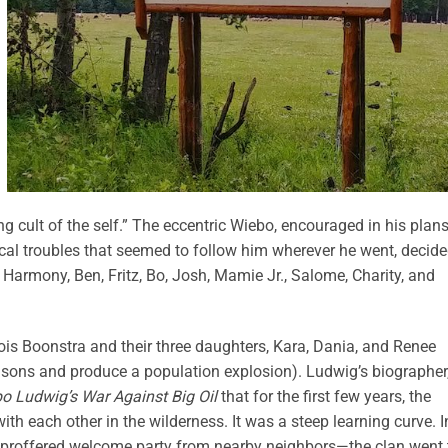
cult of the self.” The eccentric Wiebo, encouraged in his plans
ical troubles that seemed to follow him wherever he went, decide
: Harmony, Ben, Fritz, Bo, Josh, Mamie Jr., Salome, Charity, and
is Boonstra and their three daughters, Kara, Dania, and Renee
sons and produce a population explosion). Ludwig’s biographer
o Ludwig’s War Against Big Oil
that
for the first few years, the
with each other in the wilderness. It was a steep learning curve. I
 proffered welcome party from nearby neighbors—the clan went 