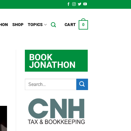
HON
SHOP
TOPICS
CART
0