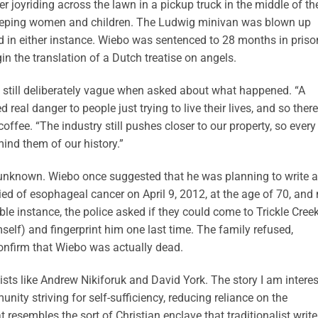
 joyriding across the lawn in a pickup truck in the middle of th
 sleeping women and children. The Ludwig minivan was blown up
ed in either instance. Wiebo was sentenced to 28 months in priso
n the translation of a Dutch treatise on angels.
e still deliberately vague when asked about what happened. “A
eal danger to people just trying to live their lives, and so there
ffee. “The industry still pushes closer to our property, so every
ind them of our history.”
n unknown. Wiebo once suggested that he was planning to write a
ed of esophageal cancer on April 9, 2012, at the age of 70, and
e instance, the police asked if they could come to Trickle Creek
self) and fingerprint him one last time. The family refused,
confirm that Wiebo was actually dead.
ists like Andrew Nikiforuk and David York. The story I am intere
unity striving for self-sufficiency, reducing reliance on the
esembles the sort of Christian enclave that traditionalist write