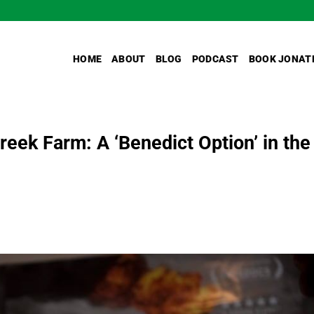
HOME
ABOUT
BLOG
PODCAST
BOOK JONAT
reek Farm: A ‘Benedict Option’ in the