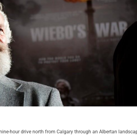
 nine-hour drive north from Calgary through an Albertan landsca