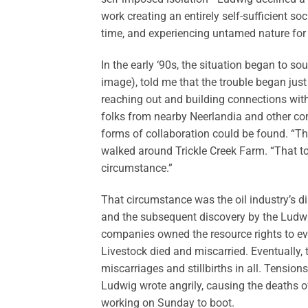
work creating an entirely self-sufficient s
time, and experiencing untamed nature for t
In the early ‘90s, the situation began to s
image), told me that the trouble began just 
reaching out and building connections with
folks from nearby Neerlandia and other co
forms of collaboration could be found. “Tha
walked around Trickle Creek Farm. “That too
circumstance.”
That circumstance was the oil industry’s di
and the subsequent discovery by the Ludwig
companies owned the resource rights to ever
Livestock died and miscarried. Eventually
miscarriages and stillbirths in all. Tensio
Ludwig wrote angrily, causing the deaths of
working on Sunday to boot.