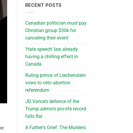
RECENT POSTS
Canadian politician must pay
Christian group $30k for
canceling their event
‘Hate speech’ law already
having a chilling effect in
Canada
Ruling prince of Liechenstein
vows to veto abortion
referendum
JD Vance’s defence of the
Trump admin’s pro-life record
falls flat
A Father’s Grief: The Murders
pe