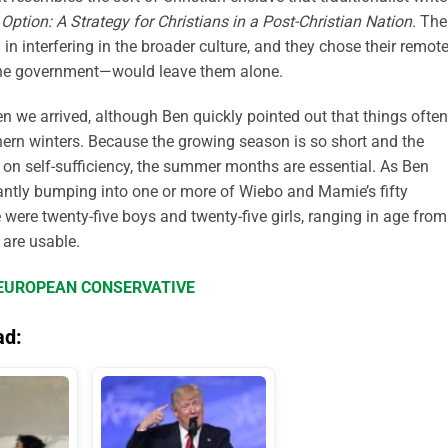
Option: A Strategy for Christians in a Post-Christian Nation
. The
d in interfering in the broader culture, and they chose their remot
 the government—would leave them alone.
n we arrived, although Ben quickly pointed out that things often
thern winters. Because the growing season is so short and the
d on self-sufficiency, the summer months are essential. As Ben
ntly bumping into one or more of Wiebo and Mamie’s fifty
re were twenty-five boys and twenty-five girls, ranging in age from
 are usable.
E EUROPEAN CONSERVATIVE
ad: