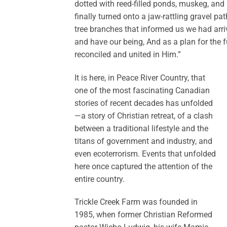
dotted with reed-filled ponds, muskeg, and 
finally turned onto a jaw-rattling gravel pa
tree branches that informed us we had arri
and have our being, And as a plan for the f
reconciled and united in Him.”
It is here, in Peace River Country, that
one of the most fascinating Canadian
stories of recent decades has unfolded
—a story of Christian retreat, of a clash
between a traditional lifestyle and the
titans of government and industry, and
even ecoterrorism. Events that unfolded
here once captured the attention of the
entire country.
Trickle Creek Farm was founded in
1985, when former Christian Reformed