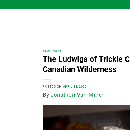
Skip
to
content
BLOG POST
The Ludwigs of Trickle C
Canadian Wilderness
POSTED ON
APRIL 11, 2023
By
Jonathon Van Maren