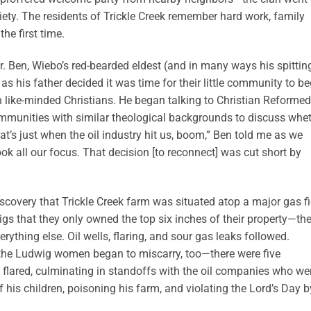
ociety. The residents of Trickle Creek remember hard work, family
he first time.
our. Ben, Wiebo’s red-bearded eldest (and in many ways his spittin
as his father decided it was time for their little community to be
 like-minded Christians. He began talking to Christian Reformed
mmunities with similar theological backgrounds to discuss whe
t’s just when the oil industry hit us, boom,” Ben told me as we
k all our focus. That decision [to reconnect] was cut short by
scovery that Trickle Creek farm was situated atop a major gas fi
s that they only owned the top six inches of their property—the
ything else. Oil wells, flaring, and sour gas leaks followed.
, the Ludwig women began to miscarry, too—there were five
ns flared, culminating in standoffs with the oil companies who we
 his children, poisoning his farm, and violating the Lord’s Day b