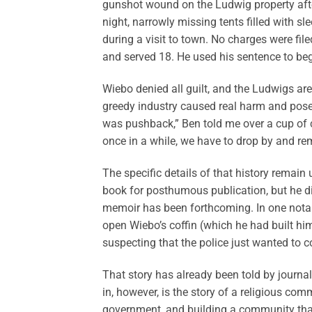
gunshot wound on the Ludwig property after
night, narrowly missing tents filled with
during a visit to town. No charges were fil
and served 18. He used his sentence to begi
Wiebo denied all guilt, and the Ludwigs ar
greedy industry caused real harm and posed r
was pushback,” Ben told me over a cup of co
once in a while, we have to drop by and rem
The specific details of that history remai
book for posthumous publication, but he di
memoir has been forthcoming. In one notabl
open Wiebo’s coffin (which he had built him
suspecting that the police just wanted to 
That story has already been told by journal
in, however, is the story of a religious comm
government, and building a community that r