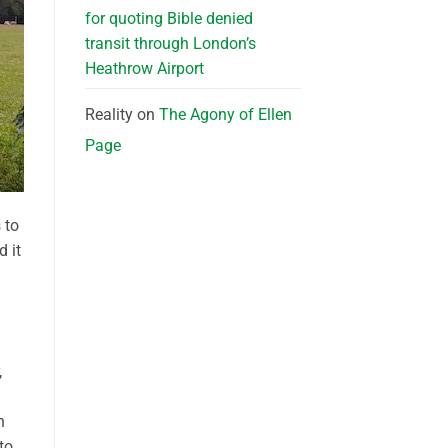
for quoting Bible denied
transit through London’s
Heathrow Airport
Reality
on
The Agony of Ellen
Page
 to
d it
,
n
to