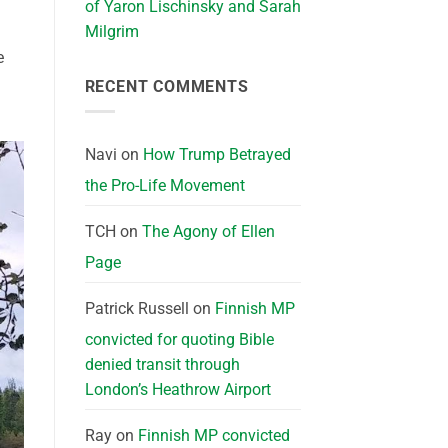
of Yaron Lischinsky and Sarah
Milgrim
e
RECENT COMMENTS
Navi
on
How Trump Betrayed
the Pro-Life Movement
TCH
on
The Agony of Ellen
Page
Patrick Russell
on
Finnish MP
convicted for quoting Bible
denied transit through
London’s Heathrow Airport
Ray
on
Finnish MP convicted