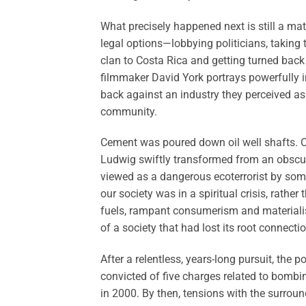
What precisely happened next is still a ma
legal options—lobbying politicians, taking 
clan to Costa Rica and getting turned back
filmmaker David York portrays powerfully 
back against an industry they perceived as t
community.
Cement was poured down oil well shafts. 
Ludwig swiftly transformed from an obscu
viewed as a dangerous ecoterrorist by some 
our society was in a spiritual crisis, rather
fuels, rampant consumerism and materiali
of a society that had lost its root connecti
After a relentless, years-long pursuit, the 
convicted of five charges related to bombi
in 2000. By then, tensions with the surrou