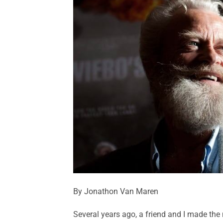
By Jonathon Van Maren
Several years ago, a friend and I made the