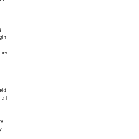
g
gin
ther
eld,
 oil
re,
y