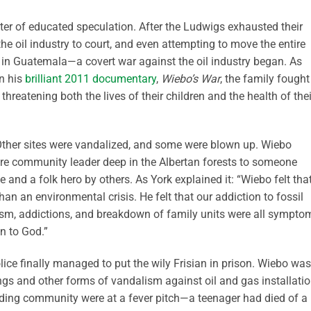
tter of educated speculation. After the Ludwigs exhausted their
the oil industry to court, and even attempting to move the entire
 in Guatemala—a covert war against the oil industry began. As
in his
brilliant 2011 documentary
,
Wiebo’s War
, the family fought
hreatening both the lives of their children and the health of thei
Other sites were vandalized, and some were blown up. Wiebo
re community leader deep in the Albertan forests to someone
and a folk hero by others. As York explained it: “Wiebo felt tha
 than an environmental crisis. He felt that our addiction to fossil
sm, addictions, and breakdown of family units were all sympto
on to God.”
police finally managed to put the wily Frisian in prison. Wiebo was
ngs and other forms of vandalism against oil and gas installati
nding community were at a fever pitch—a teenager had died of a