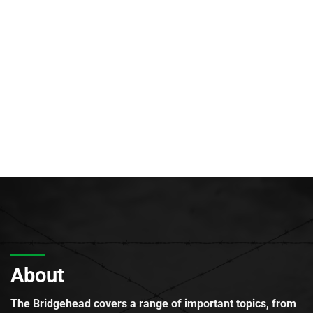
About
The Bridgehead covers a range of important topics, from