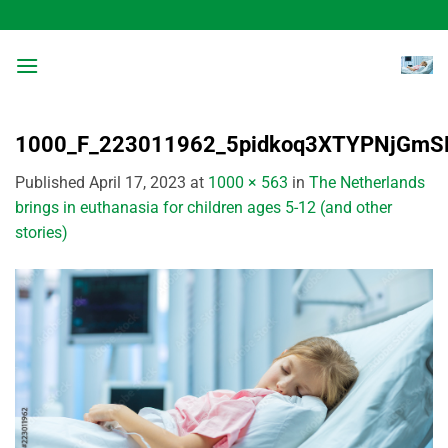
Skip
to
content
1000_F_223011962_5pidkoq3XTYPNjGm
Published
April 17, 2023
at
1000 × 563
in
The Netherlands
brings in euthanasia for children ages 5-12 (and other
stories)