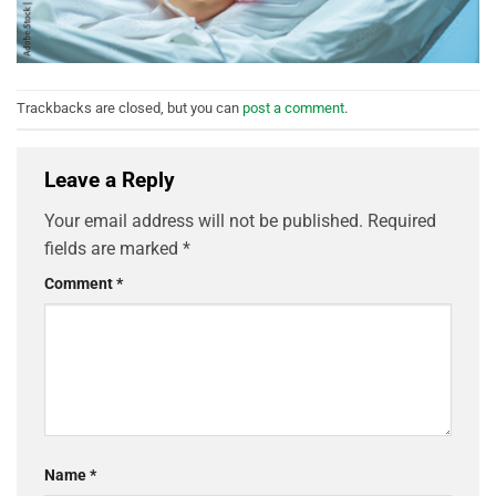
Trackbacks are closed, but you can
post a comment
.
Leave a Reply
Your email address will not be published.
Required
fields are marked
*
Comment
*
Name
*