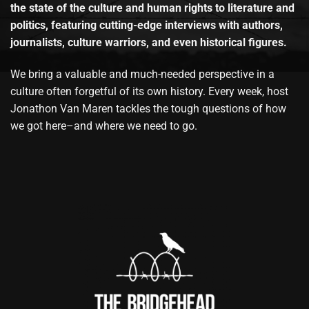
the state of the culture and human rights to literature and
politics, featuring cutting-edge interviews with authors,
journalists, culture warriors, and even historical figures.
We bring a valuable and much-needed perspective in a
culture often forgetful of its own history. Every week, host
Jonathon Van Maren tackles the tough questions of how
we got here–and where we need to go.