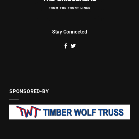
Stay Connected
SPONSORED-BY