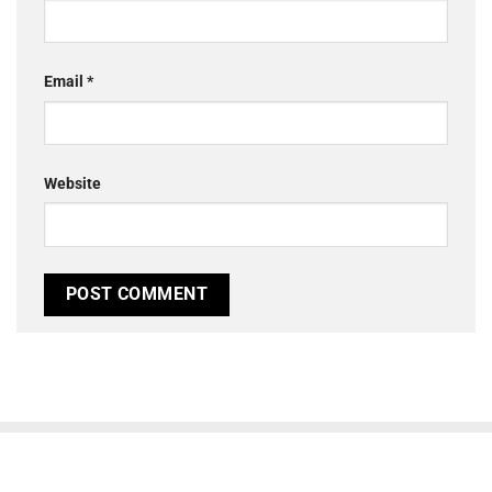
Email
*
Website