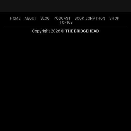
HOME
ABOUT
BLOG
PODCAST
BOOK JONATHON
SHOP
TOPICS
Copyright 2026 ©
THE BRIDGEHEAD