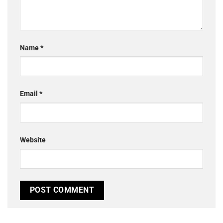
Name
*
Email
*
Website