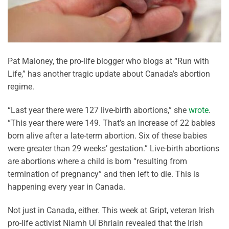
Pat Maloney, the pro-life blogger who blogs at “Run with
Life,” has another tragic update about Canada’s abortion
regime.
“Last year there were 127 live-birth abortions,” she
wrote
.
“This year there were 149. That’s an increase of 22 babies
born alive after a late-term abortion. Six of these babies
were greater than 29 weeks’ gestation.” Live-birth abortions
are abortions where a child is born “resulting from
termination of pregnancy” and then left to die. This is
happening every year in Canada.
Not just in Canada, either. This week at Gript, veteran Irish
pro-life activist Niamh Uí Bhriain revealed that the Irish