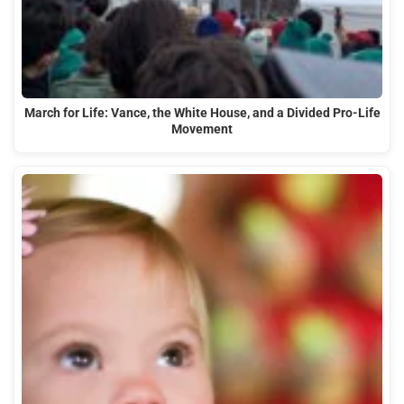
March for Life: Vance, the White House, and a Divided Pro-Life
Movement