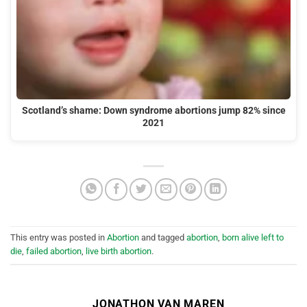
Scotland’s shame: Down syndrome abortions jump 82% since
2021
This entry was posted in
Abortion
and tagged
abortion
,
born alive left to
die
,
failed abortion
,
live birth abortion
.
JONATHON VAN MAREN