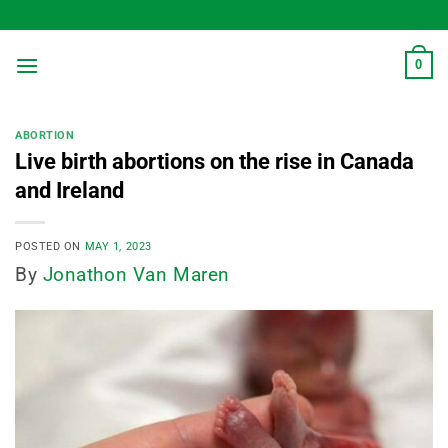
Skip
to
content
0
ABORTION
Live birth abortions on the rise in Canada
and Ireland
POSTED ON
MAY 1, 2023
By
Jonathon Van Maren