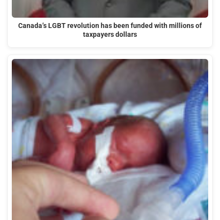
Canada’s LGBT revolution has been funded with millions of
taxpayers dollars