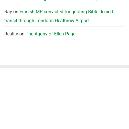
Ray
on
Finnish MP convicted for quoting Bible denied
transit through London’s Heathrow Airport
Reality
on
The Agony of Ellen Page