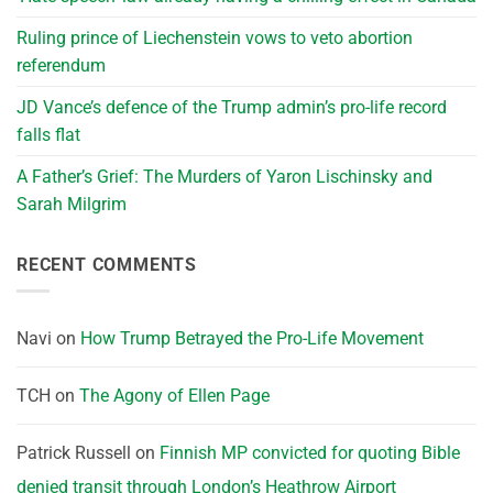
Ruling prince of Liechenstein vows to veto abortion
referendum
JD Vance’s defence of the Trump admin’s pro-life record
falls flat
A Father’s Grief: The Murders of Yaron Lischinsky and
Sarah Milgrim
RECENT COMMENTS
Navi
on
How Trump Betrayed the Pro-Life Movement
TCH
on
The Agony of Ellen Page
Patrick Russell
on
Finnish MP convicted for quoting Bible
denied transit through London’s Heathrow Airport