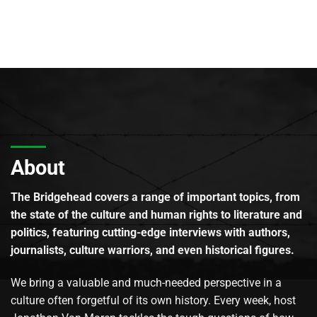
About
The Bridgehead covers a range of important topics, from
the state of the culture and human rights to literature and
politics, featuring cutting-edge interviews with authors,
journalists, culture warriors, and even historical figures.
We bring a valuable and much-needed perspective in a
culture often forgetful of its own history. Every week, host