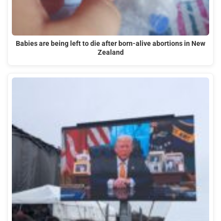
Babies are being left to die after born-alive abortions in New
Zealand