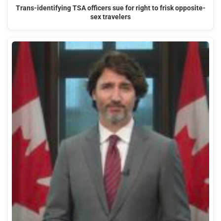
Trans-identifying TSA officers sue for right to frisk opposite-
sex travelers