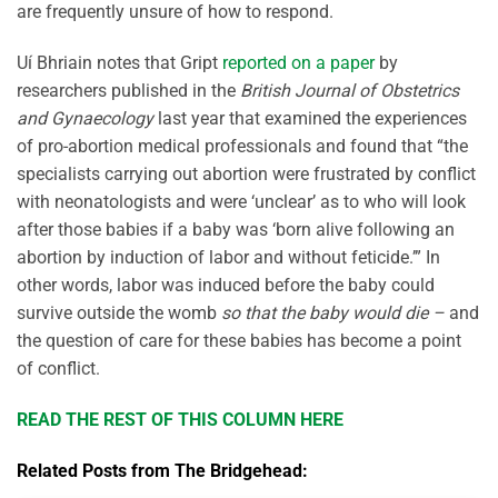
are frequently unsure of how to respond.
Uí Bhriain notes that Gript
reported on a paper
by
researchers published in the
British Journal of Obstetrics
and Gynaecology
last year that examined the experiences
of pro-abortion medical professionals and found that “the
specialists carrying out abortion were frustrated by conflict
with neonatologists and were ‘unclear’ as to who will look
after those babies if a baby was ‘born alive following an
abortion by induction of labor and without feticide.’” In
other words, labor was induced before the baby could
survive outside the womb
so that the baby would die –
and
the question of care for these babies has become a point
of conflict.
READ THE REST OF THIS COLUMN HERE
Related Posts from The Bridgehead: