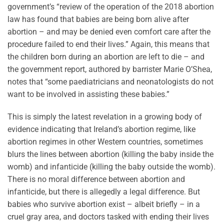
government’s “review of the operation of the 2018 abortion
law has found that babies are being born alive after
abortion – and may be denied even comfort care after the
procedure failed to end their lives.” Again, this means that
the children born during an abortion are left to die – and
the government report, authored by barrister Marie O’Shea,
notes that “some paediatricians and neonatologists do not
want to be involved in assisting these babies.”
This is simply the latest revelation in a growing body of
evidence indicating that Ireland’s abortion regime, like
abortion regimes in other Western countries, sometimes
blurs the lines between abortion (killing the baby inside the
womb) and infanticide (killing the baby outside the womb).
There is no moral difference between abortion and
infanticide, but there is allegedly a legal difference. But
babies who survive abortion exist – albeit briefly – in a
cruel gray area, and doctors tasked with ending their lives