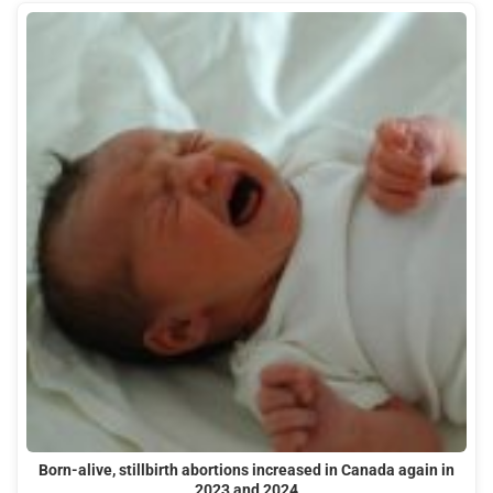
Born-alive, stillbirth abortions increased in Canada again in
2023 and 2024