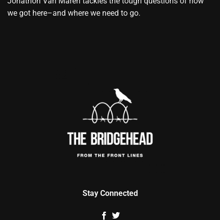
Jonathon Van Maren tackles the tough questions of how
we got here–and where we need to go.
Stay Connected