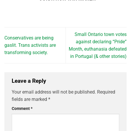
Small Ontario town votes
Conservatives are being
against declaring “Pride”
gaslit. Trans activists are
Month, euthanasia defeated
transforming society.
in Portugal (& other stories)
Leave a Reply
Your email address will not be published.
Required
fields are marked
*
Comment
*