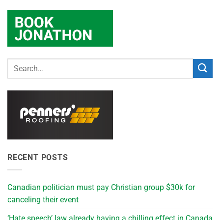
RECENT POSTS
Canadian politician must pay Christian group $30k for
canceling their event
‘Hate speech’ law already having a chilling effect in Canada