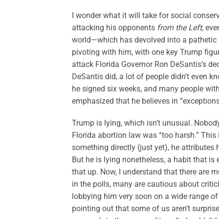
I wonder what it will take for social conse
attacking his opponents
from the Left
, ev
world—which has devolved into a pathetic p
pivoting with him, with one key Trump figu
attack Florida Governor Ron DeSantis’s deci
DeSantis did, a lot of people didn’t even 
he signed six weeks, and many people withi
emphasized that he believes in “exceptions”
Trump is lying, which isn’t unusual. Nobo
Florida abortion law was “too harsh.” Th
something directly (just yet), he attributes 
But he is lying nonetheless, a habit that is 
that up. Now, I understand that there are 
in the polls, many are cautious about crit
lobbying him very soon on a wide range of i
pointing out that some of us aren’t surpri