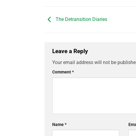
The Detransition Diaries
Leave a Reply
Your email address will not be publishe
Comment
*
Name
*
Ema