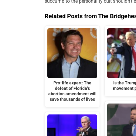
succumb to the personality cult shouldn’t be
Related Posts from The Bridgehe
Pro-life expert: The
Is the Tru
defeat of Florida’s
movement p
abortion amendment will
save thousands of lives