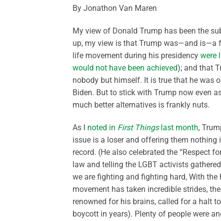
By Jonathon Van Maren
My view of Donald Trump has been the subje
up, my view is that Trump was—and is—a fai
life movement during his presidency
were l
would not have been achieved
); and that 
nobody but himself. It is true that he was o
Biden. But to stick with Trump now even a
much better alternatives is frankly nuts.
As I
noted in
First Things
last month
, Trum
issue is a loser and offering them nothing
record. (He also celebrated the “Respect fo
law and telling the LGBT activists gathere
we are fighting and fighting hard, With the 
movement has taken incredible strides, the 
renowned for his brains, called for a halt 
boycott in years). Plenty of people were an