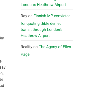
London’s Heathrow Airport
Ray
on
Finnish MP convicted
for quoting Bible denied
transit through London’s
Heathrow Airport
But
Reality
on
The Agony of Ellen
Page
e
 say
on.
de
ead