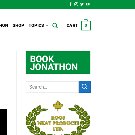
HON
SHOP
TOPICS
CART
0