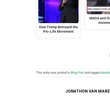
MAGA and the
movem
How Trump Betrayed the
Pro-Life Movement
This entry was posted in
Blog Post
and tagged
aborti
JONATHON VAN MAR