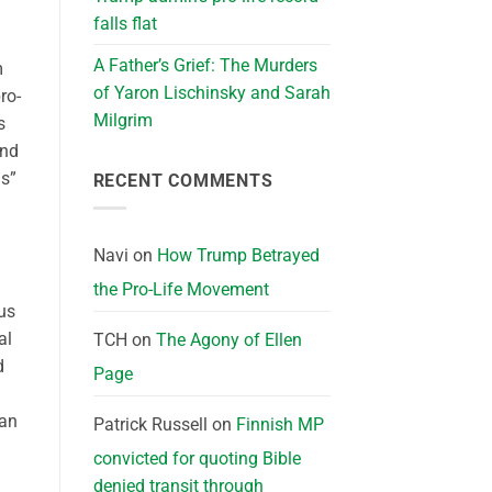
falls flat
A Father’s Grief: The Murders
m
of Yaron Lischinsky and Sarah
ro-
Milgrim
s
and
ds”
RECENT COMMENTS
Navi
on
How Trump Betrayed
the Pro-Life Movement
us
al
TCH
on
The Agony of Ellen
d
Page
man
Patrick Russell
on
Finnish MP
convicted for quoting Bible
denied transit through