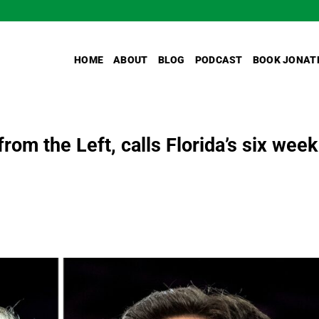
HOME
ABOUT
BLOG
PODCAST
BOOK JONAT
rom the Left, calls Florida’s six week