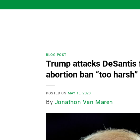
Skip
to
content
BLOG POST
Trump attacks DeSantis f
abortion ban “too harsh”
POSTED ON
MAY 15, 2023
By
Jonathon Van Maren