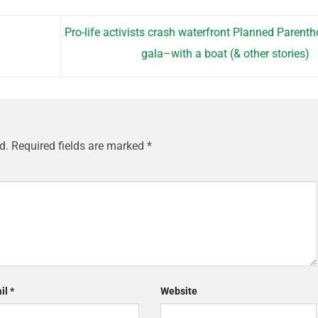
Pro-life activists crash waterfront Planned Parent
gala–with a boat (& other stories)
d.
Required fields are marked
*
il
*
Website