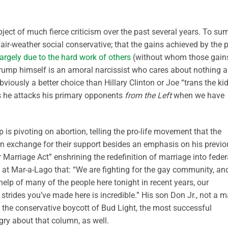
ct of much fierce criticism over the past several years. To su
r-weather social conservative; that the gains achieved by the p
argely due to the hard work of others
(without whom those gain
Trump himself is an amoral narcissist who cares about nothing 
bviously a better choice than Hillary Clinton or Joe “trans the ki
s he attacks his primary opponents
from the Left
when we have
p is pivoting on abortion, telling the pro-life movement that the
 in exchange for their support besides an emphasis on his previo
r Marriage Act” enshrining the redefinition of marriage into feder
d at Mar-a-Lago that: “We are fighting for the gay community, an
help of many of the people here tonight in recent years, our
strides you’ve made here is incredible.” His son Don Jr., not a 
to the conservative boycott of Bud Light, the most successful
gry about that column, as well.