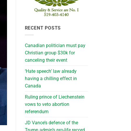
RECENT POSTS
Canadian politician must pay
Christian group $30k for
canceling their event
‘Hate speech’ law already
having a chilling effect in
Canada
Ruling prince of Liechenstein
vows to veto abortion
referendum
JD Vance’s defence of the
Trump admin’s pro-life record