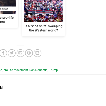
 pro-life
ent
Is a “vibe shift” sweeping
the Western world?
on
,
pro-life movement
,
Ron DeSantis
,
Trump
.
EN