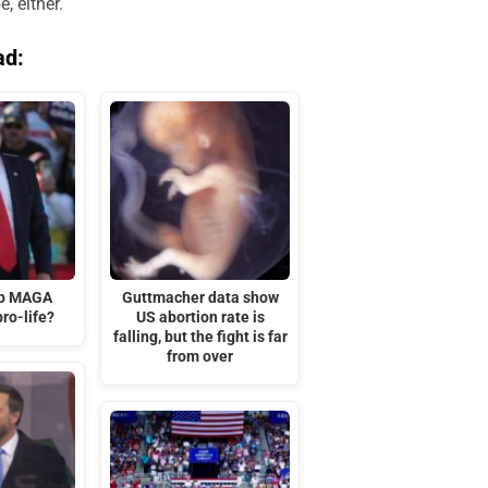
, either.
ad:
mp MAGA
Guttmacher data show
ro-life?
US abortion rate is
falling, but the fight is far
from over