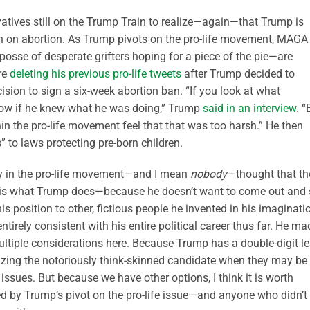
rvatives still on the Trump Train to realize—again—that Trump is
en on abortion. As Trump pivots on the pro-life movement, MAGA
osse of desperate grifters hoping for a piece of the pie—are
re
deleting his previous pro-life tweets
after Trump decided to
sion to sign a six-week abortion ban. “If you look at what
know if he knew what he was doing,” Trump
said in an interview
. “
n the pro-life movement feel that that was too harsh.” He then
 to laws protecting pre-born children.
dy in the pro-life movement—and I mean
nobody
—thought that th
is is what Trump does—because he doesn’t want to come out and
his position to other, fictious people he invented in his imaginati
entirely consistent with his entire political career thus far. He ma
multiple considerations here. Because Trump has a double-digit l
icizing the notoriously think-skinned candidate when they may be
ssues. But because we have other options, I think it is worth
sed by Trump’s pivot on the pro-life issue—and anyone who didn’t