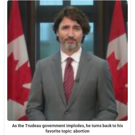
As the Trudeau government implodes, he turns back to his
favorite topic: abortion