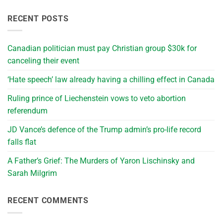
RECENT POSTS
Canadian politician must pay Christian group $30k for
canceling their event
‘Hate speech’ law already having a chilling effect in Canada
Ruling prince of Liechenstein vows to veto abortion
referendum
JD Vance’s defence of the Trump admin’s pro-life record
falls flat
A Father’s Grief: The Murders of Yaron Lischinsky and
Sarah Milgrim
RECENT COMMENTS