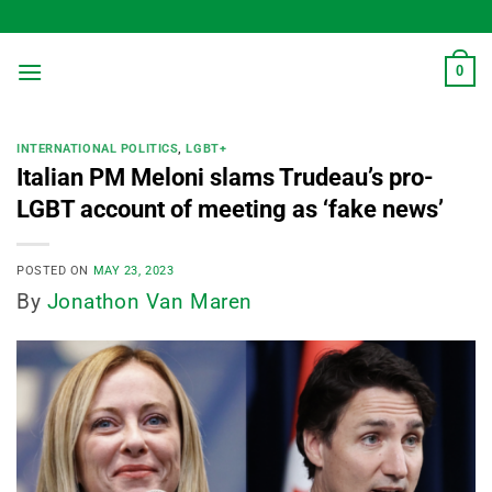
Skip
to
content
0
INTERNATIONAL POLITICS
,
LGBT+
Italian PM Meloni slams Trudeau’s pro-
LGBT account of meeting as ‘fake news’
POSTED ON
MAY 23, 2023
By
Jonathon Van Maren