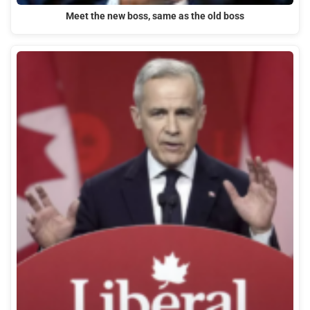
Meet the new boss, same as the old boss