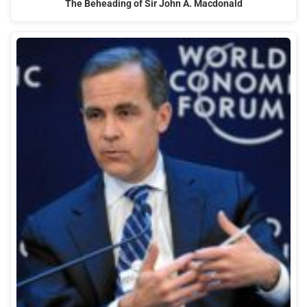
The Beheading of Sir John A. Macdonald