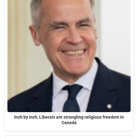
Inch by inch, Liberals are strangling religious freedom in
Canada