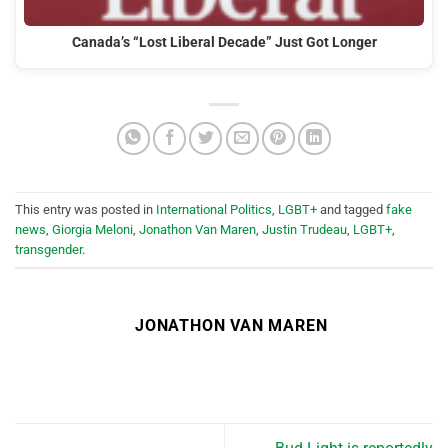
Canada’s “Lost Liberal Decade” Just Got Longer
This entry was posted in
International Politics
,
LGBT+
and tagged
fake
news
,
Giorgia Meloni
,
Jonathon Van Maren
,
Justin Trudeau
,
LGBT+
,
transgender
.
JONATHON VAN MAREN