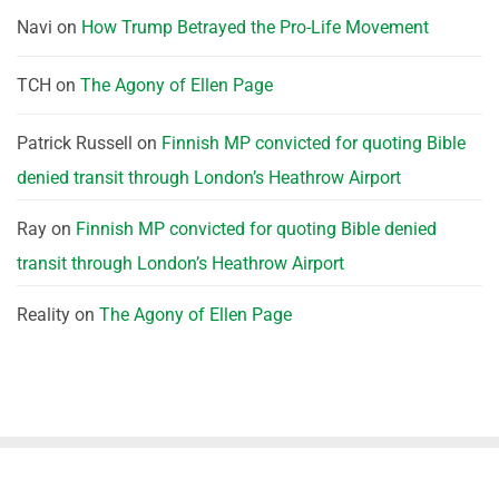
Navi
on
How Trump Betrayed the Pro-Life Movement
TCH
on
The Agony of Ellen Page
Patrick Russell
on
Finnish MP convicted for quoting Bible
denied transit through London’s Heathrow Airport
Ray
on
Finnish MP convicted for quoting Bible denied
transit through London’s Heathrow Airport
Reality
on
The Agony of Ellen Page