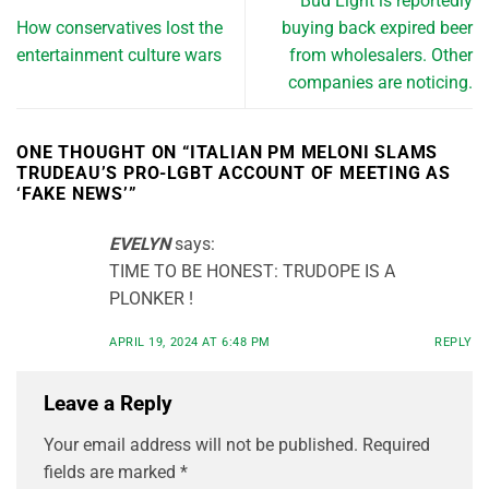
Bud Light is reportedly
How conservatives lost the
buying back expired beer
entertainment culture wars
from wholesalers. Other
companies are noticing.
ONE THOUGHT ON “
ITALIAN PM MELONI SLAMS
TRUDEAU’S PRO-LGBT ACCOUNT OF MEETING AS
‘FAKE NEWS’
”
EVELYN
says:
TIME TO BE HONEST: TRUDOPE IS A
PLONKER !
APRIL 19, 2024 AT 6:48 PM
REPLY
Leave a Reply
Your email address will not be published.
Required
fields are marked
*