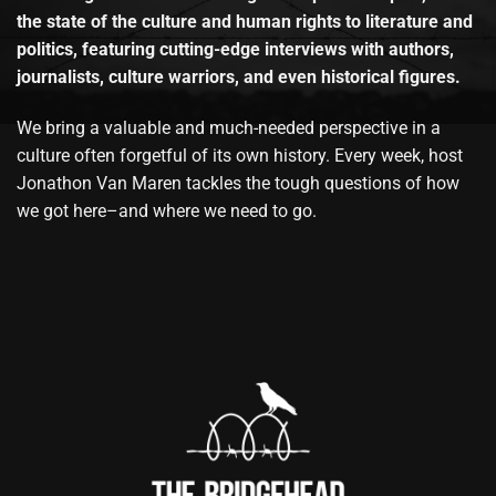
the state of the culture and human rights to literature and
politics, featuring cutting-edge interviews with authors,
journalists, culture warriors, and even historical figures.
We bring a valuable and much-needed perspective in a
culture often forgetful of its own history. Every week, host
Jonathon Van Maren tackles the tough questions of how
we got here–and where we need to go.