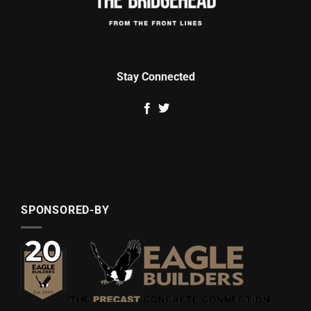
Stay Connected
SPONSORED-BY