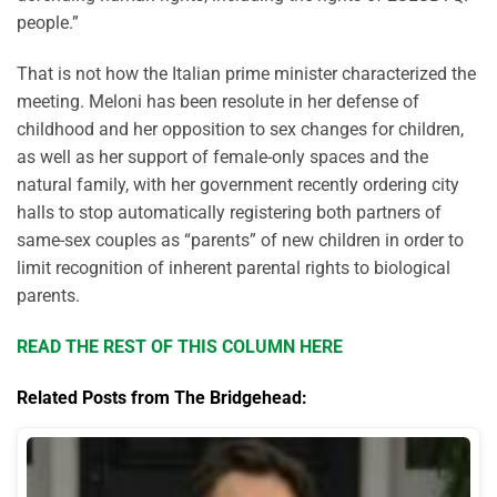
people.”
That is not how the Italian prime minister characterized the
meeting. Meloni has been resolute in her defense of
childhood and her opposition to sex changes for children,
as well as her support of female-only spaces and the
natural family, with her government recently ordering city
halls to stop automatically registering both partners of
same-sex couples as “parents” of new children in order to
limit recognition of inherent parental rights to biological
parents.
READ THE REST OF THIS COLUMN HERE
Related Posts from The Bridgehead: