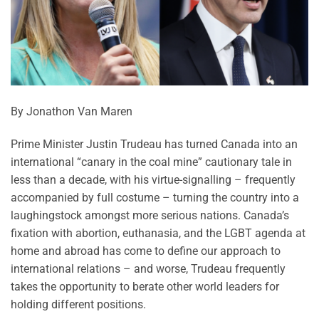
By Jonathon Van Maren
Prime Minister Justin Trudeau has turned Canada into an
international “canary in the coal mine” cautionary tale in
less than a decade, with his virtue-signalling – frequently
accompanied by full costume – turning the country into a
laughingstock amongst more serious nations. Canada’s
fixation with abortion, euthanasia, and the LGBT agenda at
home and abroad has come to define our approach to
international relations – and worse, Trudeau frequently
takes the opportunity to berate other world leaders for
holding different positions.