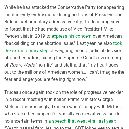
While he has attacked the Conservative Party for appearing
insufficiently enthusiastic during portions of President Joe
Biden’s parliamentary address recently, Trudeau appeared
to forget that he had made use of Vice President Mike
Pence’s visit in 2019 to
express his concern
over American
“backsliding on the abortion issue.” Last year, he also
took
the extraordinary step
of weighing in on a judicial decision
of another nation, calling the Supreme Court’s overturning
of
Roe v. Wade
“horrific” and stating that “my heart goes
out to the millions of American women… I can’t imagine the
fear and anger you are feeling right now.”
Trudeau once again took on the role of progressive heckler
in a recent meeting with Italian Prime Minister Giorgia
Meloni. Unsurprisingly, Trudeau wasn’t happy with Meloni,
who stated her support for socially conservative values in
no uncertain terms in
a speech that went viral last year
:
“Yes to natural families, no to the LGBT lobby, yes to sexual