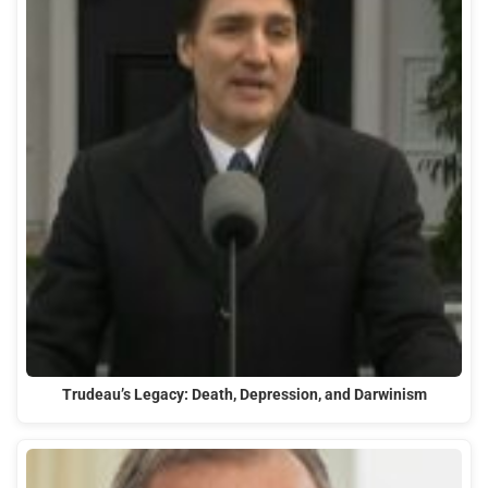
Trudeau’s Legacy: Death, Depression, and Darwinism