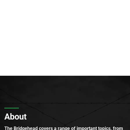
About
The Bridgehead covers a range of important topics, from