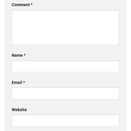
Comment
*
Name
*
Email
*
Website