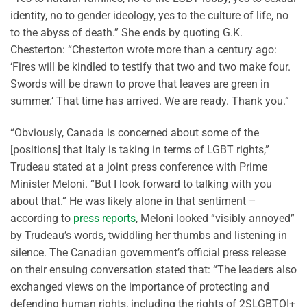
identity, no to gender ideology, yes to the culture of life, no
to the abyss of death.” She ends by quoting G.K.
Chesterton: “Chesterton wrote more than a century ago:
‘Fires will be kindled to testify that two and two make four.
Swords will be drawn to prove that leaves are green in
summer.’ That time has arrived. We are ready. Thank you.”
“Obviously, Canada is concerned about some of the
[positions] that Italy is taking in terms of LGBT rights,”
Trudeau stated at a joint press conference with Prime
Minister Meloni. “But I look forward to talking with you
about that.” He was likely alone in that sentiment –
according to
press reports
, Meloni looked “visibly annoyed”
by Trudeau’s words, twiddling her thumbs and listening in
silence. The Canadian government’s official press release
on their ensuing conversation stated that: “The leaders also
exchanged views on the importance of protecting and
defending human rights, including the rights of 2SLGBTQI+