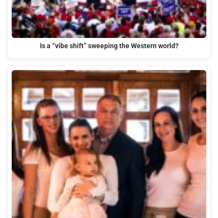
Is a “vibe shift” sweeping the Western world?