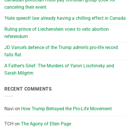
canceling their event
‘Hate speech’ law already having a chilling effect in Canada
Ruling prince of Liechenstein vows to veto abortion
referendum
JD Vance’s defence of the Trump admin’s pro-life record
falls flat
A Father’s Grief: The Murders of Yaron Lischinsky and
Sarah Milgrim
RECENT COMMENTS
Navi
on
How Trump Betrayed the Pro-Life Movement
TCH
on
The Agony of Ellen Page