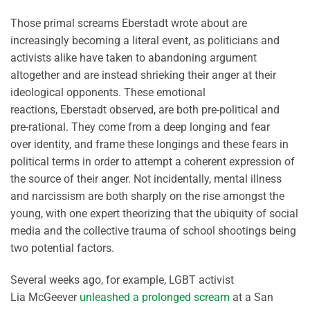
Those primal screams
Eberstadt
wrote about are
increasingly becoming
a
literal
event
, as politicians and
activists alike have taken to abandoning argument
altogether and
are instead
shrieking their anger at their
ideological opponents. These emotional
reactions,
Eberstadt
observed, are both pre-political and
pre-rational.
They come from a deep longing and fear
over
identity, and
frame these longings and these fears in
political terms
in order to
attempt
a coherent expression of
the source of their anger. Not incidentally, mental illness
and narcissism are both sharply on the rise amongst the
young, with one expert theorizing that the ubiquity of social
media and the collective trauma of school shootings being
two potential factors.
Several weeks ago, for example, LGBT activist
Lia
McGeever
unleashed a prolonged scream
at a San