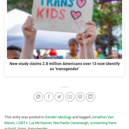
New study claims 2.8 million Americans over 13 now identify
as ‘transgender’
This entry was posted in
Gender Ideology
and tagged
Jonathon Van
Maren
,
LGBT+
,
Lia McGeever
,
Machaela Cavanaugh
,
screaming trans
activist
,
trans
,
transgender
.