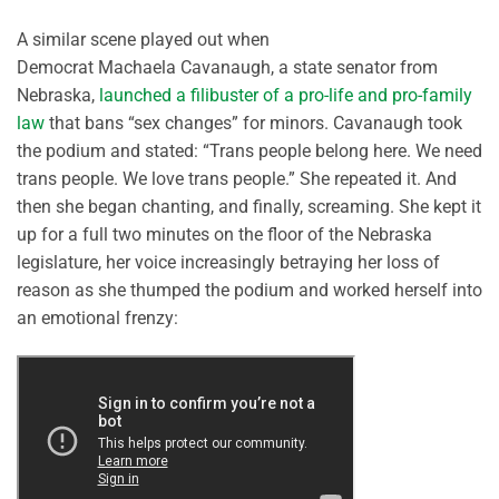
A similar scene played out when
Democrat
Machaela
Cavanaugh, a state senator from
Nebraska,
launched a filibuster of a pro-life and pro-family
law
that bans
“
sex changes
”
for minors. Cavanaugh took
the podium and
stated
: “
Trans people belong here. We need
trans people. W
e love trans people.”
She repeated it.
And
then she began chanting, and finally, screaming. She kept it
up for a full two minutes on the floor of the Nebraska
legislature, her voice increasingly betraying her loss of
reason as she thumped the podium and worked herself into
an emotional frenzy: