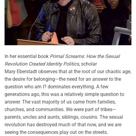
In her essential book
Primal Screams: How the Sexual
Revolution Created Identity Politics
, scholar
Mary
Eberstadt
observes
that at the root of our chaotic age,
the desire for belonging—the need for an answer to the
question
who am I?
dominates everything. A few
generations ago, this was a
relatively simple
question to
answer.
The vast majority of
us came from families,
churches, and communities. We were part of tribes—
parents, uncles and aunts, siblings, cousins. The sexual
revolution has destroyed much of that now, and we are
seeing the consequences play out on the streets.