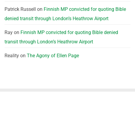
Patrick Russell
on
Finnish MP convicted for quoting Bible
denied transit through London’s Heathrow Airport
Ray
on
Finnish MP convicted for quoting Bible denied
transit through London’s Heathrow Airport
Reality
on
The Agony of Ellen Page