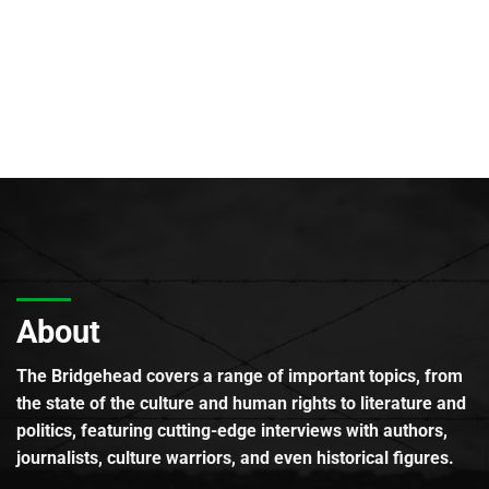
About
The Bridgehead covers a range of important topics, from
the state of the culture and human rights to literature and
politics, featuring cutting-edge interviews with authors,
journalists, culture warriors, and even historical figures.