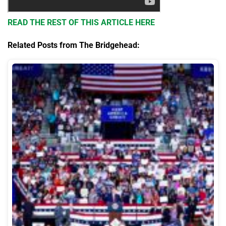
READ THE REST OF THIS ARTICLE HERE
Related Posts from The Bridgehead: