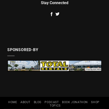
Stay Connected
SPONSORED-BY
HOME
ABOUT
BLOG
PODCAST
BOOK JONATHON
SHOP
TOPICS