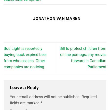
JONATHON VAN MAREN
Bud Light is reportedly
Bill to protect children from
buying back expired beer
online pornography moves
from wholesalers. Other
forward in Canadian
companies are noticing.
Parliament
Leave a Reply
Your email address will not be published.
Required
fields are marked
*