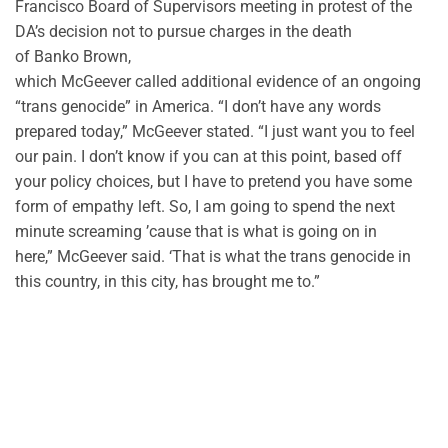
Francisco Board of Supervisors meeting in protest of the
DA’s decision not to pursue charges in the death
of
Banko
Brown,
which
McGeever
called
additional
evidence of an ongoing
“trans genocide” in America.
“
I don’t have any words
prepared today
,”
McGeever
stated.
“
I just want you to feel
our pain. I
don’t
know if you can at this point, based off
your policy choices, but I
have to
pretend you have some
form of empathy left. So, I am going to spend the next
minute screaming
’cause
that is what is going on in
here,”
McGeever
said. ‘That is what the trans genocide in
this country, in this city, has brought me to.
”