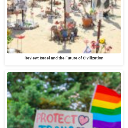
Review: Israel and the Future of Civilization