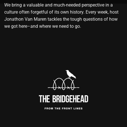
We bring a valuable and much-needed perspective in a
culture often forgetful of its own history. Every week, host
Jonathon Van Maren tackles the tough questions of how
we got here–and where we need to go.