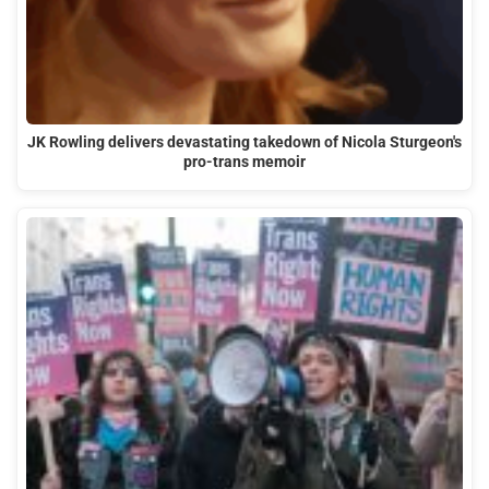
JK Rowling delivers devastating takedown of Nicola Sturgeon's
pro-trans memoir