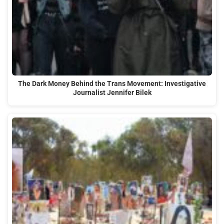
The Dark Money Behind the Trans Movement: Investigative
Journalist Jennifer Bilek