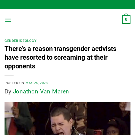
Skip
to
content
0
GENDER IDEOLOGY
There’s a reason transgender activists
have resorted to screaming at their
opponents
POSTED ON
MAY 24, 2023
By
Jonathon Van Maren