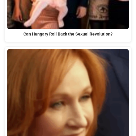
Can Hungary Roll Back the Sexual Revolution?