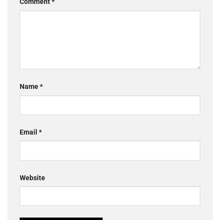
Comment
*
Name
*
Email
*
Website