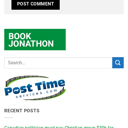
RECENT POSTS
Canadian politician must pay Christian group $30k for