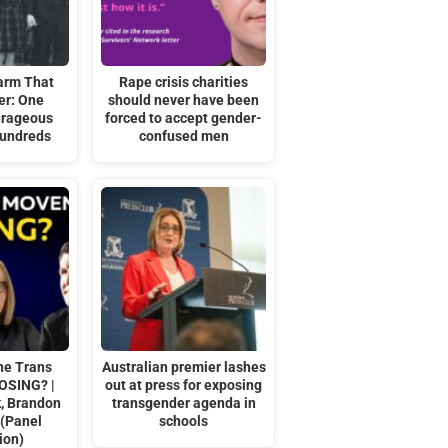
arm That
Rape crisis charities
er: One
should never have been
urageous
forced to accept gender-
Hundreds
confused men
he Trans
Australian premier lashes
OSING? |
out at press for exposing
k, Brandon
transgender agenda in
 (Panel
schools
ion)