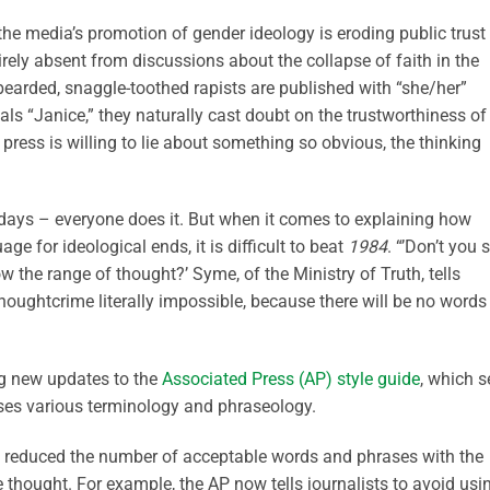
the media’s promotion of gender ideology is eroding public trust 
tirely absent from discussions about the collapse of faith in the
bearded, snaggle-toothed rapists are published with “she/her”
als “Janice,” they naturally cast doubt on the trustworthiness of
e press is willing to lie about something so obvious, the thinking
e days – everyone does it. But when it comes to explaining how
age for ideological ends, it is difficult to beat
1984
. “’Don’t you 
 the range of thought?’ Syme, of the Ministry of Truth, tells
oughtcrime literally impossible, because there will be no words 
ng new updates to the
Associated Press (AP) style guide
, which s
es various terminology and phraseology.
n reduced the number of acceptable words and phrases with the
 thought. For example, the AP now tells journalists to avoid usi