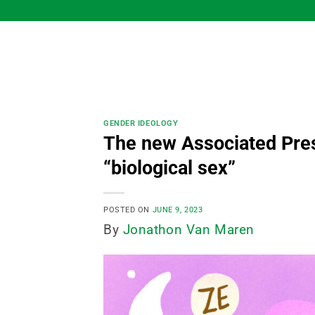
Skip
to
content
GENDER IDEOLOGY
The new Associated Pres
“biological sex”
POSTED ON
JUNE 9, 2023
By
Jonathon Van Maren