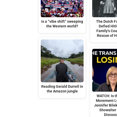
Is a “vibe shift” sweeping
The Dutch F
the Western world?
Defied Hitl
Family’s Co
Rescue of 
Reading Gerald Durrell in
the Amazon jungle
WATCH: Is t
Movement L
Jennifer Bile
Showalter
Discuss