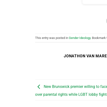
This entry was posted in
Gender Ideology
. Bookmark
JONATHON VAN MAR
New Brunswick premier willing to face
over parental rights while LGBT lobby figh