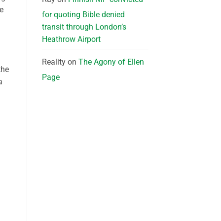
he
for quoting Bible denied
transit through London’s
Heathrow Airport
Reality
on
The Agony of Ellen
the
Page
a