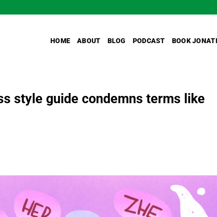
HOME
ABOUT
BLOG
PODCAST
BOOK JONAT
s style guide condemns terms like