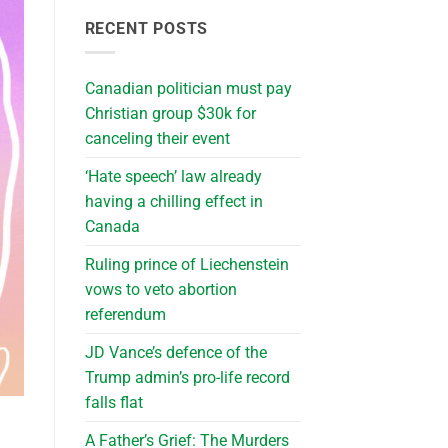
RECENT POSTS
Canadian politician must pay
Christian group $30k for
canceling their event
‘Hate speech’ law already
having a chilling effect in
Canada
Ruling prince of Liechenstein
vows to veto abortion
referendum
JD Vance’s defence of the
Trump admin’s pro-life record
falls flat
A Father’s Grief: The Murders