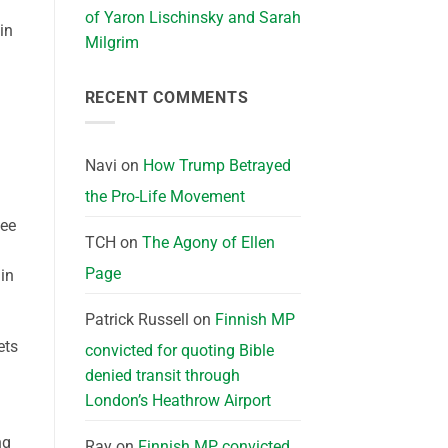
of Yaron Lischinsky and Sarah
in
Milgrim
RECENT COMMENTS
Navi
on
How Trump Betrayed
the Pro-Life Movement
see
TCH
on
The Agony of Ellen
Page
in
Patrick Russell
on
Finnish MP
ets
convicted for quoting Bible
denied transit through
London’s Heathrow Airport
ng
Ray
on
Finnish MP convicted