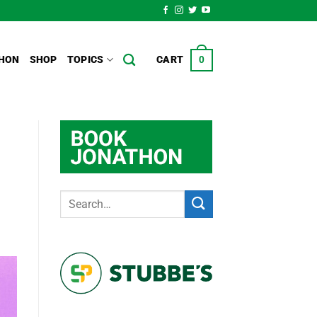
HON
SHOP
TOPICS
CART
0