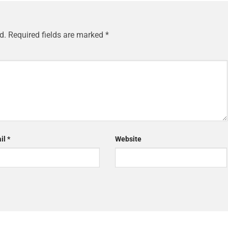
d.
Required fields are marked
*
il
*
Website