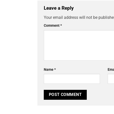
Leave a Reply
Your email address will not be publishe
Comment
*
Name
*
Ema