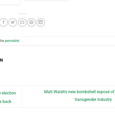
 the
permalink
.
EN
Matt Walsh’s new bombshell exposé of
 election
transgender industry
ts back