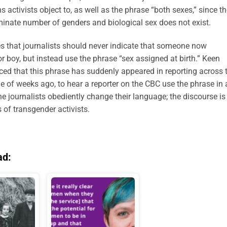
ns activists object to, as well as the phrase “both sexes,” since t
rminate number of genders and biological sex does not exist.
s that journalists should never indicate that someone now
or boy, but instead use the phrase “sex assigned at birth.” Keen
iced that this phrase has suddenly appeared in reporting across 
e of weeks ago, to hear a reporter on the CBC use the phrase in 
e journalists obediently change their language; the discourse is
of transgender activists.
ad: