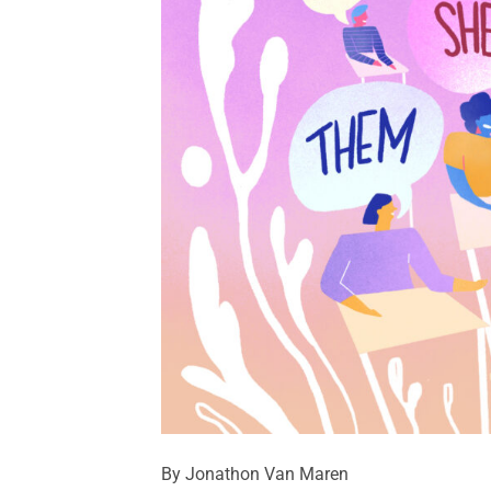
By Jonathon Van Maren