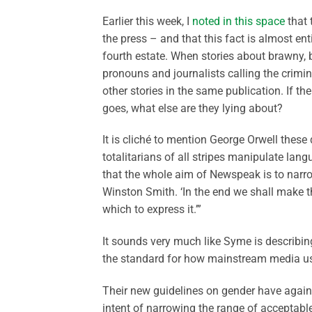
Earlier this week, I
noted in this space
that 
the press – and that this fact is almost en
fourth estate. When stories about brawny, 
pronouns and journalists calling the crimin
other stories in the same publication. If th
goes, what else are they lying about?
It is cliché to mention George Orwell thes
totalitarians of all stripes manipulate langu
that the whole aim of Newspeak is to narrow
Winston Smith. ‘In the end we shall make th
which to express it.’”
It sounds very much like Syme is describi
the standard for how mainstream media us
Their new guidelines on gender have agai
intent of narrowing the range of acceptable