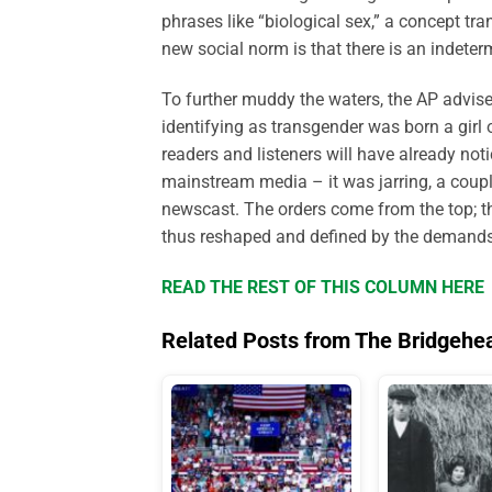
phrases like “biological sex,” a concept tra
new social norm is that there is an indete
To further muddy the waters, the AP advise
identifying as transgender was born a girl 
readers and listeners will have already not
mainstream media – it was jarring, a coupl
newscast. The orders come from the top; th
thus reshaped and defined by the demands 
READ THE REST OF THIS COLUMN HERE
Related Posts from The Bridgehe