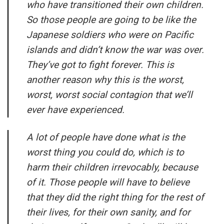
who have transitioned their own children.
So those people are going to be like the
Japanese soldiers who were on Pacific
islands and didn’t know the war was over.
They’ve got to fight forever. This is
another reason why this is the worst,
worst, worst social contagion that we’ll
ever have experienced.
A lot of people have done what is the
worst thing you could do, which is to
harm their children irrevocably, because
of it. Those people will have to believe
that they did the right thing for the rest of
their lives, for their own sanity, and for