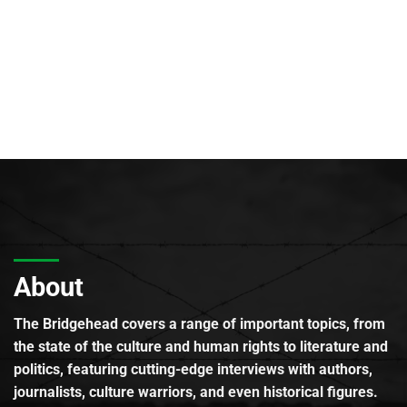
About
The Bridgehead covers a range of important topics, from
the state of the culture and human rights to literature and
politics, featuring cutting-edge interviews with authors,
journalists, culture warriors, and even historical figures.