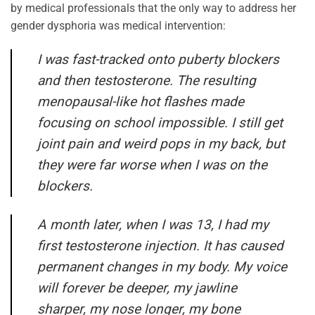
by medical professionals that the only way to address her
gender dysphoria was medical intervention:
I was fast-tracked onto puberty blockers
and then testosterone. The resulting
menopausal-like hot flashes made
focusing on school impossible. I still get
joint pain and weird pops in my back, but
they were far worse when I was on the
blockers.
A month later, when I was 13, I had my
first testosterone injection. It has caused
permanent changes in my body. My voice
will forever be deeper, my jawline
sharper, my nose longer, my bone