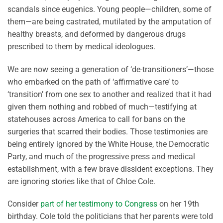
scandals since eugenics. Young people—children, some of
them—are being castrated, mutilated by the amputation of
healthy breasts, and deformed by dangerous drugs
prescribed to them by medical ideologues.
We are now seeing a generation of ‘de-transitioners’—those
who embarked on the path of ‘affirmative care’ to
‘transition’ from one sex to another and realized that it had
given them nothing and robbed of much—testifying at
statehouses across America to call for bans on the
surgeries that scarred their bodies. Those testimonies are
being entirely ignored by the White House, the Democratic
Party, and much of the progressive press and medical
establishment, with a few brave dissident exceptions. They
are ignoring stories like that of Chloe Cole.
Consider
part of her testimony to Congress
on her 19th
birthday. Cole told the politicians that her parents were told