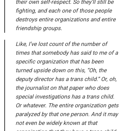
their own self-respect. So they’ll still be
fighting, and each one of those people
destroys entire organizations and entire
friendship groups.
Like, I’ve lost count of the number of
times that somebody has said to me of a
specific organization that has been
turned upside down on this, “Oh, the
deputy director has a trans child.” Or, oh,
the journalist on that paper who does
special investigations has a trans child.
Or whatever. The entire organization gets
paralyzed by that one person. And it may
not even be widely known at that