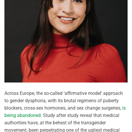
Across Europe, the so-called ‘affirmative model’ approach
to gender dysphoria, with its brutal regimens of puberty
blockers, cross-sex hormones, and sex change surgeries,
is
being abandoned
. Study after study reveal that medical
authorities have, at the behest of the transgender
movement, been perpetrating one of the ugliest medical