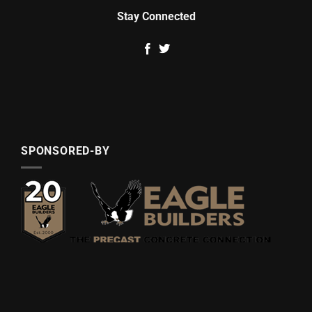
Stay Connected
SPONSORED-BY