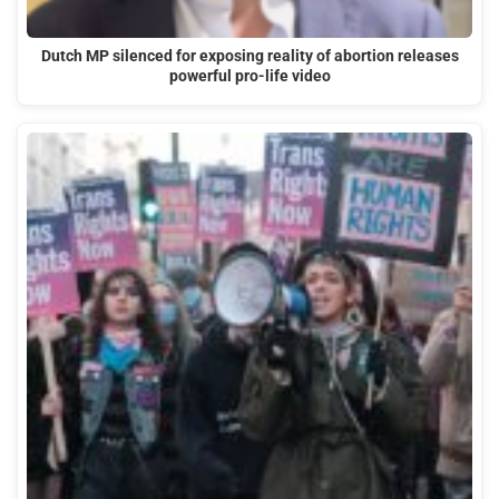
Dutch MP silenced for exposing reality of abortion releases
powerful pro-life video