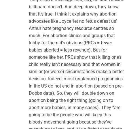
billboard doesn’t. And deep down, they know
that it’s true. I think it explains why abortion
advocates like Joyce ‘let no fetus defeat us’
Arthur hate pregnancy resource centres so
much. For abortion clinics and groups that
lobby for them it’s obvious (PRCs = fewer
babies aborted = less revenue). But for
someone like her, PRCs show that killing one’s
child really isn’t necessary and that women in
similar (or worse) circumstances make a better
decision. Indeed, most unplanned pregnancies
in the US do not end in abortion (based on pre-
Dobbs data). So, they will double down on
abortion being the right thing (going on to
abort more babies, in many cases). They “are
going to be the people who will keep this
bloody movement going because they’ve