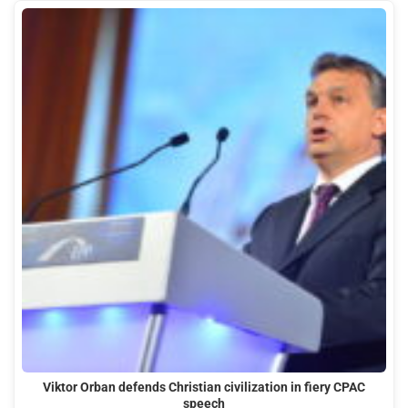
Viktor Orban defends Christian civilization in fiery CPAC
speech