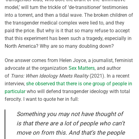
model,’ will turn the trickle of ‘de-transitioner’ testimonies
into a torrent, and then a tidal wave. The broken children of
the transgender medical complex were lied to, and they
paid the price. But why is it that so many refuse to accept
that this experiment has been such a tragedy, especially in
North America? Why are so many doubling down?
One answer comes from Helen Joyce, a journalist, feminist
advocate at the organization
Sex Matters
, and author
of
Trans: When Ideology Meets Reality
(2021). In a recent
interview,
she observed that there is one group of people in
particular
who will defend transgender ideology with total
ferocity. I want to quote her in full:
Something you may not have thought of
is that there are a lot of people who can’t
move on from this. And that’s the people