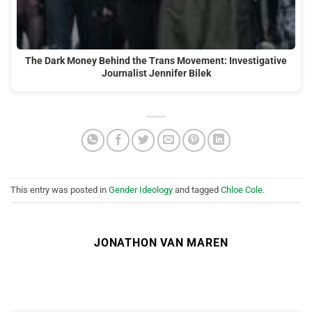
The Dark Money Behind the Trans Movement: Investigative
Journalist Jennifer Bilek
This entry was posted in
Gender Ideology
and tagged
Chloe Cole
.
JONATHON VAN MAREN