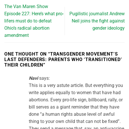
The Van Maren Show
Episode 227: Here’s what pro-
Pugilistic journalist Andrew
lifers must do to defeat
Neil joins the fight against
Ohio’s radical abortion
gender ideology
amendment
ONE THOUGHT ON “
TRANSGENDER MOVEMENT’S
LAST DEFENDERS: PARENTS WHO ‘TRANSITIONED’
THEIR CHILDREN
”
Navi
says:
This is a very astute article. But everything you
write applies equally to women that have had
abortions. Every pro-life sign, billboard, rally, or
bill serves as a giant reminder that they have
done “a human rights abuse level of awful
thing to your own child that can not be fixed”.
They send a message that, say, an anti-vaccine