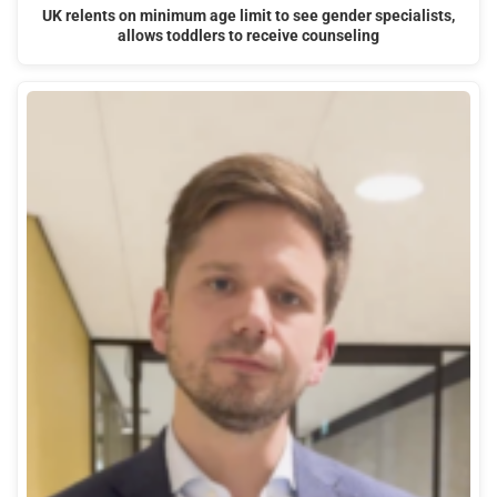
UK relents on minimum age limit to see gender specialists,
allows toddlers to receive counseling