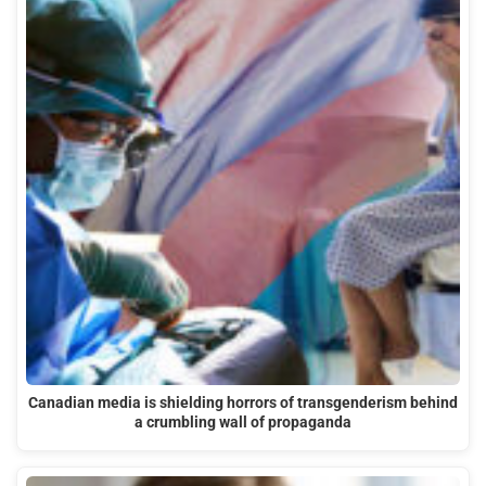
Canadian media is shielding horrors of transgenderism behind
a crumbling wall of propaganda