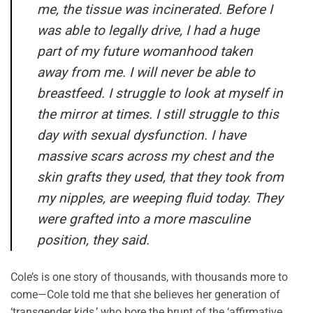
me, the tissue was incinerated. Before I
was able to legally drive, I had a huge
part of my future womanhood taken
away from me. I will never be able to
breastfeed. I struggle to look at myself in
the mirror at times. I still struggle to this
day with sexual dysfunction. I have
massive scars across my chest and the
skin grafts they used, that they took from
my nipples, are weeping fluid today. They
were grafted into a more masculine
position, they said.
Cole’s is one story of thousands, with thousands more to
come—Cole told me that she believes her generation of
‘transgender kids,’ who bore the brunt of the ‘affirmative