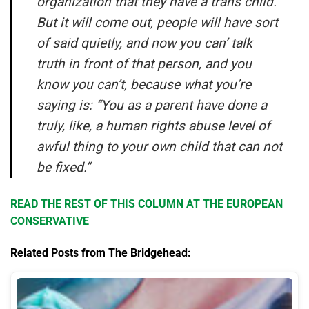
organization that they have a trans child.
But it will come out, people will have sort
of said quietly, and now you can’ talk
truth in front of that person, and you
know you can’t, because what you’re
saying is: “You as a parent have done a
truly, like, a human rights abuse level of
awful thing to your own child that can not
be fixed.”
READ THE REST OF THIS COLUMN AT THE EUROPEAN
CONSERVATIVE
Related Posts from The Bridgehead: