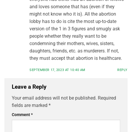
and loves someone that has (even if they
might not know who it is). All the abortion
lobby has to do is cite the most up-to-date
version of the 1 in 3 figures and smugly ask
people whether they really want to be
condemning their mothers, wives, sisters,
daughters, friends, etc. as murderers. If not,
they must accept that abortion is healthcare.
SEPTEMBER 17, 2023 AT 10:40 AM
REPLY
Leave a Reply
Your email address will not be published.
Required
fields are marked
*
Comment
*