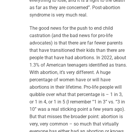
everything to lose, and it is a fight to the death
as far as they are concerned”. Post-abortion
syndrome is very much real.
The good news for the push to end child
castration (and the bad news for pro-life
advocates) is that there are far fewer parents
that have transitioned their kids than there are
people that have had abortions. In 2022, about
1.3% of American teenagers identified as trans.
With abortion, it’s very different. A huge
percentage of women have or will have
abortions in their lifetime. Pro-life people will
quibble over what that percentage is – 1 in 3,
or 1 in 4, or 1 in 5 (I remember “1 in 3” vs. “3 in
10” was a real sticking point a few years ago).
But that misses the broader point: abortion is
very, very common – so much that virtually
everyone has either had an abortion or knows