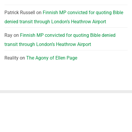
Patrick Russell
on
Finnish MP convicted for quoting Bible
denied transit through London’s Heathrow Airport
Ray
on
Finnish MP convicted for quoting Bible denied
transit through London’s Heathrow Airport
Reality
on
The Agony of Ellen Page