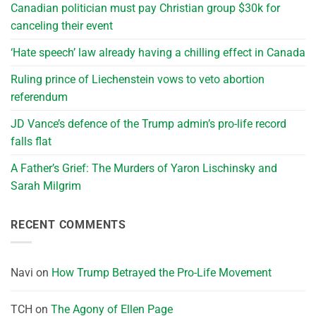
Canadian politician must pay Christian group $30k for
canceling their event
‘Hate speech’ law already having a chilling effect in Canada
Ruling prince of Liechenstein vows to veto abortion
referendum
JD Vance’s defence of the Trump admin’s pro-life record
falls flat
A Father’s Grief: The Murders of Yaron Lischinsky and
Sarah Milgrim
RECENT COMMENTS
Navi
on
How Trump Betrayed the Pro-Life Movement
TCH
on
The Agony of Ellen Page