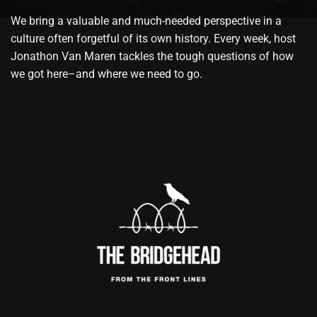
We bring a valuable and much-needed perspective in a
culture often forgetful of its own history. Every week, host
Jonathon Van Maren tackles the tough questions of how
we got here–and where we need to go.