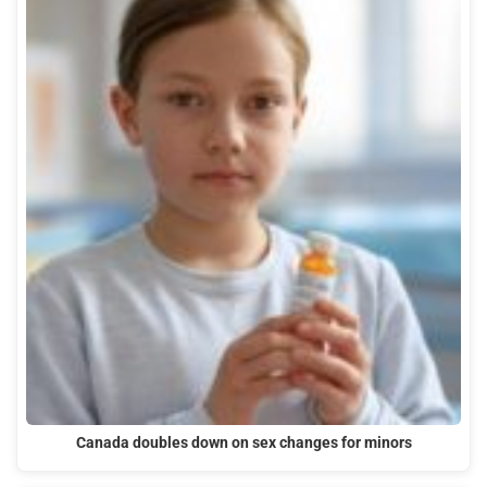
Canada doubles down on sex changes for minors