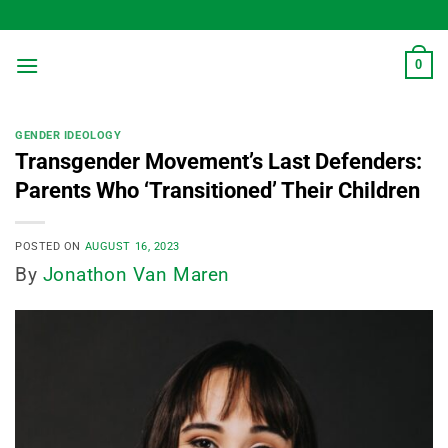
Skip
to
content
0
GENDER IDEOLOGY
Transgender Movement’s Last Defenders:
Parents Who ‘Transitioned’ Their Children
POSTED ON
AUGUST 16, 2023
By
Jonathon Van Maren