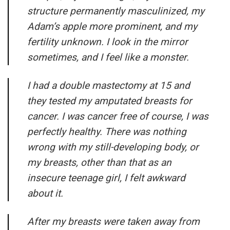
structure permanently masculinized, my
Adam’s apple more prominent, and my
fertility unknown. I look in the mirror
sometimes, and I feel like a monster.
I had a double mastectomy at 15 and
they tested my amputated breasts for
cancer. I was cancer free of course, I was
perfectly healthy. There was nothing
wrong with my still-developing body, or
my breasts, other than that as an
insecure teenage girl, I felt awkward
about it.
After my breasts were taken away from