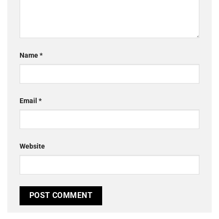
Name
*
Email
*
Website