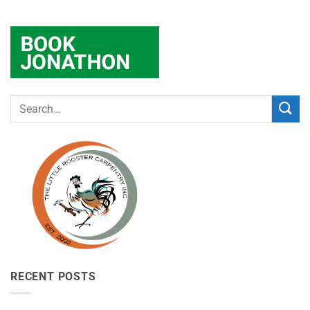
RECENT POSTS