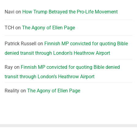
Navi
on
How Trump Betrayed the Pro-Life Movement
TCH
on
The Agony of Ellen Page
Patrick Russell
on
Finnish MP convicted for quoting Bible
denied transit through London’s Heathrow Airport
Ray
on
Finnish MP convicted for quoting Bible denied
transit through London’s Heathrow Airport
Reality
on
The Agony of Ellen Page