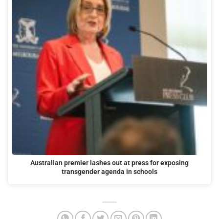
Australian premier lashes out at press for exposing
transgender agenda in schools