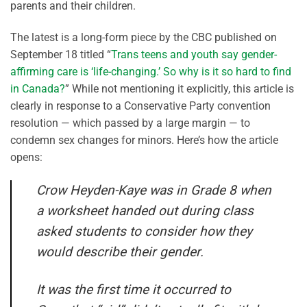
parents and their children.
The latest is a long-form piece by the CBC published on
September 18 titled “
Trans teens and youth say gender-
affirming care is ‘life-changing.’ So why is it so hard to find
in Canada?
” While not mentioning it explicitly, this article is
clearly in response to a Conservative Party convention
resolution — which passed by a large margin — to
condemn sex changes for minors. Here’s how the article
opens:
Crow Heyden-Kaye was in Grade 8 when
a worksheet handed out during class
asked students to consider how they
would describe their gender.
It was the first time it occurred to