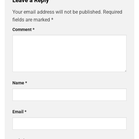
Leave a Reply
Your email address will not be published.
Required
fields are marked
*
Comment
*
Name
*
Email
*