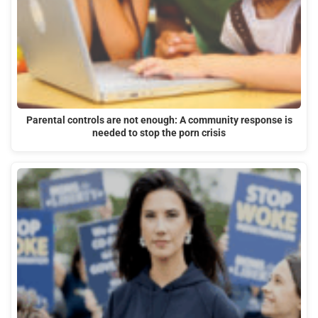
Parental controls are not enough: A community response is
needed to stop the porn crisis