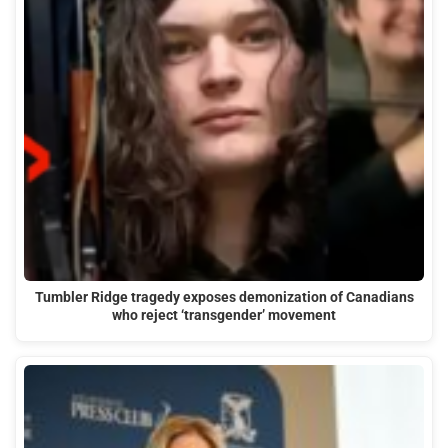
Tumbler Ridge tragedy exposes demonization of Canadians
who reject ‘transgender’ movement