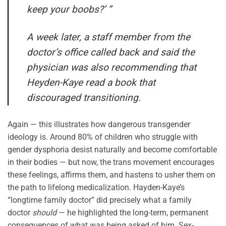
keep your boobs?’ ”
A week later, a staff member from the
doctor’s office called back and said the
physician was also recommending that
Heyden-Kaye read a book that
discouraged transitioning.
Again — this illustrates how dangerous transgender
ideology is. Around 80% of children who struggle with
gender dysphoria desist naturally and become comfortable
in their bodies — but now, the trans movement encourages
these feelings, affirms them, and hastens to usher them on
the path to lifelong medicalization. Hayden-Kaye’s
“longtime family doctor” did precisely what a family
doctor
should
— he highlighted the long-term, permanent
consequences of what was being asked of him. Sex-