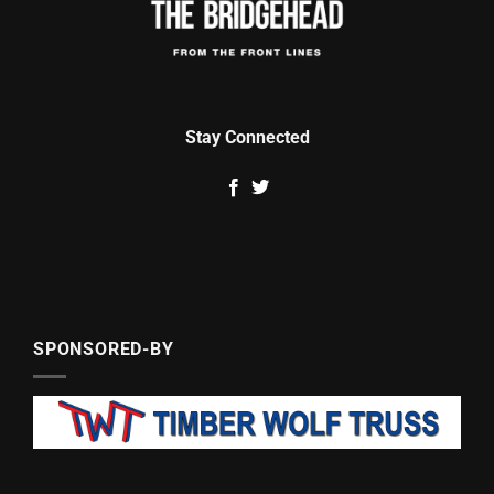
Stay Connected
SPONSORED-BY