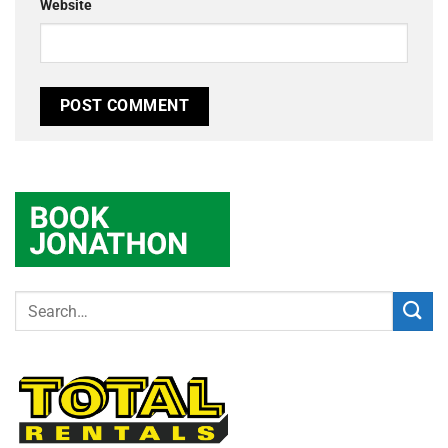
Website