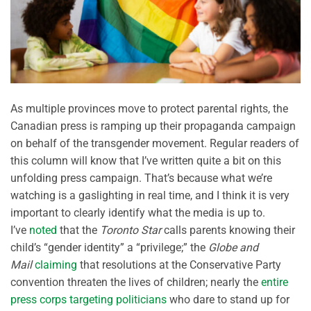
As multiple provinces move to protect parental rights, the
Canadian press is ramping up their propaganda campaign
on behalf of the transgender movement. Regular readers of
this column will know that I’ve written quite a bit on this
unfolding press campaign. That’s because what we’re
watching is a gaslighting in real time, and I think it is very
important to clearly identify what the media is up to.
I’ve
noted
that the
Toronto Star
calls parents knowing their
child’s “gender identity” a “privilege;” the
Globe and
Mail
claiming
that resolutions at the Conservative Party
convention threaten the lives of children; nearly the
entire
press corps targeting politicians
who dare to stand up for