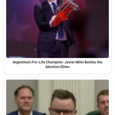
Argentina's Pro-Life Champion: Javier Milei Battles the
Abortion Elites