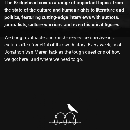
The Bridgehead covers a range of important topics, from
the state of the culture and human rights to literature and
politics, featuring cutting-edge interviews with authors,
journalists, culture warriors, and even historical figures.
We bring a valuable and much-needed perspective in a
culture often forgetful of its own history. Every week, host
Jonathon Van Maren tackles the tough questions of how
we got here–and where we need to go.