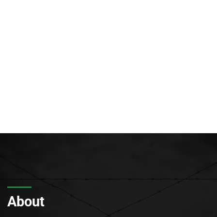
About