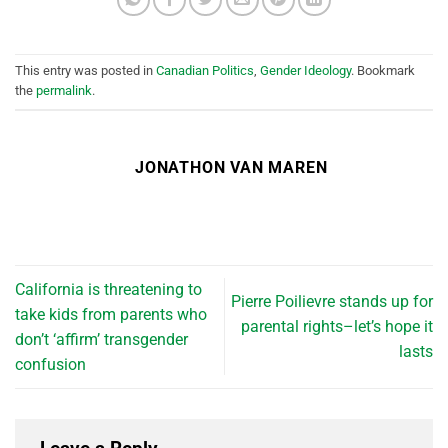
This entry was posted in
Canadian Politics
,
Gender Ideology
. Bookmark
the
permalink
.
JONATHON VAN MAREN
California is threatening to
Pierre Poilievre stands up for
take kids from parents who
parental rights–let’s hope it
don’t ‘affirm’ transgender
lasts
confusion