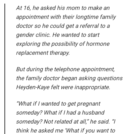
At 16, he asked his mom to make an
appointment with their longtime family
doctor so he could get a referral to a
gender clinic. He wanted to start
exploring the possibility of hormone
replacement therapy.
But during the telephone appointment,
the family doctor began asking questions
Heyden-Kaye felt were inappropriate.
“What if I wanted to get pregnant
someday? What if I had a husband
someday? Not related at all,” he said. “I
think he asked me ‘What if you want to