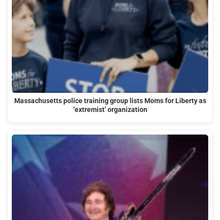
Massachusetts police training group lists Moms for Liberty as
‘extremist’ organization