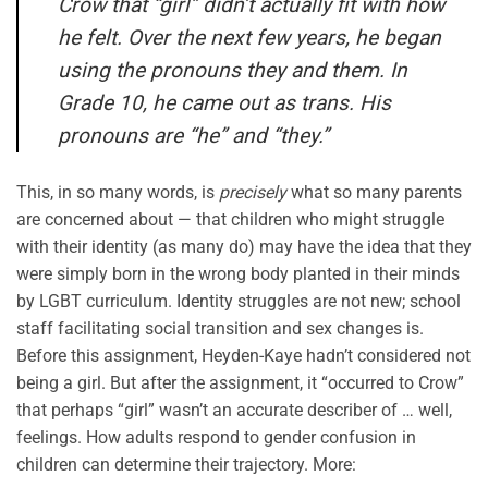
Crow that “girl” didn’t actually fit with how
he felt. Over the next few years, he began
using the pronouns they and them. In
Grade 10, he came out as trans. His
pronouns are “he” and “they.”
This, in so many words, is
precisely
what so many parents
are concerned about — that children who might struggle
with their identity (as many do) may have the idea that they
were simply born in the wrong body planted in their minds
by LGBT curriculum. Identity struggles are not new; school
staff facilitating social transition and sex changes is.
Before this assignment, Heyden-Kaye hadn’t considered not
being a girl. But after the assignment, it “occurred to Crow”
that perhaps “girl” wasn’t an accurate describer of … well,
feelings. How adults respond to gender confusion in
children can determine their trajectory. More: