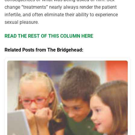
change “treatments” nearly always render the patient
infertile, and often eliminate their ability to experience
sexual pleasure.
READ THE REST OF THIS COLUMN HERE
Related Posts from The Bridgehead: