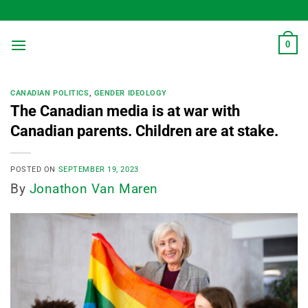
Skip
to
content
0
CANADIAN POLITICS
,
GENDER IDEOLOGY
The Canadian media is at war with
Canadian parents. Children are at stake.
POSTED ON
SEPTEMBER 19, 2023
By
Jonathon Van Maren