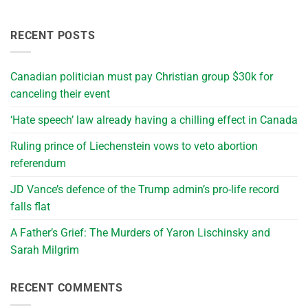
RECENT POSTS
Canadian politician must pay Christian group $30k for
canceling their event
‘Hate speech’ law already having a chilling effect in Canada
Ruling prince of Liechenstein vows to veto abortion
referendum
JD Vance’s defence of the Trump admin’s pro-life record
falls flat
A Father’s Grief: The Murders of Yaron Lischinsky and
Sarah Milgrim
RECENT COMMENTS