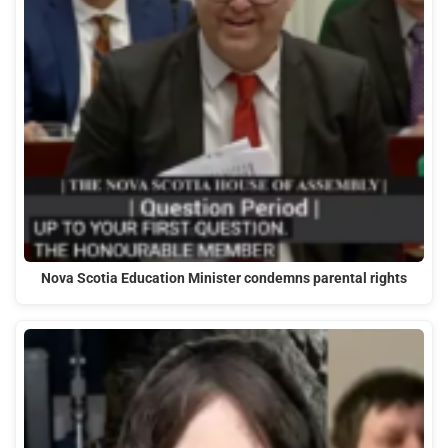
Nova Scotia Education Minister condemns parental rights