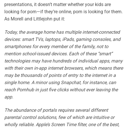
presentations, it doesn’t matter whether your kids are
looking for porn—if they’re online, porn is looking for them.
As Morell and Littlejohn put it:
Today, the average home has multiple internet-connected
devices: smart TVs, laptops, iPads, gaming consoles, and
smartphones for every member of the family, not to
mention school-issued devices. Each of these “smart”
technologies may have hundreds of individual apps, many
with their own in-app internet browsers, which means there
may be thousands of points of entry to the internet in a
single home. A minor using Snapchat, for instance, can
reach Pornhub in just five clicks without ever leaving the
app.
The abundance of portals requires several different
parental control solutions, few of which are intuitive or
wholly reliable. Apple’s Screen Time filter, one of the best,