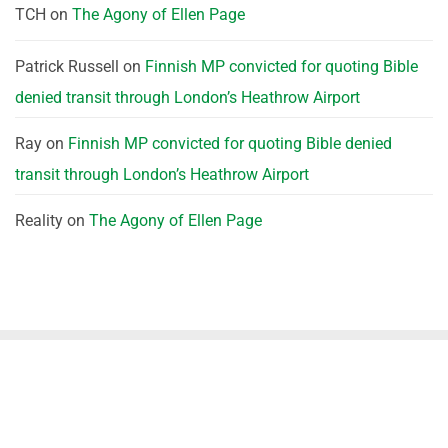
TCH
on
The Agony of Ellen Page
Patrick Russell
on
Finnish MP convicted for quoting Bible
denied transit through London’s Heathrow Airport
Ray
on
Finnish MP convicted for quoting Bible denied
transit through London’s Heathrow Airport
Reality
on
The Agony of Ellen Page