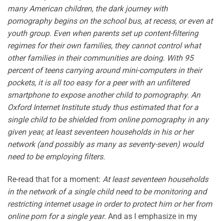
many American children, the dark journey with
pornography begins on the school bus, at recess, or even at
youth group. Even when parents set up content-filtering
regimes for their own families, they cannot control what
other families in their communities are doing. With 95
percent of teens carrying around mini-computers in their
pockets, it is all too easy for a peer with an unfiltered
smartphone to expose another child to pornography. An
Oxford Internet Institute study thus estimated that for a
single child to be shielded from online pornography in any
given year, at least seventeen households in his or her
network (and possibly as many as seventy-seven) would
need to be employing filters.
Re-read that for a moment:
At least seventeen households
in the network of a single child need to be monitoring and
restricting internet usage in order to protect him or her from
online porn for a single year
. And as I emphasize in my