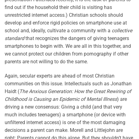
find out if the household their child is visiting has
unrestricted internet access.) Christian schools should
develop and enforce rigid policies on smartphone use at
school and, ideally, cultivate a community with a
collective
standard
that recognizes the dangers of giving teenagers
smartphones to begin with. We are all in this together, and
we cannot protect our children from pornography if other
parents are not willing to do the same.
Again, secular experts are ahead of most Christian
communities on this issue. Intellectuals such as Jonathan
Haidt (
The Anxious Generation: How the Great Rewiring of
Childhood is Causing an Epidemic of Mental Illness
) are
driving a new consensus: Giving a child (and that very
much includes teenagers) a smartphone (or device with
unfiltered internet access) is one of the most damaging
decisions a parent can make. Morell and Littlejohn are
right: Parents cannot do this alone. But they shouldn’t have