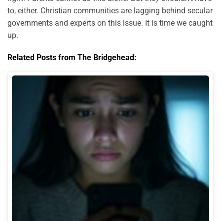
to, either. Christian communities are lagging behind secular
governments and experts on this issue. It is time we caught
up.
Related Posts from The Bridgehead: