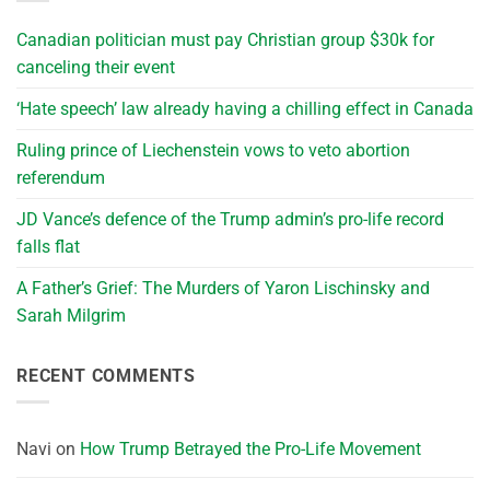
Canadian politician must pay Christian group $30k for
canceling their event
‘Hate speech’ law already having a chilling effect in Canada
Ruling prince of Liechenstein vows to veto abortion
referendum
JD Vance’s defence of the Trump admin’s pro-life record
falls flat
A Father’s Grief: The Murders of Yaron Lischinsky and
Sarah Milgrim
RECENT COMMENTS
Navi
on
How Trump Betrayed the Pro-Life Movement