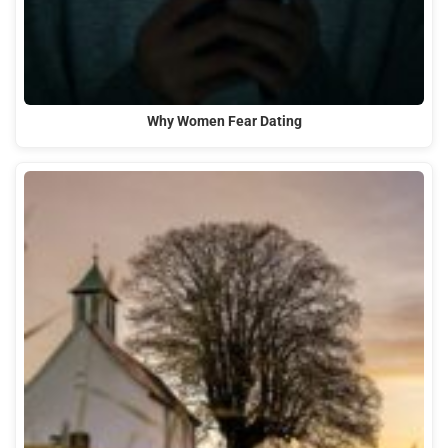
Why Women Fear Dating