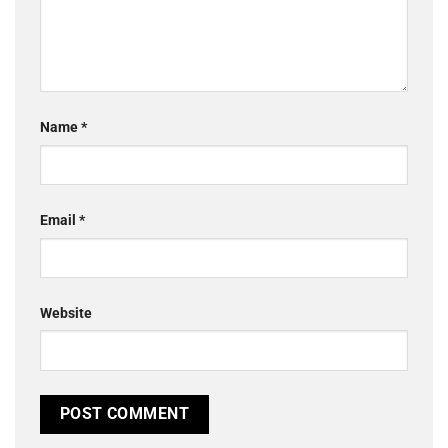
Name
*
Email
*
Website