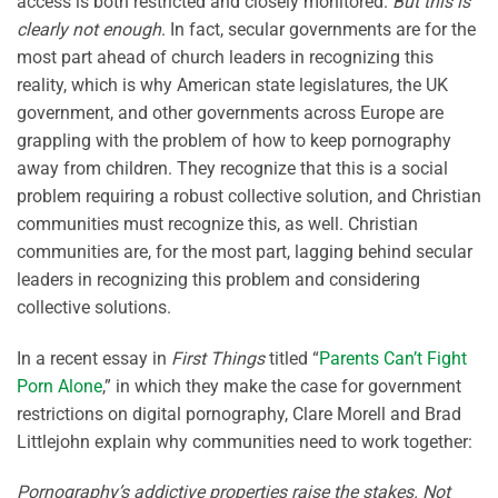
access is both restricted and closely monitored.
But this is
clearly not enough
. In fact, secular governments are for the
most part ahead of church leaders in recognizing this
reality, which is why American state legislatures, the UK
government, and other governments across Europe are
grappling with the problem of how to keep pornography
away from children. They recognize that this is a social
problem requiring a robust collective solution, and Christian
communities must recognize this, as well. Christian
communities are, for the most part, lagging behind secular
leaders in recognizing this problem and considering
collective solutions.
In a recent essay in
First Things
titled “
Parents Can’t Fight
Porn Alone
,” in which they make the case for government
restrictions on digital pornography, Clare Morell and Brad
Littlejohn explain why communities need to work together:
Pornography’s addictive properties raise the stakes. Not