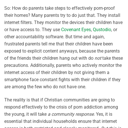
So: How do parents take steps to effectively porn-proof
their homes? Many parents try to do just that. They install
internet filters. They monitor the devices their children have
or have access to. They use
Covenant Eyes
,
Qustodio
, or
other accountability software. But time and again,
frustrated parents tell me that their children have been
exposed to explicit content anyways, because the parents
of the friends their children hang out with do
not
take these
precautions. Additionally, parents who actively monitor the
internet access of their children by not giving them a
smartphone face constant fights with their children if they
are among the few who do not have one.
The reality is that if Christian communities are going to
respond effectively to the crisis of porn addiction among
the young, it will take
a community response
. Yes, it is
essential that individual households ensure that internet