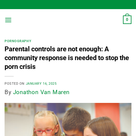
Skip
to
content
0
PORNOGRAPHY
Parental controls are not enough: A
community response is needed to stop the
porn crisis
POSTED ON
JANUARY 16, 2025
By
Jonathon Van Maren