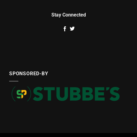
Stay Connected
SPONSORED-BY