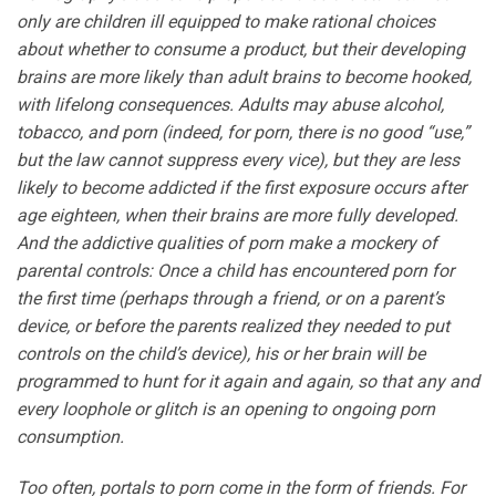
only are children ill equipped to make rational choices
about whether to consume a product, but their developing
brains are more likely than adult brains to become hooked,
with lifelong consequences. Adults may abuse alcohol,
tobacco, and porn (indeed, for porn, there is no good “use,”
but the law cannot suppress every vice), but they are less
likely to become addicted if the first exposure occurs after
age eighteen, when their brains are more fully developed.
And the addictive qualities of porn make a mockery of
parental controls: Once a child has encountered porn for
the first time (perhaps through a friend, or on a parent’s
device, or before the parents realized they needed to put
controls on the child’s device), his or her brain will be
programmed to hunt for it again and again, so that any and
every loophole or glitch is an opening to ongoing porn
consumption.
Too often, portals to porn come in the form of friends. For