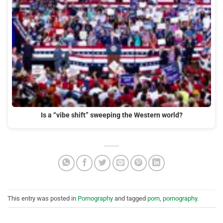
Is a “vibe shift” sweeping the Western world?
This entry was posted in
Pornography
and tagged
porn
,
pornography
.