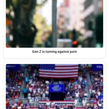
Gen Z is turning against porn