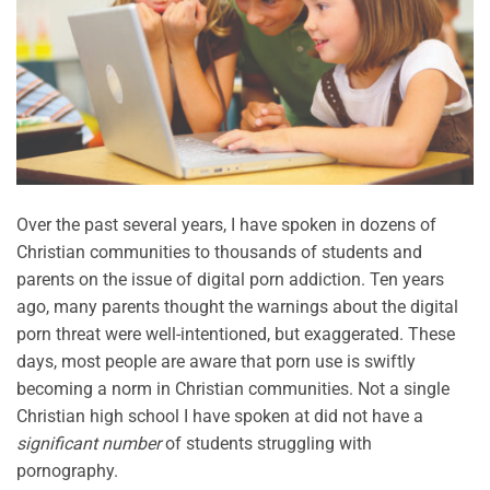
Over the past several years, I have spoken in dozens of
Christian communities to thousands of students and
parents on the issue of digital porn addiction. Ten years
ago, many parents thought the warnings about the digital
porn threat were well-intentioned, but exaggerated. These
days, most people are aware that porn use is swiftly
becoming a norm in Christian communities. Not a single
Christian high school I have spoken at did not have a
significant number
of students struggling with
pornography.