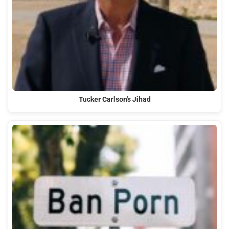
Tucker Carlson's Jihad