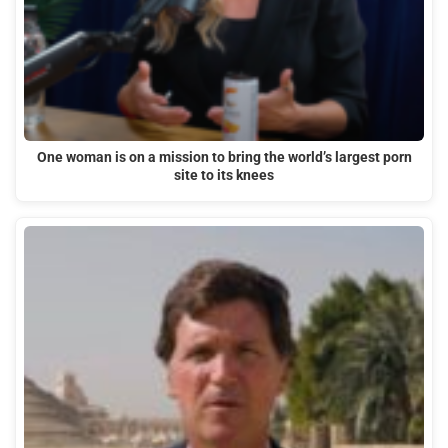
One woman is on a mission to bring the world’s largest porn
site to its knees