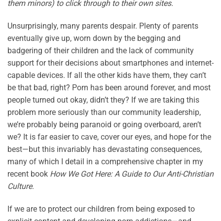
them minors) to click through to their own sites.
Unsurprisingly, many parents despair. Plenty of parents
eventually give up, worn down by the begging and
badgering of their children and the lack of community
support for their decisions about smartphones and internet-
capable devices. If all the other kids have them, they can’t
be that bad, right? Porn has been around forever, and most
people turned out okay, didn’t they? If we are taking this
problem more seriously than our community leadership,
we’re probably being paranoid or going overboard, aren’t
we? It is far easier to cave, cover our eyes, and hope for the
best—but this invariably has devastating consequences,
many of which I detail in a comprehensive chapter in my
recent book
How We Got Here: A Guide to Our Anti-Christian
Culture
.
If we are to protect our children from being exposed to