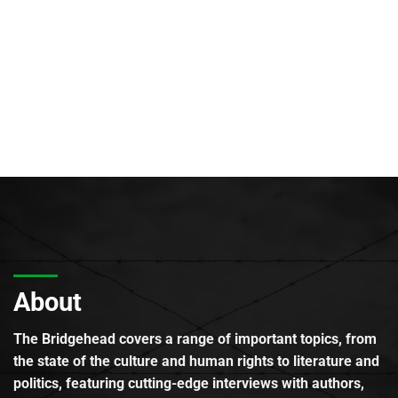
About
The Bridgehead covers a range of important topics, from
the state of the culture and human rights to literature and
politics, featuring cutting-edge interviews with authors,