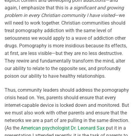
explicit content and developing porn addictions—and
again, I emphasize that this is
a significant and growing
problem in every Christian community I have visited
—we
will need to work together. Christian communities should
treat pornography addiction with the same level of
seriousness we would apply to a wave of addiction other
drugs. Pornography is more insidious because its effects,
at first, are less visible—but they are no less destructive.
They rewire and fundamentally transform the mind, alter
our ability to relate to the opposite sex, and profoundly
poison our ability to have healthy relationships.
Thus, community leaders should address the pornography
crisis head on. Yes, parents should ensure that every
internet-capable device is locked down and monitored. But
we must also work with other parents and ensure that the
networks we are a part of are pulling in the same direction.
(As the
American psychologist Dr. Leonard Sax
put it in a
presentation I attended recently, it is the task of parents to