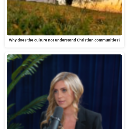
Why does the culture not understand Christian communities?