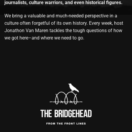
journalists, culture warriors, and even historical figures.
We bring a valuable and much-needed perspective in a
culture often forgetful of its own history. Every week, host
Jonathon Van Maren tackles the tough questions of how
we got here–and where we need to go.