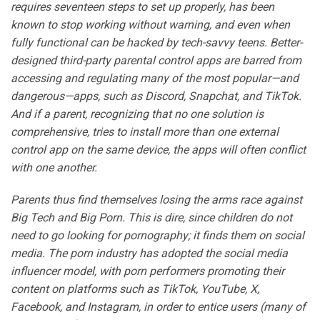
requires seventeen steps to set up properly, has been
known to stop working without warning, and even when
fully functional can be hacked by tech-savvy teens. Better-
designed third-party parental control apps are barred from
accessing and regulating many of the most popular—and
dangerous—apps, such as Discord, Snapchat, and TikTok.
And if a parent, recognizing that no one solution is
comprehensive, tries to install more than one external
control app on the same device, the apps will often conflict
with one another.
Parents thus find themselves losing the arms race against
Big Tech and Big Porn. This is dire, since children do not
need to go looking for pornography; it finds them on social
media. The porn industry has adopted the social media
influencer model, with porn performers promoting their
content on platforms such as TikTok, YouTube, X,
Facebook, and Instagram, in order to entice users (many of