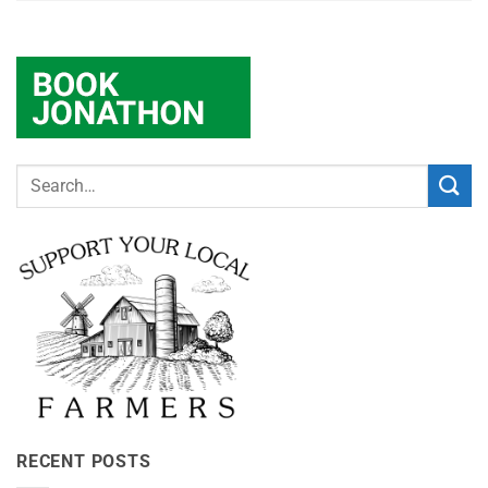
RECENT POSTS