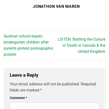
JONATHON VAN MAREN
Austrian school expels
LISTEN: Battling the Culture
kindergarten children after
of Death in Canada & the
parents protest pornographic
United Kingdom
posters
Leave a Reply
Your email address will not be published.
Required
fields are marked
*
Comment
*