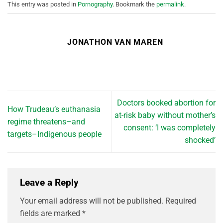
This entry was posted in
Pornography
. Bookmark the
permalink
.
JONATHON VAN MAREN
Doctors booked abortion for
How Trudeau’s euthanasia
at-risk baby without mother’s
regime threatens–and
consent: ‘I was completely
targets–Indigenous people
shocked’
Leave a Reply
Your email address will not be published.
Required
fields are marked
*