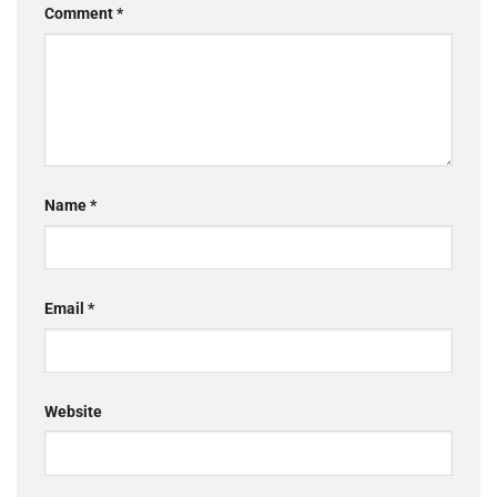
Comment
*
Name
*
Email
*
Website