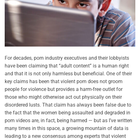
For decades, porn industry executives and their lobbyists
have been claiming that “adult content” is a human right
and that it is not only harmless but beneficial. One of their
key claims has been that violent porn does not groom
people for violence but provides a harm-free outlet for
those who might otherwise act out physically on their
disordered lusts. That claim has always been false due to
the fact that the women being assaulted and degraded in
porn videos are, in fact, being harmed — but as I’ve written
many times in this space, a growing mountain of data is
leading to a new consensus among experts that violent