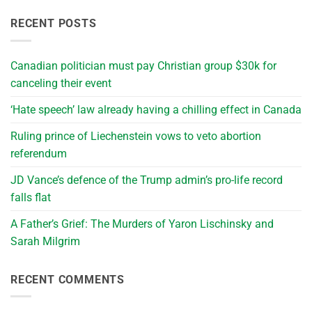
RECENT POSTS
Canadian politician must pay Christian group $30k for
canceling their event
‘Hate speech’ law already having a chilling effect in Canada
Ruling prince of Liechenstein vows to veto abortion
referendum
JD Vance’s defence of the Trump admin’s pro-life record
falls flat
A Father’s Grief: The Murders of Yaron Lischinsky and
Sarah Milgrim
RECENT COMMENTS