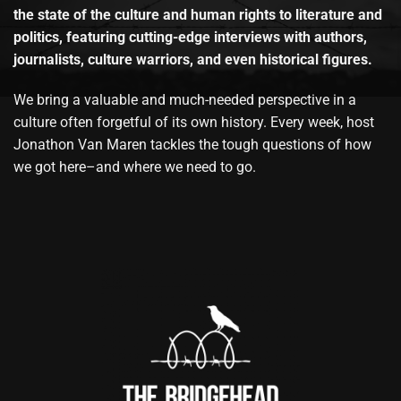
the state of the culture and human rights to literature and
politics, featuring cutting-edge interviews with authors,
journalists, culture warriors, and even historical figures.
We bring a valuable and much-needed perspective in a
culture often forgetful of its own history. Every week, host
Jonathon Van Maren tackles the tough questions of how
we got here–and where we need to go.