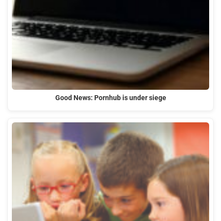
Good News: Pornhub is under siege