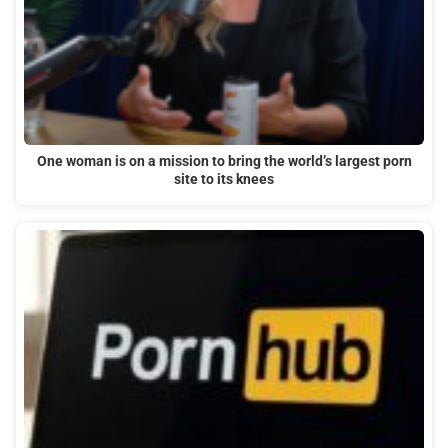
One woman is on a mission to bring the world’s largest porn
site to its knees