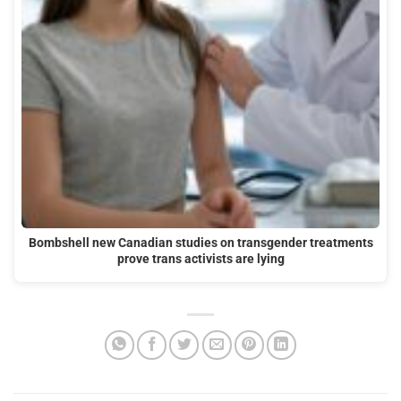
Bombshell new Canadian studies on transgender treatments
prove trans activists are lying