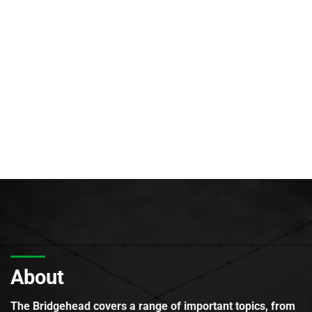
About
The Bridgehead covers a range of important topics, from