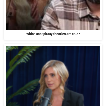
Which conspiracy theories are true?