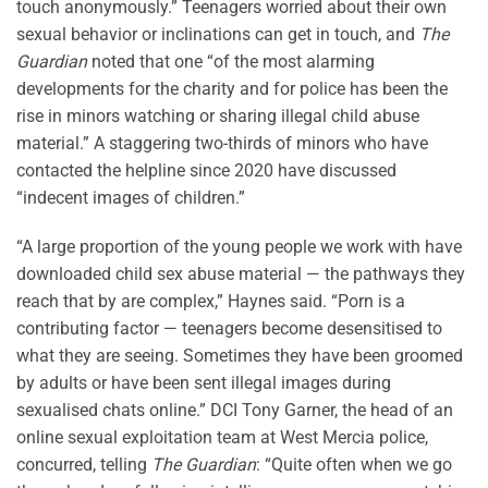
touch anonymously.” Teenagers worried about their own
sexual behavior or inclinations can get in touch, and
The
Guardian
noted that one “of the most alarming
developments for the charity and for police has been the
rise in minors watching or sharing illegal child abuse
material.” A staggering two-thirds of minors who have
contacted the helpline since 2020 have discussed
“indecent images of children.”
“A large proportion of the young people we work with have
downloaded child sex abuse material — the pathways they
reach that by are complex,” Haynes said. “Porn is a
contributing factor — teenagers become desensitised to
what they are seeing. Sometimes they have been groomed
by adults or have been sent illegal images during
sexualised chats online.” DCI Tony Garner, the head of an
online sexual exploitation team at West Mercia police,
concurred, telling
The Guardian
: “Quite often when we go