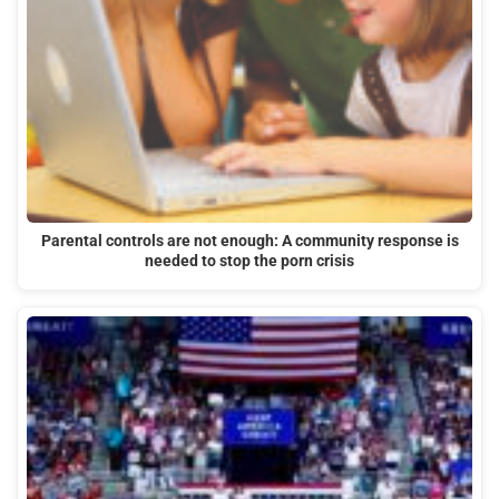
Parental controls are not enough: A community response is
needed to stop the porn crisis