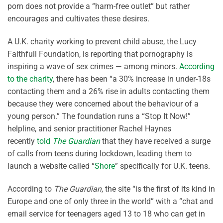
porn does not provide a “harm-free outlet” but rather
encourages and cultivates these desires.
A U.K. charity working to prevent child abuse, the Lucy
Faithfull Foundation, is reporting that pornography is
inspiring a wave of sex crimes — among minors.
According
to the charity
, there has been “a 30% increase in under-18s
contacting them and a 26% rise in adults contacting them
because they were concerned about the behaviour of a
young person.” The foundation runs a “Stop It Now!”
helpline, and senior practitioner Rachel Haynes
recently
told
The Guardian
that they have received a surge
of calls from teens during lockdown, leading them to
launch a website called “
Shore
” specifically for U.K. teens.
According to
The Guardian
, the site “is the first of its kind in
Europe and one of only three in the world” with a “chat and
email service for teenagers aged 13 to 18 who can get in