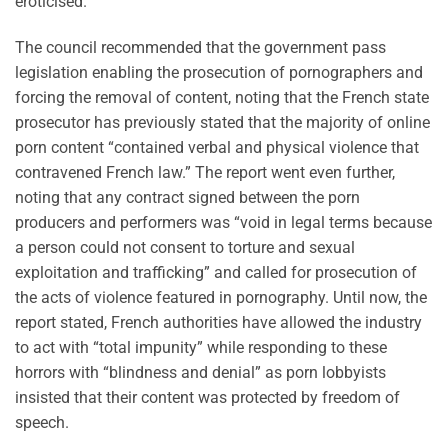
eroticised.”
The council recommended that the government pass
legislation enabling the prosecution of pornographers and
forcing the removal of content, noting that the French state
prosecutor has previously stated that the majority of online
porn content “contained verbal and physical violence that
contravened French law.” The report went even further,
noting that any contract signed between the porn
producers and performers was “void in legal terms because
a person could not consent to torture and sexual
exploitation and trafficking” and called for prosecution of
the acts of violence featured in pornography. Until now, the
report stated, French authorities have allowed the industry
to act with “total impunity” while responding to these
horrors with “blindness and denial” as porn lobbyists
insisted that their content was protected by freedom of
speech.