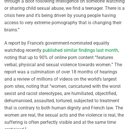
through a door following intelligence on someone watching
or sharing child sexual abuse, we find a teenager. There is a
crisis here and it’s being driven by young people having
access to very extreme pornography that is changing their
brains.”
A report by France’s government-nominated equality
watchdog recently
published similar findings last month
,
noting that up to 90% of online porn content “features
verbal, physical and sexual violence towards women.” The
report was a culmination of over 18 months of hearings
and a review of millions of videos on the world’s largest
porn sites, noting that “women, caricatured with the worst
sexist and racist stereotypes, are humiliated, objectified,
dehumanised, assaulted, tortured, subjected to treatment
that is contrary to both human dignity and French law. The
women are real, the sexual acts and the violence is real, the
suffering is often perfectly visible and at the same time