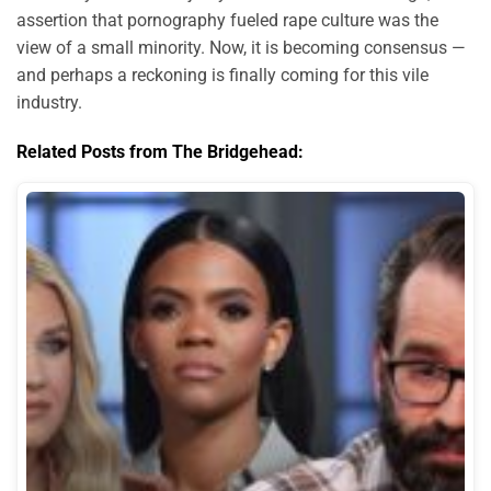
assertion that pornography fueled rape culture was the
view of a small minority. Now, it is becoming consensus —
and perhaps a reckoning is finally coming for this vile
industry.
Related Posts from The Bridgehead: