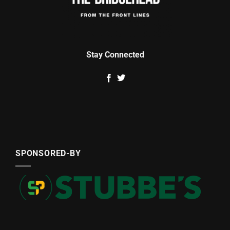
Stay Connected
SPONSORED-BY