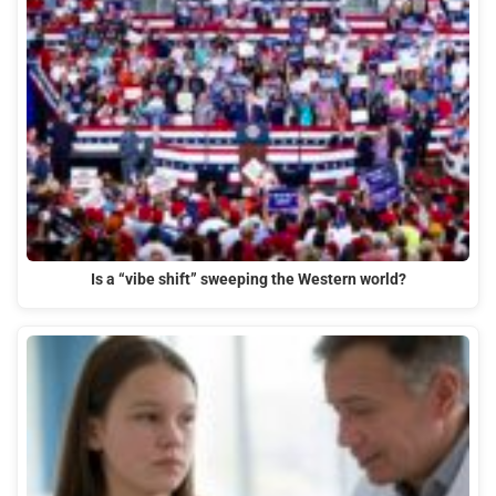
Is a “vibe shift” sweeping the Western world?