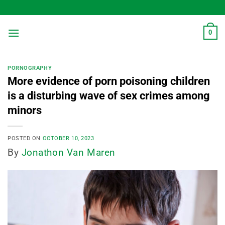
Skip
to
content
0
PORNOGRAPHY
More evidence of porn poisoning children
is a disturbing wave of sex crimes among
minors
POSTED ON
OCTOBER 10, 2023
By
Jonathon Van Maren