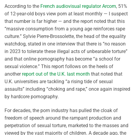
According to the
French audiovisual regulator Arcom
, 51%
of 12-year-old boys view porn at least monthly — I suspect
that number is far higher — and the report noted that this
“massive consumption from a young age reinforces rape
culture.” Sylvie Pierre-Brossolette, the head of the equality
watchdog, stated in one interview that there is “no reason
in 2023 to tolerate these illegal acts of unbearable torture”
and that online pornography has become “a school for
sexual violence.” This report follows on the heels of
another
report out of the U.K. last month
that noted that
U.K. universities are tackling “a rising tide of sexual
assaults” including “choking and rape,” once again inspired
by hardcore pornography.
For decades, the porn industry has pulled the cloak of
freedom of speech around the rampant production and
perpetration of sexual torture, marketed to the masses and
viewed by the vast majority of children. A decade ago, the