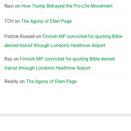
Navi
on
How Trump Betrayed the Pro-Life Movement
TCH
on
The Agony of Ellen Page
Patrick Russell
on
Finnish MP convicted for quoting Bible
denied transit through London’s Heathrow Airport
Ray
on
Finnish MP convicted for quoting Bible denied
transit through London’s Heathrow Airport
Reality
on
The Agony of Ellen Page