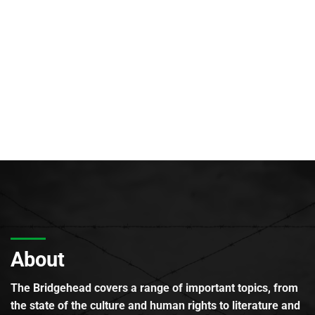
About
The Bridgehead covers a range of important topics, from
the state of the culture and human rights to literature and