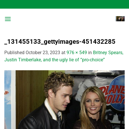
Skip
to
content
_131455133_gettyimages-451432285
Published
October 23, 2023
at
976 × 549
in
Britney Spears,
Justin Timberlake, and the ugly lie of “pro-choice”