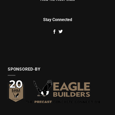
Stay Connected
SPONSORED-BY