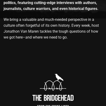
politics, featuring cutting-edge interviews with authors,
journalists, culture warriors, and even historical figures.
We bring a valuable and much-needed perspective in a
culture often forgetful of its own history. Every week, host
Jonathon Van Maren tackles the tough questions of how
we got here–and where we need to go.