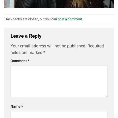
Trackbacks are closed, but you can
post a comment
.
Leave a Reply
Your email address will not be published.
Required
fields are marked
*
Comment
*
Name
*