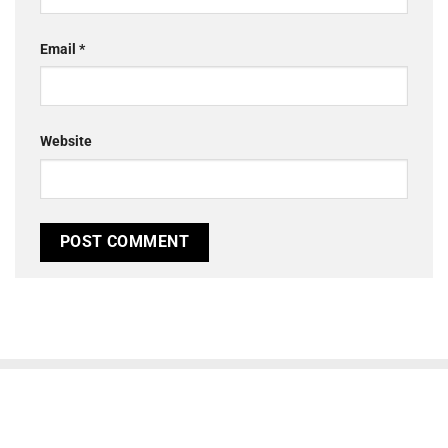
Email
*
Website