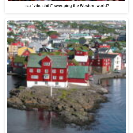
Is a “vibe shift” sweeping the Western world?