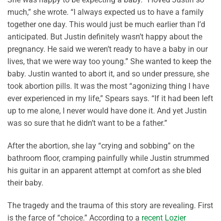
much,” she wrote. “I always expected us to have a family
together one day. This would just be much earlier than I’d
anticipated. But Justin definitely wasn’t happy about the
pregnancy. He said we weren’t ready to have a baby in our
lives, that we were way too young.” She wanted to keep the
baby. Justin wanted to abort it, and so under pressure, she
took abortion pills. It was the most “agonizing thing I have
ever experienced in my life,” Spears says. “If it had been left
up to me alone, I never would have done it. And yet Justin
was so sure that he didn’t want to be a father.”
After the abortion, she lay “crying and sobbing” on the
bathroom floor, cramping painfully while Justin strummed
his guitar in an apparent attempt at comfort as she bled
their baby.
The tragedy and the trauma of this story are revealing. First
is the farce of “choice.” According to a
recent Lozier