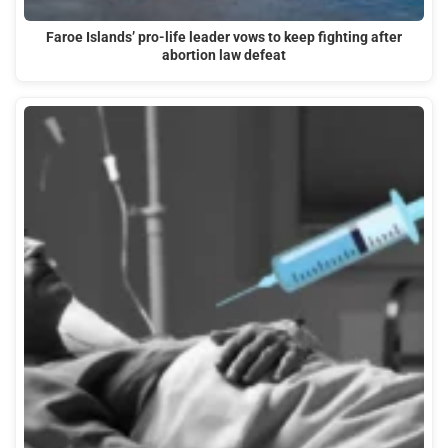
Faroe Islands’ pro-life leader vows to keep fighting after
abortion law defeat