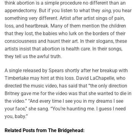
think abortion is a simple procedure no different than an
appendectomy. But if you listen to what they
sing
, you hear
something very different. Artist after artist sings of pain,
loss, and heartbreak. Many of them mention the children
that they lost, the babies who lurk on the borders of their
consciousness and haunt their art. In their slogans, these
artists insist that abortion is health care. In their songs,
they tell us the awful truth.
A single released by Spears shortly after her breakup with
Timberlake may hint at this loss. David LaChapelle, who
directed the music video, has said that “the only direction
Britney gave me for the video was that she wanted to die in
the video.” “And every time I see you in my dreams I see
your face,” she sang. “You’re haunting me. I guess I need
you, baby.”
Related Posts from The Bridgehead: