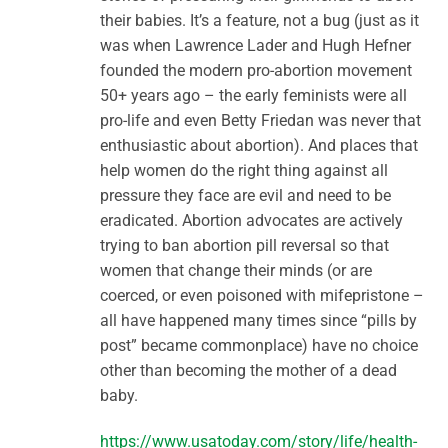
their babies. It’s a feature, not a bug (just as it
was when Lawrence Lader and Hugh Hefner
founded the modern pro-abortion movement
50+ years ago – the early feminists were all
pro-life and even Betty Friedan was never that
enthusiastic about abortion). And places that
help women do the right thing against all
pressure they face are evil and need to be
eradicated. Abortion advocates are actively
trying to ban abortion pill reversal so that
women that change their minds (or are
coerced, or even poisoned with mifepristone –
all have happened many times since “pills by
post” became commonplace) have no choice
other than becoming the mother of a dead
baby.
https://www.usatoday.com/story/life/health-