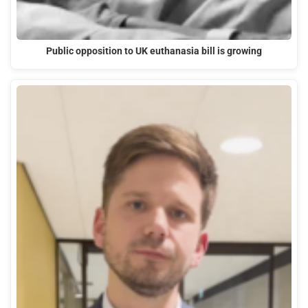
Public opposition to UK euthanasia bill is growing