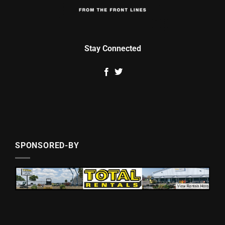
Stay Connected
SPONSORED-BY