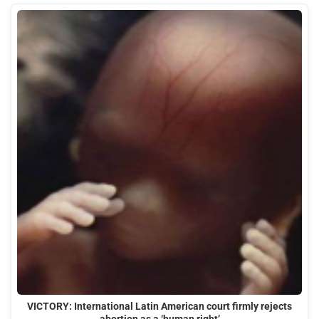
VICTORY: International Latin American court firmly rejects