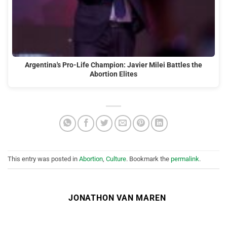
Argentina's Pro-Life Champion: Javier Milei Battles the
Abortion Elites
This entry was posted in
Abortion
,
Culture
. Bookmark the
permalink
.
JONATHON VAN MAREN