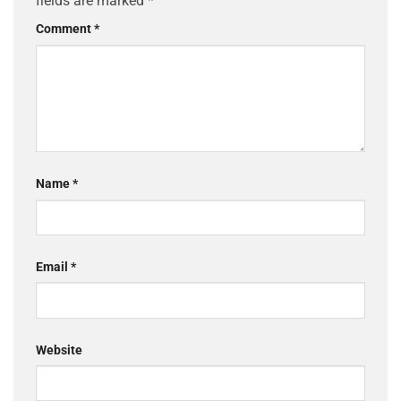
fields are marked
*
Comment
*
Name
*
Email
*
Website