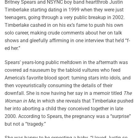
Britney Spears and NSYNC boy band heartthrob Justin
Timberlake starting dating in 1999 when they were just
teenagers, going through a very public breakup in 2002.
Timberlake cashed in on his ex’s fame to push his own
solo career, making crude comments about her on talk
shows and gleefully affirming in one interview that he’d “f-
ed her.”
Spears’ years-long public meltdown in the aftermath was
covered ad nauseum by the tabloid vultures who feed
America’s favorite blood sport: turning stars into idols, and
then voyeuristically consuming the details of their
downfall. She is now having her say in a memoir titled
The
Woman in Me
, in which she reveals that Timberlake pushed
her into aborting a child they conceived together in late
2000. According to Spears, the pregnancy was a “surprise”
but not a “tragedy.”
She was happy to be expecting a baby. “I loved Justin so