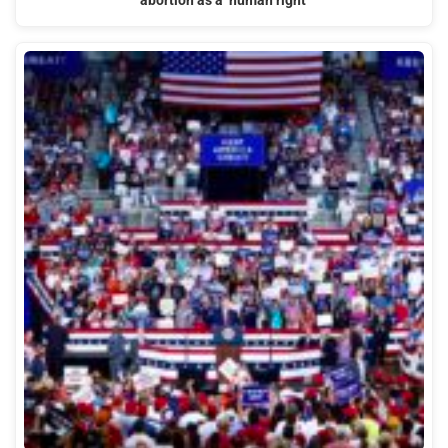
abortion as a ‘human right’