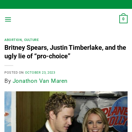
Skip
to
content
0
ABORTION
,
CULTURE
Britney Spears, Justin Timberlake, and the
ugly lie of “pro-choice”
POSTED ON
OCTOBER 23, 2023
By
Jonathon Van Maren