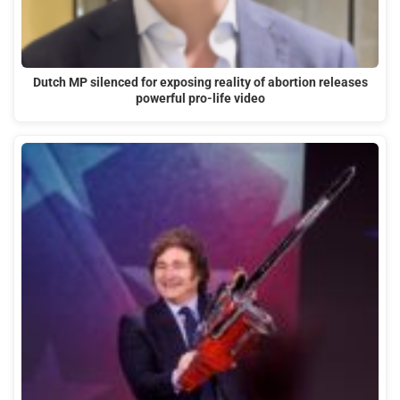
Dutch MP silenced for exposing reality of abortion releases
powerful pro-life video