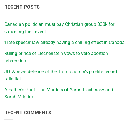
RECENT POSTS
Canadian politician must pay Christian group $30k for
canceling their event
‘Hate speech’ law already having a chilling effect in Canada
Ruling prince of Liechenstein vows to veto abortion
referendum
JD Vance’s defence of the Trump admin’s pro-life record
falls flat
A Father’s Grief: The Murders of Yaron Lischinsky and
Sarah Milgrim
RECENT COMMENTS