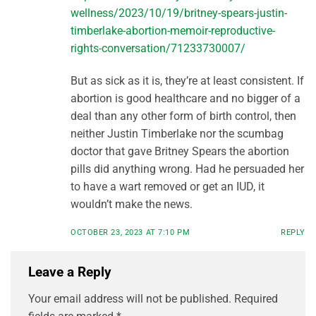
wellness/2023/10/19/britney-spears-justin-
timberlake-abortion-memoir-reproductive-
rights-conversation/71233730007/
But as sick as it is, they’re at least consistent. If
abortion is good healthcare and no bigger of a
deal than any other form of birth control, then
neither Justin Timberlake nor the scumbag
doctor that gave Britney Spears the abortion
pills did anything wrong. Had he persuaded her
to have a wart removed or get an IUD, it
wouldn’t make the news.
OCTOBER 23, 2023 AT 7:10 PM
REPLY
Leave a Reply
Your email address will not be published.
Required