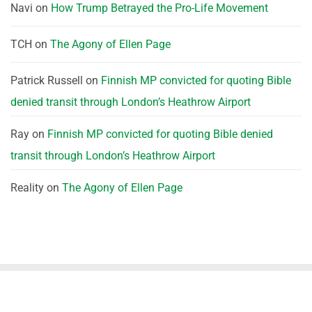
Navi
on
How Trump Betrayed the Pro-Life Movement
TCH
on
The Agony of Ellen Page
Patrick Russell
on
Finnish MP convicted for quoting Bible
denied transit through London’s Heathrow Airport
Ray
on
Finnish MP convicted for quoting Bible denied
transit through London’s Heathrow Airport
Reality
on
The Agony of Ellen Page