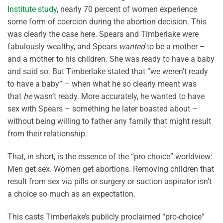
Institute study
, nearly 70 percent of women experience
some form of coercion during the abortion decision. This
was clearly the case here. Spears and Timberlake were
fabulously wealthy, and Spears
wanted
to be a mother –
and a mother to his children. She was ready to have a baby
and said so. But Timberlake stated that “we weren’t ready
to have a baby” – when what he so clearly meant was
that
he
wasn’t ready. More accurately, he wanted to have
sex with Spears – something he later boasted about –
without being willing to father any family that might result
from their relationship.
That, in short, is the essence of the “pro-choice” worldview:
Men get sex. Women get abortions. Removing children that
result from sex via pills or surgery or suction aspirator isn’t
a choice so much as an expectation.
This casts Timberlake’s publicly proclaimed “pro-choice”