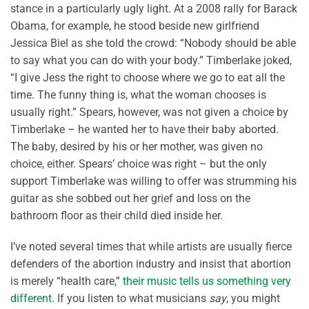
stance in a particularly ugly light. At a 2008 rally for Barack
Obama, for example, he stood beside new girlfriend
Jessica Biel as she told the crowd: “Nobody should be able
to say what you can do with your body.” Timberlake joked,
“I give Jess the right to choose where we go to eat all the
time. The funny thing is, what the woman chooses is
usually right.” Spears, however, was not given a choice by
Timberlake – he wanted her to have their baby aborted.
The baby, desired by his or her mother, was given no
choice, either. Spears’ choice was right – but the only
support Timberlake was willing to offer was strumming his
guitar as she sobbed out her grief and loss on the
bathroom floor as their child died inside her.
I’ve noted several times that while artists are usually fierce
defenders of the abortion industry and insist that abortion
is merely “health care,”
their music tells us something very
different
. If you listen to what musicians
say
, you might