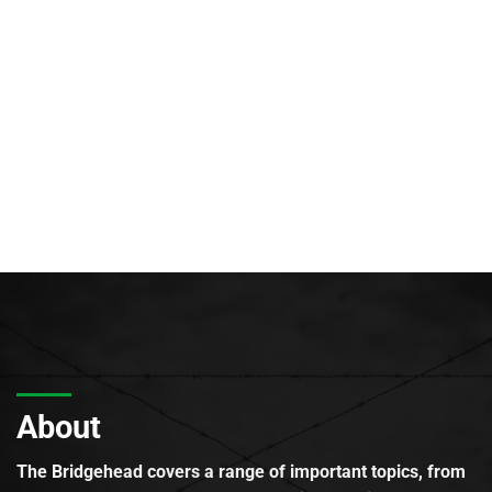
About
The Bridgehead covers a range of important topics, from