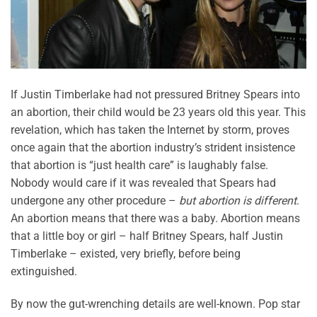
If Justin Timberlake had not pressured Britney Spears into
an abortion, their child would be 23 years old this year. This
revelation, which has taken the Internet by storm, proves
once again that the abortion industry’s strident insistence
that abortion is “just health care” is laughably false.
Nobody would care if it was revealed that Spears had
undergone any other procedure –
but abortion is different
.
An abortion means that there was a baby. Abortion means
that a little boy or girl – half Britney Spears, half Justin
Timberlake – existed, very briefly, before being
extinguished.
By now the gut-wrenching details are well-known. Pop star