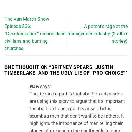
The Van Maren Show
Episode 236:
A parent’s rage at the
“Decolonization” means dead
transgender industry (& other
civilians and burning
stories)
churches
ONE THOUGHT ON “
BRITNEY SPEARS, JUSTIN
TIMBERLAKE, AND THE UGLY LIE OF “PRO-CHOICE”
”
Navi
says:
The depraved part is that abortion advocates
are using this story to argue that it’s important
for abortion to be legal because it helps
scumbag men that don’t want to be fathers. It
highlights the importance of men telling their
stories of pressuring their girlfriends to abort