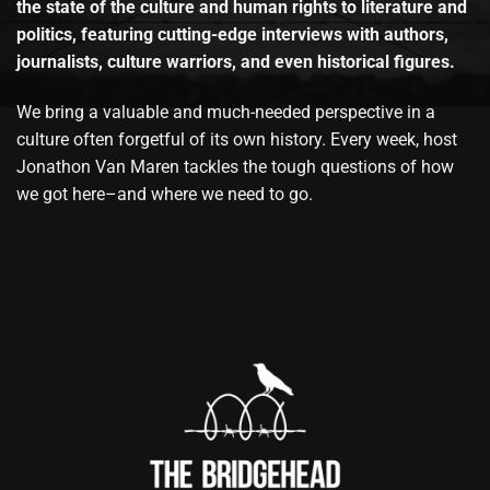
the state of the culture and human rights to literature and
politics, featuring cutting-edge interviews with authors,
journalists, culture warriors, and even historical figures.
We bring a valuable and much-needed perspective in a
culture often forgetful of its own history. Every week, host
Jonathon Van Maren tackles the tough questions of how
we got here–and where we need to go.