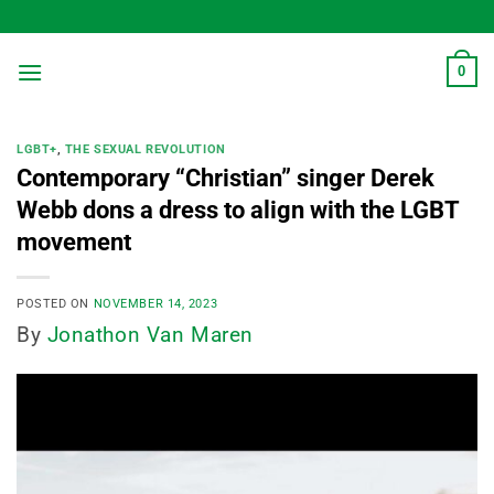
Skip
to
content
0
LGBT+
,
THE SEXUAL REVOLUTION
Contemporary “Christian” singer Derek
Webb dons a dress to align with the LGBT
movement
POSTED ON
NOVEMBER 14, 2023
By
Jonathon Van Maren