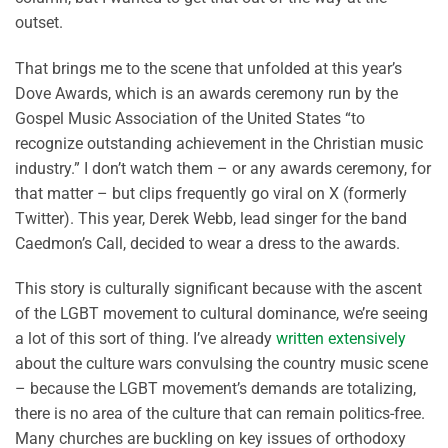
outset.
That brings me to the scene that unfolded at this year’s
Dove Awards, which is an awards ceremony run by the
Gospel Music Association of the United States “to
recognize outstanding achievement in the Christian music
industry.” I don’t watch them – or any awards ceremony, for
that matter – but clips frequently go viral on X (formerly
Twitter). This year, Derek Webb, lead singer for the band
Caedmon’s Call, decided to wear a dress to the awards.
This story is culturally significant because with the ascent
of the LGBT movement to cultural dominance, we’re seeing
a lot of this sort of thing. I’ve already
written extensively
about the culture wars convulsing the country music scene
– because the LGBT movement’s demands are totalizing,
there is no area of the culture that can remain politics-free.
Many churches are buckling on key issues of orthodoxy