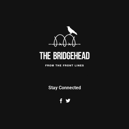
Stay Connected