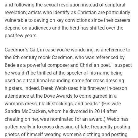
and following the sexual revolution instead of scriptural
revelation; artists who identify as Christian are particularly
vulnerable to caving on key convictions since their careers
depend on audiences and the herd has shifted over the
past few years.
Caedmon’s Call, in case you’re wondering, is a reference to
the 6th century monk Caedmon, who was referenced by
Bede as a powerful composer and Christian poet. I suspect
he wouldn’t be thrilled at the specter of his name being
used as a traditional-sounding name for cross-dressing
hipsters. Indeed, Derek Webb used his first-ever in-person
attendance at the Dove Awards to come garbed in a
woman’s dress, black stockings, and pearls.” (His wife
Sandra McCracken, whom he divorced in 2014 after
cheating on her, was nominated for an award.) Webb has
gotten really into cross-dressing of late, frequently posting
photos of himself wearing women’s clothing and posting