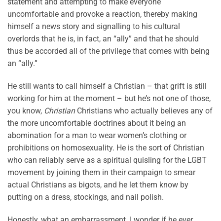
statement and attempting to make everyone
uncomfortable and provoke a reaction, thereby making
himself a news story and signalling to his cultural
overlords that he is, in fact, an “ally” and that he should
thus be accorded all of the privilege that comes with being
an “ally.”
He still wants to call himself a Christian – that grift is still
working for him at the moment – but he’s not one of those,
you know,
Christian
Christians who actually believes any of
the more uncomfortable doctrines about it being an
abomination for a man to wear women’s clothing or
prohibitions on homosexuality. He is the sort of Christian
who can reliably serve as a spiritual quisling for the LGBT
movement by joining them in their campaign to smear
actual Christians as bigots, and he let them know by
putting on a dress, stockings, and nail polish.
Honestly, what an embarrassment. I wonder if he ever