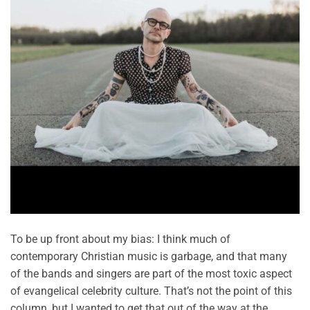
To be up front about my bias: I think much of
contemporary Christian music is garbage, and that many
of the bands and singers are part of the most toxic aspect
of evangelical celebrity culture. That’s not the point of this
column, but I wanted to get that out of the way at the