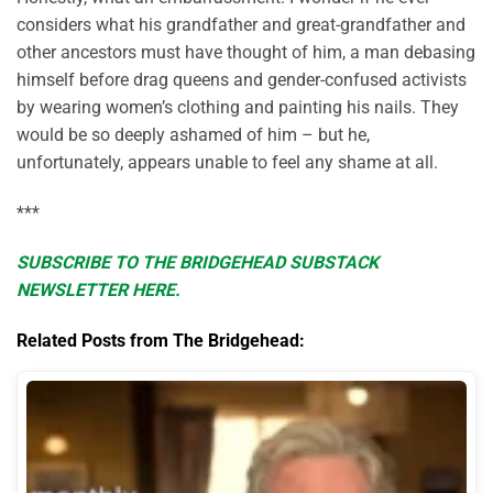
considers what his grandfather and great-grandfather and
other ancestors must have thought of him, a man debasing
himself before drag queens and gender-confused activists
by wearing women’s clothing and painting his nails. They
would be so deeply ashamed of him – but he,
unfortunately, appears unable to feel any shame at all.
***
SUBSCRIBE TO THE BRIDGEHEAD SUBSTACK
NEWSLETTER HERE.
Related Posts from The Bridgehead: