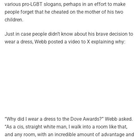
various pro-LGBT slogans, perhaps in an effort to make
people forget that he cheated on the mother of his two
children.
Just in case people didn’t know about his brave decision to
wear a dress, Webb posted a video to X explaining why:
“Why did I wear a dress to the Dove Awards?” Webb asked.
“As a cis, straight white man, I walk into a room like that,
and any room, with an incredible amount of advantage and