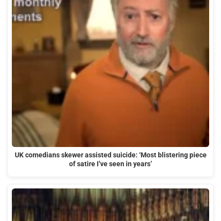
UK comedians skewer assisted suicide: ‘Most blistering piece
of satire I’ve seen in years’