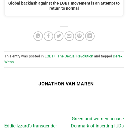
Global backlash against the LGBT movement is an attempt to
return to normal
This entry was posted in
LGBT+
,
The Sexual Revolution
and tagged
Derek
Webb
.
JONATHON VAN MAREN
Greenland women accuse
Eddie Izzard’s transgender
Denmark of inserting IUDs