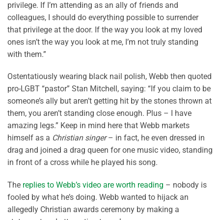
privilege. If I’m attending as an ally of friends and
colleagues, I should do everything possible to surrender
that privilege at the door. If the way you look at my loved
ones isn’t the way you look at me, I’m not truly standing
with them.”
Ostentatiously wearing black nail polish, Webb then quoted
pro-LGBT “pastor” Stan Mitchell, saying: “If you claim to be
someone’s ally but aren’t getting hit by the stones thrown at
them, you aren’t standing close enough. Plus – I have
amazing legs.” Keep in mind here that Webb markets
himself as a
Christian singer
– in fact, he even dressed in
drag and joined a drag queen for one music video, standing
in front of a cross while he played his song.
The
replies to Webb’s video are worth reading
– nobody is
fooled by what he’s doing. Webb wanted to hijack an
allegedly Christian awards ceremony by making a