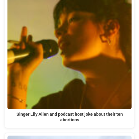
Singer Lily Allen and podcast host joke about their ten
abortions