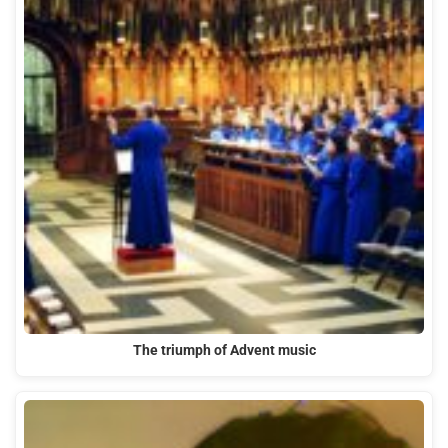
The triumph of Advent music