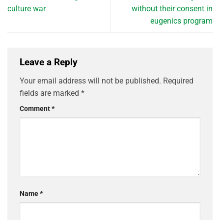
culture war
without their consent in
eugenics program
Leave a Reply
Your email address will not be published.
Required
fields are marked
*
Comment
*
Name
*