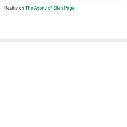
Reality
on
The Agony of Ellen Page