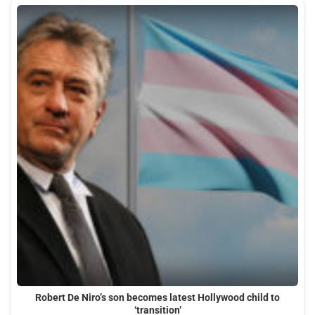
Robert De Niro’s son becomes latest Hollywood child to
‘transition’