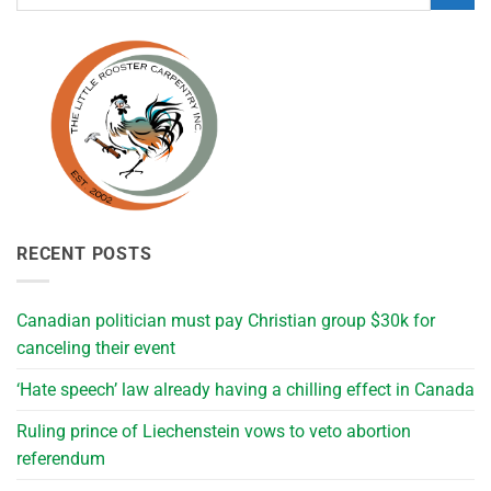
RECENT POSTS
Canadian politician must pay Christian group $30k for
canceling their event
‘Hate speech’ law already having a chilling effect in Canada
Ruling prince of Liechenstein vows to veto abortion
referendum