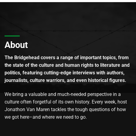
About
The Bridgehead covers a range of important topics, from
the state of the culture and human rights to literature and
politics, featuring cutting-edge interviews with authors,
journalists, culture warriors, and even historical figures.
We bring a valuable and much-needed perspective in a
culture often forgetful of its own history. Every week, host
Jonathon Van Maren tackles the tough questions of how
we got here–and where we need to go.