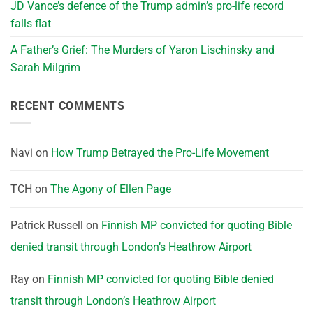
JD Vance’s defence of the Trump admin’s pro-life record
falls flat
A Father’s Grief: The Murders of Yaron Lischinsky and
Sarah Milgrim
RECENT COMMENTS
Navi
on
How Trump Betrayed the Pro-Life Movement
TCH
on
The Agony of Ellen Page
Patrick Russell
on
Finnish MP convicted for quoting Bible
denied transit through London’s Heathrow Airport
Ray
on
Finnish MP convicted for quoting Bible denied
transit through London’s Heathrow Airport