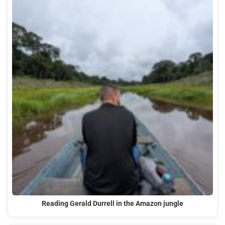
Reading Gerald Durrell in the Amazon jungle