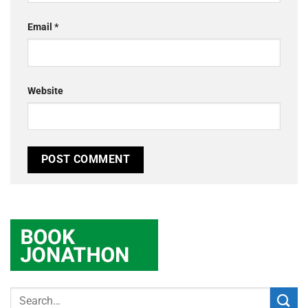
Email
*
Website