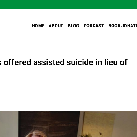
HOME
ABOUT
BLOG
PODCAST
BOOK JONAT
offered assisted suicide in lieu of