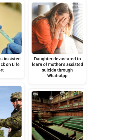
s Assisted
Daughter devastated to
ack on Life
learn of mother’s assisted
rt
suicide through
WhatsApp