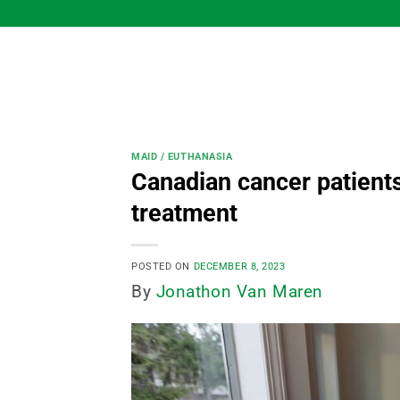
Skip
to
content
MAID / EUTHANASIA
Canadian cancer patients 
treatment
POSTED ON
DECEMBER 8, 2023
By
Jonathon Van Maren