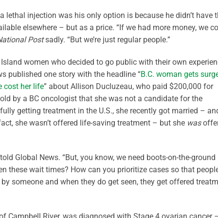
a lethal injection was his only option is because he didn’t have 
vailable elsewhere – but as a price. “If we had more money, we c
National Post
sadly. “But we’re just regular people.”
er Island women who decided to go public with their own experie
s published one story with the headline “
B.C. woman gets surg
 cost her life
” about Allison Ducluzeau, who paid $200,000 for
told by a BC oncologist that she was not a candidate for the
fully getting treatment in the U.S., she recently got married – an
act, she wasn’t offered life-saving treatment – but she
was
offe
he told Global News. “But, you know, we need boots-on-the-ground
en these wait times? How can you prioritize cases so that peopl
n by someone and when they do get seen, they get offered treat
of Campbell River, was diagnosed with Stage 4 ovarian cancer 