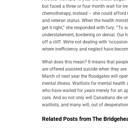
but faced a three or four month wait for t
chemotherapy, instead – she could afford i
and veteran status. When the health minist
get it right,” she responded with fury: “To s
understatement, bordering on denial. Our he
off a cliff. We’re not dealing with ‘occasi
where inefficiency and neglect have becom
What does this mean? It means that people a
are offered assisted suicide when they are t
March of next year the floodgates will open
mental illness. Waitlists for mental health
who have waited for
years
merely for an a
care. And so not only will Canadians die on
waitlists, and many will, out of desperation
Related Posts from The Bridgehe