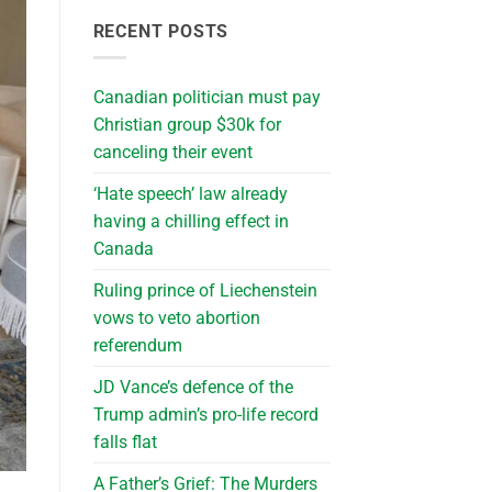
RECENT POSTS
Canadian politician must pay
Christian group $30k for
canceling their event
‘Hate speech’ law already
having a chilling effect in
Canada
Ruling prince of Liechenstein
vows to veto abortion
referendum
JD Vance’s defence of the
Trump admin’s pro-life record
falls flat
A Father’s Grief: The Murders