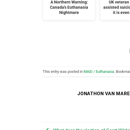
A Northern Warning:
UK veteran
Canada's Euthanasia
assisted suici
Nightmare
it is even
This entry was posted in
MAiD / Euthanasia
. Bookma
JONATHON VAN MAR