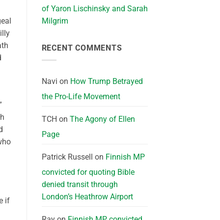
of Yaron Lischinsky and Sarah
geal
Milgrim
lly
ath
RECENT COMMENTS
d
Navi
on
How Trump Betrayed
the Pro-Life Movement
”
th
TCH
on
The Agony of Ellen
d
Page
 who
Patrick Russell
on
Finnish MP
convicted for quoting Bible
denied transit through
London’s Heathrow Airport
 if
Ray
on
Finnish MP convicted