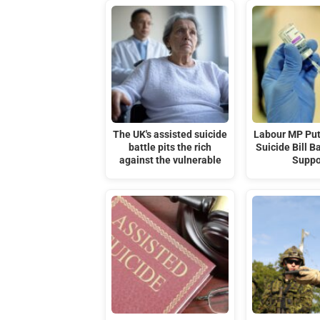
The UK's assisted suicide
Labour MP Put
battle pits the rich
Suicide Bill B
against the vulnerable
Suppo