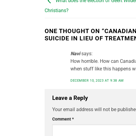
What does the election of Geert Wilde
Christians?
ONE THOUGHT ON “
CANADIAN
SUICIDE IN LIEU OF TREATME
Navi
says:
How horrible. How can Canadi
when stuff like this happens w
DECEMBER 10, 2023 AT 9:38 AM
Leave a Reply
Your email address will not be publishe
Comment
*