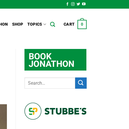
HON
SHOP
TOPICS
CART
0