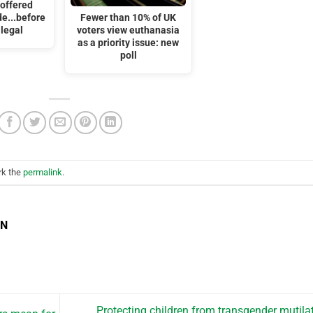
 offered
de...before
Fewer than 10% of UK
 legal
voters view euthanasia
as a priority issue: new
poll
rk the
permalink
.
EN
Protecting children from transgender mutila