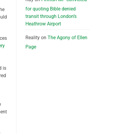
for quoting Bible denied
the
transit through London’s
ould
Heathrow Airport
Reality
on
The Agony of Ellen
nces
ery
Page
d is
red
e
ment
–