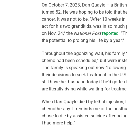
On October 7, 2023, Dan Quayle – a British
turned 52. He was hoping to be told that 
cancer. It was not to be. “After 10 weeks in
act for his two grandkids, was in so much p
on Nov. 24,” the
National Post
reported
. “T
the potential to prolong his life by a year.”
Throughout the agonizing wait, his family 
chemo had been scheduled,” but were instea
The family is speaking out now “followin
their decisions to seek treatment in the U.S
still have her husband today if he’d gotten
are literally dying while waiting for treatm
When Dan Quayle died by lethal injection, h
chemotherapy. It reminds me of the posth
chose to die by assisted suicide after bein
I had more help.”