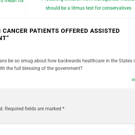
rs mean for
should be a litmus test for conservatives
 CANCER PATIENTS OFFERED ASSISTED
NT
”
ans be so smug about how backwards healthcare in the States i
ith the full blessing of the government?
R
d.
Required fields are marked
*