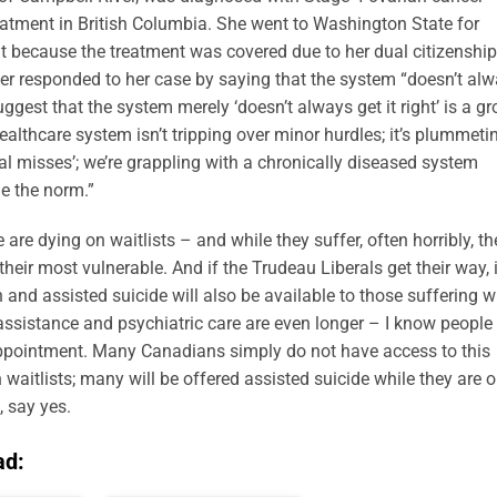
reatment in British Columbia. She went to Washington State for
t because the treatment was covered due to her dual citizenship
er responded to her case by saying that the system “doesn’t al
uggest that the system merely ‘doesn’t always get it right’ is a gr
althcare system isn’t tripping over minor hurdles; it’s plummeti
onal misses’; we’re grappling with a chronically diseased system
e the norm.”
re dying on waitlists – and while they suffer, often horribly, th
heir most vulnerable. And if the Trudeau Liberals get their way, 
 and assisted suicide will also be available to those suffering w
 assistance and psychiatric care are even longer – I know people
ppointment. Many Canadians simply do not have access to this
 waitlists; many will be offered assisted suicide while they are 
, say yes.
ad: