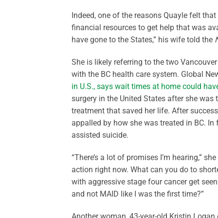
Indeed, one of the reasons Quayle felt that 
financial resources to get help that was a
have gone to the States,” his wife told the
She is likely referring to the two Vancouv
with the BC health care system. Global New
in U.S., says wait times at home could have
surgery in the United States after she was 
treatment that saved her life. After success
appalled by how she was treated in BC. In f
assisted suicide.
“There’s a lot of promises I’m hearing,” s
action right now. What can you do to short
with aggressive stage four cancer get see
and not MAID like I was the first time?”
Another woman, 43-year-old Kristin Logan 