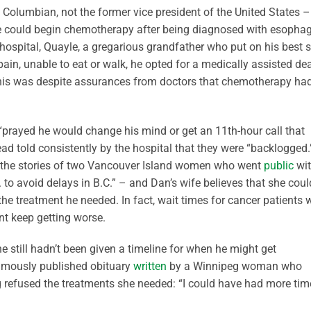
 Columbian, not the former vice president of the United States –
he could begin chemotherapy after being diagnosed with esopha
 hospital, Quayle, a gregarious grandfather who put on his best si
ain, unable to eat or walk, he opted for a medically assisted de
his was despite assurances from doctors that chemotherapy ha
“prayed he would change his mind or get an 11th-hour call that
d told consistently by the hospital that they were “backlogged.
g the stories of two Vancouver Island women who went
public
wi
. to avoid delays in B.C.” – and Dan’s wife believes that she coul
 the treatment he needed. In fact, wait times for cancer patients
ent keep getting worse.
e still hadn’t been given a timeline for when he might get
umously published obituary
written
by a Winnipeg woman who
g refused the treatments she needed: “I could have had more time