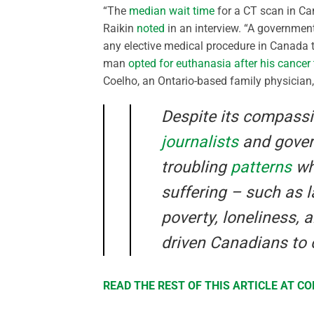
“The
median wait time
for a CT scan in Ca
Raikin
noted
in an interview. “A governmen
any elective medical procedure in Canada t
man
opted for euthanasia after his cancer
Coelho, an Ontario-based family physician
Despite its compass
journalists
and gove
troubling
patterns
whe
suffering – such as 
poverty, loneliness, 
driven Canadians to 
READ THE REST OF THIS ARTICLE AT 