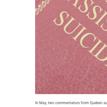
In May, two commentators from Quebec sug