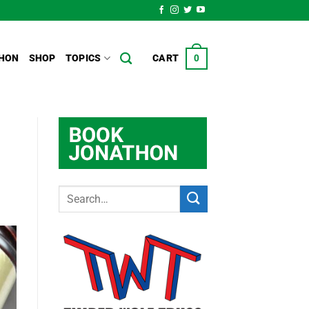
HON
SHOP
TOPICS
CART
0