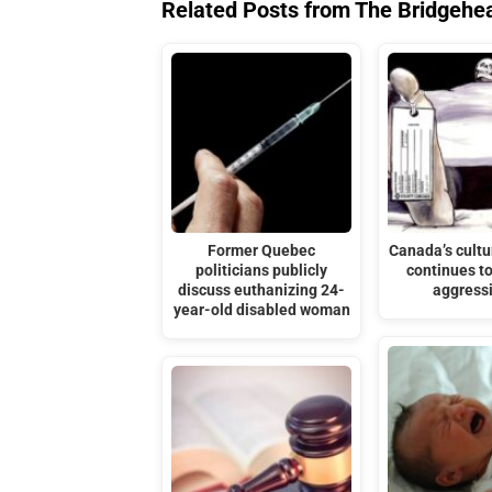
Related Posts from The Bridgehe
Former Quebec
Canada’s cultu
politicians publicly
continues t
discuss euthanizing 24-
aggress
year-old disabled woman