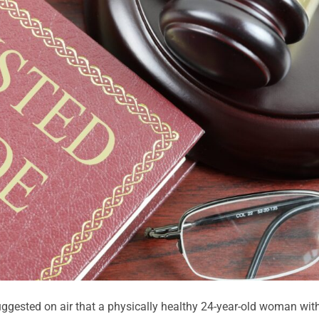
gested on air that a physically healthy 24-year-old woman wit