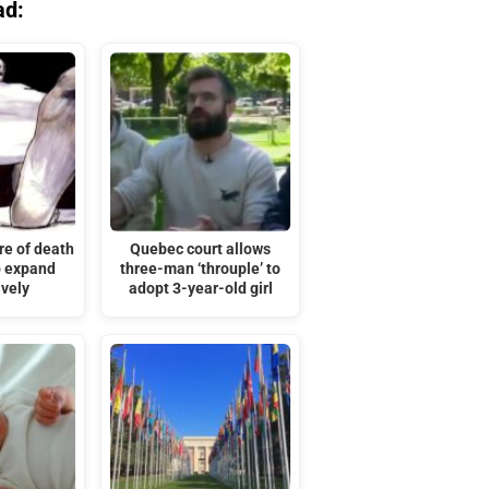
ad:
re of death
Quebec court allows
o expand
three-man ‘throuple’ to
ively
adopt 3-year-old girl