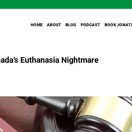
HOME
ABOUT
BLOG
PODCAST
BOOK JONAT
ada’s Euthanasia Nightmare