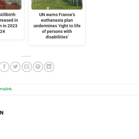
tillbirth
UN warns France’s
reased in
euthanasia plan
n in 2023
undermines ‘right to life
024
of persons with
disabilities’
rmalink
.
EN