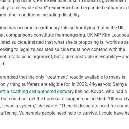
dreds of physicians, Prime Minister Justin Trudeau’s government
nably foreseeable death” requirement and expanded euthanasia 
nd other conditions including disability.
ime has become a cautionary tale so horrifying that in the UK,
hat comparisons constitute fearmongering. UK MP Kim Leadbeat
sted suicide, insisted that what she is proposing is “worlds apar
seeking to legalize assisted suicide must now contend with the
is not a fallacious argument, but a demonstrable inevitability—an
ed.
anteed that the only “treatment” readily available to many is
e only thing sufferers are eligible for. In 2022, 44-year-old Sathya
left a scathing self-authored obituary
behind. Kovac, who had a
r but could not get the homecare support she needed. “Ultimately
, it was a system,” she wrote. “There is desperate need for chan
uffering. Vulnerable people need help to survive. I could have h