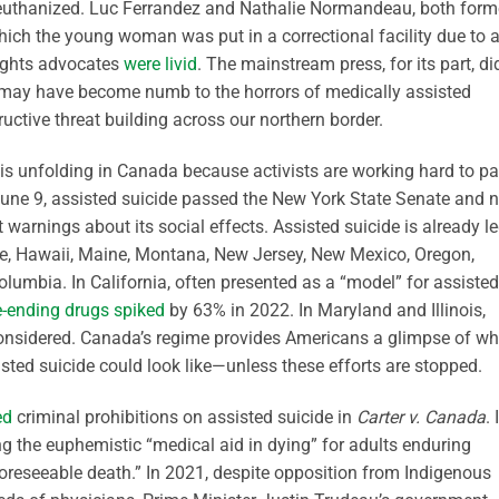
be euthanized. Luc Ferrandez and Nathalie Normandeau, both form
which the young woman was put in a correctional facility due to 
 rights advocates
were livid
. The mainstream press, for its part, di
may have become numb to the horrors of medically assisted
uctive threat building across our northern border.
is unfolding in Canada because activists are working hard to p
 June 9, assisted suicide passed the New York State Senate and 
 warnings about its social effects. Assisted suicide is already l
re, Hawaii, Maine, Montana, New Jersey, New Mexico, Oregon,
lumbia. In California, often presented as a “model” for assisted
fe-ending drugs spiked
by 63% in 2022. In Maryland and Illinois,
 considered. Canada’s regime provides Americans a glimpse of wh
sted suicide could look like—unless these efforts are stopped.
ed
criminal prohibitions on assisted suicide in
Carter v. Canada
. 
ng the euphemistic “medical aid in dying” for adults enduring
foreseeable death.” In 2021, despite opposition from Indigenous