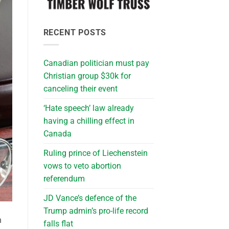
RECENT POSTS
Canadian politician must pay
Christian group $30k for
canceling their event
‘Hate speech’ law already
having a chilling effect in
Canada
Ruling prince of Liechenstein
vows to veto abortion
referendum
JD Vance’s defence of the
Trump admin’s pro-life record
h
falls flat