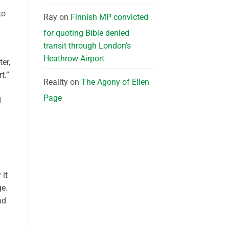
to
Ray
on
Finnish MP convicted
for quoting Bible denied
transit through London’s
Heathrow Airport
er,
t.”
Reality
on
The Agony of Ellen
Page
d
 it
ge.
ad