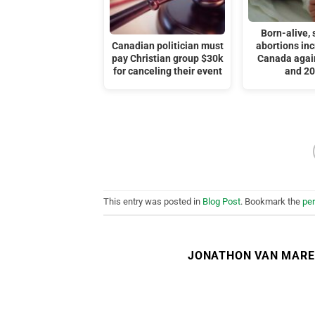
Born-alive, s
Canadian politician must
abortions inc
pay Christian group $30k
Canada agai
for canceling their event
and 2
This entry was posted in
Blog Post
. Bookmark the
pe
JONATHON VAN MAR