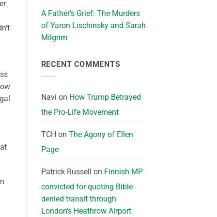
er
A Father’s Grief: The Murders
a
of Yaron Lischinsky and Sarah
dn’t
Milgrim
RECENT COMMENTS
ass
now
Navi
on
How Trump Betrayed
egal
the Pro-Life Movement
TCH
on
The Agony of Ellen
at
Page
Patrick Russell
on
Finnish MP
In
convicted for quoting Bible
denied transit through
London’s Heathrow Airport