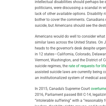
intellectual disabilities should perhaps 
politicians, were discussing a scandal in 
lack of other available options. Disability
bother to cover the comments. Canadians 
suicide, but Americans should see the destr
Americans would do well to consider what 
similar laws across the United States. On
heads to the governor’s desk despite urgent
in 12 states—California, Colorado, Delawa
Vermont, Washington, and the District of Co
suicide regimes, the
rate of requests for li
assisted suicide laws are currently being
an institutionalized system of medical assi
In 2015, Canada’s Supreme Court
overturn
2016, Parliament passed Bill C-14, legalizi
“intolerable suffering” with a “reasonably 