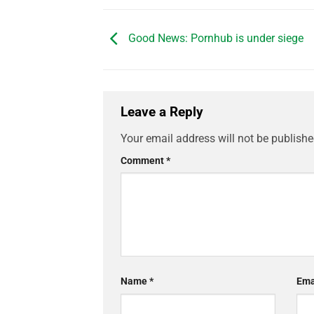
Good News: Pornhub is under siege
Leave a Reply
Your email address will not be publishe
Comment
*
Name
*
Ema