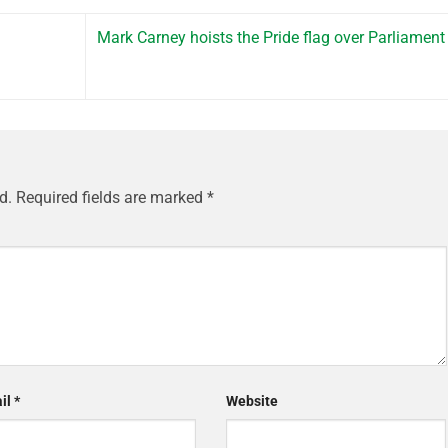
Mark Carney hoists the Pride flag over Parliament 
d.
Required fields are marked
*
il
*
Website