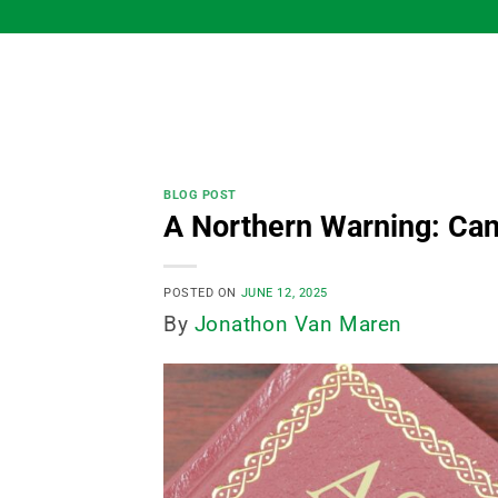
Skip
to
content
BLOG POST
A Northern Warning: Can
POSTED ON
JUNE 12, 2025
By
Jonathon Van Maren