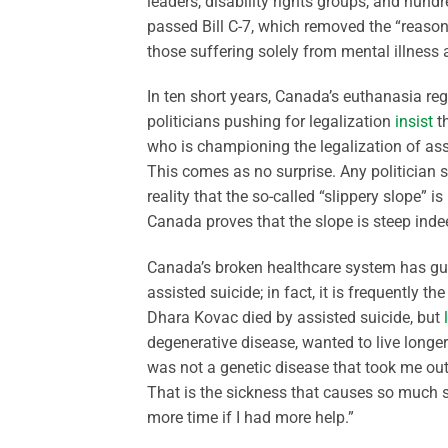
leaders, disability rights groups, and hun
passed Bill C-7, which removed the “reaso
those suffering solely from mental illness a
In ten short years, Canada’s euthanasia reg
politicians pushing for legalization
insist
t
who is championing the legalization of assi
This comes as no surprise. Any politician 
reality that the so-called “slippery slope” 
Canada proves that the slope is steep inde
Canada’s broken healthcare system has guar
assisted suicide; in fact, it is frequently th
Dhara Kovac died by assisted suicide, but
degenerative disease, wanted to live longe
was not a genetic disease that took me out
That is the sickness that causes so much s
more time if I had more help.”