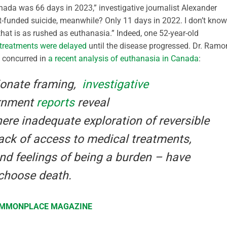
nada was 66 days in 2023,” investigative journalist Alexander
t-funded suicide, meanwhile? Only 11 days in 2022. I don’t know
hat is as rushed as euthanasia.” Indeed, one 52-year-old
 treatments were delayed
until the disease progressed. Dr. Ramo
, concurred in
a recent analysis of euthanasia in Canada
:
ionate framing,
investigative
rnment
reports
reveal
re inadequate exploration of reversible
lack of access to medical treatments,
and feelings of being a burden – have
choose death.
COMMONPLACE MAGAZINE