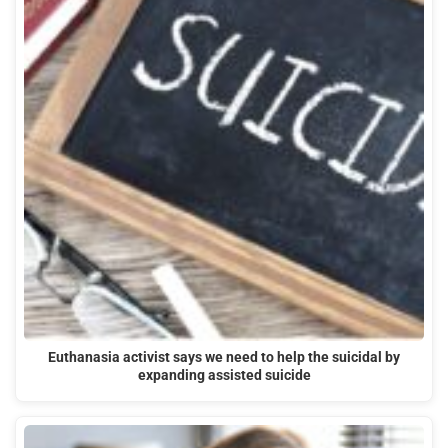
Euthanasia activist says we need to help the suicidal by
expanding assisted suicide