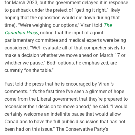
for March 2023, but the government delayed it in response
to pushback under the pretext of “getting it right,” likely
hoping that the opposition would die down during that
time). “We’re weighing our options,” Virani told
The
Canadian Press
, noting that the input of a joint
parliamentary committee and medical experts were being
considered. “We’ll evaluate all of that comprehensively to
make a decision whether we move ahead on March 17 or
whether we pause.” Both options, he emphasized, are
currently “on the table.”
Fast told the press that he is encouraged by Virani’s
comments. “It’s the first time I’ve seen a glimmer of hope
come from the Liberal government that they’re prepared to
reconsider their decision to move ahead,” he said. “I would
certainly welcome an indefinite pause that would allow
Canadians to have the full public discussion that has not
been had on this issue.” The Conservative Party’s