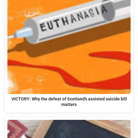
VICTORY: Why the defeat of Scotland's assisted suicide bill
matters