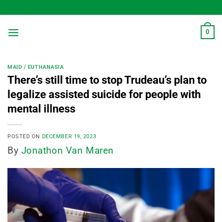
Skip
to
content
0
MAID / EUTHANASIA
There’s still time to stop Trudeau’s plan to
legalize assisted suicide for people with
mental illness
POSTED ON
DECEMBER 19, 2023
By
Jonathon Van Maren