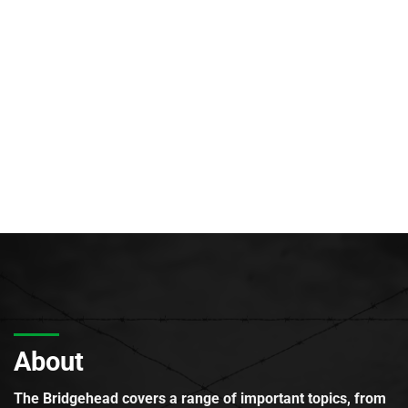
About
The Bridgehead covers a range of important topics, from