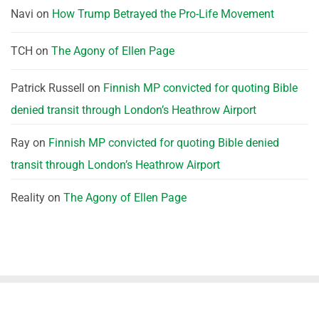
Navi
on
How Trump Betrayed the Pro-Life Movement
TCH
on
The Agony of Ellen Page
Patrick Russell
on
Finnish MP convicted for quoting Bible
denied transit through London’s Heathrow Airport
Ray
on
Finnish MP convicted for quoting Bible denied
transit through London’s Heathrow Airport
Reality
on
The Agony of Ellen Page