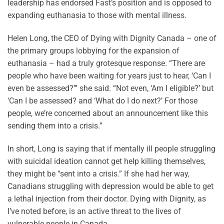
leadership has endorsed Fast’s position and is opposed to
expanding euthanasia to those with mental illness.
Helen Long, the CEO of Dying with Dignity Canada – one of
the primary groups lobbying for the expansion of
euthanasia – had a truly grotesque response. “There are
people who have been waiting for years just to hear, ‘Can I
even be assessed?’” she said. “Not even, ‘Am I eligible?’ but
‘Can I be assessed? and ‘What do I do next?’ For those
people, we’re concerned about an announcement like this
sending them into a crisis.”
In short, Long is saying that if mentally ill people struggling
with suicidal ideation cannot get help killing themselves,
they might be “sent into a crisis.” If she had her way,
Canadians struggling with depression would be able to get
a lethal injection from their doctor. Dying with Dignity, as
I’ve noted before, is an active threat to the lives of
vulnerable people in Canada.