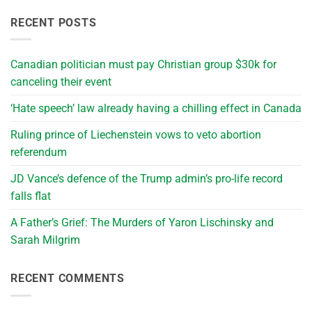
RECENT POSTS
Canadian politician must pay Christian group $30k for
canceling their event
‘Hate speech’ law already having a chilling effect in Canada
Ruling prince of Liechenstein vows to veto abortion
referendum
JD Vance’s defence of the Trump admin’s pro-life record
falls flat
A Father’s Grief: The Murders of Yaron Lischinsky and
Sarah Milgrim
RECENT COMMENTS