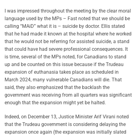
I was impressed throughout the meeting by the clear moral
language used by the MPs – Fast noted that we should be
calling “MAiD” what it is – suicide by doctor. Ellis stated
that he had made it known at the hospital where he worked
that he would not be referring for assisted suicide, a stand
that could have had severe professional consequences. It
is time, several of the MPs noted, for Canadians to stand
up and be counted on this issue because if the Trudeau
expansion of euthanasia takes place as scheduled in
March 2024, many vulnerable Canadians will die. That
said, they also emphasized that the backlash the
government was receiving from all quarters was significant
enough that the expansion might yet be halted.
Indeed, on December 13, Justice Minister Arif Virani noted
that the Trudeau government is considering delaying the
expansion once again (the expansion was initially slated