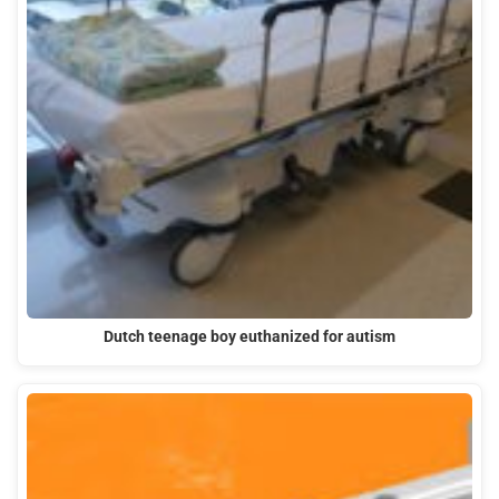
Dutch teenage boy euthanized for autism