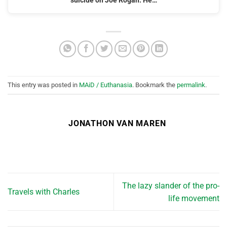
suicide on Joe Rogan. He…
This entry was posted in
MAiD / Euthanasia
. Bookmark the
permalink
.
JONATHON VAN MAREN
The lazy slander of the pro-
Travels with Charles
life movement