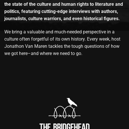
the state of the culture and human rights to literature and
politics, featuring cutting-edge interviews with authors,
journalists, culture warriors, and even historical figures.
We bring a valuable and much-needed perspective in a
culture often forgetful of its own history. Every week, host
Jonathon Van Maren tackles the tough questions of how
we got here–and where we need to go.