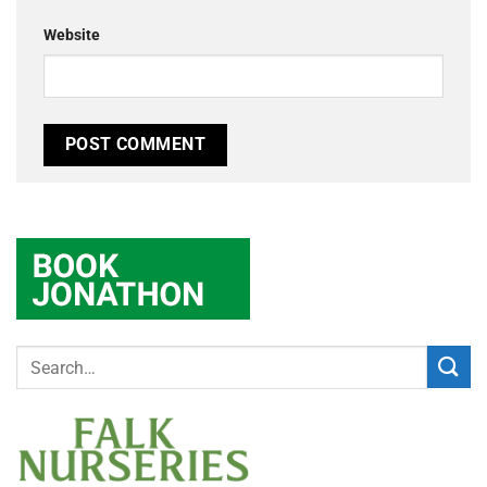
Website