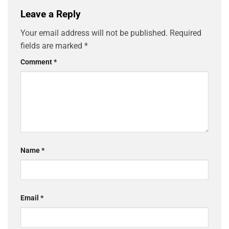
Leave a Reply
Your email address will not be published.
Required
fields are marked
*
Comment
*
Name
*
Email
*