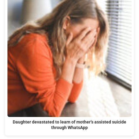
Daughter devastated to learn of mother’s assisted suicide
through WhatsApp