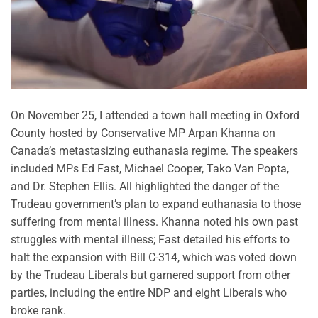
On November 25, I attended a town hall meeting in Oxford
County hosted by Conservative MP Arpan Khanna on
Canada’s metastasizing euthanasia regime. The speakers
included MPs Ed Fast, Michael Cooper, Tako Van Popta,
and Dr. Stephen Ellis. All highlighted the danger of the
Trudeau government’s plan to expand euthanasia to those
suffering from mental illness. Khanna noted his own past
struggles with mental illness; Fast detailed his efforts to
halt the expansion with Bill C-314, which was voted down
by the Trudeau Liberals but garnered support from other
parties, including the entire NDP and eight Liberals who
broke rank.