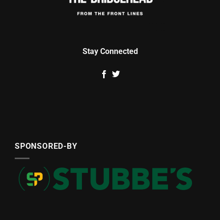
Stay Connected
SPONSORED-BY