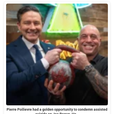
Pierre Poilievre had a golden opportunity to condemn assisted