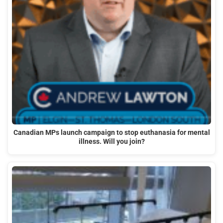
Canadian MPs launch campaign to stop euthanasia for mental
illness. Will you join?