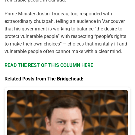
Prime Minister Justin Trudeau, too, responded with
extraordinary chutzpah, telling an audience in Vancouver
that his government is working to balance “the desire to
protect vulnerable people” with respecting “people’s rights
to make their own choices” – choices that mentally ill and
vulnerable people often cannot make with a clear mind.
READ THE REST OF THIS COLUMN HERE
Related Posts from The Bridgehead: