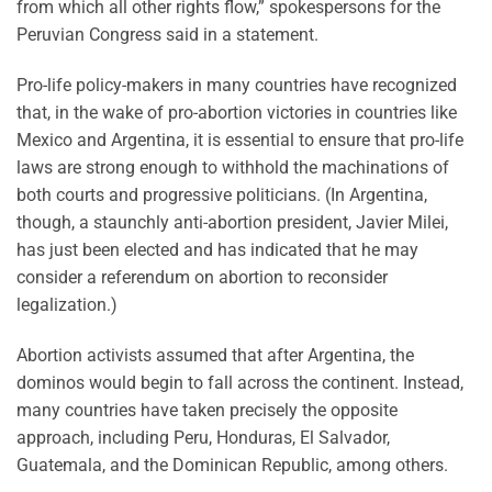
from which all other rights flow,” spokespersons for the
Peruvian Congress said in a statement.
Pro-life policy-makers in many countries have recognized
that, in the wake of pro-abortion victories in countries like
Mexico and Argentina, it is essential to ensure that pro-life
laws are strong enough to withhold the machinations of
both courts and progressive politicians. (In Argentina,
though, a staunchly anti-abortion president, Javier Milei,
has just been elected and has indicated that he may
consider a referendum on abortion to reconsider
legalization.)
Abortion activists assumed that after Argentina, the
dominos would begin to fall across the continent. Instead,
many countries have taken precisely the opposite
approach, including Peru, Honduras, El Salvador,
Guatemala, and the Dominican Republic, among others.