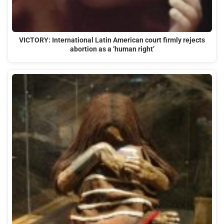
VICTORY: International Latin American court firmly rejects
abortion as a ‘human right’