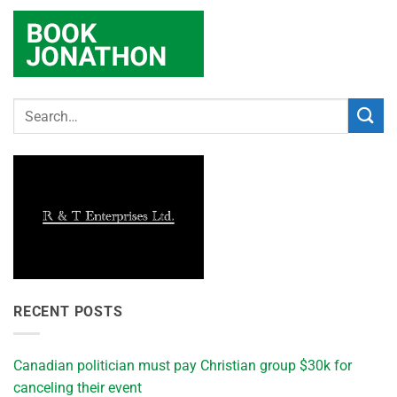
RECENT POSTS
Canadian politician must pay Christian group $30k for
canceling their event