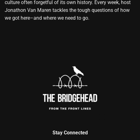
culture often forgetful of its own history. Every week, host
Jonathon Van Maren tackles the tough questions of how
we got here–and where we need to go.
Stay Connected