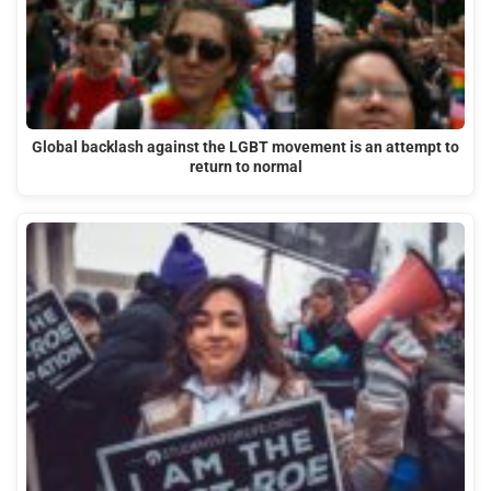
Global backlash against the LGBT movement is an attempt to
return to normal