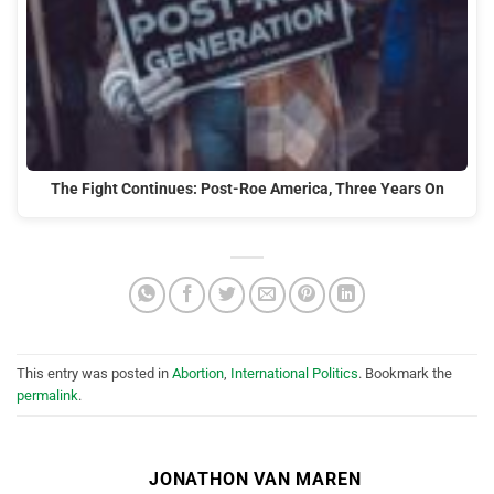
The Fight Continues: Post-Roe America, Three Years On
This entry was posted in
Abortion
,
International Politics
. Bookmark the
permalink
.
JONATHON VAN MAREN