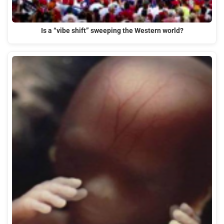
Is a “vibe shift” sweeping the Western world?