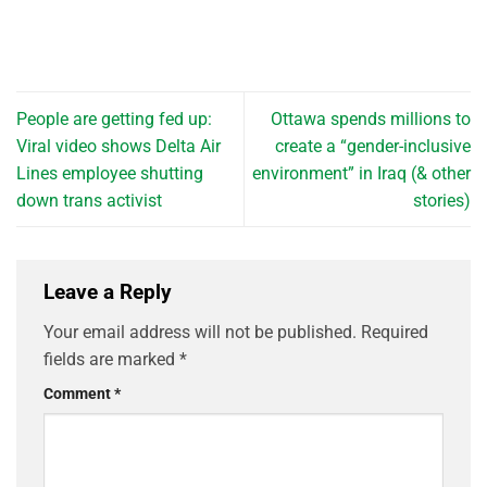
People are getting fed up:
Ottawa spends millions to
Viral video shows Delta Air
create a “gender-inclusive
Lines employee shutting
environment” in Iraq (& other
down trans activist
stories)
Leave a Reply
Your email address will not be published.
Required
fields are marked
*
Comment
*