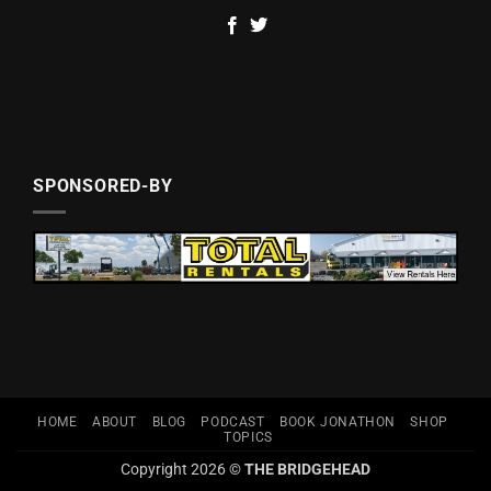
SPONSORED-BY
HOME
ABOUT
BLOG
PODCAST
BOOK JONATHON
SHOP
TOPICS
Copyright 2026 ©
THE BRIDGEHEAD