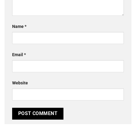
Name
*
Email
*
Website