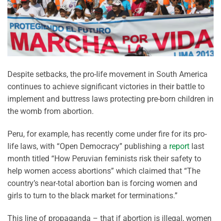
Despite setbacks, the pro-life movement in South America
continues to achieve significant victories in their battle to
implement and buttress laws protecting pre-born children in
the womb from abortion.
Peru, for example, has recently come under fire for its pro-
life laws, with “Open Democracy” publishing a
report
last
month titled “How Peruvian feminists risk their safety to
help women access abortions” which claimed that “The
country’s near-total abortion ban is forcing women and
girls to turn to the black market for terminations.”
This line of propaganda – that if abortion is illegal, women