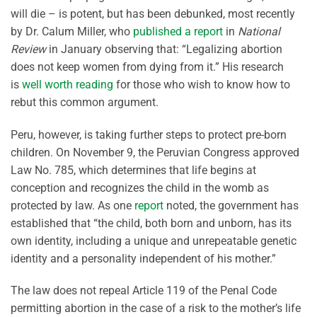
will die – is potent, but has been debunked, most recently
by Dr. Calum Miller, who
published a report
in
National
Review
in January observing that: “Legalizing abortion
does not keep women from dying from it.” His research
is
well worth reading
for those who wish to know how to
rebut this common argument.
Peru, however, is taking further steps to protect pre-born
children. On November 9, the Peruvian Congress approved
Law No. 785, which determines that life begins at
conception and recognizes the child in the womb as
protected by law. As one
report
noted, the government has
established that “the child, both born and unborn, has its
own identity, including a unique and unrepeatable genetic
identity and a personality independent of his mother.”
The law does not repeal Article 119 of the Penal Code
permitting abortion in the case of a risk to the mother’s life