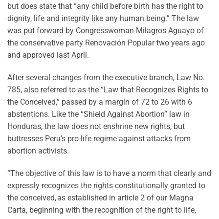
but does state that “any child before birth has the right to
dignity, life and integrity like any human being.” The law
was put forward by Congresswoman Milagros Aguayo of
the conservative party Renovación Popular two years ago
and approved last April.
After several changes from the executive branch, Law No.
785, also referred to as the “Law that Recognizes Rights to
the Conceived,” passed by a margin of 72 to 26 with 6
abstentions. Like the “Shield Against Abortion” law in
Honduras, the law does not enshrine new rights, but
buttresses Peru’s pro-life regime against attacks from
abortion activists.
“The objective of this law is to have a norm that clearly and
expressly recognizes the rights constitutionally granted to
the conceived, as established in article 2 of our Magna
Carta, beginning with the recognition of the right to life,