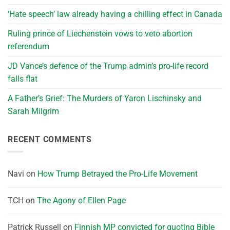
‘Hate speech’ law already having a chilling effect in Canada
Ruling prince of Liechenstein vows to veto abortion
referendum
JD Vance’s defence of the Trump admin’s pro-life record
falls flat
A Father’s Grief: The Murders of Yaron Lischinsky and
Sarah Milgrim
RECENT COMMENTS
Navi
on
How Trump Betrayed the Pro-Life Movement
TCH
on
The Agony of Ellen Page
Patrick Russell
on
Finnish MP convicted for quoting Bible