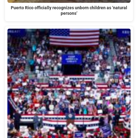
Puerto Rico officially recognizes unborn children as ‘natural
persons’