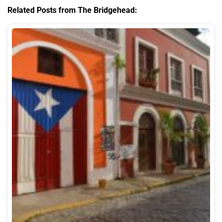
Related Posts from The Bridgehead: