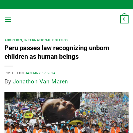
Skip
to
content
0
ABORTION
,
INTERNATIONAL POLITICS
Peru passes law recognizing unborn
children as human beings
POSTED ON
JANUARY 17, 2024
By
Jonathon Van Maren