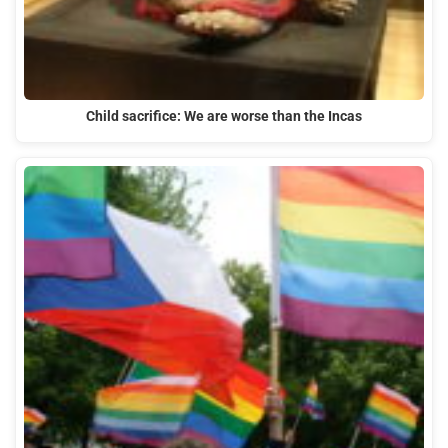
Child sacrifice: We are worse than the Incas