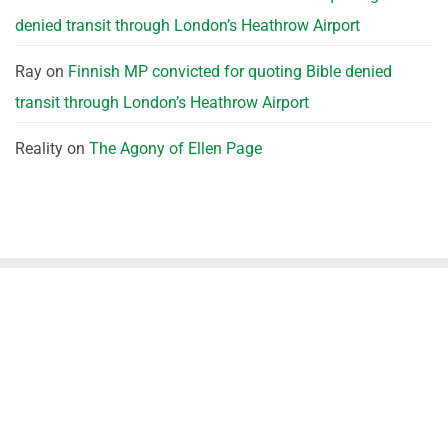
denied transit through London’s Heathrow Airport
Ray
on
Finnish MP convicted for quoting Bible denied
transit through London’s Heathrow Airport
Reality
on
The Agony of Ellen Page