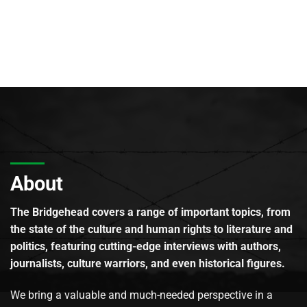
About
The Bridgehead covers a range of important topics, from
the state of the culture and human rights to literature and
politics, featuring cutting-edge interviews with authors,
journalists, culture warriors, and even historical figures.
We bring a valuable and much-needed perspective in a