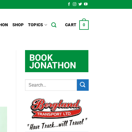
HON
SHOP
TOPICS
CART
0