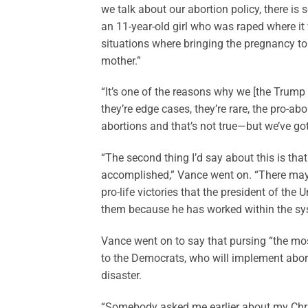
we talk about our abortion policy, there is
an 11-year-old girl who was raped where it
situations where bringing the pregnancy t
mother.”
“It’s one of the reasons why we [the Trump
they’re edge cases, they’re rare, the pro-
abortions and that’s not true—but we’ve go
“The second thing I’d say about this is tha
accomplished,” Vance went on. “There may b
pro-life victories that the president of the
them because he has worked within the sy
Vance went on to say that pursing “the most
to the Democrats, who will implement abort
disaster.
“Somebody asked me earlier about my Chris