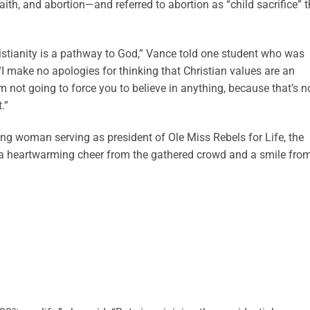
aith, and abortion—and referred to abortion as “child sacrifice” t
ristianity is a pathway to God,” Vance told one student who was
I make no apologies for thinking that Christian values are an
m not going to force you to believe in anything, because that’s n
.”
g woman serving as president of Ole Miss Rebels for Life, the
 a heartwarming cheer from the gathered crowd and a smile fro