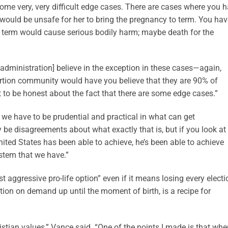
 some very, very difficult edge cases. There are cases where you 
 would be unsafe for her to bring the pregnancy to term. You hav
o term would cause serious bodily harm; maybe death for the
 administration] believe in the exception in these cases—again,
abortion community would have you believe that they are 90% of
t to be honest about the fact that there are some edge cases.”
t we have to be prudential and practical in what can get
e disagreements about what exactly that is, but if you look at
 United States has been able to achieve, he’s been able to achieve
stem that we have.”
 aggressive pro-life option” even if it means losing every electi
ion on demand up until the moment of birth, is a recipe for
tian values,” Vance said. “One of the points I made is that whe