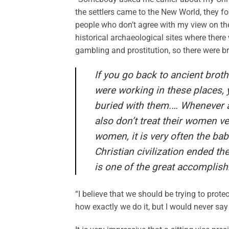
the settlers came to the New World, they fo
people who don’t agree with my view on the 
historical archaeological sites where there
gambling and prostitution, so there were bro
If you go back to ancient bro
were working in these places, y
buried with them.… Whenever a
also don’t treat their women ve
women, it is very often the ba
Christian civilization ended the
is one of the great accomplishm
“I believe that we should be trying to prot
how exactly we do it, but I would never say 