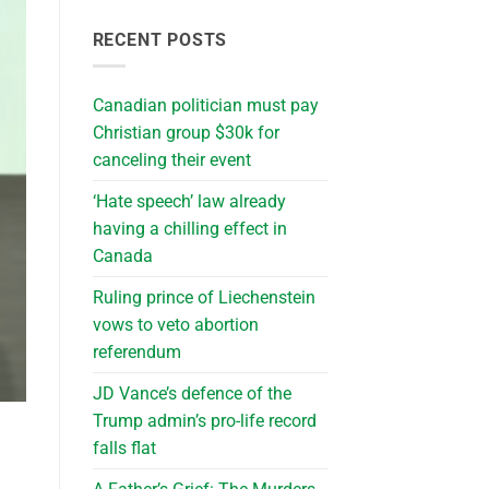
RECENT POSTS
Canadian politician must pay
Christian group $30k for
canceling their event
‘Hate speech’ law already
having a chilling effect in
Canada
Ruling prince of Liechenstein
vows to veto abortion
referendum
JD Vance’s defence of the
Trump admin’s pro-life record
falls flat