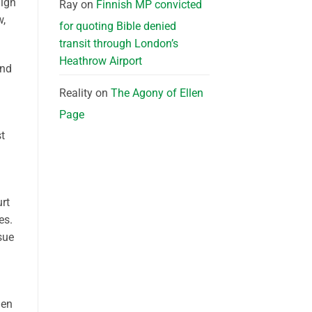
aign
Ray
on
Finnish MP convicted
w,
for quoting Bible denied
transit through London’s
Heathrow Airport
and
Reality
on
The Agony of Ellen
Page
st
rt
es.
sue
n
hen