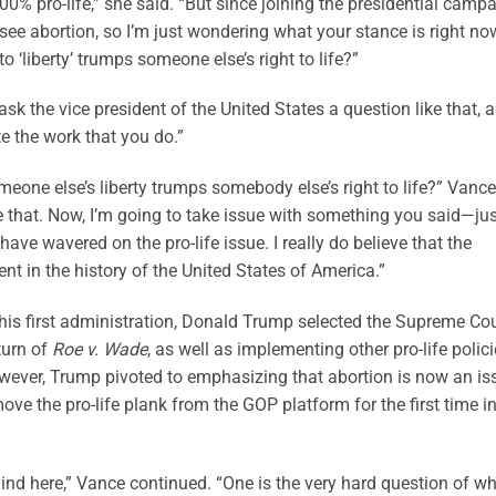
00% pro-life,” she said. “But since joining the presidential camp
ee abortion, so I’m just wondering what your stance is right no
o ‘liberty’ trumps someone else’s right to life?”
 ask the vice president of the United States a question like that, 
te the work that you do.”
meone else’s liberty trumps somebody else’s right to life?” Vance
ieve that. Now, I’m going to take issue with something you said—ju
have wavered on the pro-life issue. I really do believe that the
nt in the history of the United States of America.”
 his first administration, Donald Trump selected the Supreme Cou
rturn of
Roe v. Wade
, as well as implementing other pro-life polici
wever, Trump pivoted to emphasizing that abortion is now an is
ove the pro-life plank from the GOP platform for the first time i
ind here,” Vance continued. “One is the very hard question of w