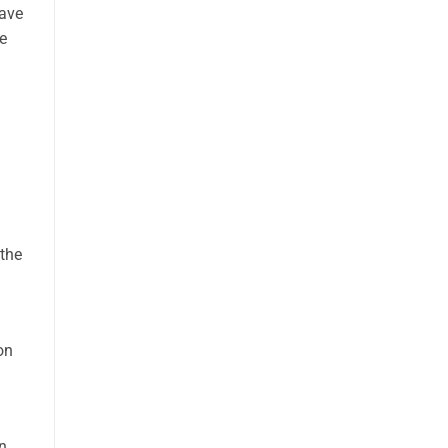
have
e
 the
on
n