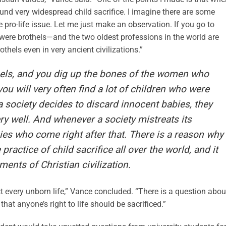
und very widespread child sacrifice. I imagine there are some
pro-life issue. Let me just make an observation. If you go to
 were brothels—and the two oldest professions in the world are
thels even in very ancient civilizations.”
thels, and you dig up the bones of the women who
ou will very often find a lot of children who were
 society decides to discard innocent babies, they
ry well. And whenever a society mistreats its
bies who come right after that. There is a reason why
 practice of child sacrifice all over the world, and it
ents of Christian civilization.
ect every unborn life,” Vance concluded. “There is a question abou
that anyone’s right to life should be sacrificed.”