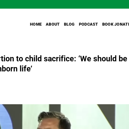
HOME
ABOUT
BLOG
PODCAST
BOOK JONAT
on to child sacrifice: ‘We should be
born life’