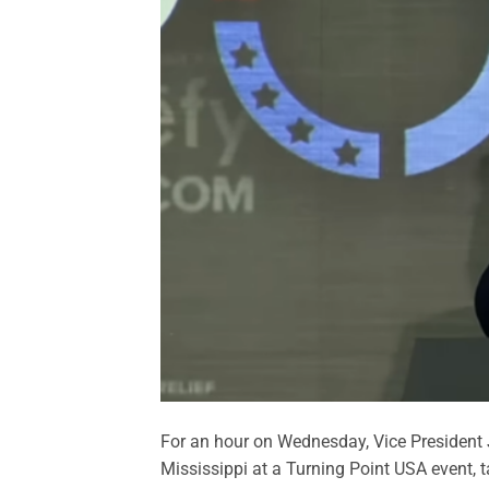
For an hour on Wednesday, Vice President J
Mississippi at a Turning Point USA event, t