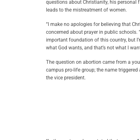
questions about Christianity, his personal f
leads to the mistreatment of women.
“I make no apologies for believing that Ch
concerned about prayer in public schools. “
important foundation of this country, but I’
what God wants, and that’s not what I want
The question on abortion came from a youn
campus pro-life group; the name triggered
the vice president.