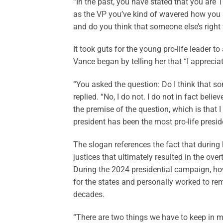
“In the past, you have stated that you are 1
as the VP you’ve kind of wavered how you s
and do you think that someone else’s right t
It took guts for the young pro-life leader to
Vance began by telling her that “I apprecia
“You asked the question: Do I think that so
replied. “No, I do not. I do not in fact bel
the premise of the question, which is that I 
president has been the most pro-life preside
The slogan references the fact that during
justices that ultimately resulted in the ove
During the 2024 presidential campaign, ho
for the states and personally worked to rem
decades.
“There are two things we have to keep in m