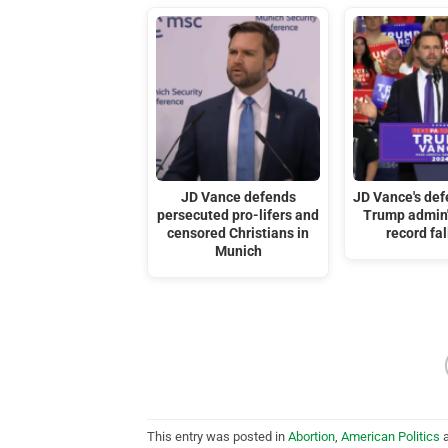
JD Vance defends
JD Vance's def
persecuted pro-lifers and
Trump admin's
censored Christians in
record fal
Munich
This entry was posted in
Abortion
,
American Politics
a