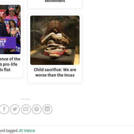
Movement
ence of the
 pro-life
ls flat
Child sacrifice: We are
worse than the Incas
nd tagged
JD Vance
.