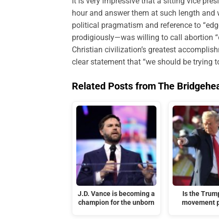
It is very impressive that a sitting vice pr
hour and answer them at such length and w
political pragmatism and reference to “edg
prodigiously—was willing to call abortion “ch
Christian civilization’s greatest accomplis
clear statement that “we should be trying t
Related Posts from The Bridgehe
J.D. Vance is becoming a
Is the Tru
champion for the unborn
movement p