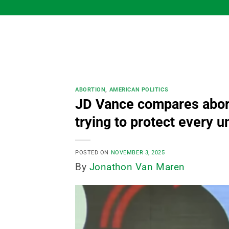
Skip
to
content
ABORTION
,
AMERICAN POLITICS
JD Vance compares aborti
trying to protect every un
POSTED ON
NOVEMBER 3, 2025
By
Jonathon Van Maren