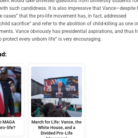
esident would take unvetted questions from university students fo
ith such candidness. It is also impressive that Vance—despite 
e cases” that the pro-life movement has, in fact, addressed
ild sacrifice” and refer to the abolition of child-killing as one o
hments. Vance obviously has presidential aspirations, and thus h
o protect every unborn life” is very encouraging.
ad:
mp MAGA
March for Life: Vance, the
ro-life?
White House, and a
Divided Pro-Life