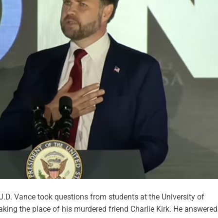
.D. Vance took questions from students at the University of
aking the place of his murdered friend Charlie Kirk. He answered