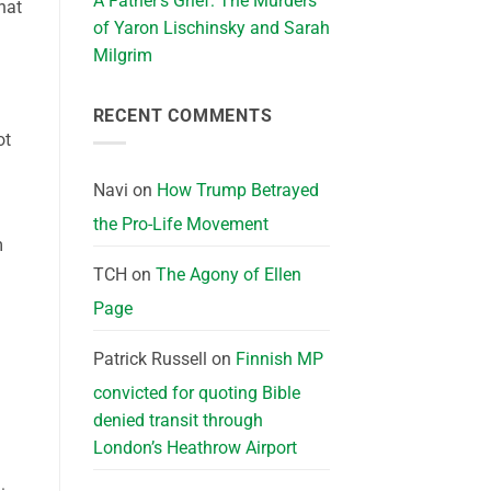
A Father’s Grief: The Murders
hat
of Yaron Lischinsky and Sarah
Milgrim
RECENT COMMENTS
ot
Navi
on
How Trump Betrayed
the Pro-Life Movement
m
TCH
on
The Agony of Ellen
Page
Patrick Russell
on
Finnish MP
convicted for quoting Bible
denied transit through
London’s Heathrow Airport